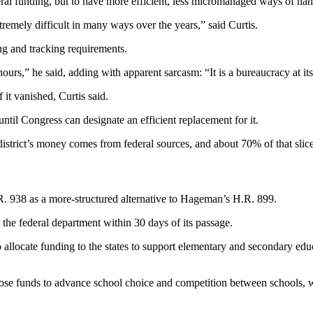
ederal funding, but to have more efficient, less micromanaged ways of ha
remely difficult in many ways over the years,” said Curtis.
ng and tracking requirements.
ours,” he said, adding with apparent sarcasm: “It is a bureaucracy at it
 it vanished, Curtis said.
until Congress can designate an efficient replacement for it.
istrict’s money comes from federal sources, and about 70% of that sli
 H.R. 938 as a more-structured alternative to Hageman’s H.R. 899.
he federal department within 30 days of its passage.
to allocate funding to the states to support elementary and secondary ed
e those funds to advance school choice and competition between schools, w