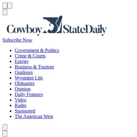
Menu
Menu
Search
Subscribe Now
Government & Politics
Crime & Courts
Energy
Business & Tourism
Outdoors
Wyoming Life
Obituaries
Opinion
Daily Features
Video
Radio
Sponsored
The American West
Caret left
Caret right