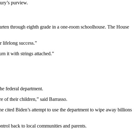
asury’s purview.
garten through eighth grade in a one-room schoolhouse. The House
 lifelong success.”
rn it with strings attached.”
e federal department.
 of their children,” said Barrasso.
 cited Biden’s attempt to use the department to wipe away billions
ontrol back to local communities and parents.