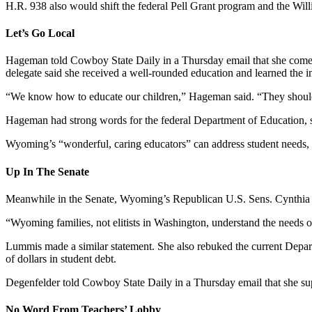
H.R. 938 also would shift the federal Pell Grant program and the Wil
Let’s Go Local
Hageman told Cowboy State Daily in a Thursday email that she comes
delegate said she received a well-rounded education and learned the in
“We know how to educate our children,” Hageman said. “They should 
Hageman had strong words for the federal Department of Education, sayi
Wyoming’s “wonderful, caring educators” can address student needs, 
Up In The Senate
Meanwhile in the Senate, Wyoming’s Republican U.S. Sens. Cynthia 
“Wyoming families, not elitists in Washington, understand the needs of
Lummis made a similar statement. She also rebuked the current Depar
of dollars in student debt.
Degenfelder told Cowboy State Daily in a Thursday email that she sup
No Word From Teachers’ Lobby