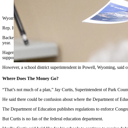
U.S. Rep. Harriet Hageman, seen her at a June town hall meetin
Wyoming’s lone U.S. House representative has co-sponsored a one-sen
Rep. Harriet Hageman, R-Wyoming, announced Wednesday that she 
Backed entirely by Republican lawmakers and sponsored by Rep. Thoma
year.
Hageman has touted the bill as an answer to onerous federal microm
support of any measure that cuts federal bureaucracy from education
However, a school district superintendent in Powell, Wyoming, said 
Where Does The Money Go?
“That’s not much of a plan,” Jay Curtis, Superintendent of Park Coun
He said there could be confusion about where the Department of Educ
The Department of Education publishes regulations to enforce Congre
But Curtis is no fan of the federal education department.