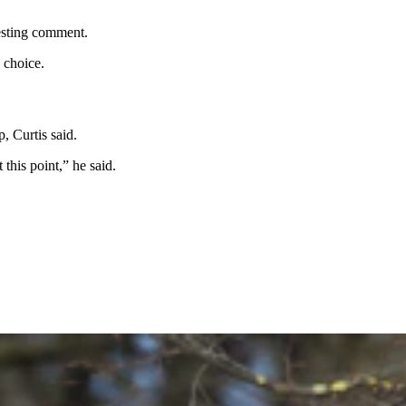
uesting comment.
l choice.
p, Curtis said.
t this point,” he said.