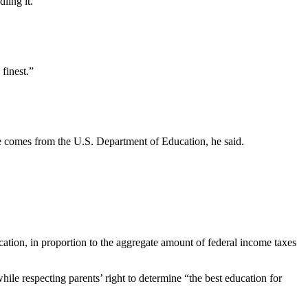
ndling it.
s finest.”
ce comes from the U.S. Department of Education, he said.
ucation, in proportion to the aggregate amount of federal income taxes
hile respecting parents’ right to determine “the best education for