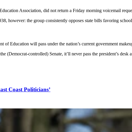
ducation Association, did not return a Friday morning voicemail req
, however: the group consistently opposes state bills favoring schoo
ent of Education will pass under the nation’s current government makeu
the (Democrat-controlled) Senate, it’ll never pass the president’s desk a
ast Coast Politicians’