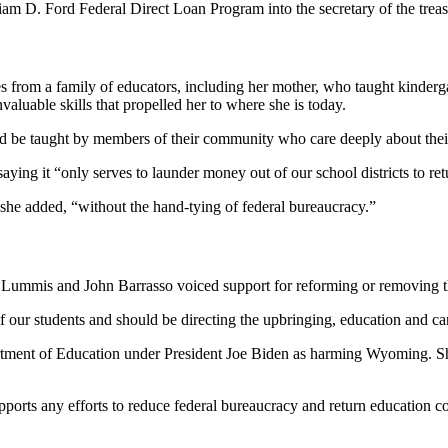
liam D. Ford Federal Direct Loan Program into the secretary of the tre
 from a family of educators, including her mother, who taught kinder
valuable skills that propelled her to where she is today.
be taught by members of their community who care deeply about their
ng it “only serves to launder money out of our school districts to retu
she added, “without the hand-tying of federal bureaucracy.”
Lummis and John Barrasso voiced support for reforming or removing th
 our students and should be directing the upbringing, education and care
tment of Education under President Joe Biden as harming Wyoming. She
ports any efforts to reduce federal bureaucracy and return education c