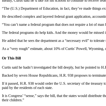
Ideally, Curtis said he’d like for his schools to continue to receive f
“The (U.S.) Department of Education, in fact, they’ve made things ext
He described complex and layered federal grant application, accounti
“You can’t name a federal program that does not require a lot of man h
The federal programs do help kids. And the money would be missed if
He added that he sees the department as a “necessary evil” to tolerate 
As a “very rough” estimate, about 10% of Curtis’ Powell, Wyoming, d
Or This Bill
Curtis said he hadn’t investigated the bill deeply, but he pointed to
Backed by seven House Republicans, H.R. 938 proposes to terminate t
If it passed, H.R. 938 would order the U.S. secretary of the treasury 
paid by the residents of each state.
It is Congress’ “sense,” says the bill, that the states would distribut
their children.”