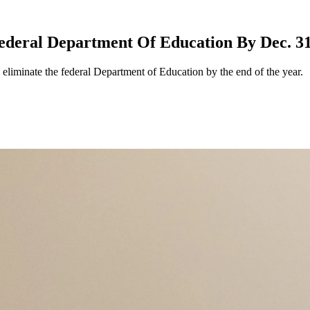
ederal Department Of Education By Dec. 3
eliminate the federal Department of Education by the end of the year.