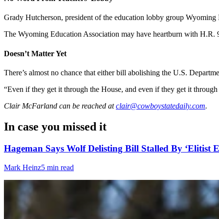
Grady Hutcherson, president of the education lobby group Wyoming E
The Wyoming Education Association may have heartburn with H.R. 938
Doesn’t Matter Yet
There’s almost no chance that either bill abolishing the U.S. Departm
“Even if they get it through the House, and even if they get it through 
Clair McFarland
can be reached at
clair@cowboystatedaily.com
.
In case you missed it
Hageman Says Wolf Delisting Bill Stalled By ‘Elitist E
Mark Heinz
5 min read