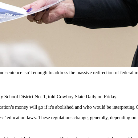
g in Saratoga, has co-sponsored a bill that would eliminate the federa
tence bill that would eliminate the federal Department of Education 
“proudly co-sponsored” House Resolution 899.
s Massie, R-Kentucky, the bill is just one sentence long and proposes
anagement. Her Wyoming peers in the U.S. Senate, and Wyoming Superi
.
one sentence isn’t enough to address the massive redirection of feder
ty School District No. 1, told Cowboy State Daily on Friday.
ation’s money will go if it’s abolished and who would be interpretin
ss’ education laws. These regulations change, generally, depending on