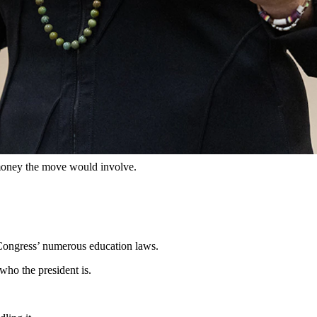
l Department of Education. (Matt Idler for Cowboy State Daily)
by Dec. 31.
 to “terminate” the U.S. Department of Education by the end of this
ntendent of Public Instruction Megan Degenfelder voiced general
al money the move would involve.
g Congress’ numerous education laws.
 who the president is.