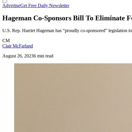
Advertise
Get Free Daily Newsletter
Hageman Co-Sponsors Bill To Eliminate F
U.S. Rep. Harriet Hageman has “proudly co-sponsored” legislation to 
CM
Clair McFarland
August 26, 2023
6 min read