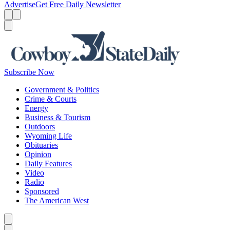
Advertise
Get Free Daily Newsletter
Menu
Menu
Search
Subscribe Now
Government & Politics
Crime & Courts
Energy
Business & Tourism
Outdoors
Wyoming Life
Obituaries
Opinion
Daily Features
Video
Radio
Sponsored
The American West
Caret left
Caret right