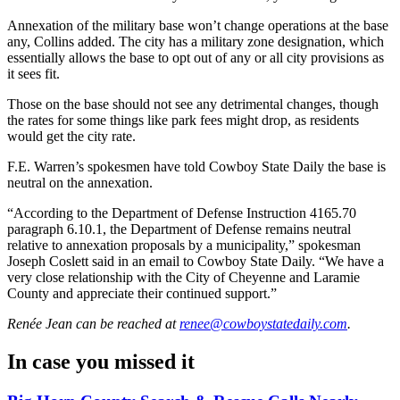
Annexation of the military base won’t change operations at the base
any, Collins added. The city has a military zone designation, which
essentially allows the base to opt out of any or all city provisions as
it sees fit.
Those on the base should not see any detrimental changes, though
the rates for some things like park fees might drop, as residents
would get the city rate.
F.E. Warren’s spokesmen have told Cowboy State Daily the base is
neutral on the annexation.
“According to the Department of Defense Instruction 4165.70
paragraph 6.10.1, the Department of Defense remains neutral
relative to annexation proposals by a municipality,” spokesman
Joseph Coslett said in an email to Cowboy State Daily. “We have a
very close relationship with the City of Cheyenne and Laramie
County and appreciate their continued support.”
Renée Jean
can be reached at
renee@cowboystatedaily.com
.
In case you missed it