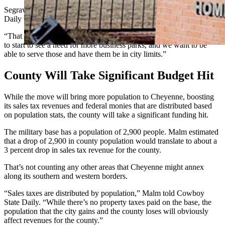
Segrave and Mayor Patrick Collins, meanwhile, told Cowboy State
Daily the area to the south and west of the city is poised to grow.
“That area is going to start to expand,” Collins said. “We are going
to start to see a need for more business parks, and we want to be
able to serve those and have them be in city limits.”
County Will Take Significant Budget Hit
While the move will bring more population to Cheyenne, boosting
its sales tax revenues and federal monies that are distributed based
on population stats, the county will take a significant funding hit.
The military base has a population of 2,900 people. Malm estimated
that a drop of 2,900 in county population would translate to about a
3 percent drop in sales tax revenue for the county.
That’s not counting any other areas that Cheyenne might annex
along its southern and western borders.
“Sales taxes are distributed by population,” Malm told Cowboy
State Daily. “While there’s no property taxes paid on the base, the
population that the city gains and the county loses will obviously
affect revenues for the county.”