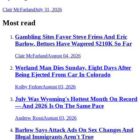
Clair McFarland
July 31, 2026
Most read
Gambling Sites Favor Steve Friess And Eric
Barlow, Bettors Have Wagered $210K So Far
Clair McFarland
August 04, 2026
Worland Man Dies Sunday, Eight Days After
Being Ejected From Car In Colorado
Kolby Fedore
August 03, 2026
July Was Wyoming's Hottest Month On Record
— And 2026 Is On The Same Pace
Andrew Rossi
August 03, 2026
Barlow Says Attack Ads On Sex Changes And
Illegal Immigrants Aren't True