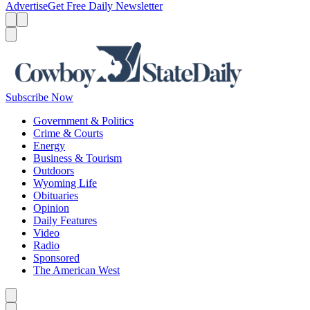
Advertise
Get Free Daily Newsletter
Menu
Menu
Search
Subscribe Now
Government & Politics
Crime & Courts
Energy
Business & Tourism
Outdoors
Wyoming Life
Obituaries
Opinion
Daily Features
Video
Radio
Sponsored
The American West
Caret left
Caret right