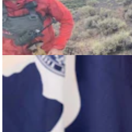
Barlow Says Attack Ads On Sex Changes And
Illegal Immigrants Aren't True
Clair McFarland
8 min read