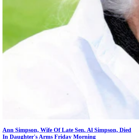
Ann Simpson, Wife Of Late Sen. Al Simpson, Died
In Daughter's Arms Friday Morning