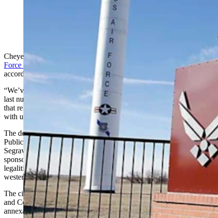
(Cowboy State Daily Staff)
Cheyenne’s recent decision to look at
annexing F.E.Warren Air
Force Base
came as a surprise to Laramie County Commissioners,
according to Commissioner Gunnar Malm.
“We’ve had a very good working relationship with the city over the
last number of years and while this doesn’t necessarily deteriorate
that relationship, it was kind of a surprise that they didn’t discuss it
with us first or just let us know,” he told Cowboy State Daily.
The decision was made during a recent Cheyenne City Council
Public Services Committee meeting. Ward Two Councilman Tom
Segrave and Ward Three Councilwoman Michelle Aldrich co-
sponsored a resolution that directed city staff to begin reviewing the
legalities of annexing the military that is adjacent to Cheyenne’s
western border.
The city is already supplying water and sewer to the military base,
and Councilwoman Aldrich told Cowboy State Daily that
annexation of the base has been a topic off and on for 20 years.