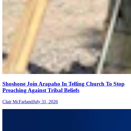
Shoshone Join Arapaho In Telling Church To Stop
Preaching Against Tribal Beliefs
Clair McFarland
July 31, 2026