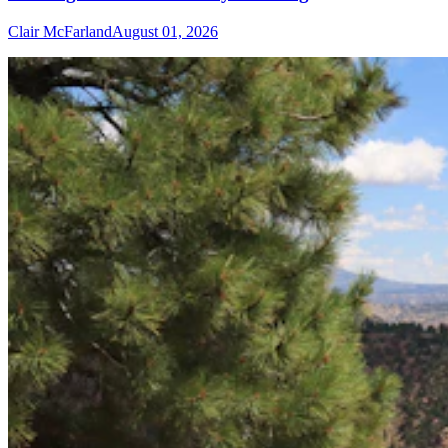
Clair McFarland
August 01, 2026