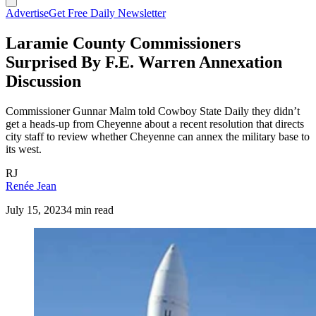
Advertise
Get Free Daily Newsletter
Laramie County Commissioners
Surprised By F.E. Warren Annexation
Discussion
Commissioner Gunnar Malm told Cowboy State Daily they didn’t
get a heads-up from Cheyenne about a recent resolution that directs
city staff to review whether Cheyenne can annex the military base to
its west.
RJ
Renée Jean
July 15, 2023
4 min read