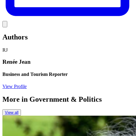
Link
Authors
RJ
Renée Jean
Business and Tourism Reporter
View Profile
More in
Government & Politics
View all