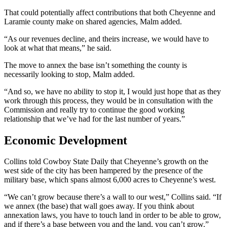
That could potentially affect contributions that both Cheyenne and
Laramie county make on shared agencies, Malm added.
“As our revenues decline, and theirs increase, we would have to
look at what that means,” he said.
The move to annex the base isn’t something the county is
necessarily looking to stop, Malm added.
“And so, we have no ability to stop it, I would just hope that as they
work through this process, they would be in consultation with the
Commission and really try to continue the good working
relationship that we’ve had for the last number of years.”
Economic Development
Collins told Cowboy State Daily that Cheyenne’s growth on the
west side of the city has been hampered by the presence of the
military base, which spans almost 6,000 acres to Cheyenne’s west.
“We can’t grow because there’s a wall to our west,” Collins said. “If
we annex (the base) that wall goes away. If you think about
annexation laws, you have to touch land in order to be able to grow,
and if there’s a base between you and the land, you can’t grow.”