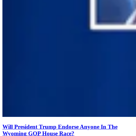
Will President Trump Endorse Anyone In The
Wyoming GOP House Race?