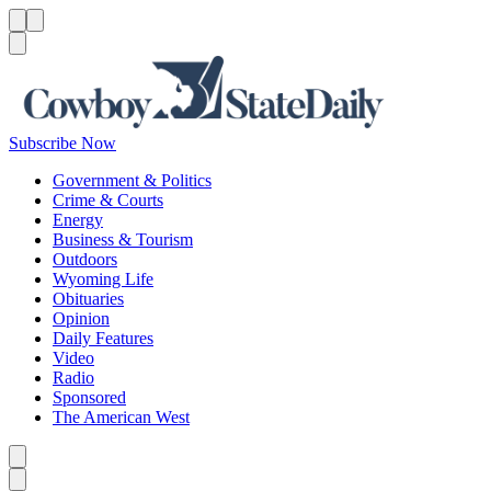
Menu
Menu
Search
Subscribe Now
Government & Politics
Crime & Courts
Energy
Business & Tourism
Outdoors
Wyoming Life
Obituaries
Opinion
Daily Features
Video
Radio
Sponsored
The American West
Caret left
Caret right