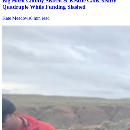
Big Horn County Search & Rescue Calls Nearly
Quadruple While Funding Slashed
Kate Meadows
6 min read