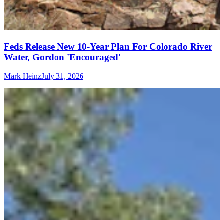
Feds Release New 10-Year Plan For Colorado River
Water, Gordon 'Encouraged'
Mark Heinz
July 31, 2026