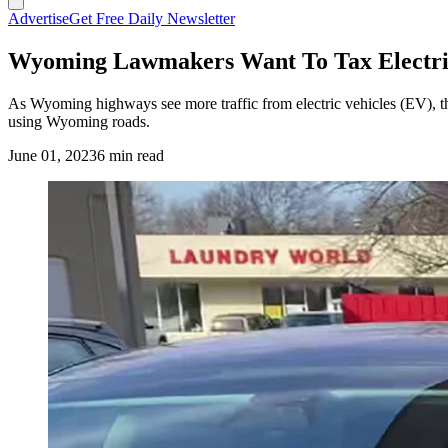
Advertise
Get Free Daily Newsletter
Wyoming Lawmakers Want To Tax Electric
As Wyoming highways see more traffic from electric vehicles (EV), th
using Wyoming roads.
June 01, 2023
6 min read