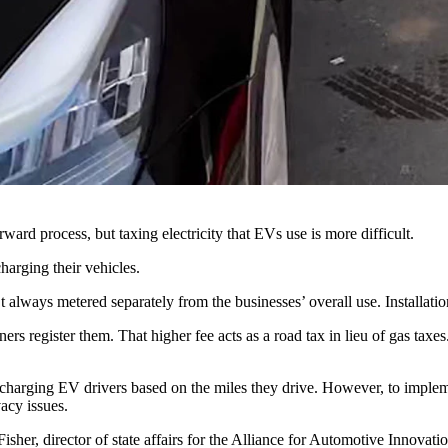
g.
perations and road maintenance, but electric vehicle drivers don’t pay 
to generate revenue from EVs that are using Wyoming roads.
rd proposals for several approaches to a tax on the energy EVs use las
ation,” said Wayne Hassinger, who heads the WYDOT fuel tax program.
rward process, but taxing electricity that EVs use is more difficult.
harging their vehicles.
 always metered separately from the businesses’ overall use. Installati
gister them. That higher fee acts as a road tax in lieu of gas taxes. 
harging EV drivers based on the miles they drive. However, to impleme
vacy issues.
sher, director of state affairs for the Alliance for Automotive Innovati