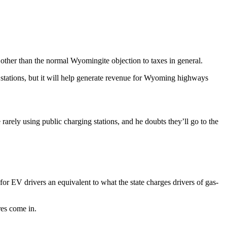
s other than the normal Wyomingite objection to taxes in general.
 stations, but it will help generate revenue for Wyoming highways
arely using public charging stations, and he doubts they’ll go to the
 EV drivers an equivalent to what the state charges drivers of gas-
res come in.