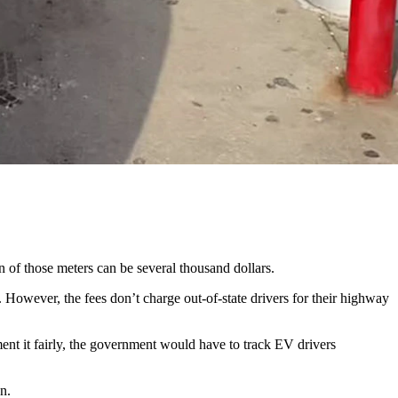
those taxes.
t week. The first taxes could go into effect as early as December.
on of those meters can be several thousand dollars.
However, the fees don’t charge out-of-state drivers for their highway
nt it fairly, the government would have to track EV drivers
on.