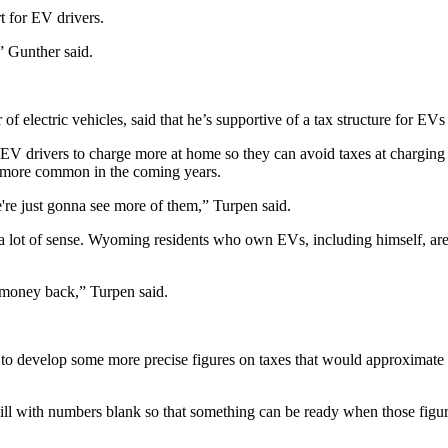
t for EV drivers.
,” Gunther said.
 electric vehicles, said that he’s supportive of a tax structure for EV
 EV drivers to charge more at home so they can avoid taxes at charging
e more common in the coming years.
e're just gonna see more of them,” Turpen said.
 a lot of sense. Wyoming residents who own EVs, including himself, are r
at money back,” Turpen said.
develop some more precise figures on taxes that would approximate for
 bill with numbers blank so that something can be ready when those figu