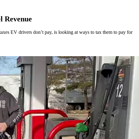
el Revenue
xes EV drivers don’t pay, is looking at ways to tax them to pay for