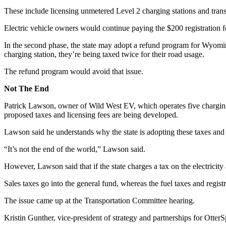
These include licensing unmetered Level 2 charging stations and transi
Electric vehicle owners would continue paying the $200 registration 
In the second phase, the state may adopt a refund program for Wyomin
charging station, they’re being taxed twice for their road usage.
The refund program would avoid that issue.
Not The End
Patrick Lawson, owner of Wild West EV, which operates five chargin
proposed taxes and licensing fees are being developed.
Lawson said he understands why the state is adopting these taxes and 
“It’s not the end of the world,” Lawson said.
However, Lawson said that if the state charges a tax on the electricity a
Sales taxes go into the general fund, whereas the fuel taxes and reg
The issue came up at the Transportation Committee hearing.
Kristin Gunther, vice-president of strategy and partnerships for Otter