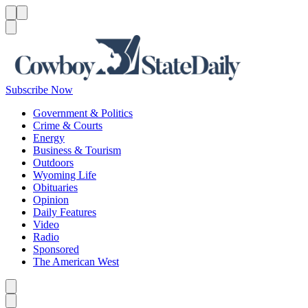
Menu
Menu
Search
Subscribe Now
Government & Politics
Crime & Courts
Energy
Business & Tourism
Outdoors
Wyoming Life
Obituaries
Opinion
Daily Features
Video
Radio
Sponsored
The American West
Caret left
Caret right