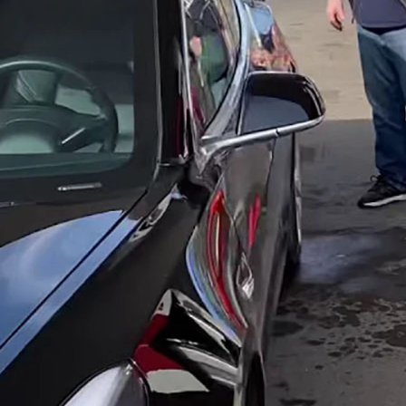
e to the tax revenues that keep up and maintain Wyoming roads, which t