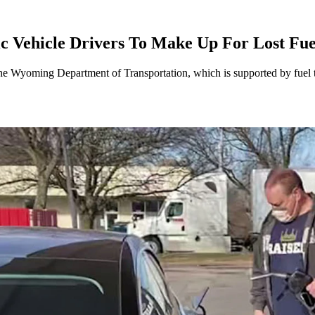
 Vehicle Drivers To Make Up For Lost Fu
e Wyoming Department of Transportation, which is supported by fuel ta