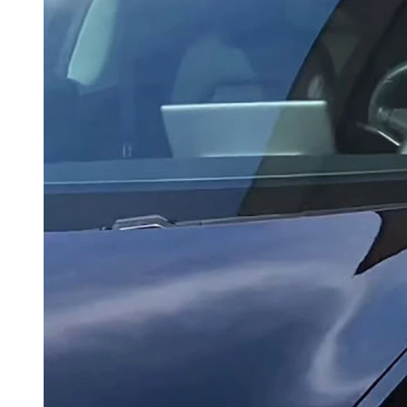
Because electric vehicles don't uses gas, they don't contribut