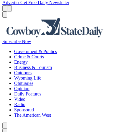
Advertise
Get Free Daily Newsletter
Menu
Menu
Search
Subscribe Now
Government & Politics
Crime & Courts
Energy
Business & Tourism
Outdoors
Wyoming Life
Obituaries
Opinion
Daily Features
Video
Radio
Sponsored
The American West
Caret left
Caret right