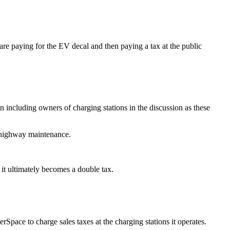
e paying for the EV decal and then paying a tax at the public
ncluding owners of charging stations in the discussion as these
’s highway maintenance.
y, it ultimately becomes a double tax.
rSpace to charge sales taxes at the charging stations it operates.