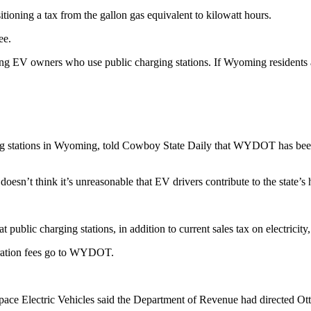
tioning a tax from the gallon gas equivalent to kilowatt hours.
fee.
g EV owners who use public charging stations. If Wyoming residents ar
g stations in Wyoming, told Cowboy State Daily that WYDOT has been i
doesn’t think it’s unreasonable that EV drivers contribute to the state
t public charging stations, in addition to current sales tax on electricit
istration fees go to WYDOT.
Space Electric Vehicles said the Department of Revenue had directed Otte