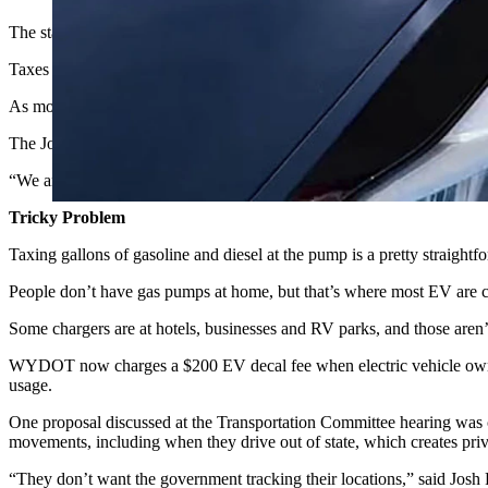
The state of Wyoming is considering a tax on electric vehicle chargin
Taxes on liquid fuels support Wyoming Department of Transportation o
As more EVs cross Wyoming highways, the state is looking at ways 
The Joint Transportation, Highways and Military Affairs Committee hea
“We are fuel tax people looking to get into the business of EV tax
Tricky Problem
Taxing gallons of gasoline and diesel at the pump is a pretty straightfo
People don’t have gas pumps at home, but that’s where most EV are c
Some chargers are at hotels, businesses and RV parks, and those aren’t
WYDOT now charges a $200 EV decal fee when electric vehicle owners re
usage.
One proposal discussed at the Transportation Committee hearing was c
movements, including when they drive out of state, which creates pri
“They don’t want the government tracking their locations,” said Josh Fi