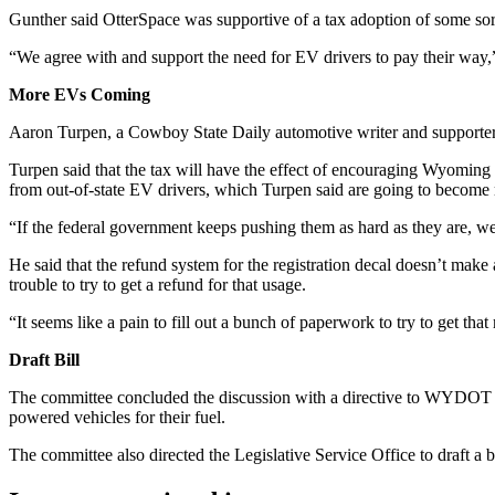
Gunther said OtterSpace was supportive of a tax adoption of some sor
“​​We agree with and support the need for EV drivers to pay their way
More EVs Coming
Aaron Turpen, a Cowboy State Daily automotive writer and supporter of
Turpen said that the tax will have the effect of encouraging Wyoming
from out-of-state EV drivers, which Turpen said are going to becom
“If the federal government keeps pushing them as hard as they are, w
He said that the refund system for the registration decal doesn’t make
trouble to try to get a refund for that usage.
“It seems like a pain to fill out a bunch of paperwork to try to get th
Draft Bill
The committee concluded the discussion with a directive to WYDOT to 
powered vehicles for their fuel.
The committee also directed the Legislative Service Office to draft a