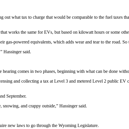
ring out what tax to charge that would be comparable to the fuel taxes th
 that works the same for EVs, but based on kilowatt hours or some ot
ir gas-powered equivalents, which adds wear and tear to the road. So t
,” Hassinger said.
hearing comes in two phases, beginning with what can be done withou
licensing and collecting a tax at Level 3 and metered Level 2 public EV
 and September.
ndy, snowing, and crappy outside,” Hassinger said.
quire new laws to go through the Wyoming Legislature.