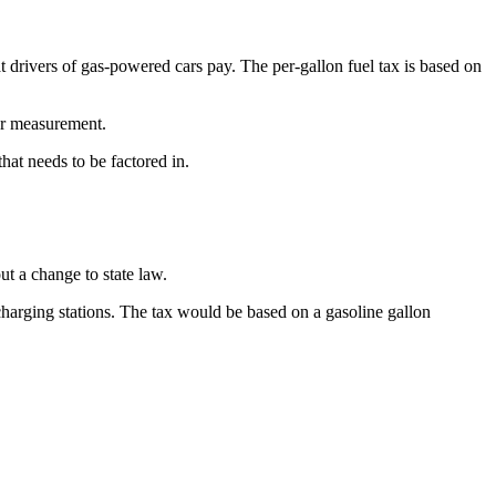
at drivers of gas-powered cars pay. The per-gallon fuel tax is based on
her measurement.
hat needs to be factored in.
t a change to state law.
 charging stations. The tax would be based on a gasoline gallon