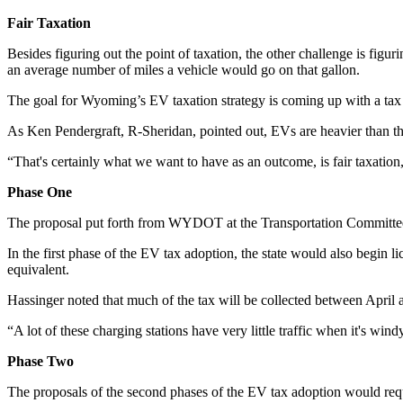
Fair Taxation
Besides figuring out the point of taxation, the other challenge is figu
an average number of miles a vehicle would go on that gallon.
The goal for Wyoming’s EV taxation strategy is coming up with a tax
As Ken Pendergraft, R-Sheridan, pointed out, EVs are heavier than the
“That's certainly what we want to have as an outcome, is fair taxation
Phase One
The proposal put forth from WYDOT at the Transportation Committee 
In the first phase of the EV tax adoption, the state would also begin 
equivalent.
Hassinger noted that much of the tax will be collected between April
“A lot of these charging stations have very little traffic when it's wi
Phase Two
The proposals of the second phases of the EV tax adoption would re