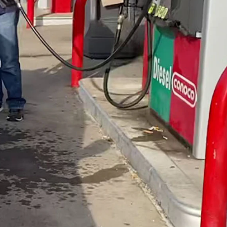
hey do use. (YouTube)