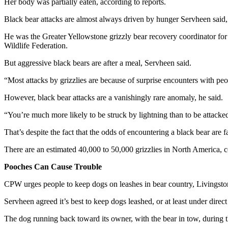
Her body was partially eaten, according to reports.
Black bear attacks are almost always driven by hunger Servheen said, 
He was the Greater Yellowstone grizzly bear recovery coordinator for 
Wildlife Federation.
But aggressive black bears are after a meal, Servheen said.
“Most attacks by grizzlies are because of surprise encounters with peop
However, black bear attacks are a vanishingly rare anomaly, he said.
“You’re much more likely to be struck by lightning than to be attacked
That’s despite the fact that the odds of encountering a black bear are f
There are an estimated 40,000 to 50,000 grizzlies in North America, 
Pooches Can Cause Trouble
CPW urges people to keep dogs on leashes in bear country, Livingston 
Servheen agreed it’s best to keep dogs leashed, or at least under direct
The dog running back toward its owner, with the bear in tow, during t