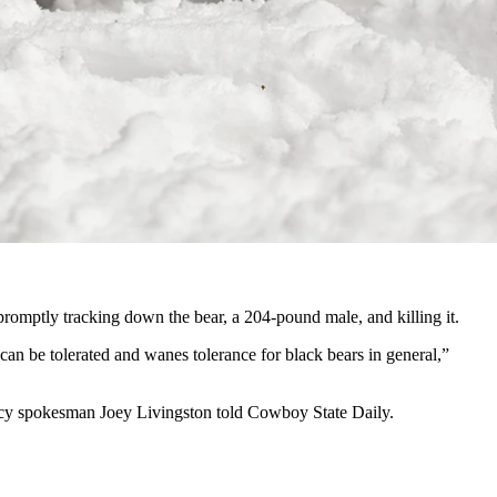
r in Canada still killed the pet and carried its carcass off.
cials told Cowboy State Daily. But it’s still an object lesson how
use to keep the dog,” Servheen said.
promptly tracking down the bear, a 204-pound male, and killing it.
 can be tolerated and wanes tolerance for black bears in general,”
ency spokesman Joey Livingston told Cowboy State Daily.