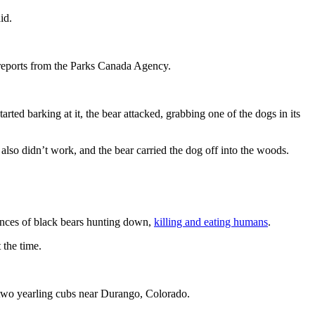
id.
 reports from the Parks Canada Agency.
ted barking at it, the bear attacked, grabbing one of the dogs in its
also didn’t work, and the bear carried the dog off into the woods.
tances of black bears hunting down,
killing and eating humans
.
 the time.
two yearling cubs near Durango, Colorado.