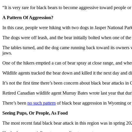
“It is very rare for black bears to become aggressive toward people o
A Pattern Of Aggression?
In this case, people were hiking with two dogs in Jasper National Pa
The dogs were off leash, and the bear initially bolted when one of the
The tables turned, and the dog came running back toward its owners wit
jaws.
One of the hikers emptied a can of bear spray at close range, and whe
Wildlife agents tracked the bear down and killed it the next day and di
It’s not the first time there’s been concern about black bear attacks in
Retired Canadian wildlife agent Murray Bates wrote last year that dur
There’s been
no such pattern
of black bear aggression in Wyoming or a
Seeing Pups, Or People, As Food
The most recent fatal black bear attack in this region was in spring