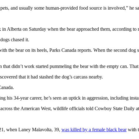
r pets, and usually some human-provided food source is involved,” he sa
rk in Alberta on Saturday when the bear approached them, according to
 dogs chased it.
h the bear on its heels, Parks Canada reports. When the second dog star
n that didn’t work started pummeling the bear with the empty can. That 
scovered that it had stashed the dog’s carcass nearby.
 Canada.
ing his 34-year career, he’s seen an uptick in aggression, including ins
cross the American West, wildlife officials told Cowboy State Daily at
 2021, when Laney Malavolta, 39,
was killed by a female black bear
with 