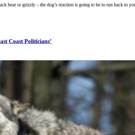
lack bear or grizzly – the dog’s reaction is going to be to run back to y
ast Coast Politicians’