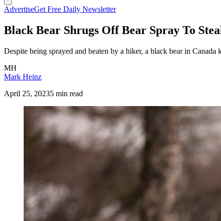
Advertise
Get Free Daily Newsletter
Black Bear Shrugs Off Bear Spray To Steal
Despite being sprayed and beaten by a hiker, a black bear in Canada ki
MH
Mark Heinz
April 25, 2023
5 min read