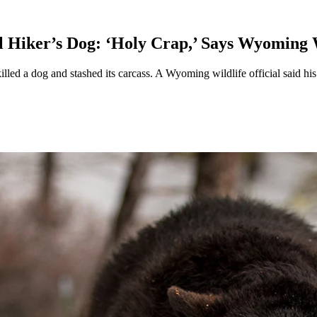
 Hiker’s Dog: ‘Holy Crap,’ Says Wyoming W
lled a dog and stashed its carcass. A Wyoming wildlife official said his