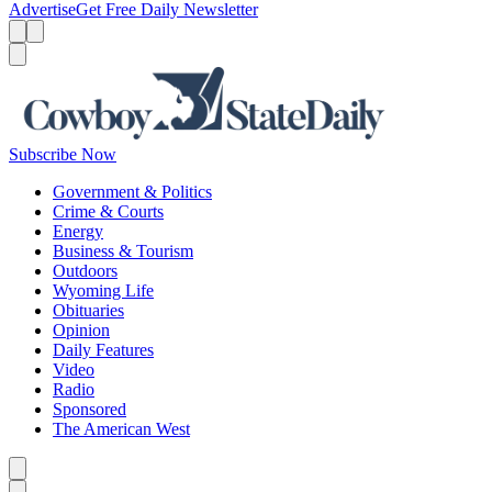
Advertise
Get Free Daily Newsletter
Menu
Menu
Search
Subscribe Now
Government & Politics
Crime & Courts
Energy
Business & Tourism
Outdoors
Wyoming Life
Obituaries
Opinion
Daily Features
Video
Radio
Sponsored
The American West
Caret left
Caret right