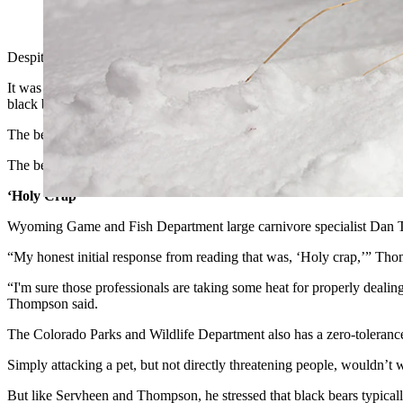
(Getty Images)
Despite being blasted with an entire can of bear spray, then being pumm
It was a shocking, but extremely unusual attack, the likes of which p
black bears can be aggressive and unpredictable.
The bear likely attacked because it was hungry, said retired U.S. Fis
The bear “already had the dog in his mouth. He was very concerned abo
‘Holy Crap’
Wyoming Game and Fish Department large carnivore specialist Dan Tho
“My honest initial response from reading that was, ‘Holy crap,’” Thom
“I'm sure those professionals are taking some heat for properly dealing
Thompson said.
The Colorado Parks and Wildlife Department also has a zero-toleranc
Simply attacking a pet, but not directly threatening people, wouldn’t 
But like Servheen and Thompson, he stressed that black bears typical