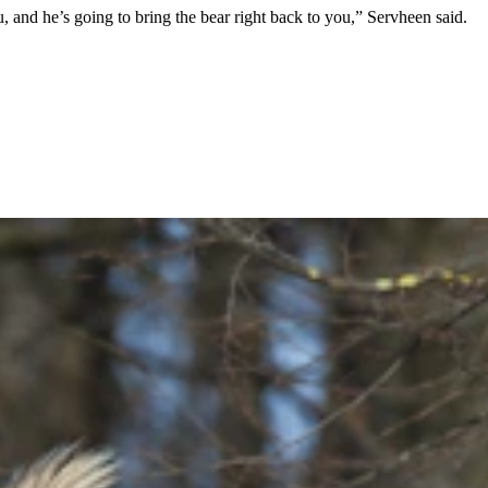
ou, and he’s going to bring the bear right back to you,” Servheen said.