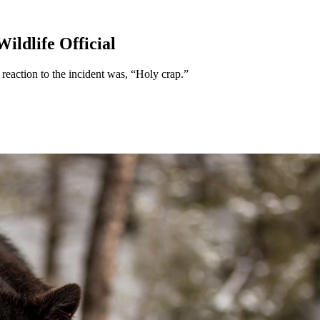
ildlife Official
 reaction to the incident was, “Holy crap.”