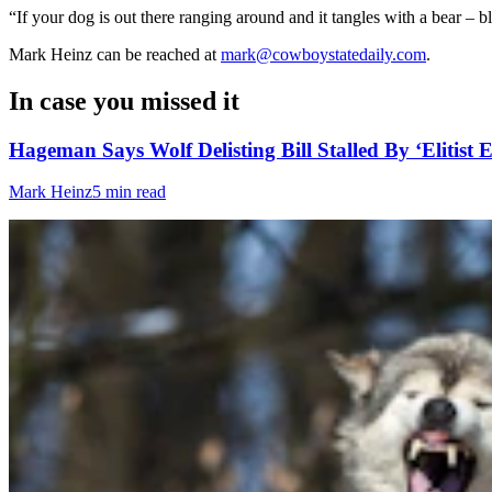
“If your dog is out there ranging around and it tangles with a bear – b
Mark Heinz can be reached at
mark@cowboystatedaily.com
.
In case you missed it
Hageman Says Wolf Delisting Bill Stalled By ‘Elitist E
Mark Heinz
5 min read