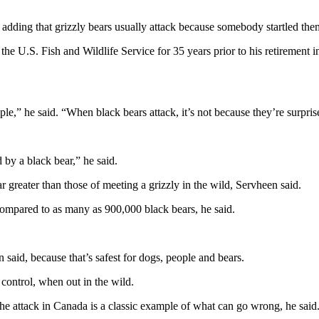
adding that grizzly bears usually attack because somebody startled the
the U.S. Fish and Wildlife Service for 35 years prior to his retirement
le,” he said. “When black bears attack, it’s not because they’re surprise
 by a black bear,” he said.
ar greater than those of meeting a grizzly in the wild, Servheen said.
compared to as many as 900,000 black bears, he said.
said, because that’s safest for dogs, people and bears.
 control, when out in the wild.
he attack in Canada is a classic example of what can go wrong, he said