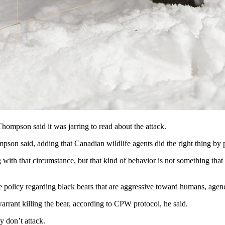
eled with the empty can by a hiker desperate to save his dog, a black bea
robably won’t happen here, Wyoming, Colorado and Montana wildlife offi
h and Wildlife Service biologist Chris Servheen of Missoula, Montana.
ut getting something to eat and was willing to put up with a lot of ab
mpson said it was jarring to read about the attack.
pson said, adding that Canadian wildlife agents did the right thing by 
 with that circumstance, but that kind of behavior is not something that
e policy regarding black bears that are aggressive toward humans, ag
warrant killing the bear, according to CPW protocol, he said.
ly don’t attack.