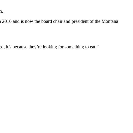
m.
 in 2016 and is now the board chair and president of the Montana
d, it’s because they’re looking for something to eat.”
.