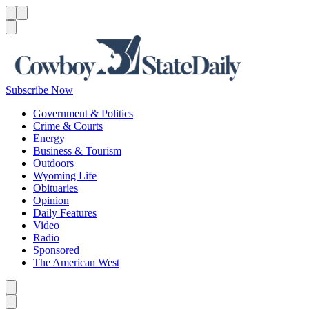
Menu
Menu
Search
Subscribe Now
Government & Politics
Crime & Courts
Energy
Business & Tourism
Outdoors
Wyoming Life
Obituaries
Opinion
Daily Features
Video
Radio
Sponsored
The American West
Caret left
Caret right