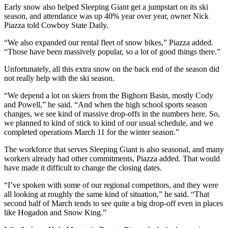
Early snow also helped Sleeping Giant get a jumpstart on its ski
season, and attendance was up 40% year over year, owner Nick
Piazza told Cowboy State Daily.
“We also expanded our rental fleet of snow bikes,” Piazza added.
“Those have been massively popular, so a lot of good things there.”
Unfortunately, all this extra snow on the back end of the season did
not really help with the ski season.
“We depend a lot on skiers from the Bighorn Basin, mostly Cody
and Powell,” he said. “And when the high school sports season
changes, we see kind of massive drop-offs in the numbers here. So,
we planned to kind of stick to kind of our usual schedule, and we
completed operations March 11 for the winter season.”
The workforce that serves Sleeping Giant is also seasonal, and many
workers already had other commitments, Piazza added. That would
have made it difficult to change the closing dates.
“I’ve spoken with some of our regional competitors, and they were
all looking at roughly the same kind of situation,” he said. “That
second half of March tends to see quite a big drop-off even in places
like Hogadon and Snow King.”