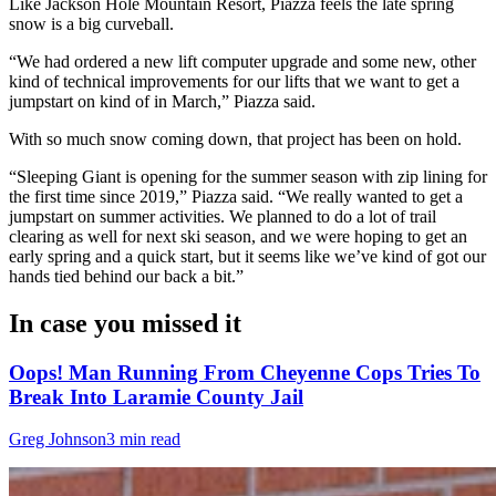
Like Jackson Hole Mountain Resort, Piazza feels the late spring
snow is a big curveball.
“We had ordered a new lift computer upgrade and some new, other
kind of technical improvements for our lifts that we want to get a
jumpstart on kind of in March,” Piazza said.
With so much snow coming down, that project has been on hold.
“Sleeping Giant is opening for the summer season with zip lining for
the first time since 2019,” Piazza said. “We really wanted to get a
jumpstart on summer activities. We planned to do a lot of trail
clearing as well for next ski season, and we were hoping to get an
early spring and a quick start, but it seems like we’ve kind of got our
hands tied behind our back a bit.”
In case you missed it
Oops! Man Running From Cheyenne Cops Tries To
Break Into Laramie County Jail
Greg Johnson
3 min read