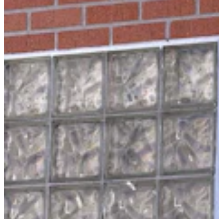
For His Fourth Endorsement Of Degenfelder,