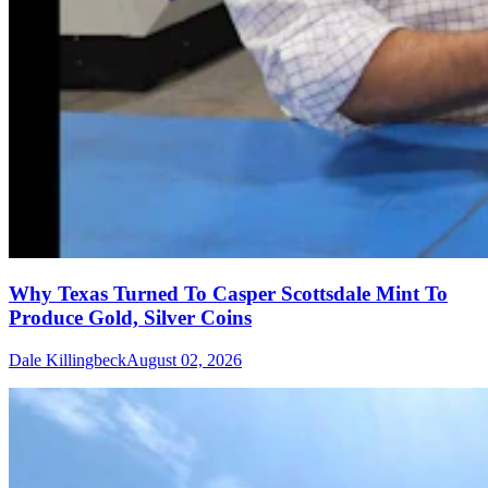
Why Texas Turned To Casper Scottsdale Mint To
Produce Gold, Silver Coins
Dale Killingbeck
August 02, 2026