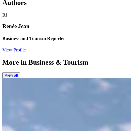
Authors
RJ
Renée Jean
Business and Tourism Reporter
View Profile
More in
Business & Tourism
View all