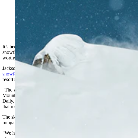
Jackson Hole Mountain Resort recorded a record 595
inches of snow this past season. (Jackson Hole
Mountain Resort via Facebook)
It’s been a winter for the record books for Wyoming ski resorts, with
snowfall and chillier than usual temperatures extending the ski-
worthy weather beyond March into April.
Jackson Hole Mountain Resort was among those
reporting record
snowfall
, at 595 inches of snow on closing day, making it the
resort’s snowiest and deepest ever season.
“The way the snow came in this year was just nice,” Jackson Hole
Mountain Resort President Mary Kate Buckley told Cowboy State
Daily. “We had 41 days with 6 inches or more of new snow. And
that means our ski patrol was very active.”
The ski patrol goes out to check trouble spots and slide paths to
mitigate the risk of avalanches.
“We had one weekend where, in two days, I think we had 41 inches