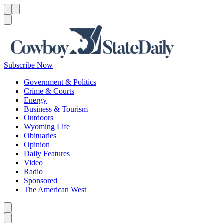
Menu
Menu
Search
Subscribe Now
Government & Politics
Crime & Courts
Energy
Business & Tourism
Outdoors
Wyoming Life
Obituaries
Opinion
Daily Features
Video
Radio
Sponsored
The American West
Caret left
Caret right