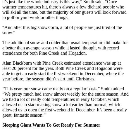
it’s just like the whole industry is this way,” Smith said. “Once
warmer temperatures hit, there’s always a few diehard people who
will ski all the time, but the majority of our guests will look forward
to golf or yard work or other things.
“And after this big snowstorm, a lot of people are just tired of the
snow.”
The additional snow and colder than usual temperature did make for
a better than average season while it lasted, though, with record
attendance for both Pine Creek and Hogadon.
Alan Blackburn with Pine Creek estimated attendance was up at
least 20 percent for the year. Both Pine Creek and Hogadon were
able to get an early start the first weekend in December, where the
year before, the season didn’t start until Christmas.
“This year, our snow came really on a regular basis,” Smith added.
“We pretty much had snow almost weekly for the entire season. And
we had a lot of really cold temperatures in early October, which
allowed us to start making snow a lot earlier than normal, which
allowed us to open the first weekend in December. It’s been a really
great, fantastic season.”
Sleeping Giant Wants To Get Ready For Summer