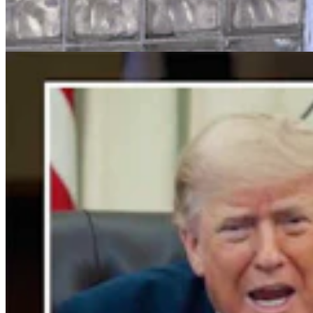
Trump Holds Virtual Rally
Clair McFarland
4 min read