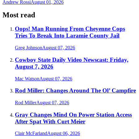
Andrew Rossi
August 01, 2026
Most read
Oops! Man Running From Cheyenne Cops
Tries To Break Into Laramie County Jail
Greg Johnson
August 07, 2026
Cowboy State Daily Video Newscast: Friday,
August 7, 2026
Mac Watson
August 07, 2026
Rod Miller: Changes Around The Ol’ Campfire
Rod Miller
August 07, 2026
Gray Changes Mind On Power Station Access
After Spat With Curt Meier
Clair McFarland
August 06, 2026