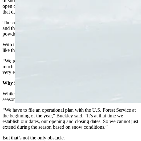
of snow, and that was the weekend that really impeded our ability to
open on time,” Buckley said. “So we opened a couple of hours late
that day.”
The colder weather helped maintain all that snow without the freeze
and thaw cycle that leads to layers. That kept snow conditions
powder perfect.
With that kind of snow still out there, Buckley said closing is a little
like the sweet sorrow of old.
“We really would love to, you know, it’s painful to close with this
much snow out there,” Buckley said. “It’s been great right up to the
very end.”
Why Staying Open Is Complicated
While Buckley would like to be able to extend the ski resort’s
season, there is an insurmountable obstacle.
“We have to file an operational plan with the U.S. Forest Service at
the beginning of the year,” Buckley said. “It’s at that time we
establish our dates, our opening and closing dates. So we cannot just
extend during the season based on snow conditions.”
But that’s not the only obstacle.