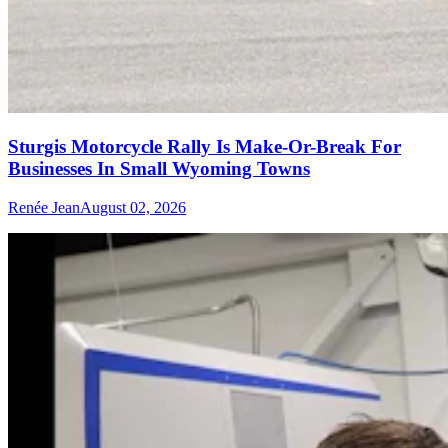
Sturgis Motorcycle Rally Is Make-Or-Break For
Businesses In Small Wyoming Towns
Renée Jean
August 02, 2026