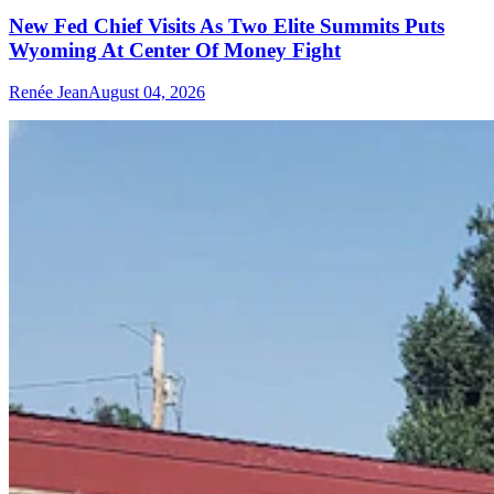
New Fed Chief Visits As Two Elite Summits Puts
Wyoming At Center Of Money Fight
Renée Jean
August 04, 2026