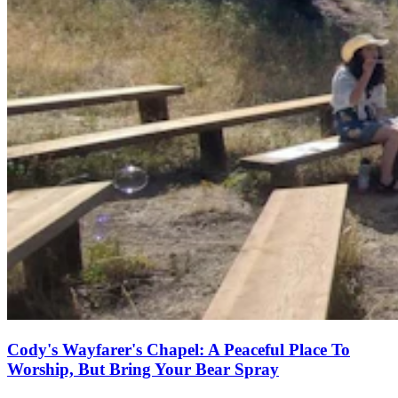
Cody's Wayfarer's Chapel: A Peaceful Place To
Worship, But Bring Your Bear Spray