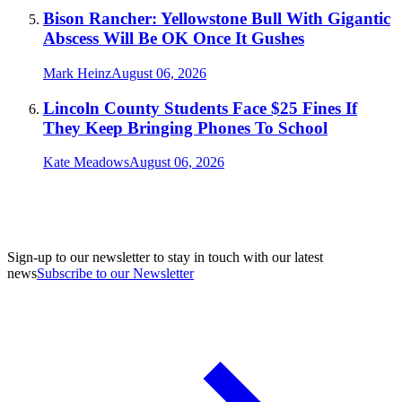
Bison Rancher: Yellowstone Bull With Gigantic
Abscess Will Be OK Once It Gushes
Mark Heinz
August 06, 2026
Lincoln County Students Face $25 Fines If
They Keep Bringing Phones To School
Kate Meadows
August 06, 2026
Sign-up to our newsletter to stay in touch with our latest
news
Subscribe to our Newsletter
A