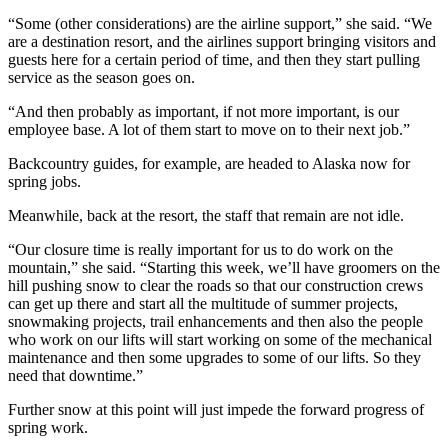
“Some (other considerations) are the airline support,” she said. “We
are a destination resort, and the airlines support bringing visitors and
guests here for a certain period of time, and then they start pulling
service as the season goes on.
“And then probably as important, if not more important, is our
employee base. A lot of them start to move on to their next job.”
Backcountry guides, for example, are headed to Alaska now for
spring jobs.
Meanwhile, back at the resort, the staff that remain are not idle.
“Our closure time is really important for us to do work on the
mountain,” she said. “Starting this week, we’ll have groomers on the
hill pushing snow to clear the roads so that our construction crews
can get up there and start all the multitude of summer projects,
snowmaking projects, trail enhancements and then also the people
who work on our lifts will start working on some of the mechanical
maintenance and then some upgrades to some of our lifts. So they
need that downtime.”
Further snow at this point will just impede the forward progress of
spring work.