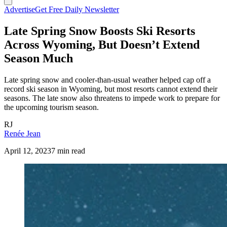
Advertise
Get Free Daily Newsletter
Late Spring Snow Boosts Ski Resorts
Across Wyoming, But Doesn’t Extend
Season Much
Late spring snow and cooler-than-usual weather helped cap off a
record ski season in Wyoming, but most resorts cannot extend their
seasons. The late snow also threatens to impede work to prepare for
the upcoming tourism season.
RJ
Renée Jean
April 12, 2023
7 min read