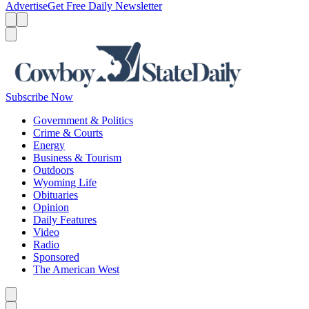
Advertise
Get Free Daily Newsletter
Menu
Menu
Search
Subscribe Now
Government & Politics
Crime & Courts
Energy
Business & Tourism
Outdoors
Wyoming Life
Obituaries
Opinion
Daily Features
Video
Radio
Sponsored
The American West
Caret left
Caret right