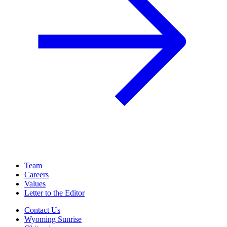
Team
Careers
Values
Letter to the Editor
Contact Us
Wyoming Sunrise