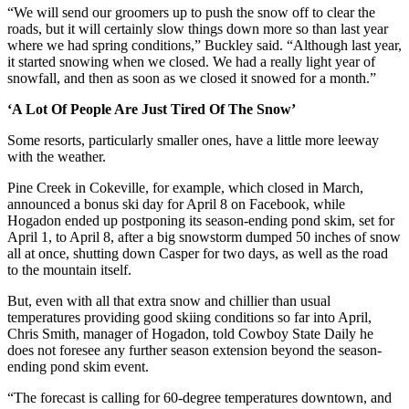
“We will send our groomers up to push the snow off to clear the
roads, but it will certainly slow things down more so than last year
where we had spring conditions,” Buckley said. “Although last year,
it started snowing when we closed. We had a really light year of
snowfall, and then as soon as we closed it snowed for a month.”
‘A Lot Of People Are Just Tired Of The Snow’
Some resorts, particularly smaller ones, have a little more leeway
with the weather.
Pine Creek in Cokeville, for example, which closed in March,
announced a bonus ski day for April 8 on Facebook, while
Hogadon ended up postponing its season-ending pond skim, set for
April 1, to April 8, after a big snowstorm dumped 50 inches of snow
all at once, shutting down Casper for two days, as well as the road
to the mountain itself.
But, even with all that extra snow and chillier than usual
temperatures providing good skiing conditions so far into April,
Chris Smith, manager of Hogadon, told Cowboy State Daily he
does not foresee any further season extension beyond the season-
ending pond skim event.
“The forecast is calling for 60-degree temperatures downtown, and