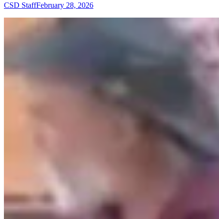
CSD Staff
February 28, 2026