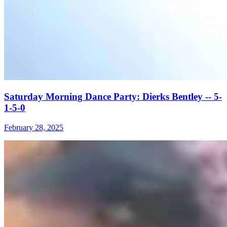
Saturday Morning Dance Party: Dierks Bentley -- 5-
1-5-0
February 28, 2025