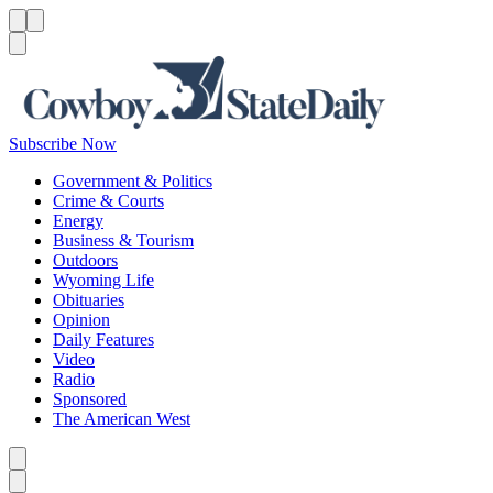
Menu
Menu
Search
Subscribe Now
Government & Politics
Crime & Courts
Energy
Business & Tourism
Outdoors
Wyoming Life
Obituaries
Opinion
Daily Features
Video
Radio
Sponsored
The American West
Caret left
Caret right