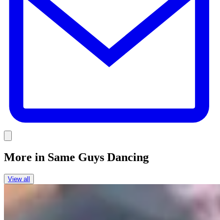
Link
More in
Same Guys Dancing
View all