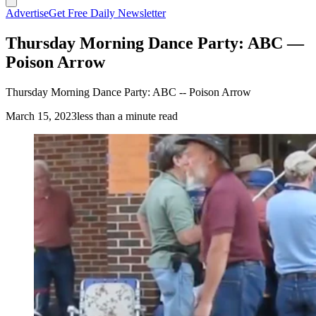
Advertise
Get Free Daily Newsletter
Thursday Morning Dance Party: ABC —
Poison Arrow
Thursday Morning Dance Party: ABC -- Poison Arrow
March 15, 2023
less than a minute read
(Cowboy State Daily Staff)