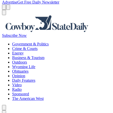
Advertise
Get Free Daily Newsletter
Menu
Menu
Search
Subscribe Now
Government & Politics
Crime & Courts
Energy
Business & Tourism
Outdoors
Wyoming Life
Obituaries
Opinion
Daily Features
Video
Radio
Sponsored
The American West
Caret left
Caret right