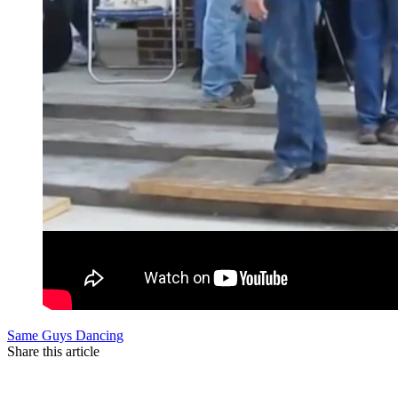
Same Guys Dancing
Share this article
F