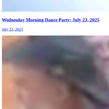
Wednesday Morning Dance Party: July 23, 2025
July 23, 2025