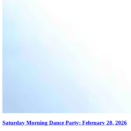
Saturday Morning Dance Party: February 28, 2026