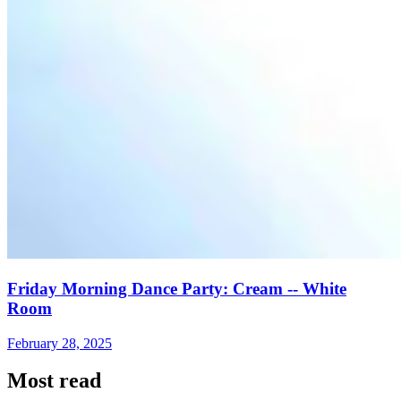
Friday Morning Dance Party: Cream -- White
Room
February 28, 2025
Most read