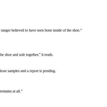
he ranger believed to have seen bone inside of the shoe.”
e shoe and sole together,” it reads.
those samples and a report is pending.
emains at all.”