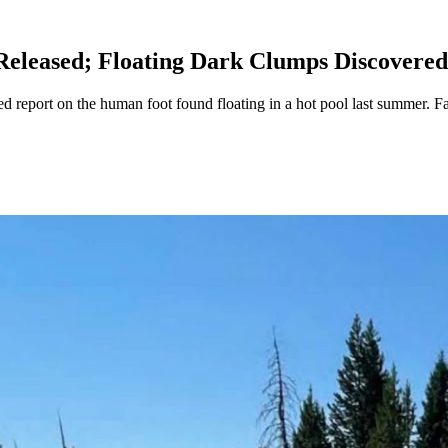
Released; Floating Dark Clumps Discovered
d report on the human foot found floating in a hot pool last summer. F