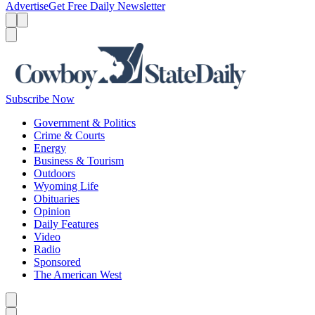
Advertise
Get Free Daily Newsletter
Menu
Menu
Search
Subscribe Now
Government & Politics
Crime & Courts
Energy
Business & Tourism
Outdoors
Wyoming Life
Obituaries
Opinion
Daily Features
Video
Radio
Sponsored
The American West
Caret left
Caret right