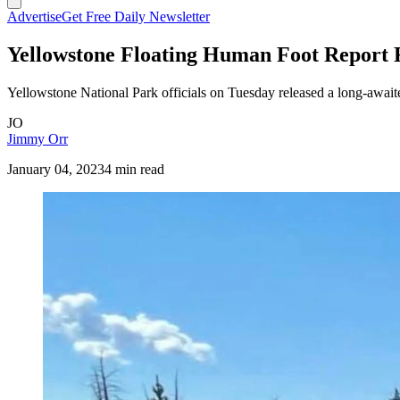
Advertise
Get Free Daily Newsletter
Yellowstone Floating Human Foot Report 
Yellowstone National Park officials on Tuesday released a long-awaite
JO
Jimmy Orr
January 04, 2023
4 min read