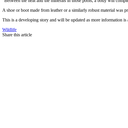
“Between the heat and the minerals in those pools, a body will comple
A shoe or boot made from leather or a similarly robust material was pro
This is a developing story and will be updated as more information is 
Wildlife
Share this article