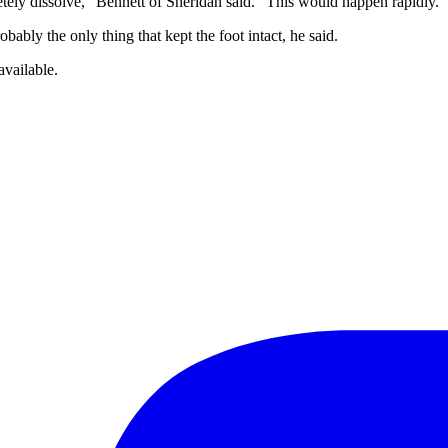
tely dissolve,” Bennett of Sheridan said. “This would happen rapidly.”
bably the only thing that kept the foot intact, he said.
available.