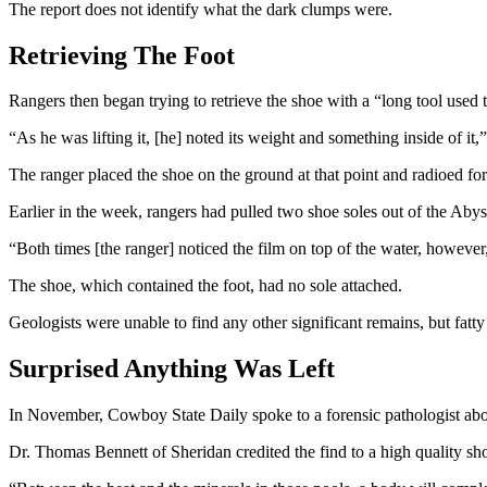
The report does not identify what the dark clumps were.
Retrieving The Foot
Rangers then began trying to retrieve the shoe with a “long tool used 
“As he was lifting it, [he] noted its weight and something inside of it,
The ranger placed the shoe on the ground at that point and radioed for
Earlier in the week, rangers had pulled two shoe soles out of the Abyss
“Both times [the ranger] noticed the film on top of the water, however
The shoe, which contained the foot, had no sole attached.
Geologists were unable to find any other significant remains, but fatt
Surprised Anything Was Left
In November, Cowboy State Daily spoke to a forensic pathologist about
Dr. Thomas Bennett of Sheridan credited the find to a high quality sho