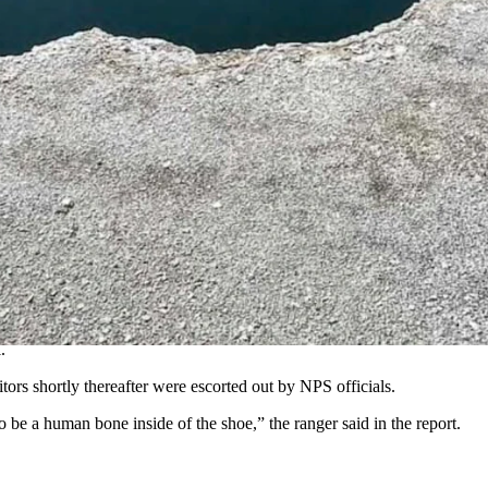
t summer.
new information about what specifically happened at the Abyss Pool last
 size 9 or 10 – in the Abyss Pool near West Thumb Geyser Basin.
’s car, which was left at the parking lot near the pool.
 high probability that . . . the foot is associated with the volunteer
.
tors shortly thereafter were escorted out by NPS officials.
 be a human bone inside of the shoe,” the ranger said in the report.