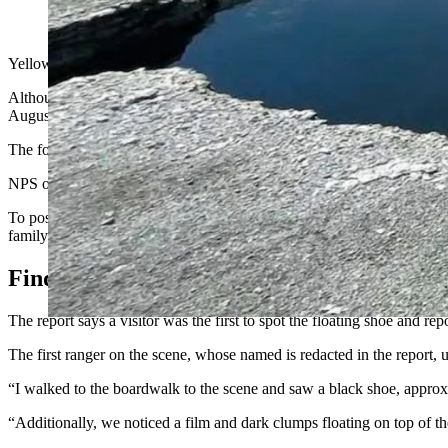
(Cowboy State Daily Staff)
Yellowstone National Park officials released a long-awaited report T
Although the report provides plenty of details surrounding the efforts
August.
The foot, which belonged to a 70-year-old Los Angeles man named Il
NPS officials did not find a suicide note but did discover a laptop com
To positively identify Il Hun Ro as the owner of the foot, a member of 
family member.”
Finding The Foot
The report says a visitor was the first to spot the floating shoe and rep
The first ranger on the scene, whose named is redacted in the report, u
“I walked to the boardwalk to the scene and saw a black shoe, approxim
“Additionally, we noticed a film and dark clumps floating on top of th