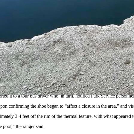
uesday on the
human foot found floating
in a shoe in a hot pool this pas
 to retrieve the shoe and how the victim was identified, it provides no 
 Hun Ro, was discovered bobbing in a black shoe – now identified as a
puter, notepads, a wallet, maps and other miscellaneous items in the man
his family agreed to submit a DNA sample which “provided a statistically
orted it to a tour bus driver who, in turn, notified Park Service personnel
pon confirming the shoe began to “affect a closure in the area,” and visi
ately 3-4 feet off the rim of the thermal feature, with what appeared to
e pool,” the ranger said.