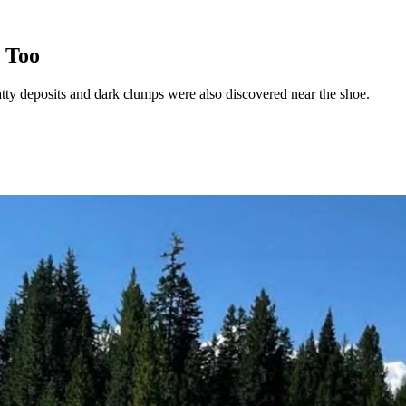
 Too
atty deposits and dark clumps were also discovered near the shoe.