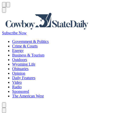
Menu
Menu
Search
Subscribe Now
Government & Politics
Crime & Courts
Energy
Business & Tourism
Outdoors
Wyoming Life
Obituaries
Opinion
Daily Features
Video
Radio
Sponsored
The American West
Caret left
Caret right