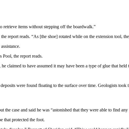
to retrieve items without stepping off the boardwalk.”
” the report reads. “As [the shoe] rotated while on the extension tool, t
 assistance.
 Pool, the report reads.
, he claimed to have assumed it may have been a type of glue that held th
y deposits were found floating to the surface over time. Geologists took 
 the case and said he was “astonished that they were able to find any r
e that protected the foot.