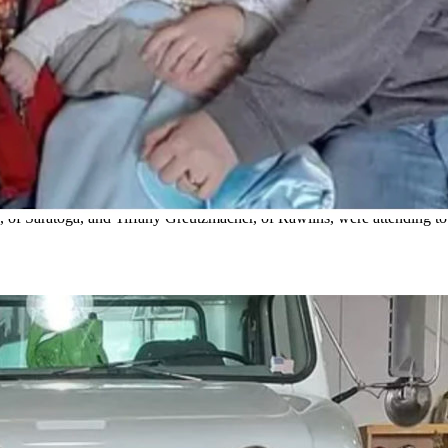
. Harris and Gruetzmacher were EMTs working on a Rawlins ambulance 
 State Daily Staff)
get the call all first responders dread – one of their own is hurt or ki
plowed into an ambulance
with a pair of Carbon County EMTs already r
kers were the ones to respond out there,” she said.
 Saratoga, and Tiffany Greutzmacher, of Rawlins, were attending to cr