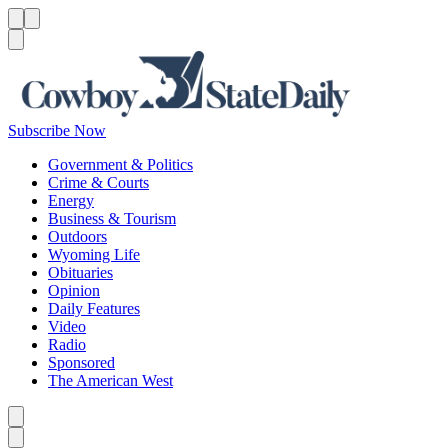
Menu
Menu
Search
Subscribe Now
Government & Politics
Crime & Courts
Energy
Business & Tourism
Outdoors
Wyoming Life
Obituaries
Opinion
Daily Features
Video
Radio
Sponsored
The American West
Caret left
Caret right