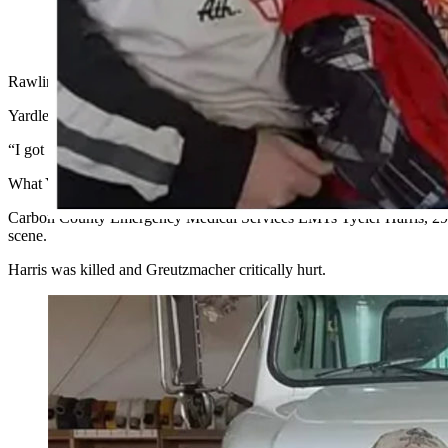
Tyeler Harris and his family, left, and Tiffany Gruetzmacher
responding to another crash on I-80. Harris was killed. (Cowboy
Rawlins Police Department Officer Amber Yardley is thankful she didn’t 
Yardley wasn’t on duty early morning Wednesday when a semitrailer
“I got lucky and happened not to be working that night, but my cowor
What Yardley’s colleagues found was a nightmare scenario.
Carbon County Emergency Medical Services EMTs Tyeler Harris, 29, of
scene.
Harris was killed and Greutzmacher critically hurt.