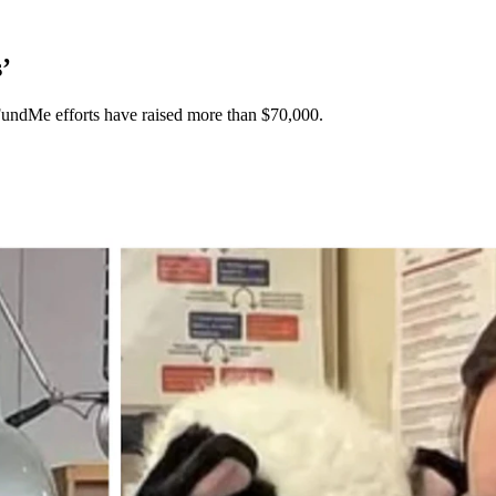
’
oFundMe efforts have raised more than $70,000.