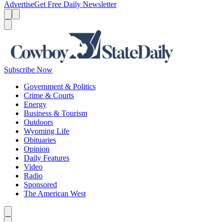
Advertise
Get Free Daily Newsletter
Menu
Menu
Search
Subscribe Now
Government & Politics
Crime & Courts
Energy
Business & Tourism
Outdoors
Wyoming Life
Obituaries
Opinion
Daily Features
Video
Radio
Sponsored
The American West
Caret left
Caret right