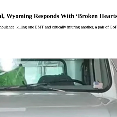
al, Wyoming Responds With ‘Broken Hearts
mbulance, killing one EMT and critically injuring another, a pair of G