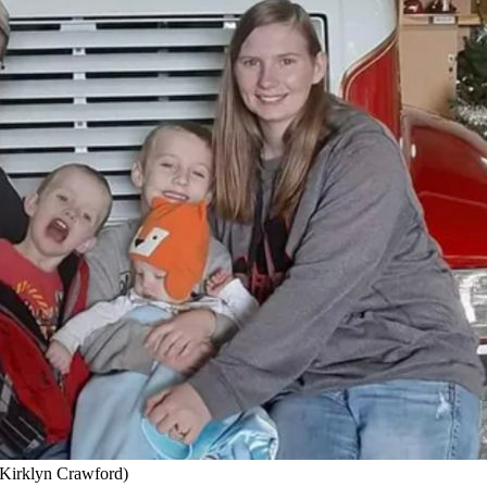
y Kirklyn Crawford)