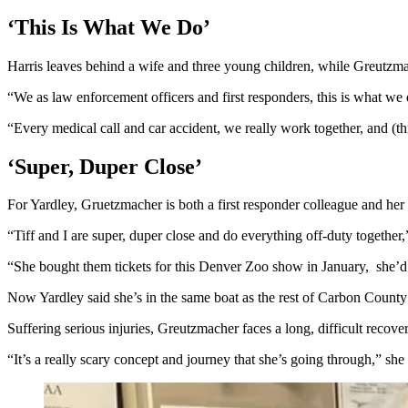
‘This Is What We Do’
Harris leaves behind a wife and three young children, while Greutzma
“We as law enforcement officers and first responders, this is what we
“Every medical call and car accident, we really work together, and (t
‘Super, Duper Close’
For Yardley, Gruetzmacher is both a first responder colleague and her 
“Tiff and I are super, duper close and do everything off-duty togethe
“She bought them tickets for this Denver Zoo show in January, she’d 
Now Yardley said she’s in the same boat as the rest of Carbon Count
Suffering serious injuries, Greutzmacher faces a long, difficult recove
“It’s a really scary concept and journey that she’s going through,” sh