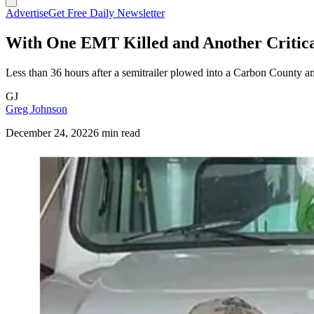
Advertise
Get Free Daily Newsletter
With One EMT Killed and Another Critic
Less than 36 hours after a semitrailer plowed into a Carbon County a
GJ
Greg Johnson
December 24, 2022
6 min read