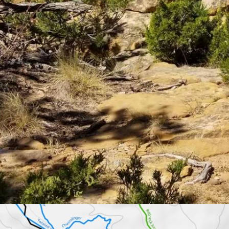
ooting Complex on the way to the Trail Creek Ranch, there’s an unmarke
ged by the Bureau of Land Management. Local hikers and bicyclists are 
eep hill. A natural stone arch sits atop a massive cliff, overlooking the
now how to get there.
n’t know, you’d never know,” said Janie Curtis with the nonprofit organ
ng trails around Cody.