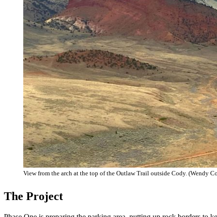
View from the arch at the top of the Outlaw Trail outside Cody. (Wendy C
The Project
Phase One is preparing the parking area, putting up rock borders to 