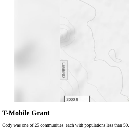
T-Mobile Grant
Cody was one of 25 communities, each with populations less than 50,