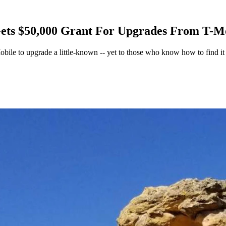
ets $50,000 Grant For Upgrades From T-M
ile to upgrade a little-known -- yet to those who know how to find it -