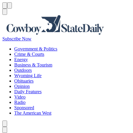
Menu
Menu
Search
Subscribe Now
Government & Politics
Crime & Courts
Energy
Business & Tourism
Outdoors
Wyoming Life
Obituaries
Opinion
Daily Features
Video
Radio
Sponsored
The American West
Caret left
Caret right