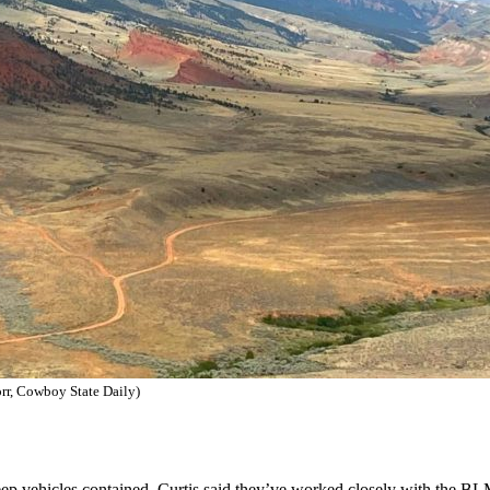
orr, Cowboy State Daily)
keep vehicles contained. Curtis said they’ve worked closely with the B