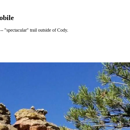
obile
- "spectacular" trail outside of Cody.