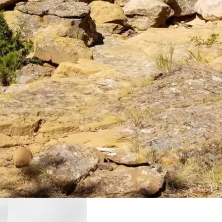
d plot of land off to one side next to a two-track dirt path.
frequent users of the trails, which are not clearly marked. For those
 valley below.
ization That Other Project, which recently was awarded a grant to