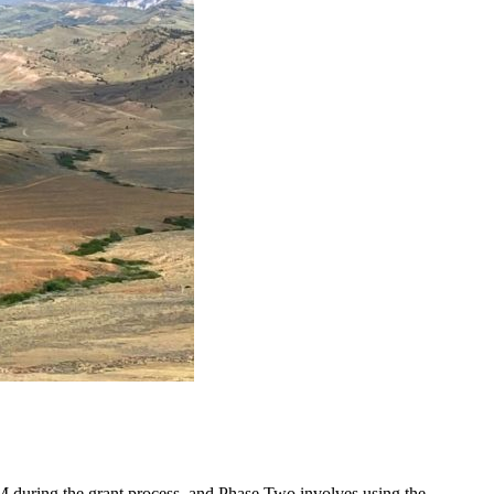
LM during the grant process, and Phase Two involves using the