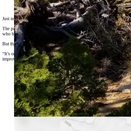
(Cowboy State Daily Staff)
Just north of Cody on a narrow, paved road that passes by the Cody Sh
The path runs past Newton Lakes to a trail system on public land mana
who have discovered them, there’s a delightful reward at the top of a st
But that experience — up until now — has been only for those who k
“It’s one of those places where if you know, you know, but if you do
improve access to one of the more spectacular, yet undiscovered, hiki