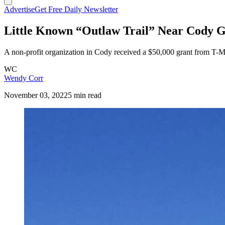
Advertise
Get Free Daily Newsletter
Little Known “Outlaw Trail” Near Cody G
A non-profit organization in Cody received a $50,000 grant from T-Mob
WC
Wendy Corr
November 03, 2022
5 min read