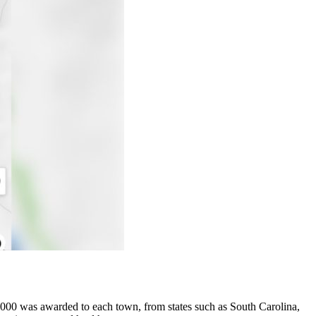
000 was awarded to each town, from states such as South Carolina,