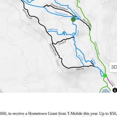
000, to receive a Hometown Grant from T-Mobile this year. Up to $50,