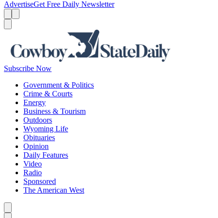
Advertise
Get Free Daily Newsletter
Menu
Menu
Search
Subscribe Now
Government & Politics
Crime & Courts
Energy
Business & Tourism
Outdoors
Wyoming Life
Obituaries
Opinion
Daily Features
Video
Radio
Sponsored
The American West
Caret left
Caret right