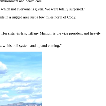
environment and health care.
 which not everyone is given. We were totally surprised.”
ils in a rugged area just a few miles north of Cody.
. Her sister-in-law, Tiffany Manion, is the vice president and heavily
f saw this trail system and up and coming.”