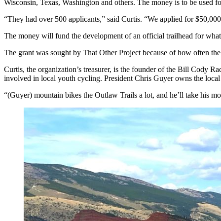
Wisconsin, Texas, Washington and others. The money is to be used fo
“They had over 500 applicants,” said Curtis. “We applied for $50,000
The money will fund the development of an official trailhead for what
The grant was sought by That Other Project because of how often the th
Curtis, the organization’s treasurer, is the founder of the Bill Cody R
involved in local youth cycling. President Chris Guyer owns the loca
“(Guyer) mountain bikes the Outlaw Trails a lot, and he’ll take his mou