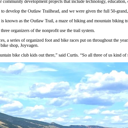
r community development projects that include technology, education, 
 to develop the Outlaw Trailhead, and we were given the full 50-grand,
 is known as the Outlaw Trail, a maze of hiking and mountain biking tra
ree organizers of the nonprofit use the trail system.
aces, a series of organized foot and bike races put on throughout the year
l bike shop, Joyvagen.
ntain bike club kids out there,” said Curtis. “So all three of us kind o