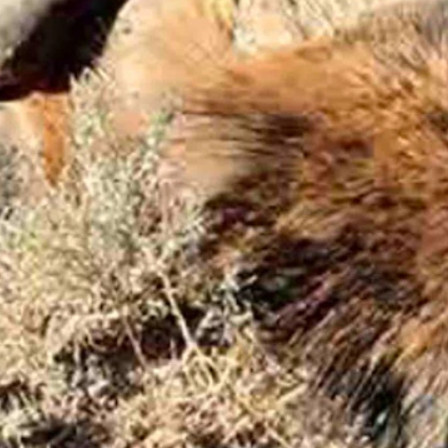
unter who shot the bull claimed.
was still there, and it was.
o Cowboy State Daily on Friday.
er, hunters can be cited for that violation only if they fail to make
n to go on to the land that the bull had fled to after he shot it.
perty. He also said the rancher, who he declined to identify, told