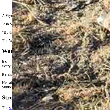
(Cowboy State Daily Staff)
A Wyoming bull elk that was shot on public land Monday, but made it o
Josh Sunberg, an Iowa resident who frequently hunts in Wyoming, said he
“By that time the meat would have been spoiled already,” Sunberg sa
The Wyoming Game and Fish Department declined to comment further
Wanton Waste Of Game Meat Illegal
It’s illegal to deliberately let the edible portions of a big game carc
every reasonable effort to recover game animals that they’ve shot.
It’s also illegal to trespass while hunting in Wyoming. Sunberg on Tues
He said he’d shot the bull through both shoulders and both lungs, but it
Sunberg that he could not come euthanize or take the bull because the
Strong Reactions
The
story of the bull’s long demise
, published Tuesday, garnered str