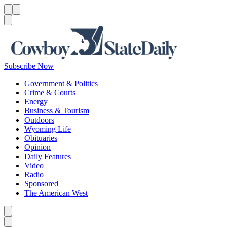
Menu
Menu
Search
Subscribe Now
Government & Politics
Crime & Courts
Energy
Business & Tourism
Outdoors
Wyoming Life
Obituaries
Opinion
Daily Features
Video
Radio
Sponsored
The American West
Caret left
Caret right