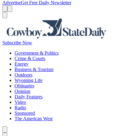
Advertise
Get Free Daily Newsletter
Menu
Menu
Search
Subscribe Now
Government & Politics
Crime & Courts
Energy
Business & Tourism
Outdoors
Wyoming Life
Obituaries
Opinion
Daily Features
Video
Radio
Sponsored
The American West
Caret left
Caret right