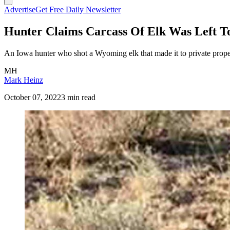
Advertise
Get Free Daily Newsletter
Hunter Claims Carcass Of Elk Was Left T
An Iowa hunter who shot a Wyoming elk that made it to private propert
MH
Mark Heinz
October 07, 2022
3 min read