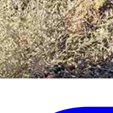
my home state than I am now!” he said. “I appreciate the hunter followe
rity of Sunberg’s story. The hunter’s account should not be used as a 