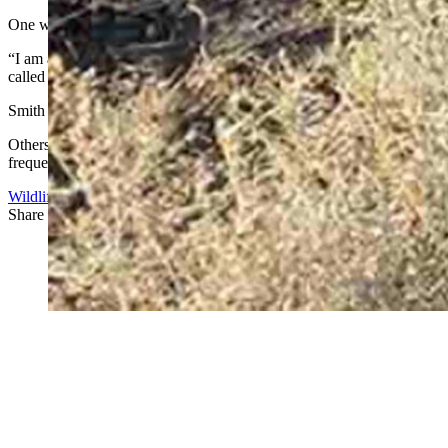
One who agreed to be quoted is Scott Smith.
“I am a Wyoming landowner and I have never been more embarrassed by 
called rancher is a disgrace!”
Smith said he works in Colorado, but owns land in Carbon County.
Others, who did not agree to be identified, said they doubt the since
frequently must deal with bad behavior from hunters, they said.
Wildlife
Share this article