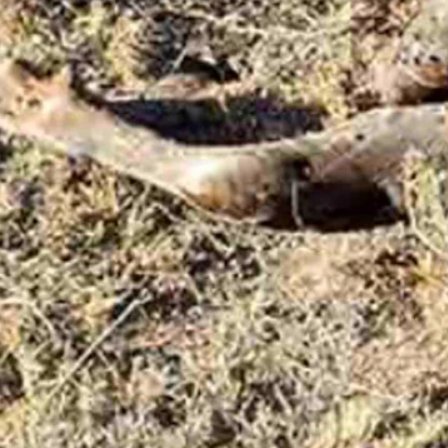
n to private property before dying a slow death, was left to rot, the h
 went back to the kill site later this week to see if the bull’s carcass 
id in a text message to Cowboy State Daily on Friday.
 on the matter, agency spokeswoman Sara DiRienzo said in an email t
ass go to waste in Wyoming, according to Game and Fish regulations. Howev
day told Cowboy State Daily that he couldn’t get the rancher’s permissio
 still took about two hours to die after going onto the private ranch pro
 rancher didn’t have an elk tag.
ong reactions from some readers who emailed Cowboy State Daily.