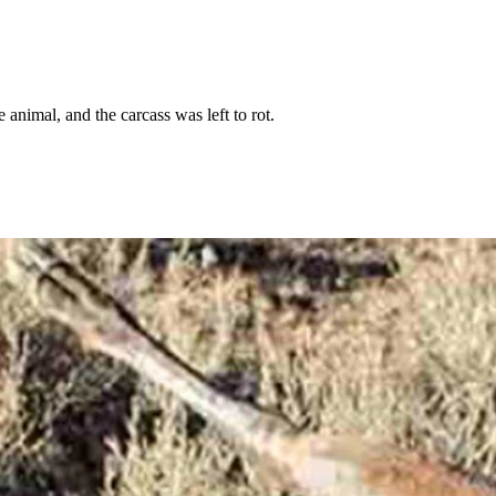
animal, and the carcass was left to rot.