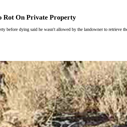
o Rot On Private Property
y before dying said he wasn't allowed by the landowner to retrieve the 