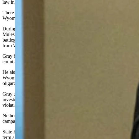
law in Wyoming, a point Gray attacked her for during the campaign.
There have been four cases of election fraud prosecuted in
Wyoming since 2000.
During the campaign, Gray hosted free screenings of the “2000
Mules” movie. This movie alleges that ballots were stuffed in key
battleground states during the 2020 presidential election. No footage
from Wyoming was shown in the movie.
Gray has also pledged to institute runoff elections, performing hand
count audits of elections and other measures.
He also said he will do a back of the house audit to see if
Wyoming’s trust laws are being abused as a tax haven by foreign
oligarchs.
Gray accused Nethercott of being an insider and being under
investigation by the Secretary of State office for campaign finance
violations, a claim the office denied.
Nethercott said Gray wasn’t transparent about his sources of
campaign funding in his 2021 U.S. House campaign.
State Rep. Cyrus Western, Big Horn, won his primary bid for a third
term against Bryan Miller in a very close race decided by 137 votes.