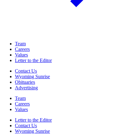
Team
Careers
Values
Letter to the Editor
Contact Us
Wyoming Sunrise
Obituaries
Advertising
Team
Careers
Values
Letter to the Editor
Contact Us
Wyoming Sunrise