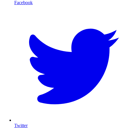
Facebook
T
Twitter
I