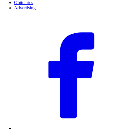
Obituaries
Advertising
F