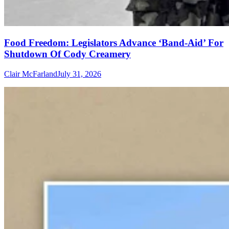
Food Freedom: Legislators Advance ‘Band-Aid’ For
Shutdown Of Cody Creamery
Clair McFarland
July 31, 2026