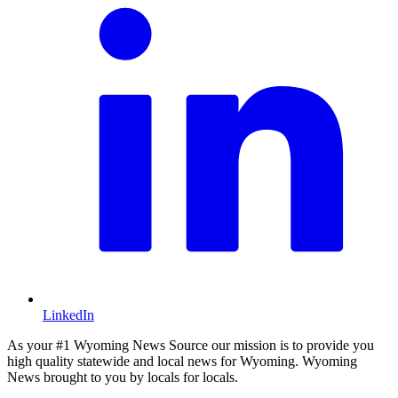
LinkedIn
As your #1 Wyoming News Source our mission is to provide you
high quality statewide and local news for Wyoming. Wyoming
News brought to you by locals for locals.