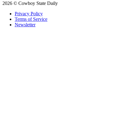
2026 © Cowboy State Daily
Privacy Policy
Terms of Service
Newsletter