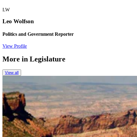
LW
Leo Wolfson
Politics and Government Reporter
View Profile
More in
Legislature
View all