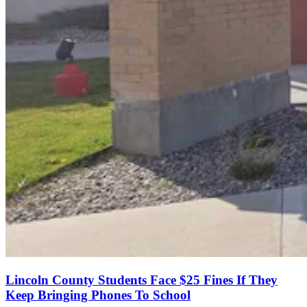
Lincoln County Students Face $25 Fines If They
Keep Bringing Phones To School