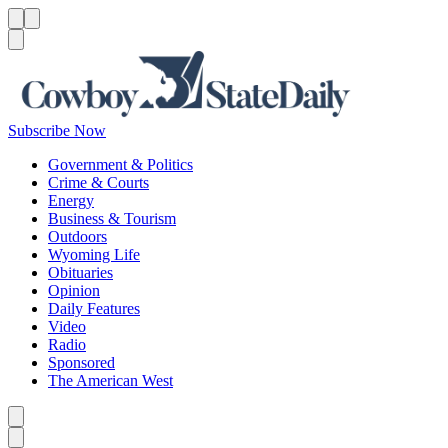
Menu
Menu
Search
Subscribe Now
Government & Politics
Crime & Courts
Energy
Business & Tourism
Outdoors
Wyoming Life
Obituaries
Opinion
Daily Features
Video
Radio
Sponsored
The American West
Caret left
Caret right