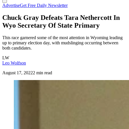
Advertise
Get Free Daily Newsletter
Chuck Gray Defeats Tara Nethercott In
Wyo Secretary Of State Primary
This race garnered some of the most attention in Wyoming leading
up to primary election day, with mudslinging occurring between
both candidates.
LW
Leo Wolfson
August 17, 2022
2 min read