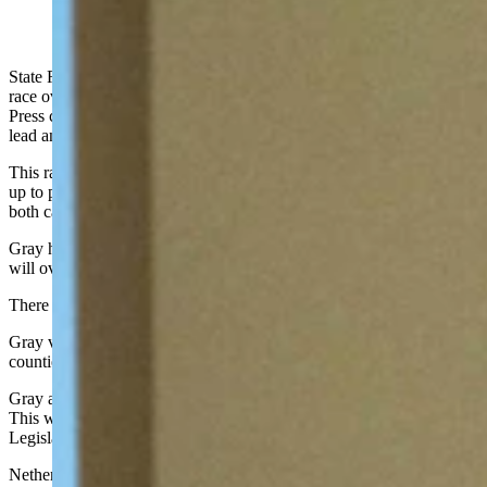
(Cowboy State Daily Staff)
State Rep. Chuck Gray, R-Casper, has won the Secretary of State
race over State Sen. Tara Nethercott, R-Casper. The Associated
Press called the election with Gray holding a more than 9,000 vote
lead and 73% of the state’s precincts reporting.
This race garnered some of the most attention in Wyoming leading
up to primary election day, with mudslinging occurring between
both candidates.
Gray has served in the Wyoming Legislature since 2017. Now, he
will oversee the state’s elections.
There are no Democrats running for Secretary of State.
Gray vowed to ban all ballot drop boxes in the state if elected. Nine
counties used these boxes during the 2020 elections in Wyoming.
Gray also said he will make ballot harvesting a felony in Wyoming.
This would have to take place through action made by the Wyoming
Legislature, as this body is responsible for making laws in the state.
Nethercott had said she would not make changes to election security