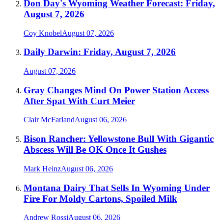
Don Day's Wyoming Weather Forecast: Friday,
August 7, 2026
Coy Knobel
August 07, 2026
Daily Darwin: Friday, August 7, 2026
August 07, 2026
Gray Changes Mind On Power Station Access
After Spat With Curt Meier
Clair McFarland
August 06, 2026
Bison Rancher: Yellowstone Bull With Gigantic
Abscess Will Be OK Once It Gushes
Mark Heinz
August 06, 2026
Montana Dairy That Sells In Wyoming Under
Fire For Moldy Cartons, Spoiled Milk
Andrew Rossi
August 06, 2026