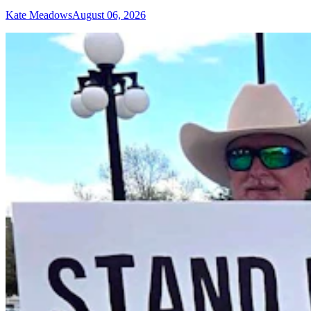
Kate Meadows
August 06, 2026