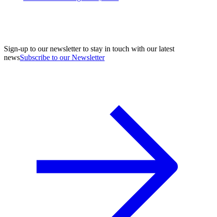
Sign-up to our newsletter to stay in touch with our latest
news
Subscribe to our Newsletter
A