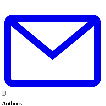
E
Link
Authors