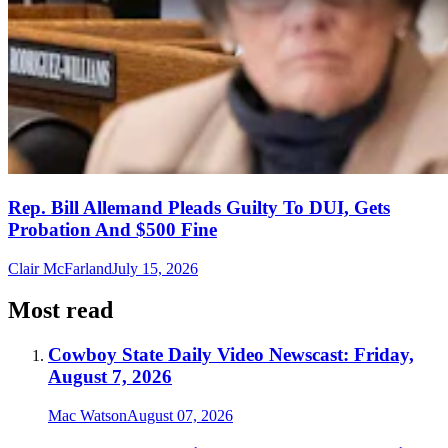
Rep. Bill Allemand Pleads Guilty To DUI, Gets
Probation And $500 Fine
Clair McFarland
July 15, 2026
Most read
Cowboy State Daily Video Newscast: Friday,
August 7, 2026
Mac Watson
August 07, 2026