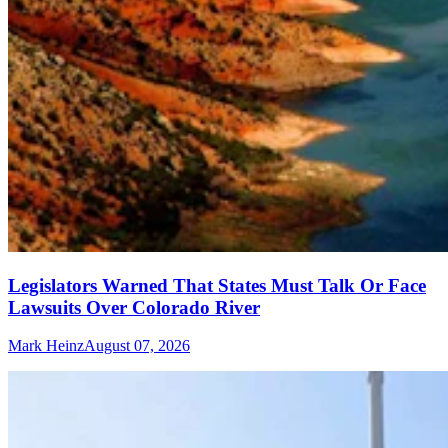
Legislators Warned That States Must Talk Or Face
Lawsuits Over Colorado River
Mark Heinz
August 07, 2026