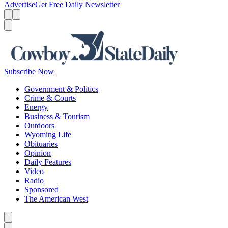
Advertise
Get Free Daily Newsletter
Menu
Menu
Search
Subscribe Now
Government & Politics
Crime & Courts
Energy
Business & Tourism
Outdoors
Wyoming Life
Obituaries
Opinion
Daily Features
Video
Radio
Sponsored
The American West
Caret left
Caret right