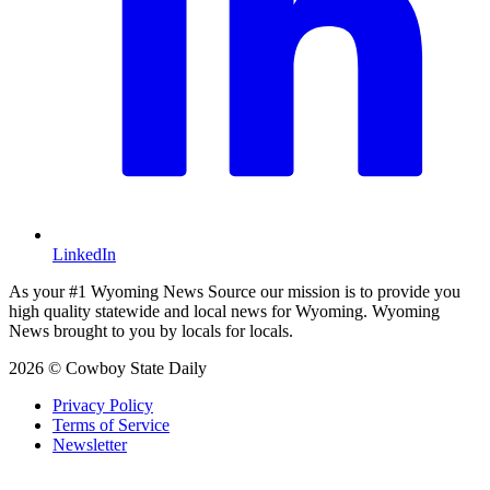
LinkedIn
As your #1 Wyoming News Source our mission is to provide you
high quality statewide and local news for Wyoming. Wyoming
News brought to you by locals for locals.
2026 © Cowboy State Daily
Privacy Policy
Terms of Service
Newsletter