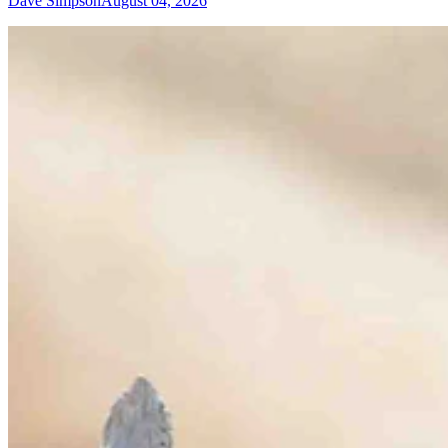
Dave Simpson
August 04, 2026