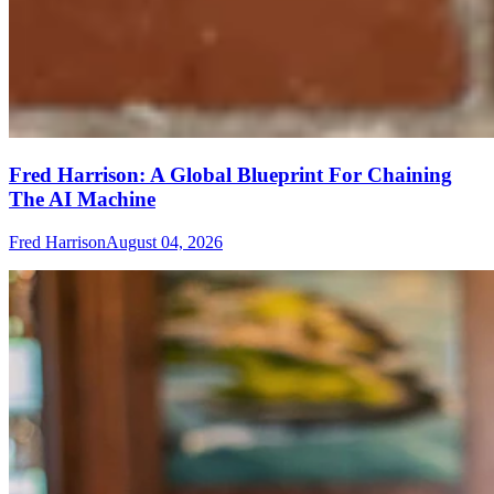
Fred Harrison: A Global Blueprint For Chaining
The AI Machine
Fred Harrison
August 04, 2026