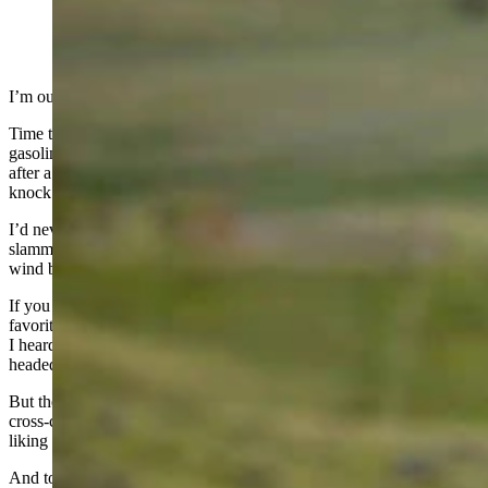
(Cowboy State Daily Staff)
I’m out and about lately, and it’s about ding-dong time.
Time to put some miles on the Ranger, even at $4.69 a gallon
gasoline (thanks Joe, and we’re not buying that “Putin’s fault” crap),
after a winter that saw plenty of snow, and enough spring wind to
knock down a brick outhouse.
I’d never leave Wyoming, but the relentless, punishing, door-
slamming wind this year made me think for the first time, “Does the
wind blow like this in Arizona?”
If you told me 20 years ago that Gillette would become one of my
favorite towns, I’d have been taken aback. Nonplussed. Many times
I heard Rawlins and Gillette lumped together. They were the red-
headed step children of Wyoming towns.
But then I spent the coldest winter of my life in Rawlins, 1979-80 –
cross-country skiing to work on several occasions – and came away
liking the place, and the ornery folks I met there.
And today, after a daughter who used to say she wanted to live in