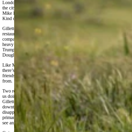
London instead married a guy from Gillette, I have new respect for
the city once known as Donkey Town. I agree with the buttons
Mike Enzi once brought to the Wyoming Legislature that said, “I
Kind of Like Gillette.”
Gillette is a place where you can wear your work clothes to any
restaurant in town. It’s a working town, with more Super Duty
company pickup trucks than you could shake a greasy wrench at,
heavy equipment everywhere, and lots of die-hard, flag-flying
Trump supporters. This year you see Harriett Hageman signs from
Douglas to Gillette.
Like Mark Twain, reports of Gillette’s demise are exaggerated, and
there’s an energy industry hiring boom going on now, as our greenie
friends learn where electricity for their swell electric cars comes
from.
Two red-headed, blue-eyed grand daughters, both under four, have
us doing the Cheyenne to Gillette milk run pretty often. Heading to
Gillette, the perfect place to stop for lunch is Penny’s Diner in
downtown Bill, Wyoming, where the Penny’s Burger will not
disappoint. They don’t get a lot of traffic at Penny’s – it’s there
primarily for railroaders – and the employees are so darned happy to
see anyone come through the door that the service is great.