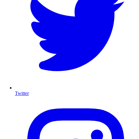
Twitter
I