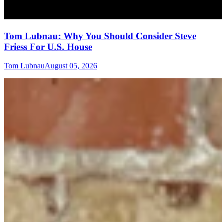
Tom Lubnau: Why You Should Consider Steve
Friess For U.S. House
Tom Lubnau
August 05, 2026