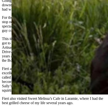
Going home, the perfect lunch stop is The Soda Fountain in
downtown Chugwater, where the malts are to die for, and the BLT I
had was very good.
For those who drink too much coffee, I highly recommend the rest
stop north of Wheatland – where the view of Laramie Peak is
spectacular – and the rest stop in Wright, a park-like setting where a
guy could even go fishing. Both are well maintained.
This time of year, I go through Laramie a lot, and this summer I’ve
got to try the Reuben Sandwich at the Alibi Wood Fire Pizzaria and
Artisan Bakery, which was featured recently on Guy Fieri’s Diners,
Drive-in and Dives on the Food Network. (I spent my formative
years at the Alibi, back when it was just a bar across the street from
the Boomerang.)
Fieri also visited J’s Prairie Rose in Laramie, where I had an
excellent lunch two summers ago, although I remember when it was
called “Sally’s Steakhouse” many decades ago. (The girl who would
become Mrs. Simpson tried to squirt me with a ketchup packet at
Sally’s late one night after the Buckhorn closed, and ended up
squirting herself. It’s a fond memory that still makes us laugh.)
Fieri also visited Sweet Melissa’s Cafe in Laramie, where I had the
best grilled cheese of my life several years ago.