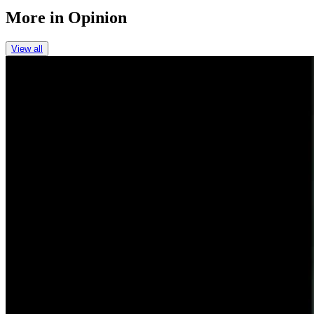
More in
Opinion
View all