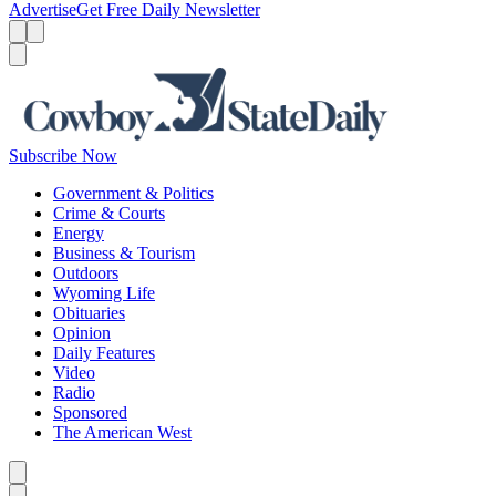
Advertise
Get Free Daily Newsletter
Menu
Menu
Search
Subscribe Now
Government & Politics
Crime & Courts
Energy
Business & Tourism
Outdoors
Wyoming Life
Obituaries
Opinion
Daily Features
Video
Radio
Sponsored
The American West
Caret left
Caret right