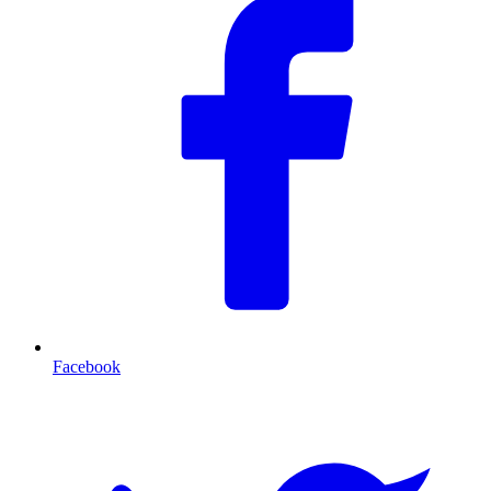
Facebook
T