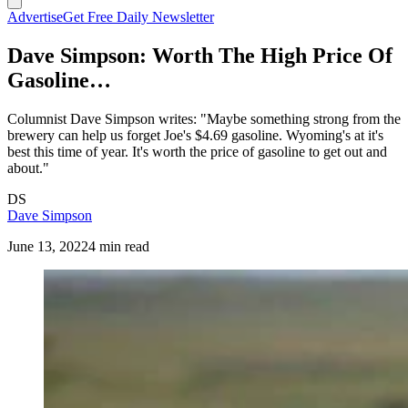
Advertise
Get Free Daily Newsletter
Dave Simpson: Worth The High Price Of
Gasoline…
Columnist Dave Simpson writes: "Maybe something strong from the
brewery can help us forget Joe's $4.69 gasoline. Wyoming's at it's
best this time of year. It's worth the price of gasoline to get out and
about."
DS
Dave Simpson
June 13, 2022
4 min read