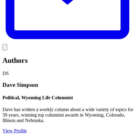
Link
Authors
DS
Dave Simpson
Political, Wyoming Life Columnist
Dave has written a weekly column about a wide variety of topics for
39 years, winning top columnist awards in Wyoming, Colorado,
Illinois and Nebraska.
View Profile