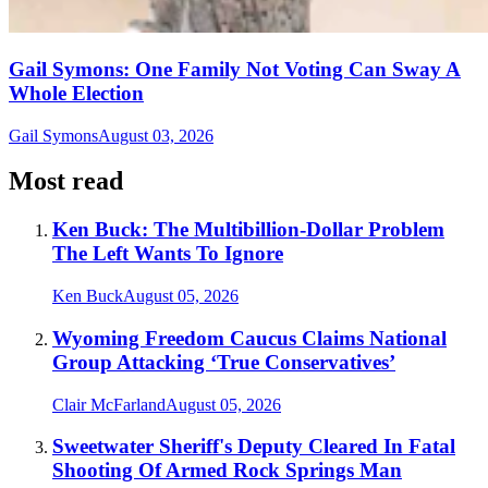
Gail Symons: One Family Not Voting Can Sway A
Whole Election
Gail Symons
August 03, 2026
Most read
Ken Buck: The Multibillion-Dollar Problem
The Left Wants To Ignore
Ken Buck
August 05, 2026
Wyoming Freedom Caucus Claims National
Group Attacking ‘True Conservatives’
Clair McFarland
August 05, 2026
Sweetwater Sheriff's Deputy Cleared In Fatal
Shooting Of Armed Rock Springs Man