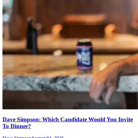
Dave Simpson: Which Candidate Would You Invite
To Dinner?