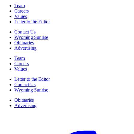
Team
Careers
Values
Letter to the Editor
Contact Us
Wyoming Sunrise
Obituaries
Advertising
Team
Careers
Values
Letter to the Editor
Contact Us
Wyoming Sunrise
Obituaries
Advertising
F