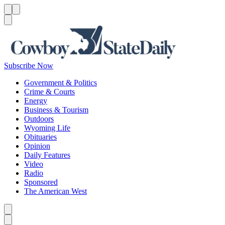
Menu
Menu
Search
Subscribe Now
Government & Politics
Crime & Courts
Energy
Business & Tourism
Outdoors
Wyoming Life
Obituaries
Opinion
Daily Features
Video
Radio
Sponsored
The American West
Caret left
Caret right