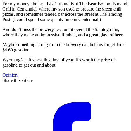
For my money, the best BLT around is at The Bear Bottom Bar and
Grill in Centennial, where my son used to prepare the green chili
pizzas, and sometimes tended bar across the street at The Trading
Post. (I could spend some quality time in Centennial.)
And don’t miss the brewery-restaurant over at the Saratoga Inn,
where they make an impressive Reuben, and a great glass of beer.
Maybe something strong from the brewery can help us forget Joe’s
$4.69 gasoline.
Wyoming’s at it’s best this time of year. It’s worth the price of
gasoline to get out and about.
Opinion
Share this article
F