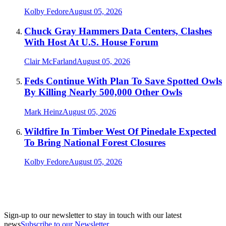
Kolby Fedore
August 05, 2026
Chuck Gray Hammers Data Centers, Clashes
With Host At U.S. House Forum
Clair McFarland
August 05, 2026
Feds Continue With Plan To Save Spotted Owls
By Killing Nearly 500,000 Other Owls
Mark Heinz
August 05, 2026
Wildfire In Timber West Of Pinedale Expected
To Bring National Forest Closures
Kolby Fedore
August 05, 2026
Sign-up to our newsletter to stay in touch with our latest
news
Subscribe to our Newsletter