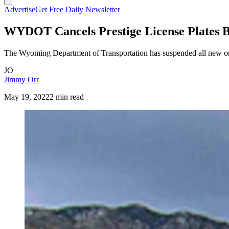
Advertise
Get Free Daily Newsletter
WYDOT Cancels Prestige License Plates 
The Wyoming Department of Transportation has suspended all new order
JO
Jimmy Orr
May 19, 2022
2 min read