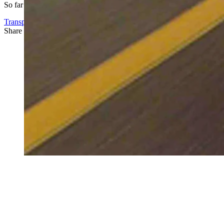
So far no one has reached out to complain, he said.
Transportation
Share this article