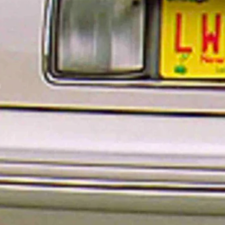
ew prestige plates in Wyoming has been paused.
 “Breaking Bad” and “Better Call Saul,” for example, attorney Saul
d.
ense plate is a necessity. It’s a matter of prioritization said a Wyoming
owboy State Daily.
who need to have a license plate get the license plate they need.”
ted because license plates are renewed every eight years — and
 license plate to show it has been renewed.