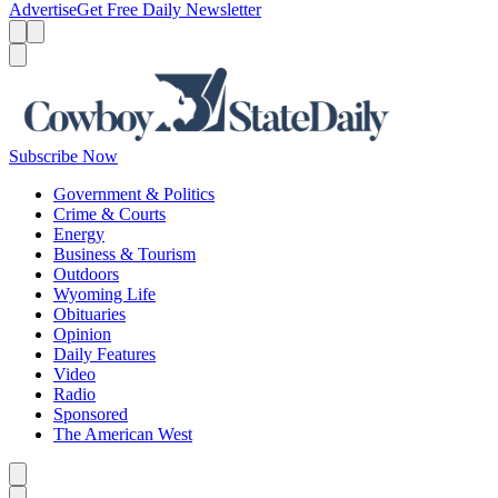
Advertise
Get Free Daily Newsletter
Menu
Menu
Search
Subscribe Now
Government & Politics
Crime & Courts
Energy
Business & Tourism
Outdoors
Wyoming Life
Obituaries
Opinion
Daily Features
Video
Radio
Sponsored
The American West
Caret left
Caret right