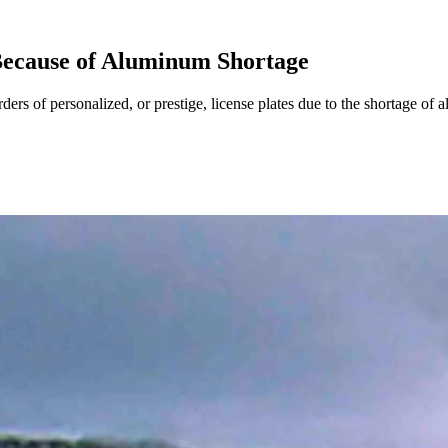
Because of Aluminum Shortage
s of personalized, or prestige, license plates due to the shortage of 