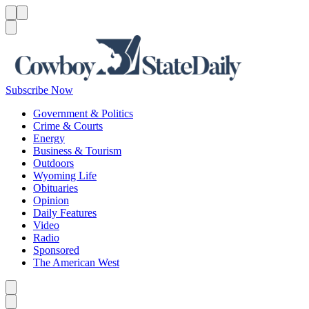
Menu
Menu
Search
Subscribe Now
Government & Politics
Crime & Courts
Energy
Business & Tourism
Outdoors
Wyoming Life
Obituaries
Opinion
Daily Features
Video
Radio
Sponsored
The American West
Caret left
Caret right