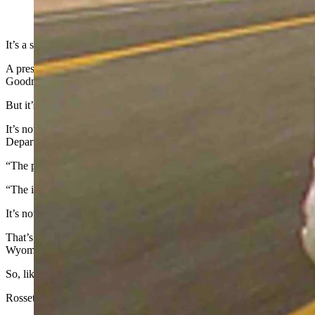
(Cowboy State Daily Staff)
It’s a sad day for drivers who want to add some bling to their license
A prestige plate is one that is personalized to show off one’s profes
Goodman had a license plate noting his profession: LWYRUP (Lawy
But it’s all on hold in Wyoming. Because of the shortage, plates are j
It’s not because it takes more aluminum to create personalized plates. R
Department of Transportation official.
“The primary function of a license plate is really for vehicle identi
“The idea of a prestige plate is really a ‘nice to have’ type of thing r
It’s not going to have a big effect on most drivers, Rossetti said.
That’s because the suspension would only apply to requests for new p
Wyoming is in the middle of that cycle right now.
So, like everyone else, people who already have personalized plates wo
Rossetti thinks the suspension will be short-lived and could be cancele