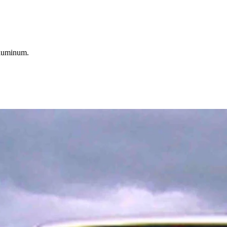
aluminum.