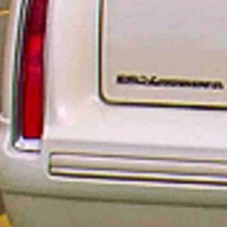
 plates. Because of a national aluminum shortage, the availability of n
sion, a hobby, a name or whatever is preferred. In the popular TV shows
er Up).
ust going to be produced in a sequential order. No specialization allowe
ather, it’s because a personalized plate is a luxury whereas a regular lic
fication,” WYDOT Support Services Administrator Taylor Rossetti told C
ather than a ‘need to have,’” Rossetti said. “We need to make sure folks 
ersonalized plates. Orders to renew personalized plates won’t be affec
uld just receive a sticky tab with the year on it which is placed on the
d as soon as July.