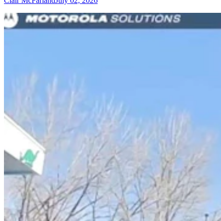
Clair McFarland
July 02, 2026