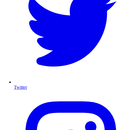
Twitter
I