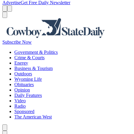
Advertise
Get Free Daily Newsletter
Menu
Menu
Search
Subscribe Now
Government & Politics
Crime & Courts
Energy
Business & Tourism
Outdoors
Wyoming Life
Obituaries
Opinion
Daily Features
Video
Radio
Sponsored
The American West
Caret left
Caret right