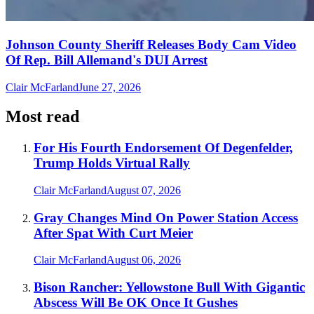
Johnson County Sheriff Releases Body Cam Video
Of Rep. Bill Allemand's DUI Arrest
Clair McFarland
June 27, 2026
Most read
For His Fourth Endorsement Of Degenfelder,
Trump Holds Virtual Rally
Clair McFarland
August 07, 2026
Gray Changes Mind On Power Station Access
After Spat With Curt Meier
Clair McFarland
August 06, 2026
Bison Rancher: Yellowstone Bull With Gigantic
Abscess Will Be OK Once It Gushes