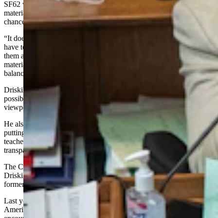
SF62 would require schools to post an online description of
materials are being used to teach so members of the public have a
chance to give some input on those materials.
“It doesn’t say what they can use for materials, all it says is they
have to put them online so parents and certain citizens can look at
them and see what we’re doing,” Driskill said. “Controversial
materials are really a good thing in our youth, as long as they’re
balanced and they get a chance to see both sides.”
Driskill said he knew a balanced approach would not always be
possible, but that learning about controversial subjects and opposing
viewpoints made for well-rounded adults.
He also pointed out that no teachers would be penalized for not
putting their materials online and that he did not want to affect
teachers’ ability to teach. Rather, he just wanted educators to be
transparent about what they were using for lessons.
The Civics Transparency Act was actually proposed last fall by
Driskill and Sen. Dan Dockstader, R-Afton. It was also endorsed by
former Superintendent of Public Instruction Jillian Balow.
Last year, the U.S. Department of Education proposed guidelines for
American history and civics education grant programs which