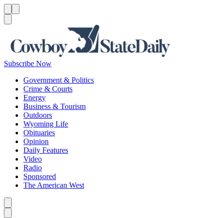
Menu
Menu
Search
Subscribe Now
Government & Politics
Crime & Courts
Energy
Business & Tourism
Outdoors
Wyoming Life
Obituaries
Opinion
Daily Features
Video
Radio
Sponsored
The American West
Caret left
Caret right