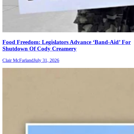
Food Freedom: Legislators Advance ‘Band-Aid’ For
Shutdown Of Cody Creamery
Clair McFarland
July 31, 2026