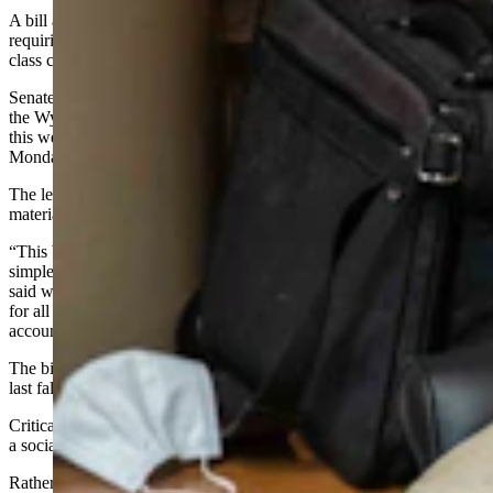
A bill aimed at preventing the teaching of critical race theory by
requiring teachers to post online the teaching materials they use in
class cleared the Wyoming Senate on Monday.
Senate File 62, the “Civics Transparency Act” has now been sent to
the Wyoming House of Representatives for introduction sometime
this week. It passed the Senate without debate on its third reading
Monday on a vote of 18-12.
The legislation
would require
online publication of all instructional
materials used by K-12 public schools in the state.
“This bill has been portrayed as a huge bill, and it’s actually a pretty
simple little bill,” co-sponsor Sen. Ogden Driskill, R-Devils Tower,
said when the bill was introduced. “It does something we all look
for all the time in this body, which is transparency and
accountability.”
The bill is related to the critical race theory debate that was sparked
last fall.
Critical race theory is described by some as proposing that racism is
a social construct ingrained in American life and laws.
Rather than an outright ban on critical race theory, Driskill said