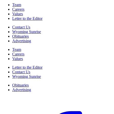
Team
Careers
Values
Letter to the Editor
Contact Us
Wyoming Sunrise
Obituaries
Advertising
Team
Careers
Values
Letter to the Editor
Contact Us
Wyoming Sunrise
Obituaries
Advertising
F