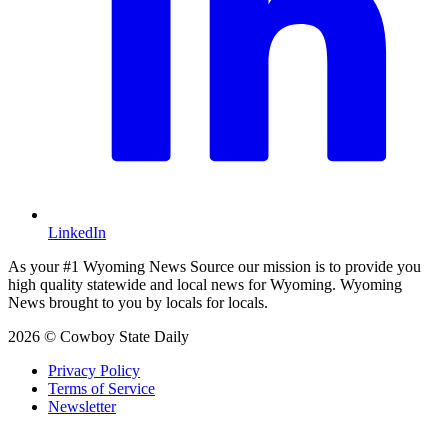
LinkedIn
As your #1 Wyoming News Source our mission is to provide you
high quality statewide and local news for Wyoming. Wyoming
News brought to you by locals for locals.
2026 © Cowboy State Daily
Privacy Policy
Terms of Service
Newsletter