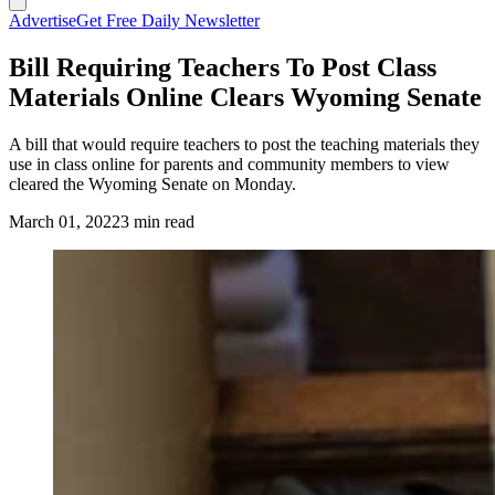
Advertise
Get Free Daily Newsletter
Bill Requiring Teachers To Post Class
Materials Online Clears Wyoming Senate
A bill that would require teachers to post the teaching materials they
use in class online for parents and community members to view
cleared the Wyoming Senate on Monday.
March 01, 2022
3 min read
(Cowboy State Daily Staff)