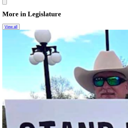
Link
More in
Legislature
View all