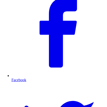
Facebook
T