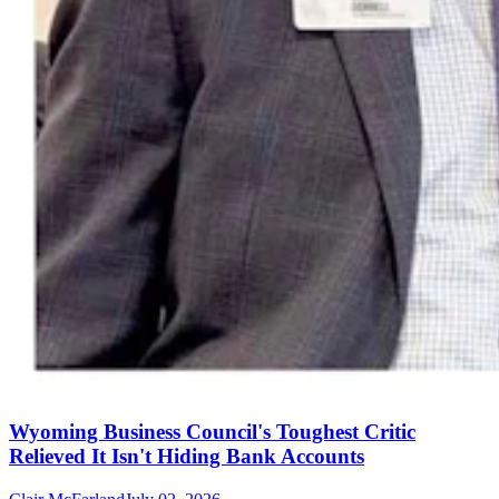
Wyoming Business Council's Toughest Critic
Relieved It Isn't Hiding Bank Accounts