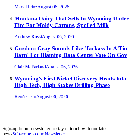
Mark Heinz
August 06, 2026
Montana Dairy That Sells In Wyoming Under
Fire For Moldy Cartons, Spoiled Milk
Andrew Rossi
August 06, 2026
Gordon: Gray Sounds Like 'Jackass In A Tin
Barn' For Blaming Data Center Vote On Gov
Clair McFarland
August 06, 2026
Wyoming’s First Nickel Discovery Heads Into
High-Tech, High-Stakes Drilling Phase
Renée Jean
August 06, 2026
Sign-up to our newsletter to stay in touch with our latest
news
Subscribe to our Newsletter