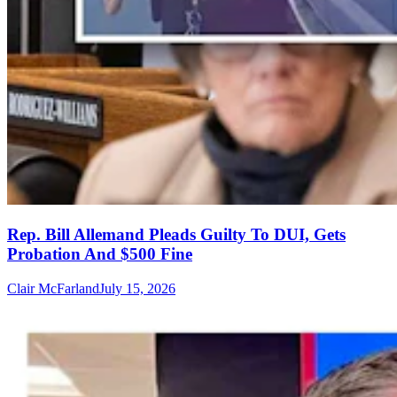
Rep. Bill Allemand Pleads Guilty To DUI, Gets
Probation And $500 Fine
Clair McFarland
July 15, 2026