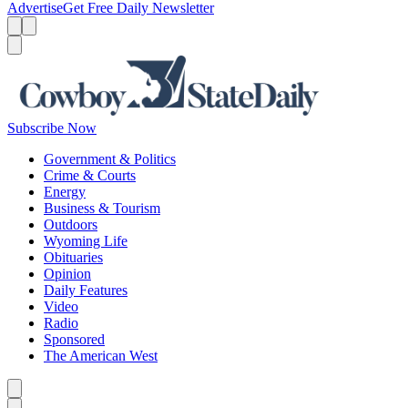
Advertise
Get Free Daily Newsletter
Menu
Menu
Search
Subscribe Now
Government & Politics
Crime & Courts
Energy
Business & Tourism
Outdoors
Wyoming Life
Obituaries
Opinion
Daily Features
Video
Radio
Sponsored
The American West
Caret left
Caret right