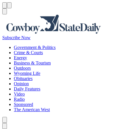
Menu
Menu
Search
Subscribe Now
Government & Politics
Crime & Courts
Energy
Business & Tourism
Outdoors
Wyoming Life
Obituaries
Opinion
Daily Features
Video
Radio
Sponsored
The American West
Caret left
Caret right