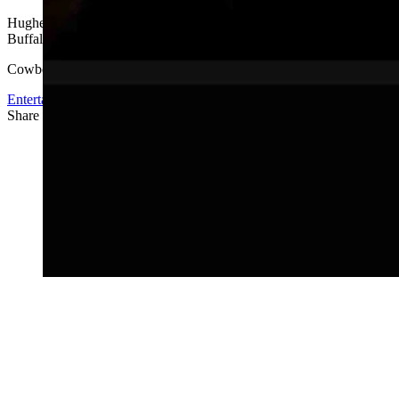
Hughes is a full time resident of Wyoming where he resides in Jack
Buffalo.
Cowboy State Daily was founded in 2019 by Annaliese Wiederspahn
Entertainment
Share this article