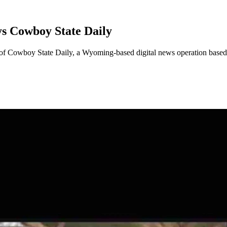
s Cowboy State Daily
 of Cowboy State Daily, a Wyoming-based digital news operation base