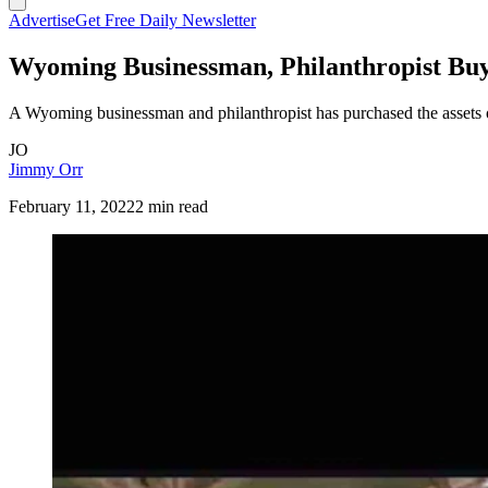
Advertise
Get Free Daily Newsletter
Wyoming Businessman, Philanthropist Buy
A Wyoming businessman and philanthropist has purchased the assets
JO
Jimmy Orr
February 11, 2022
2 min read