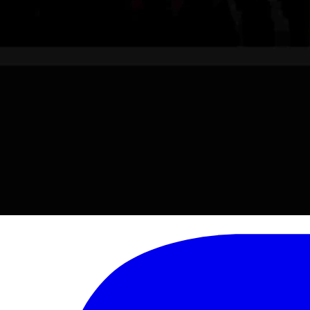
son. Besides the Hughes Charitable Foundation, Hughes owns a number o
 and Jimmy Orr.