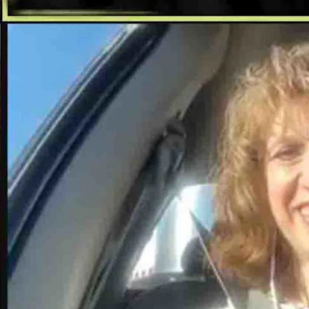
d in Cheyenne.
-mindedness,” Hughes said. “In a time where information is dispersed
.
ed.
Jim Angell, Leo Wolfson, Ellen Fike, Matt Idler, and Don Day in
gill also work as remote correspondents.
ew staff.
’s most trusted and robust news organization. Our state deserves it.”