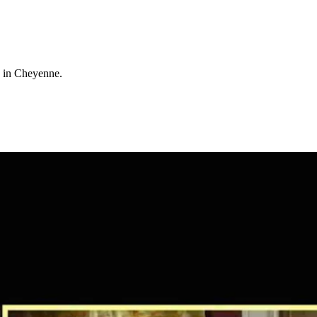
d in Cheyenne.