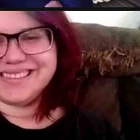
 of Cowboy State Daily, a Wyoming-based digital news operation base
urchased the digital news site effective Feb. 1, 2022.
ion for presenting the news fairly and “straight down the middle.”
s a bright, shining beacon of truth — not to mention optimism and fair
 if that information is accurate, but Cowboy State Daily takes that time
ll in touch with who it is, and that is very attractive to me,” he continu
fed by a number of
long
time Wyoming journalists
including Jimmy Orr, 
Kocher in Gillette, and Wendy Corr in Cody. Coy Knobel and Ike Fredre
, Dave Simpson, and Aaron Turpen.
e and added he was looking forward to bolstering the operation with n
time reporter covering the energy industry.
s, I am committed to investing the resources it takes to build Wyoming