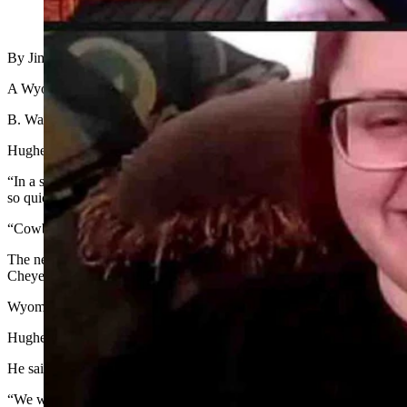
(Cowboy State Daily Staff)
By Jimmy Orr, editor
A Wyoming businessman and philanthropist has purchased the assets
B. Wayne Hughes, Jr., founder of the Hughes Charitable Foundation, p
Hughes said he purchased the news organization because of its reputat
“In a sea of misinformation and disinformation, Cowboy State Daily i
so quickly, there’s not a lot of time — in many cases — to check to see
“Cowboy State Daily represents a state and its unique culture that is sti
The news organization, which was founded in January, 2019, is staf
Cheyenne, Clair McFarland in Riverton, Bill Sniffin in Lander, Jen 
Wyoming columnists include: Dave Walsh, Rod Miller, Cat Urbigkit
Hughes said Cowboy State Daily will continue to be based in Cheyenn
He said the first hires will be a full-time political reporter and a full 
“We will announce additional hires down the road,” he said. “Know thi