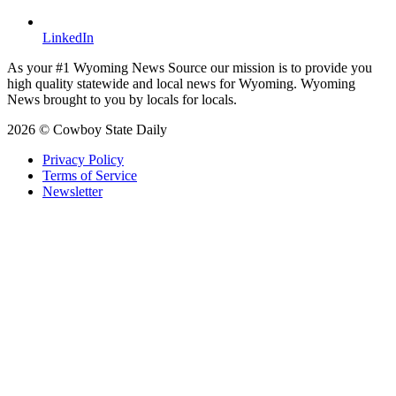
LinkedIn
As your #1 Wyoming News Source our mission is to provide you
high quality statewide and local news for Wyoming. Wyoming
News brought to you by locals for locals.
2026 © Cowboy State Daily
Privacy Policy
Terms of Service
Newsletter