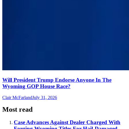
Will President Trump Endorse Anyone In The
Wyoming GOP House Race?
Clair McFarland
July 31, 2026
Most read
Case Advances Against Dealer Charged With
Forging Wyoming Titles For Hail-Damaged