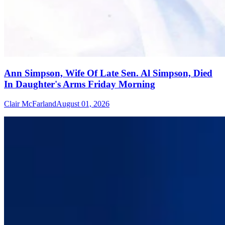
Ann Simpson, Wife Of Late Sen. Al Simpson, Died
In Daughter's Arms Friday Morning
Clair McFarland
August 01, 2026