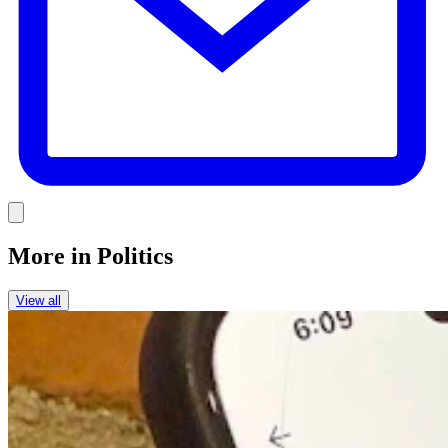
Link
More in
Politics
View all