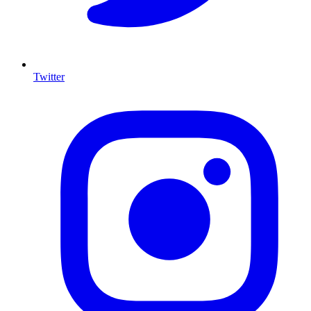
Twitter
I