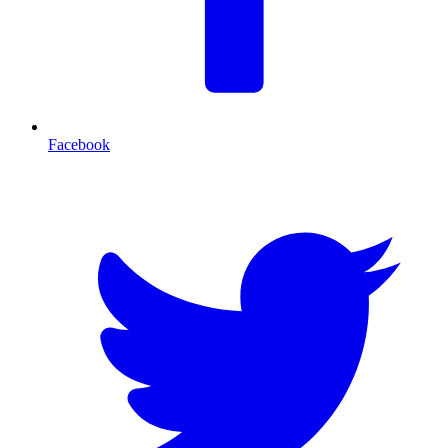
Facebook
T