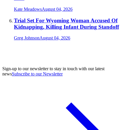
Kate Meadows
August 04, 2026
Trial Set For Wyoming Woman Accused Of
Kidnapping, Killing Infant During Standoff
Greg Johnson
August 04, 2026
Sign-up to our newsletter to stay in touch with our latest
news
Subscribe to our Newsletter
A