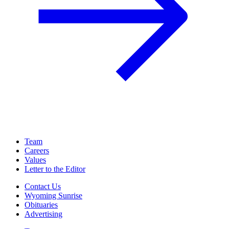
Team
Careers
Values
Letter to the Editor
Contact Us
Wyoming Sunrise
Obituaries
Advertising