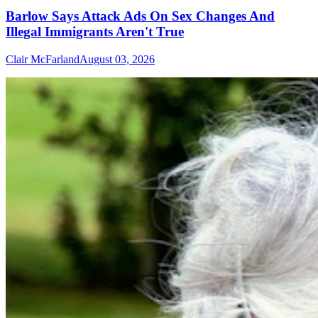
Barlow Says Attack Ads On Sex Changes And
Illegal Immigrants Aren't True
Clair McFarland
August 03, 2026