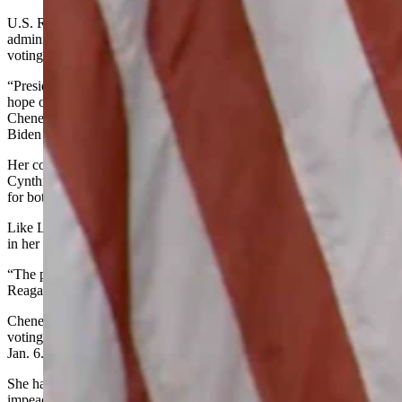
U.S. Rep. Liz Cheney used a Twitter post to welcome the new
administration of President Joe Biden on Wednesday, one week after
voting to impeach former President Donald Trump.
“President Biden and Vice President Harris have the prayers and
hope of the entire nation with them as they take office today,”
Cheney wrote in a tweet on Wednesday morning shortly before
Biden took the oath of office.
Her comments quickly followed those of colleague U.S. Sen.
Cynthia Lummis, who encouraged all Wyoming residents to pray
for both Biden and the United States.
Like Lummis, Cheney commented on the peaceful transfer of power
in her tweet.
“The peaceful transfer of power in this great nation is, as Ronald
Reagan said, both miraculous and commonplace,” Cheney wrote.
Cheney has received both praise and criticism in the last week for
voting to impeach Trump following the riot at the U.S. Capitol on
Jan. 6.
She has repeatedly said that her decision to vote for Trump’s
impeachment came from her conscience, not her political beliefs.