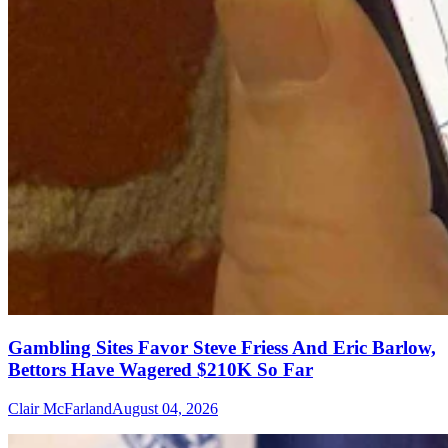
Gambling Sites Favor Steve Friess And Eric Barlow,
Bettors Have Wagered $210K So Far
Clair McFarland
August 04, 2026