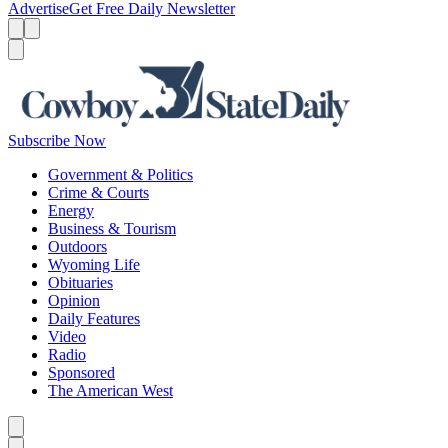
Advertise
Get Free Daily Newsletter
Menu
Menu
Search
Subscribe Now
Government & Politics
Crime & Courts
Energy
Business & Tourism
Outdoors
Wyoming Life
Obituaries
Opinion
Daily Features
Video
Radio
Sponsored
The American West
Caret left
Caret right