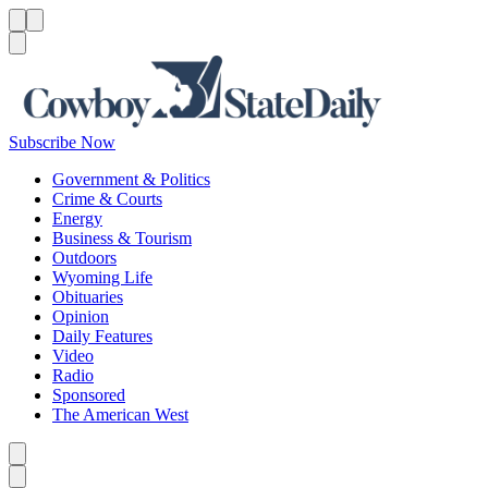
Menu
Menu
Search
Subscribe Now
Government & Politics
Crime & Courts
Energy
Business & Tourism
Outdoors
Wyoming Life
Obituaries
Opinion
Daily Features
Video
Radio
Sponsored
The American West
Caret left
Caret right