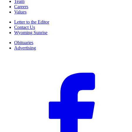
Team
Careers
Values
Letter to the Editor
Contact Us
Wyoming Sunrise
Obituaries
Advertising
F