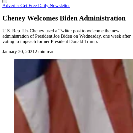
Advertise
Get Free Daily Newsletter
Cheney Welcomes Biden Administration
U.S. Rep. Liz Cheney used a Twitter post to welcome the new
administration of President Joe Biden on Wednesday, one week after
voting to impeach former President Donald Trump.
January 20, 2021
2 min read
(Cowboy State Daily Staff)
https://twitter.com/RepLizCheney/status/13519359008010035