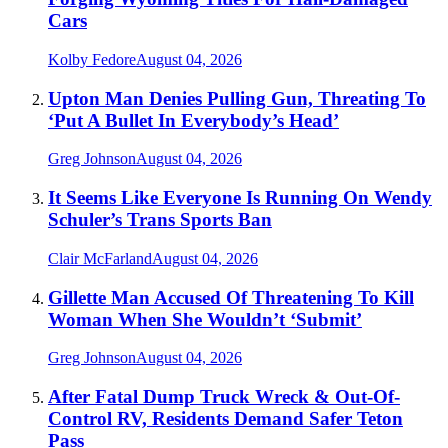
Cars
Kolby Fedore
August 04, 2026
Upton Man Denies Pulling Gun, Threating To
‘Put A Bullet In Everybody’s Head’
Greg Johnson
August 04, 2026
It Seems Like Everyone Is Running On Wendy
Schuler’s Trans Sports Ban
Clair McFarland
August 04, 2026
Gillette Man Accused Of Threatening To Kill
Woman When She Wouldn’t ‘Submit’
Greg Johnson
August 04, 2026
After Fatal Dump Truck Wreck & Out-Of-
Control RV, Residents Demand Safer Teton
Pass