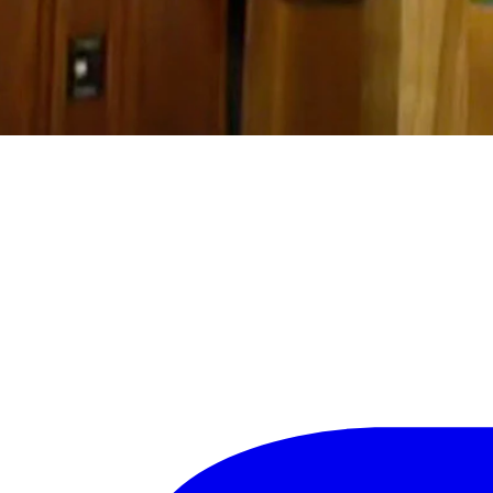
ask themselves if they felt better about what was happening in Wyoming 
lement a statewide mask mandate, something he wouldn’t confirm durin
sk mandates in place, but Sublette County recently requested a varian