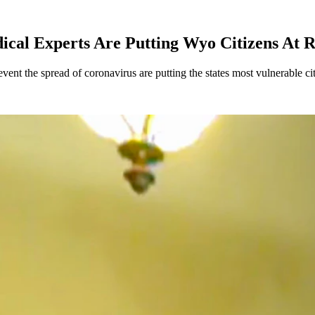
al Experts Are Putting Wyo Citizens At R
t the spread of coronavirus are putting the states most vulnerable citi