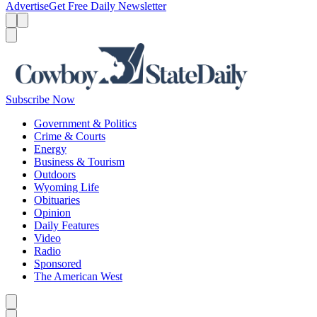
Advertise
Get Free Daily Newsletter
Menu
Menu
Search
Subscribe Now
Government & Politics
Crime & Courts
Energy
Business & Tourism
Outdoors
Wyoming Life
Obituaries
Opinion
Daily Features
Video
Radio
Sponsored
The American West
Caret left
Caret right