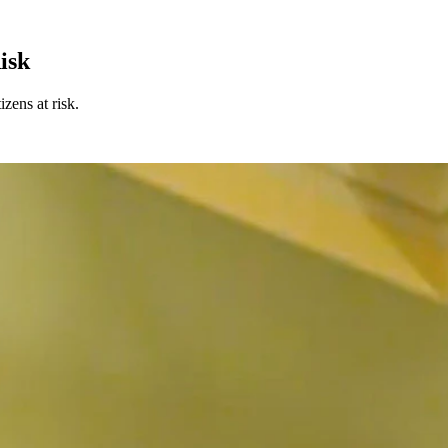
isk
zens at risk.