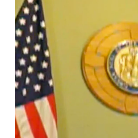
(Cowboy State Daily Staff)