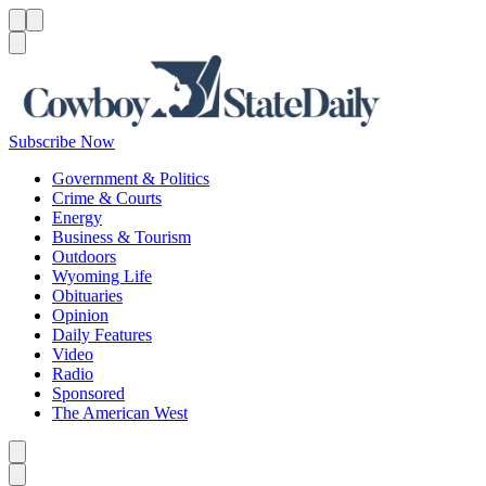
Menu
Menu
Search
Subscribe Now
Government & Politics
Crime & Courts
Energy
Business & Tourism
Outdoors
Wyoming Life
Obituaries
Opinion
Daily Features
Video
Radio
Sponsored
The American West
Caret left
Caret right