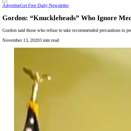
Advertise
Get Free Daily Newsletter
Gordon: “Knuckleheads” Who Ignore Medic
Gordon said those who refuse to take recommended precautions to preven
November 13, 2020
3 min read