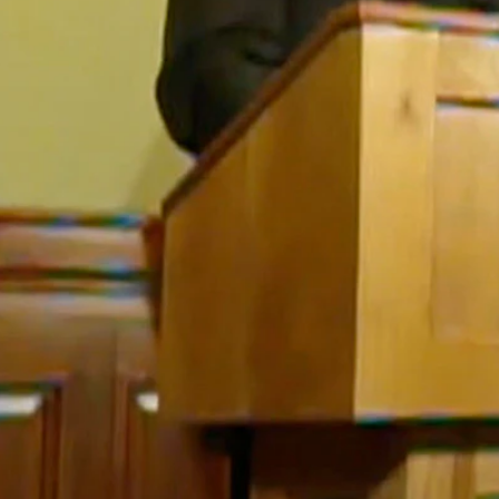
ssing both concern and anger about the fact that coronavirus cases 
nt the spread of coronavirus are putting the state’s most vulnerable ci
cilities are already suffering from anxiety and depression, he said.
 feel so isolated,” Gordon said. “We’re also putting them at greater ris
ate, noting that stricter health orders were coming, likely in the next we
e said. “So ask yourself has that really been working? Have people bee
ething else.” he added.
he most coronavirus-related deaths of any period since the illness was
 began and it’s not letting up,” he said. “It’s going straight up.”
ing patients to Wyoming, but the state’s hospitals and medical facilities
th, with Gordon noting that Wyoming is either fifth or third in nation c
augment the challenges we see with increasing hospitalization rates,” G
a hoax or have disregarded the calls for masks and social distancing, ev
that is conveyed, somebody comes up with another piece of bogus informat