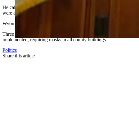
He called on those who didn’t believe the virus was a real threat to 
were at a low point.
Wyoming health officials and organizations are asking
Gordon
to imp
Three Wyoming counties, Teton, Laramie and Albany, currently have ma
implemented, requiring masks in all county buildings.
Politics
Share this article