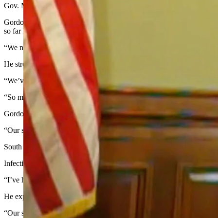
Gov. Mark Gordon began his Friday morning news conference by expre
Gordon said those who refuse to take recommended precautions to preve
so far have occurred in long-term care facilities. Residents of those fa
“We need to allow people to get in to see [their family], so they don’t
He stressed the point that coronavirus cases have surged all over the st
“We’ve relied on personal responsibility throughout this pandemic,” h
“So my problem is if I can’t rely on you, I’m going to have to do som
Gordon touched on the fact that in the last month, Wyoming has seen t
“Our state is under the most strain that it has seen since [the pandemic]
South Dakota, which has also seen a skyrocketing of cases, is now send
Infection rates have heavily increased almost daily for more than a mon
“I’ve had to provide funding to bring in more personnel to be able to 
He expressed frustration at Wyomingites who have treated the virus as 
“Our state is at a fever pitch,” he said. “Every piece of information 