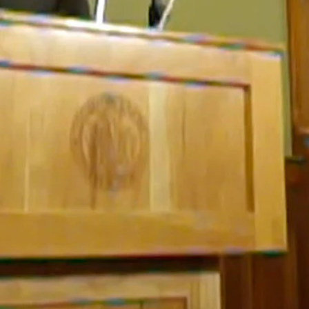
and
deaths
are rising rapidly in the state.
tizens at risk, noting that most of the deaths associated with COVID
k, because we’re being knuckleheads about this.”
ek.
n taking the resposibility we’ve asked them to?
 first detected in Wyoming in mid-March.
 under further strain.
urrently for infection rates, not far behind both Dakotas.
ordon said.
en raising his voice at one point.
ion to try to disprove it.”