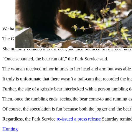
Female trail runner collided with a bear on Huckleberry 
posted for bear frequenting.
— Glacier National Park (@GlacierNPS)
July 11, 2020
We haven’t seen a grizzly encounter like this so far this year.
The Glacier National Park Service reports that a jogger was running 
She not only collided into the bear, she then bounced off the bear and
“Once separated, the bear ran off,” the Park Service said.
The woman received minor injuries to her head and arm but was able to
It truly is unfortunate that there wasn’t a trail-cam that recorded the i
Further, the site of a grizzly bear interlocked with a person tumbling d
Then, once the tumbling ends, seeing the bear come-to and running 
Of course, the speculation is fun because both the jogger and the be
Regardless, the Park Service
re-issued a press release
Saturday remindi
Hunting