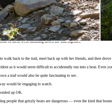
Lookout Trail Sat. am. Minor injuries. Walked back down trail and met r
with two others on the Huckleberry Lookout Trail when she ran into a 
 both of them went tumbling down the trail together.
 walk back to the trail, meet back up with her friends, and then drove o
ncident as it would seem difficult to accidentally run into a bear. Even yo
own a trail would also be quite fascinating to see.
away would be engaging to watch.
ar ended up OK.
ng people that grizzly bears are dangerous — even the kind that bounc