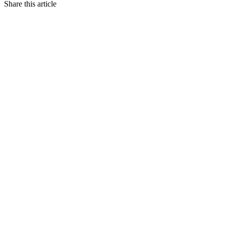
Share this article