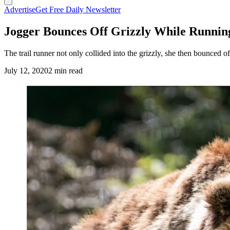
Advertise
Get Free Daily Newsletter
Jogger Bounces Off Grizzly While Runnin
The trail runner not only collided into the grizzly, she then bounced o
July 12, 2020
2 min read