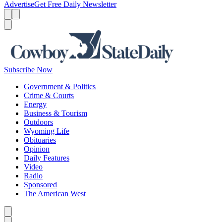
Advertise
Get Free Daily Newsletter
Menu
Menu
Search
Subscribe Now
Government & Politics
Crime & Courts
Energy
Business & Tourism
Outdoors
Wyoming Life
Obituaries
Opinion
Daily Features
Video
Radio
Sponsored
The American West
Caret left
Caret right