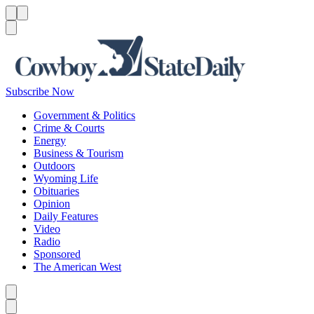
Menu
Menu
Search
Subscribe Now
Government & Politics
Crime & Courts
Energy
Business & Tourism
Outdoors
Wyoming Life
Obituaries
Opinion
Daily Features
Video
Radio
Sponsored
The American West
Caret left
Caret right