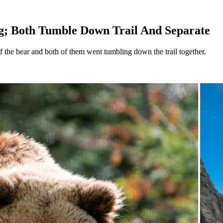
g; Both Tumble Down Trail And Separate
ff the bear and both of them went tumbling down the trail together.