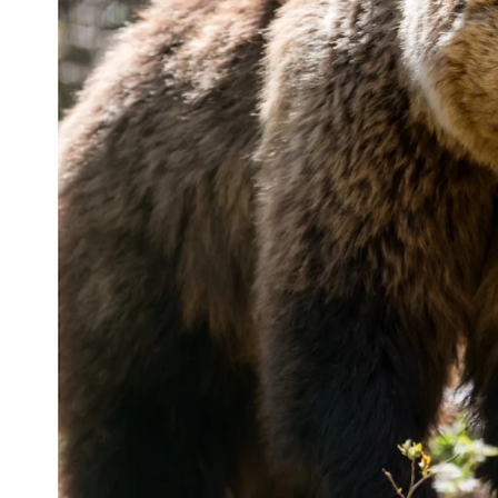
(Cowboy State Daily Staff)