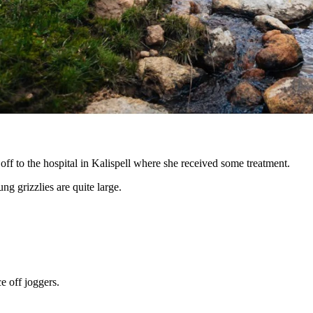
angers at trailhead. Self-transported to KRMC. Trail
young grizzly — literally — on Saturday morning.
ff to the hospital in Kalispell where she received some treatment.
ung grizzlies are quite large.
e off joggers.