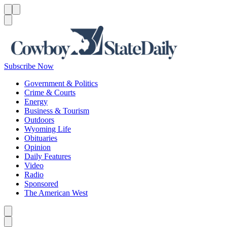
Menu
Menu
Search
Subscribe Now
Government & Politics
Crime & Courts
Energy
Business & Tourism
Outdoors
Wyoming Life
Obituaries
Opinion
Daily Features
Video
Radio
Sponsored
The American West
Caret left
Caret right