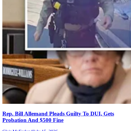
Rep. Bill Allemand Pleads Guilty To DUI, Gets
Probation And $500 Fine