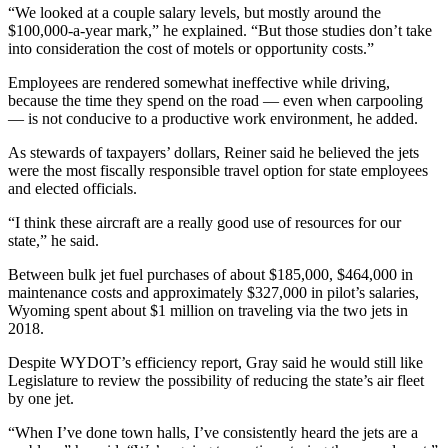
“We looked at a couple salary levels, but mostly around the
$100,000-a-year mark,” he explained. “But those studies don’t take
into consideration the cost of motels or opportunity costs.”
Employees are rendered somewhat ineffective while driving,
because the time they spend on the road — even when carpooling
— is not conducive to a productive work environment, he added.
As stewards of taxpayers’ dollars, Reiner said he believed the jets
were the most fiscally responsible travel option for state employees
and elected officials.
“I think these aircraft are a really good use of resources for our
state,” he said.
Between bulk jet fuel purchases of about $185,000, $464,000 in
maintenance costs and approximately $327,000 in pilot’s salaries,
Wyoming spent about $1 million on traveling via the two jets in
2018.
Despite WYDOT’s efficiency report, Gray said he would still like
Legislature to review the possibility of reducing the state’s air fleet
by one jet.
“When I’ve done town halls, I’ve consistently heard the jets are a