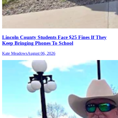
Lincoln County Students Face $25 Fines If They
Keep Bringing Phones To School
Kate Meadows
August 06, 2026