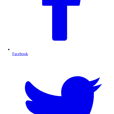
Facebook
T