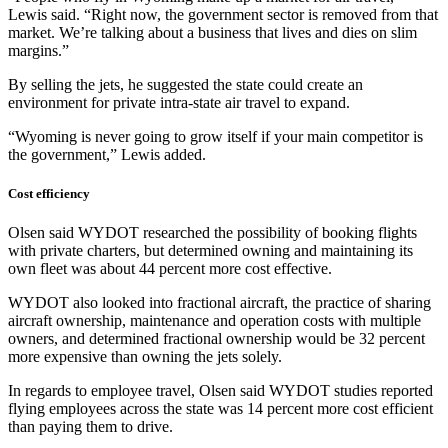
Lewis said. “Right now, the government sector is removed from that
market. We’re talking about a business that lives and dies on slim
margins.”
By selling the jets, he suggested the state could create an
environment for private intra-state air travel to expand.
“Wyoming is never going to grow itself if your main competitor is
the government,” Lewis added.
Cost efficiency
Olsen said WYDOT researched the possibility of booking flights
with private charters, but determined owning and maintaining its
own fleet was about 44 percent more cost effective.
WYDOT also looked into fractional aircraft, the practice of sharing
aircraft ownership, maintenance and operation costs with multiple
owners, and determined fractional ownership would be 32 percent
more expensive than owning the jets solely.
In regards to employee travel, Olsen said WYDOT studies reported
flying employees across the state was 14 percent more cost efficient
than paying them to drive.