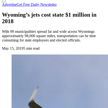
Advertise
Get Free Daily Newsletter
Wyoming’s jets cost state $1 million in
2018
With 99 municipalities spread far and wide across Wyomings
approximately 98,000 square miles, transportation can be time
consuming for state employees and elected officials.
May 15, 2019
5 min read
(Cowboy State Daily Staff)