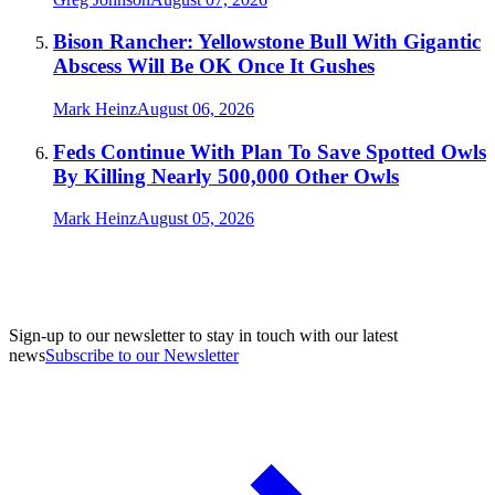
Bison Rancher: Yellowstone Bull With Gigantic
Abscess Will Be OK Once It Gushes
Mark Heinz
August 06, 2026
Feds Continue With Plan To Save Spotted Owls
By Killing Nearly 500,000 Other Owls
Mark Heinz
August 05, 2026
Sign-up to our newsletter to stay in touch with our latest
news
Subscribe to our Newsletter
A