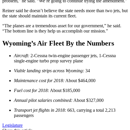
problem,” he said. “We’re going to continue trying the amendment.”
Reiner said he doesn’t believe the state needs more than two jets, but
the state should maintain its current fleet.
“The planes are a tremendous asset for our government,” he said.
“The bottom line is they help us accomplish our mission.”
Wyoming’s Air Fleet By the Numbers
Aircraft:
2-Cessna twin-engine passenger jets, 1-Cessna
single-engine turbo prop survey plane
Viable landing strips across Wyoming:
34
Maintenance cost for 2018:
About $464,000
Fuel cost for 2018:
About $185,000
Annual pilot salaries combined:
About $327,000
Transport jet flights in 2018:
663, carrying a total 2,213
passengers
Legislature