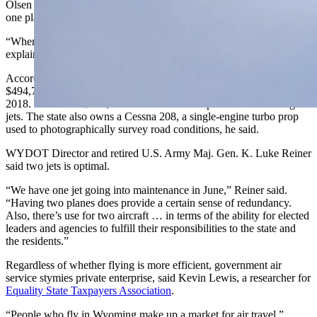
Olsen disagreed. By owning two jets, he said the state could ensure
one plane is available whenever needed.
“When it comes to maintenance, one plane is no plane,” Olsen
explained.
According to Wyoming’s checkbook, WYDOT spent about
$494,700 on aircraft maintenance with Cessna Aircraft Company in
2018. Olsen said $464,000 of that total was spent on maintaining the
jets. The state also owns a Cessna 208, a single-engine turbo prop
used to photographically survey road conditions, he said.
WYDOT Director and retired U.S. Army Maj. Gen. K. Luke Reiner
said two jets is optimal.
“We have one jet going into maintenance in June,” Reiner said.
“Having two planes does provide a certain sense of redundancy.
Also, there’s use for two aircraft … in terms of the ability for elected
leaders and agencies to fulfill their responsibilities to the state and
the residents.”
Regardless of whether flying is more efficient, government air
service stymies private enterprise, said Kevin Lewis, a researcher for
Equality State Taxpayers Association
.
“People who fly in Wyoming make up a market for air travel,”