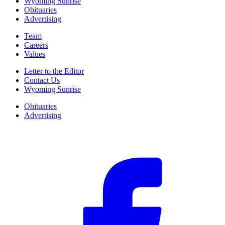
Wyoming Sunrise
Obituaries
Advertising
Team
Careers
Values
Letter to the Editor
Contact Us
Wyoming Sunrise
Obituaries
Advertising
F