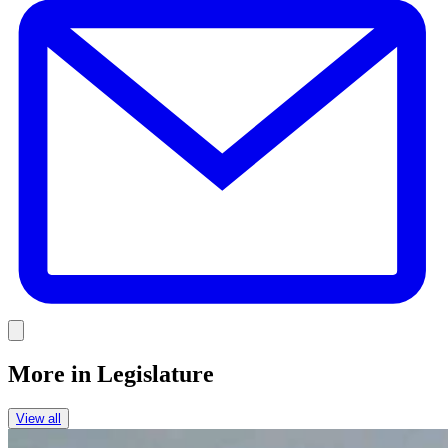
Link
More in
Legislature
View all