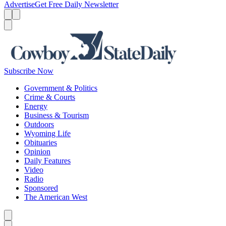
Advertise
Get Free Daily Newsletter
Menu
Menu
Search
Subscribe Now
Government & Politics
Crime & Courts
Energy
Business & Tourism
Outdoors
Wyoming Life
Obituaries
Opinion
Daily Features
Video
Radio
Sponsored
The American West
Caret left
Caret right