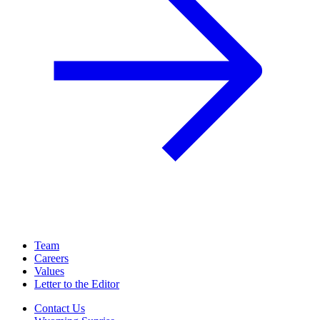
Team
Careers
Values
Letter to the Editor
Contact Us