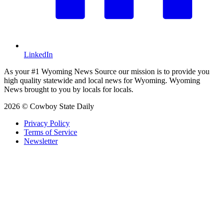
LinkedIn
As your #1 Wyoming News Source our mission is to provide you
high quality statewide and local news for Wyoming. Wyoming
News brought to you by locals for locals.
2026 © Cowboy State Daily
Privacy Policy
Terms of Service
Newsletter