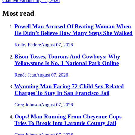
Clair McFarland
July 15, 2026
Most read
Powell Man Accused Of Beating Woman When
He Didn’t Believe How Many Steps She Walked
Kolby Fedore
August 07, 2026
Bison Tosses, Tourons And Cowboys: Why
Yellowstone Is No. 1 National Park Online
Renée Jean
August 07, 2026
Wyoming Man Facing 72 Child Sex-Related
Charges To Stay In San Francisco Jail
Greg Johnson
August 07, 2026
Oops! Man Running From Cheyenne Cops
Tries To Break Into Laramie County Jail
Greg Johnson
August 07, 2026