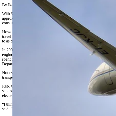
By Ike Fredregill, Cowboy State Daily
With 99 municipalities spread far and wide across Wyoming’s
approximately 98,000 square miles, transportation can be time
consuming for state employees and elected officials.
However, some disagree on whether the best way to meet those
travel needs is to keep the two state jets sometimes jokingly referred
to as the “Wyoming Air Force.”
In 2002, the state purchased two Cessna Citation Encores, twin-
engine transport jets, to reduce the time its employees and officials
spent on the road, said Brian Olsen, administrator of the Wyoming
Department of Transportation Aeronautics Division.
Not everyone, however, agrees the jets are the most efficient form of
transportation.
Rep. Chuck Gray, R-Casper, said he has added an amendment to the
state’s budget bill to sell one of the jets every year since he was
elected in 2017. But, so far, the amendment has failed.
“I think they’re an example of government extravagance,” Gray
said. “There’s no reason we should have this many jets.”