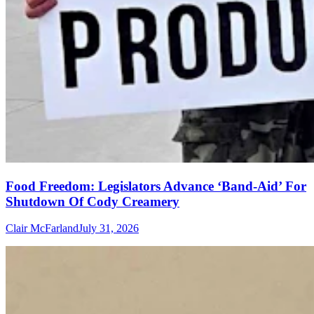
Food Freedom: Legislators Advance ‘Band-Aid’ For
Shutdown Of Cody Creamery
Clair McFarland
July 31, 2026