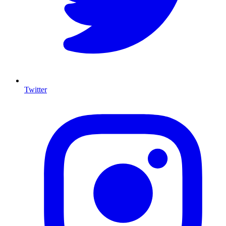
Twitter
I