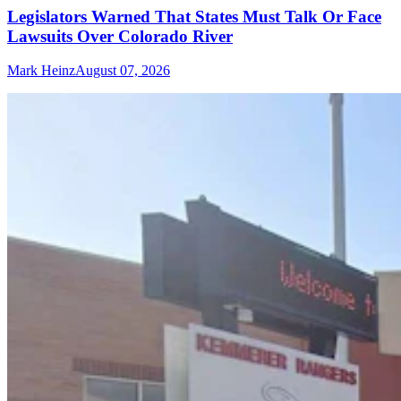
Legislators Warned That States Must Talk Or Face
Lawsuits Over Colorado River
Mark Heinz
August 07, 2026