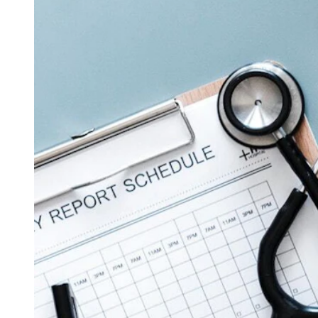
(Cowboy State Daily Staff)