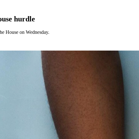
House hurdle
d the House on Wednesday.