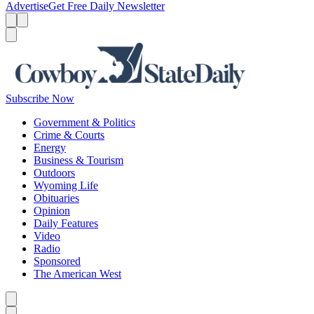
Advertise
Get Free Daily Newsletter
Menu
Menu
Search
Subscribe Now
Government & Politics
Crime & Courts
Energy
Business & Tourism
Outdoors
Wyoming Life
Obituaries
Opinion
Daily Features
Video
Radio
Sponsored
The American West
Caret left
Caret right