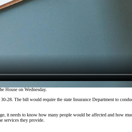
d the House on Wednesday.
f 30-28. The bill would require the state Insurance Department to condu
age, it needs to know how many people would be affected and how much 
he services they provide.