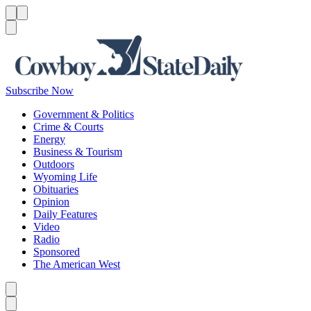
Menu
Menu
Search
Subscribe Now
Government & Politics
Crime & Courts
Energy
Business & Tourism
Outdoors
Wyoming Life
Obituaries
Opinion
Daily Features
Video
Radio
Sponsored
The American West
Caret left
Caret right