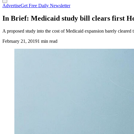
Advertise
Get Free Daily Newsletter
In Brief: Medicaid study bill clears first 
A proposed study into the cost of Medicaid expansion barely cleare
February 21, 2019
1 min read