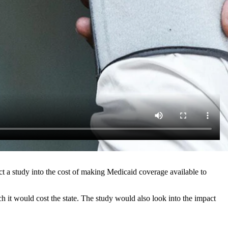
ct a study into the cost of making Medicaid coverage available to
it would cost the state. The study would also look into the impact