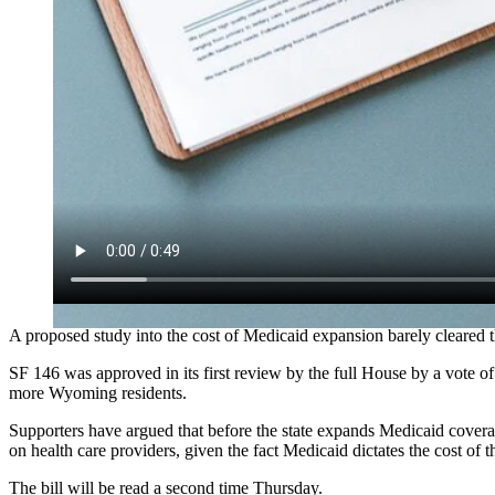
A proposed study into the cost of Medicaid expansion barely cleare
SF 146 was approved in its first review by the full House by a vote o
more Wyoming residents.
Supporters have argued that before the state expands Medicaid cover
on health care providers, given the fact Medicaid dictates the cost of t
The bill will be read a second time Thursday.