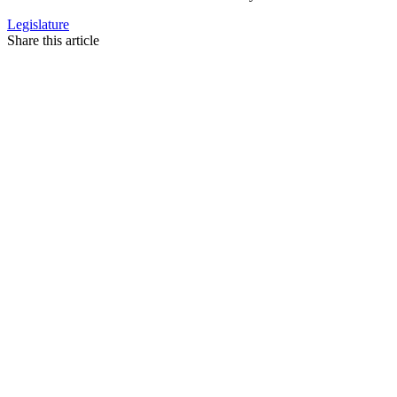
Legislature
Share this article