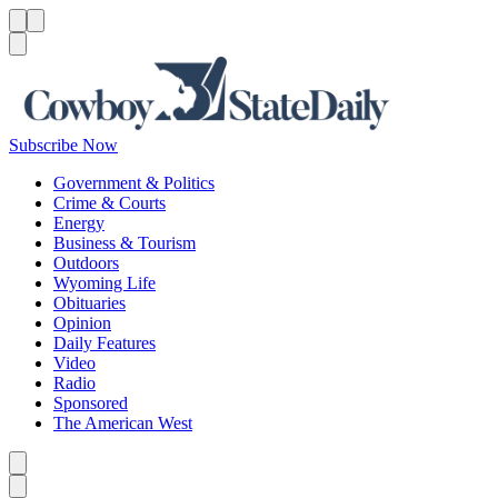
Menu
Menu
Search
Subscribe Now
Government & Politics
Crime & Courts
Energy
Business & Tourism
Outdoors
Wyoming Life
Obituaries
Opinion
Daily Features
Video
Radio
Sponsored
The American West
Caret left
Caret right