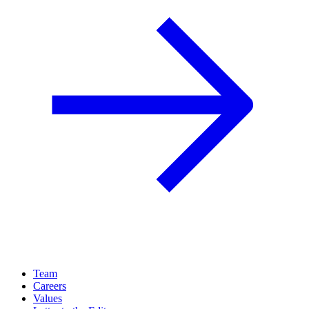
Team
Careers
Values