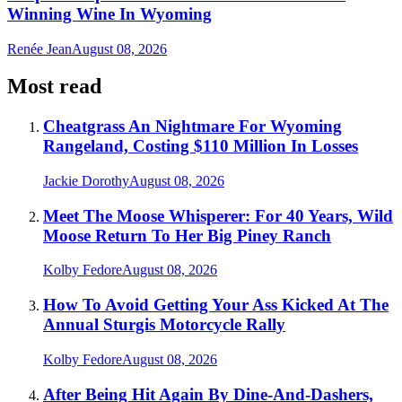
Winning Wine In Wyoming
Renée Jean
August 08, 2026
Most read
Cheatgrass An Nightmare For Wyoming
Rangeland, Costing $110 Million In Losses
Jackie Dorothy
August 08, 2026
Meet The Moose Whisperer: For 40 Years, Wild
Moose Return To Her Big Piney Ranch
Kolby Fedore
August 08, 2026
How To Avoid Getting Your Ass Kicked At The
Annual Sturgis Motorcycle Rally
Kolby Fedore
August 08, 2026
After Being Hit Again By Dine-And-Dashers,