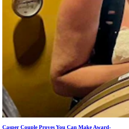
Casper Couple Proves You Can Make Award-