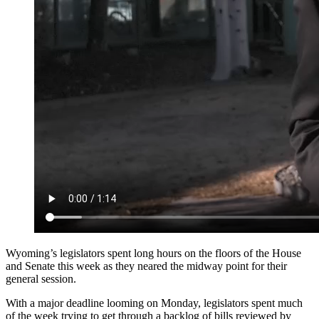
Wyoming’s legislators spent long hours on the floors of the House
and Senate this week as they neared the midway point for their
general session.
With a major deadline looming on Monday, legislators spent much
of the week trying to get through a backlog of bills reviewed by