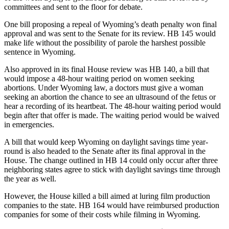
committees and sent to the floor for debate.
One bill proposing a repeal of Wyoming’s death penalty won final
approval and was sent to the Senate for its review. HB 145 would
make life without the possibility of parole the harshest possible
sentence in Wyoming.
Also approved in its final House review was HB 140, a bill that
would impose a 48-hour waiting period on women seeking
abortions. Under Wyoming law, a doctors must give a woman
seeking an abortion the chance to see an ultrasound of the fetus or
hear a recording of its heartbeat. The 48-hour waiting period would
begin after that offer is made. The waiting period would be waived
in emergencies.
A bill that would keep Wyoming on daylight savings time year-
round is also headed to the Senate after its final approval in the
House. The change outlined in HB 14 could only occur after three
neighboring states agree to stick with daylight savings time through
the year as well.
However, the House killed a bill aimed at luring film production
companies to the state. HB 164 would have reimbursed production
companies for some of their costs while filming in Wyoming.