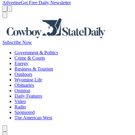
Advertise
Get Free Daily Newsletter
Menu
Menu
Search
Subscribe Now
Government & Politics
Crime & Courts
Energy
Business & Tourism
Outdoors
Wyoming Life
Obituaries
Opinion
Daily Features
Video
Radio
Sponsored
The American West
Caret left
Caret right