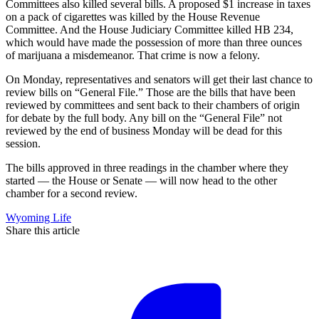
Committees also killed several bills. A proposed $1 increase in taxes
on a pack of cigarettes was killed by the House Revenue
Committee. And the House Judiciary Committee killed HB 234,
which would have made the possession of more than three ounces
of marijuana a misdemeanor. That crime is now a felony.
On Monday, representatives and senators will get their last chance to
review bills on “General File.” Those are the bills that have been
reviewed by committees and sent back to their chambers of origin
for debate by the full body. Any bill on the “General File” not
reviewed by the end of business Monday will be dead for this
session.
The bills approved in three readings in the chamber where they
started — the House or Senate — will now head to the other
chamber for a second review.
Wyoming Life
Share this article
F