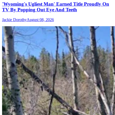
'Wyoming's Ugliest Man' Earned Title Proudly On
TV By Popping Out Eye And Teeth
Jackie Dorothy
August 08, 2026