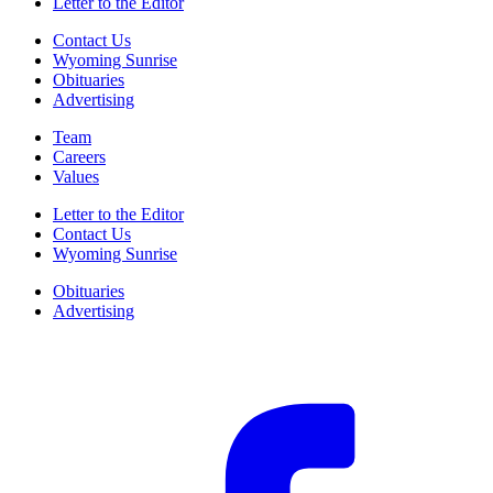
Letter to the Editor
Contact Us
Wyoming Sunrise
Obituaries
Advertising
Team
Careers
Values
Letter to the Editor
Contact Us
Wyoming Sunrise
Obituaries
Advertising
F