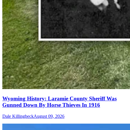
Wyoming History: Laramie County Sheriff Was
Gunned Down By Horse Thieves In 1916
Dale Killingbeck
August 09, 2026