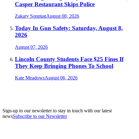
Casper Restaurant Skips Police
Zakary Sonntag
August 08, 2026
Today In Gun Safety: Saturday, August 8,
2026
August 07, 2026
Lincoln County Students Face $25 Fines If
They Keep Bringing Phones To School
Kate Meadows
August 06, 2026
Sign-up to our newsletter to stay in touch with our latest
news
Subscribe to our Newsletter
A