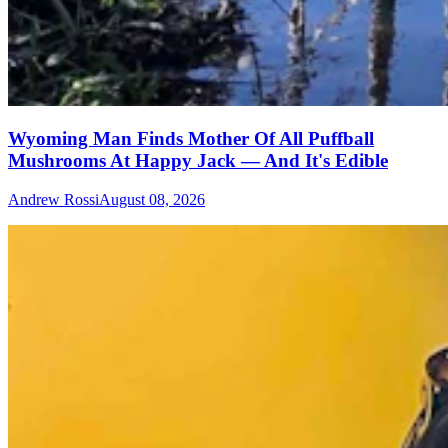
Wyoming Man Finds Mother Of All Puffball
Mushrooms At Happy Jack — And It's Edible
Andrew Rossi
August 08, 2026