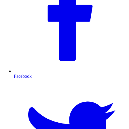
Facebook
T