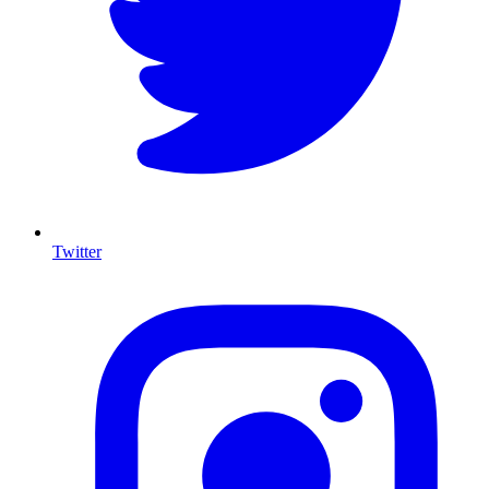
Twitter
I