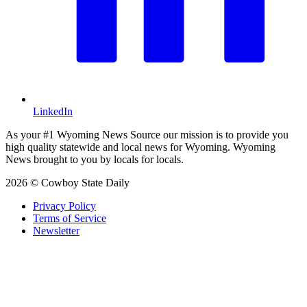
LinkedIn
As your #1 Wyoming News Source our mission is to provide you
high quality statewide and local news for Wyoming. Wyoming
News brought to you by locals for locals.
2026 © Cowboy State Daily
Privacy Policy
Terms of Service
Newsletter