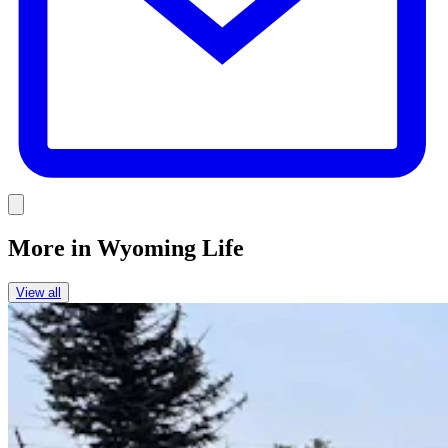
Link
More in
Wyoming Life
View all