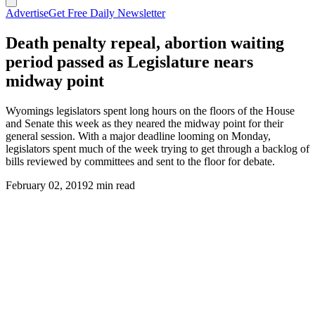
Advertise
Get Free Daily Newsletter
Death penalty repeal, abortion waiting
period passed as Legislature nears
midway point
Wyomings legislators spent long hours on the floors of the House
and Senate this week as they neared the midway point for their
general session. With a major deadline looming on Monday,
legislators spent much of the week trying to get through a backlog of
bills reviewed by committees and sent to the floor for debate.
February 02, 2019
2 min read