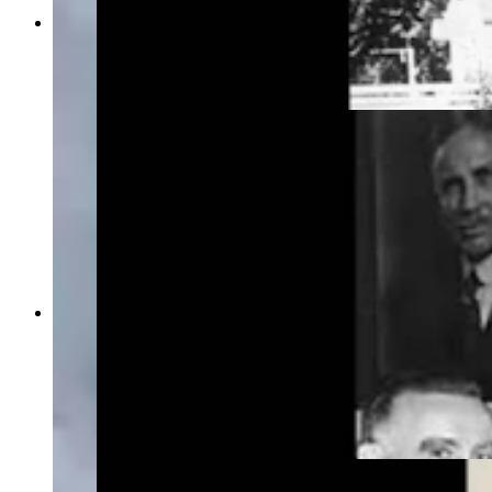
In this photo taken around 1960, Verna Keays
Keyes holds the Wyoming state flag she desinged
more than four decades earlier. (Wyoming State
Archives)
By the 1940s, it had become standard for the
bison on the Wyoming state flag to face the pole.
Above, U.S. Sen. Joseph O'Mahoney, left, and
two staffers with the flag. Above the senator's
head is a portrait of former Gov. John Kendrick,
who signed the flag design into state law in 1917.
(Wyoming State Archives)