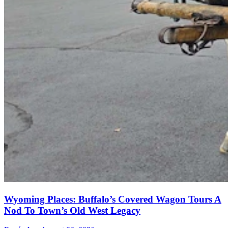
Wyoming Places: Buffalo’s Covered Wagon Tours A
Nod To Town’s Old West Legacy