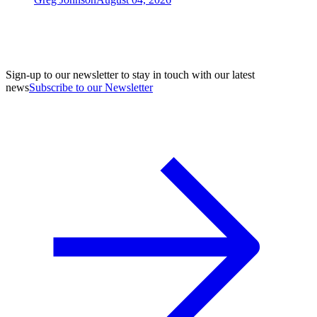
Sign-up to our newsletter to stay in touch with our latest
news
Subscribe to our Newsletter
A