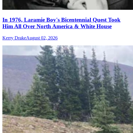
In 1976, Laramie Boy's Bicentennial Quest Took
Him All Over North America & White House
Kerry Drake
August 02, 2026