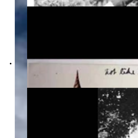
The two postcards Grace Raymond Hebard used
to show Verna Keyes the direction Hebard
wanted the bison to face, circa 1917. (American
Heritage Center Archives)