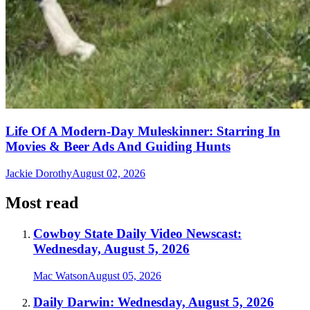
Life Of A Modern-Day Muleskinner: Starring In
Movies & Beer Ads And Guiding Hunts
Jackie Dorothy
August 02, 2026
Most read
Cowboy State Daily Video Newscast:
Wednesday, August 5, 2026
Mac Watson
August 05, 2026
Daily Darwin: Wednesday, August 5, 2026