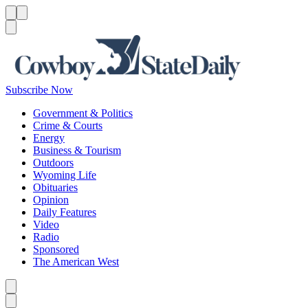
Menu
Menu
Search
Subscribe Now
Government & Politics
Crime & Courts
Energy
Business & Tourism
Outdoors
Wyoming Life
Obituaries
Opinion
Daily Features
Video
Radio
Sponsored
The American West
Caret left
Caret right