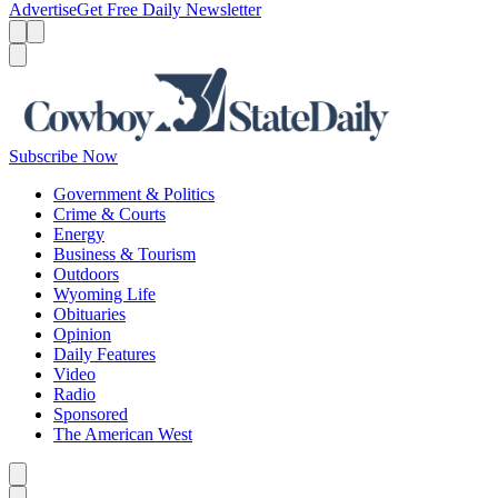
Advertise
Get Free Daily Newsletter
Menu
Menu
Search
Subscribe Now
Government & Politics
Crime & Courts
Energy
Business & Tourism
Outdoors
Wyoming Life
Obituaries
Opinion
Daily Features
Video
Radio
Sponsored
The American West
Caret left
Caret right