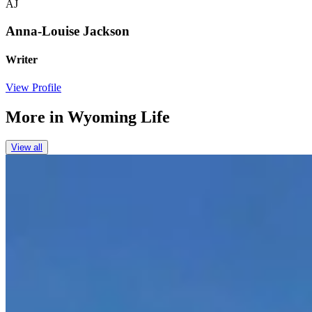
AJ
Anna-Louise Jackson
Writer
View Profile
More in
Wyoming Life
View all