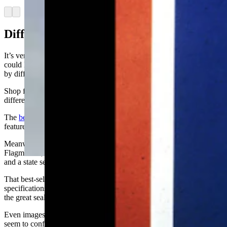
Arrow left
Arrow right
Differences By Maker
It’s very likely that the state flag you’re flying in front of your house
could look rather different from your neighbor’s if they were made
by different companies.
Shop for a flag online and you’ll quickly start to spot some of the
differences.
The
best-selling Wyoming flag
on Amazon, manufactured by Anley,
features a thin-tailed bison with a mostly-white state seal on its ribs.
Meanwhile, the
next-best-selling flag
, manufactured by Annin
Flagmakers, features a bison with a fluff of fur on the end of its tail
and a state seal that’s mostly blue.
That best-selling flag made by Anley runs afoul of one of the
specifications from state statutes: “On the ribs of the buffalo shall be
the great seal of the state of Wyoming in blue.”
Even images of the flag on various Wyoming state websites don’t
seem to conform to the statute, though those images may not