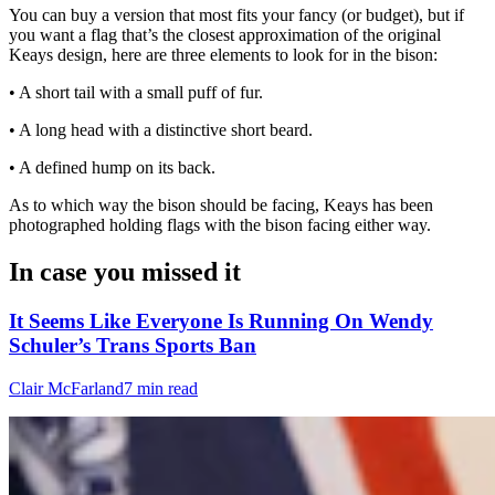
You can buy a version that most fits your fancy (or budget), but if
you want a flag that’s the closest approximation of the original
Keays design, here are three elements to look for in the bison:
• A short tail with a small puff of fur.
• A long head with a distinctive short beard.
• A defined hump on its back.
As to which way the bison should be facing, Keays has been
photographed holding flags with the bison facing either way.
In case you missed it
It Seems Like Everyone Is Running On Wendy
Schuler’s Trans Sports Ban
Clair McFarland
7 min read