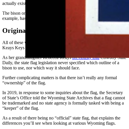
actually exist in flag form.
The bison on the flag on the Secretary of State’s
website
, for
example, has a very unusually long and misplaced beard.
Original Flag Design
All of these variations of the flag look similar to the one that Verna
Keays Keys originally designed in 1916.
As her granddaughter Rebecca Keays
previously told
Cowboy State
Daily, the state flag legislation never specified which outline of a
bison to use, nor which way it should face.
Further complicating matters is that there isn’t really any formal
“ownership” of the flag.
In 2019, in response to some inquiries about the flag, the Secretary
of State’s Office told the Wyoming State Archives that a flag cannot
be trademarked and no state agency is formally tasked with being a
“keeper” of the flag.
As a result of there being no “official” state flag, that explains the
differences you’ll see when looking at various Wyoming flags.