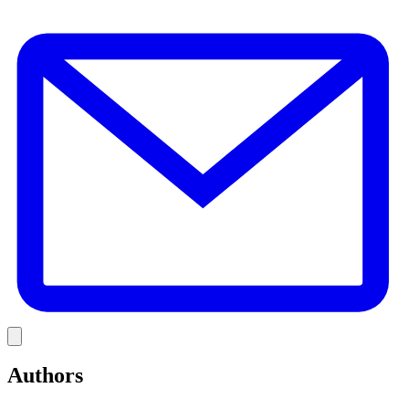
E
Link
Authors