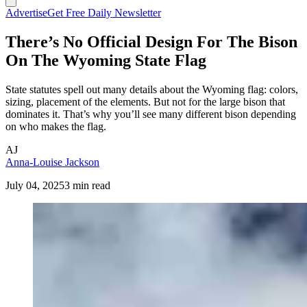
Advertise
Get Free Daily Newsletter
There’s No Official Design For The Bison
On The Wyoming State Flag
State statutes spell out many details about the Wyoming flag: colors,
sizing, placement of the elements. But not for the large bison that
dominates it. That’s why you’ll see many different bison depending
on who makes the flag.
AJ
Anna-Louise Jackson
July 04, 2025
3 min read