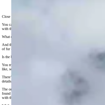
Close your eyes and picture the Wyoming state flag.
You can probably visualize the white bison on a field of dark blue
with the state seal, inside borders of red and white.
What color is the seal and where, exactly, does it sit on the bison?
And the bison — what does its tail look like? Is it long with a puff
of fur on the end or is it short and narrow?
Is the bison’s head more of a long shape or round?
You may think you know exactly what the Wyoming state flag looks
like, so this may come as a surprise.
There’s actually no “official” state flag with a specific bison and
details about how the seal is placed.
The only real guidance on the state flag is the information that’s
found in Wyoming State Statutes, according to Sara Davis, archivist
with the Wyoming State Archives in Cheyenne.