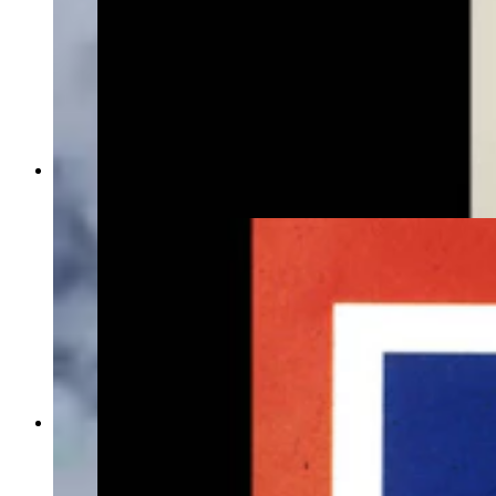
Rebecca Keays with her grandmother's original
flag design. (Courtesy Rebecca Keays)
This image of the Wyoming flag on the Secretary
of State's Office website shows a bison with a
longer head and a long beard not seen on other
flags.