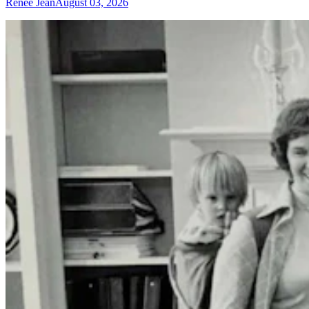
Renée Jean
August 03, 2026