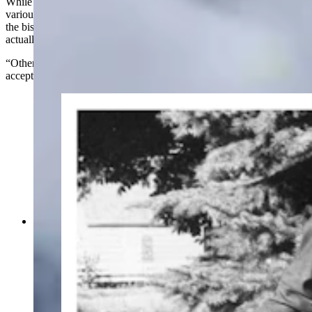
While that statute is very specific about the sizing and colors of
various elements on the flag, there isn’t much guidance about what
the bison (or the buffalo, as it's referred to in the statute) should
actually look like.
“Otherwise, interpretations of this statute/design are generally
acceptable,” Davis said.
Left, the designer of the Wyoming State Flag,
Verna Keays Keys, maintained the bison on the
flag should face away from the pole. But
prominent sufferagist, UW professor and head of
the DAR at the time, Grace Raymond Hebard,
right, insisted it face the pole, which became the
preferred way to make the flag. (Wyoming State
Archives; American Heritage Center Archives)