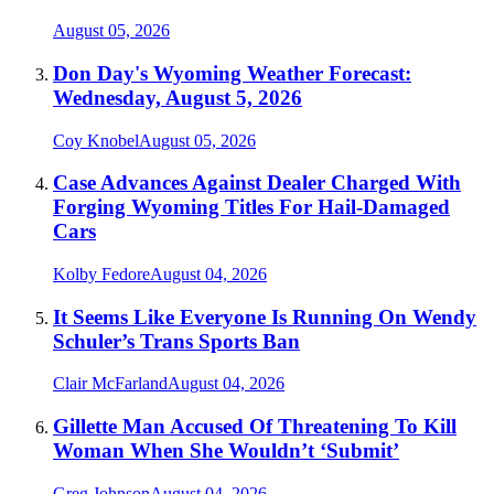
August 05, 2026
Don Day's Wyoming Weather Forecast:
Wednesday, August 5, 2026
Coy Knobel
August 05, 2026
Case Advances Against Dealer Charged With
Forging Wyoming Titles For Hail-Damaged
Cars
Kolby Fedore
August 04, 2026
It Seems Like Everyone Is Running On Wendy
Schuler’s Trans Sports Ban
Clair McFarland
August 04, 2026
Gillette Man Accused Of Threatening To Kill
Woman When She Wouldn’t ‘Submit’
Greg Johnson
August 04, 2026