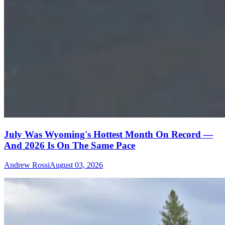
July Was Wyoming's Hottest Month On Record —
And 2026 Is On The Same Pace
Andrew Rossi
August 03, 2026