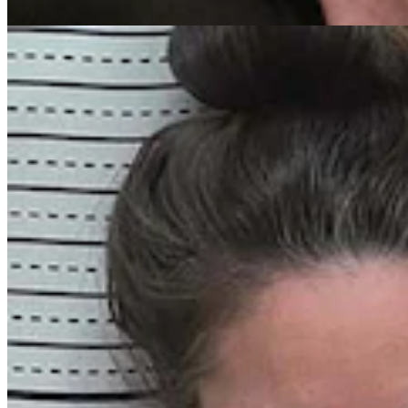
Greg Johnson
7 min read