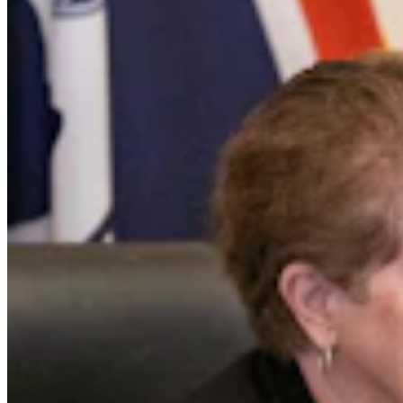
Trial Set For Wyoming Woman Accused Of
Kidnapping, Killing Infant During Standoff