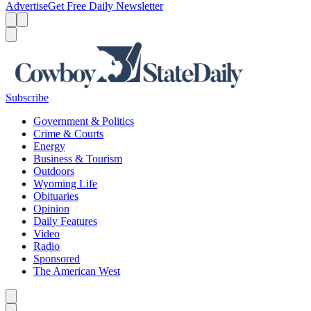
Advertise
Get Free Daily Newsletter
Menu
Menu
Search
Subscribe
Government & Politics
Crime & Courts
Energy
Business & Tourism
Outdoors
Wyoming Life
Obituaries
Opinion
Daily Features
Video
Radio
Sponsored
The American West
Caret left
Caret right