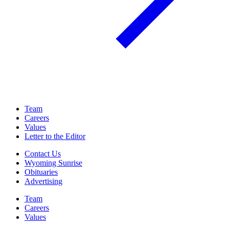
Team
Careers
Values
Letter to the Editor
Contact Us
Wyoming Sunrise
Obituaries
Advertising
Team
Careers
Values