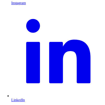
Instagram
L
LinkedIn