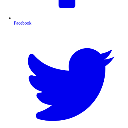
Facebook
T