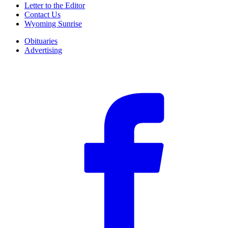
Letter to the Editor
Contact Us
Wyoming Sunrise
Obituaries
Advertising
F