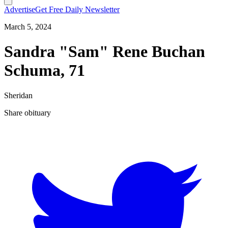
Advertise
Get Free Daily Newsletter
March 5, 2024
Sandra "Sam" Rene Buchan
Schuma, 71
Sheridan
Share obituary
T