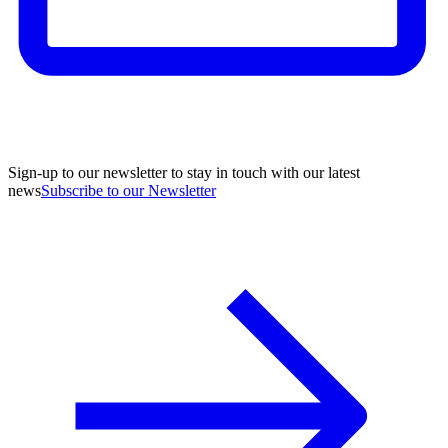
Sign-up to our newsletter to stay in touch with our latest
news
Subscribe to our Newsletter
A