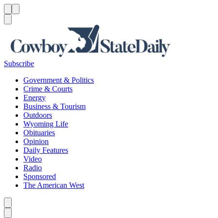
Menu
Menu
Search
Subscribe
Government & Politics
Crime & Courts
Energy
Business & Tourism
Outdoors
Wyoming Life
Obituaries
Opinion
Daily Features
Video
Radio
Sponsored
The American West
Caret left
Caret right