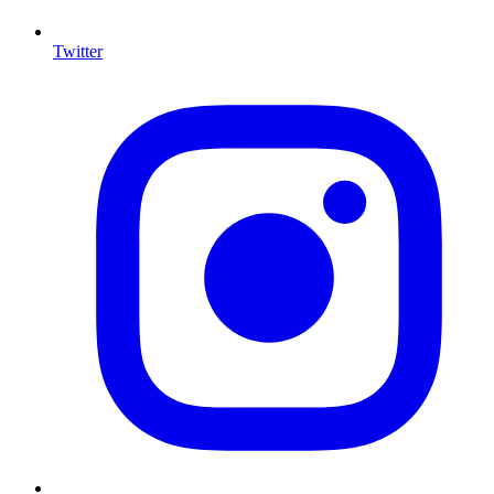
Twitter
I