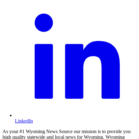
LinkedIn
As your #1 Wyoming News Source our mission is to provide you
high quality statewide and local news for Wyoming. Wyoming