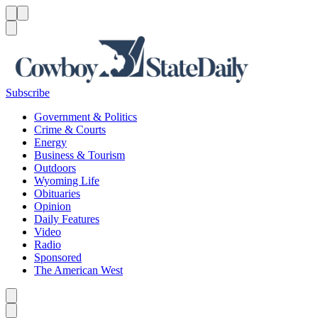
Menu
Menu
Search
Subscribe
Government & Politics
Crime & Courts
Energy
Business & Tourism
Outdoors
Wyoming Life
Obituaries
Opinion
Daily Features
Video
Radio
Sponsored
The American West
Caret left
Caret right