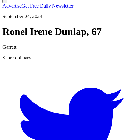
Advertise
Get Free Daily Newsletter
September 24, 2023
Ronel Irene Dunlap, 67
Garrett
Share obituary
T