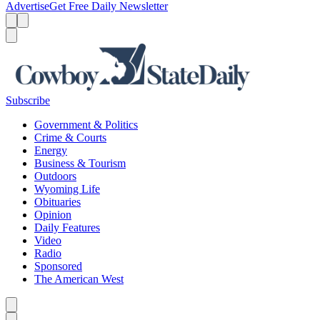
Advertise
Get Free Daily Newsletter
Menu
Menu
Search
Subscribe
Government & Politics
Crime & Courts
Energy
Business & Tourism
Outdoors
Wyoming Life
Obituaries
Opinion
Daily Features
Video
Radio
Sponsored
The American West
Caret left
Caret right