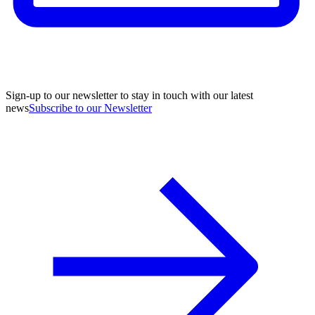
Sign-up to our newsletter to stay in touch with our latest
news
Subscribe to our Newsletter
A