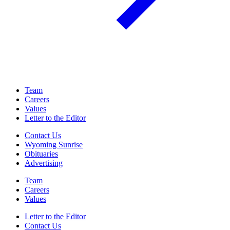
Team
Careers
Values
Letter to the Editor
Contact Us
Wyoming Sunrise
Obituaries
Advertising
Team
Careers
Values
Letter to the Editor
Contact Us