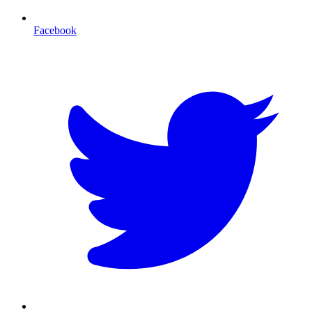
Facebook
T