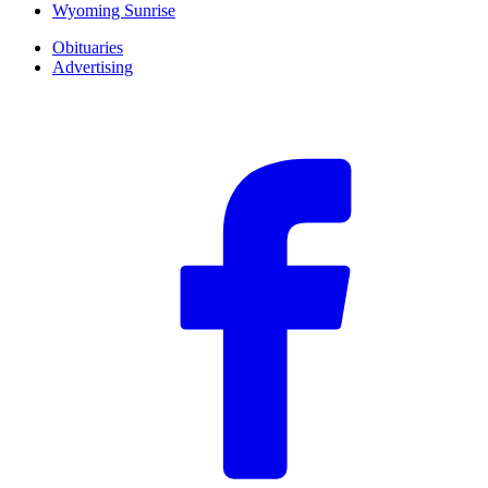
Wyoming Sunrise
Obituaries
Advertising
F