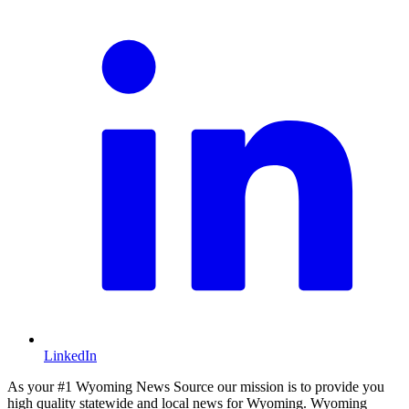
LinkedIn
As your #1 Wyoming News Source our mission is to provide you
high quality statewide and local news for Wyoming. Wyoming