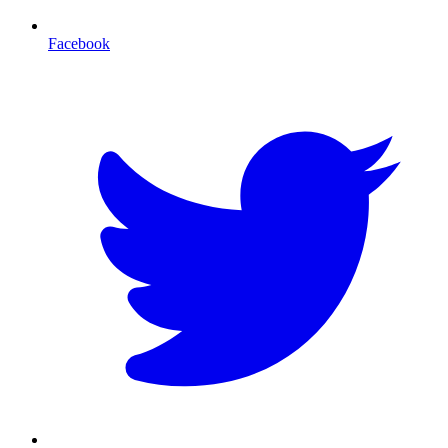
Facebook
T