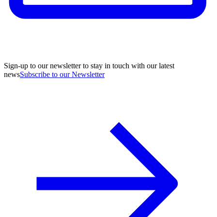
Sign-up to our newsletter to stay in touch with our latest
news
Subscribe to our Newsletter
A