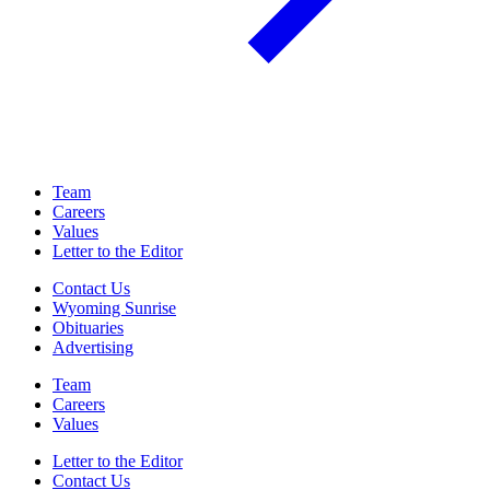
Team
Careers
Values
Letter to the Editor
Contact Us
Wyoming Sunrise
Obituaries
Advertising
Team
Careers
Values
Letter to the Editor
Contact Us