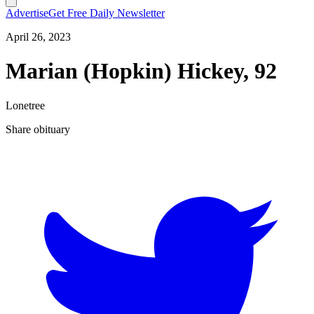
Advertise
Get Free Daily Newsletter
April 26, 2023
Marian (Hopkin) Hickey, 92
Lonetree
Share obituary
T