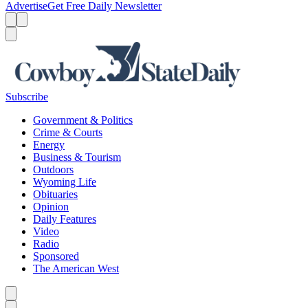
Advertise
Get Free Daily Newsletter
Menu
Menu
Search
Subscribe
Government & Politics
Crime & Courts
Energy
Business & Tourism
Outdoors
Wyoming Life
Obituaries
Opinion
Daily Features
Video
Radio
Sponsored
The American West
Caret left
Caret right