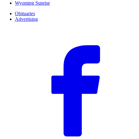
Wyoming Sunrise
Obituaries
Advertising
F