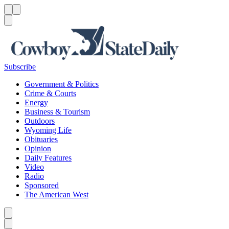
Menu
Menu
Search
Subscribe
Government & Politics
Crime & Courts
Energy
Business & Tourism
Outdoors
Wyoming Life
Obituaries
Opinion
Daily Features
Video
Radio
Sponsored
The American West
Caret left
Caret right