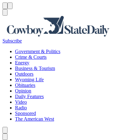
Menu
Menu
Search
Subscribe
Government & Politics
Crime & Courts
Energy
Business & Tourism
Outdoors
Wyoming Life
Obituaries
Opinion
Daily Features
Video
Radio
Sponsored
The American West
Caret left
Caret right