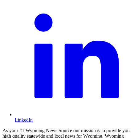
LinkedIn
As your #1 Wyoming News Source our mission is to provide you
high quality statewide and local news for Wyoming. Wyoming