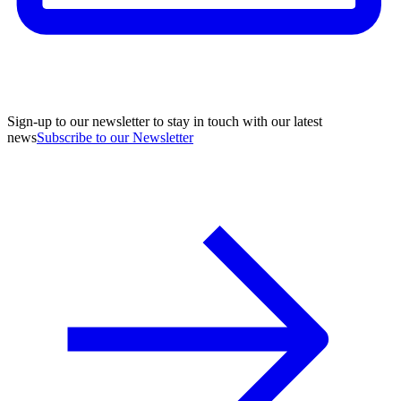
Sign-up to our newsletter to stay in touch with our latest
news
Subscribe to our Newsletter
A