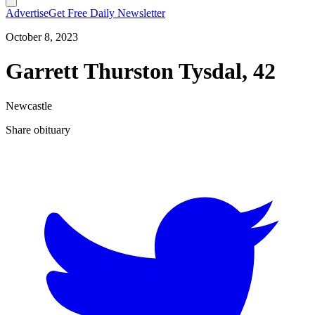
Advertise
Get Free Daily Newsletter
October 8, 2023
Garrett Thurston Tysdal, 42
Newcastle
Share obituary
T