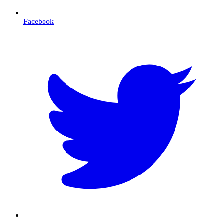
Facebook
T