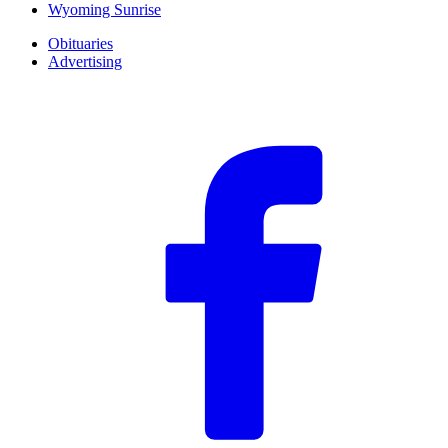
Wyoming Sunrise
Obituaries
Advertising
F