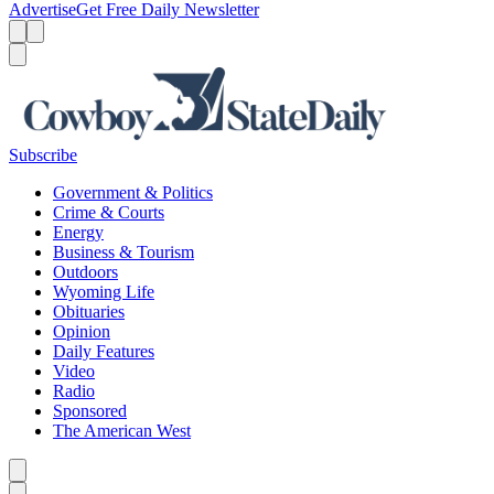
Advertise
Get Free Daily Newsletter
Menu
Menu
Search
Subscribe
Government & Politics
Crime & Courts
Energy
Business & Tourism
Outdoors
Wyoming Life
Obituaries
Opinion
Daily Features
Video
Radio
Sponsored
The American West
Caret left
Caret right