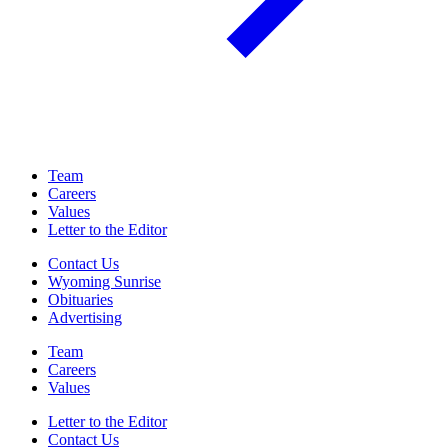
Team
Careers
Values
Letter to the Editor
Contact Us
Wyoming Sunrise
Obituaries
Advertising
Team
Careers
Values
Letter to the Editor
Contact Us