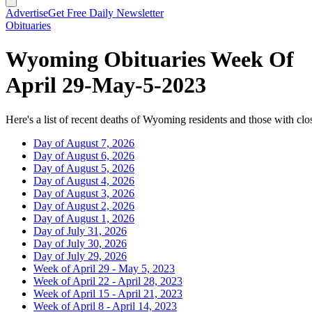
Advertise
Get Free Daily Newsletter
Obituaries
Wyoming Obituaries Week Of
April 29-May-5-2023
Here's a list of recent deaths of Wyoming residents and those with clos
Day of August 7, 2026
Day of August 6, 2026
Day of August 5, 2026
Day of August 4, 2026
Day of August 3, 2026
Day of August 2, 2026
Day of August 1, 2026
Day of July 31, 2026
Day of July 30, 2026
Day of July 29, 2026
Week of April 29 - May 5, 2023
Week of April 22 - April 28, 2023
Week of April 15 - April 21, 2023
Week of April 8 - April 14, 2023