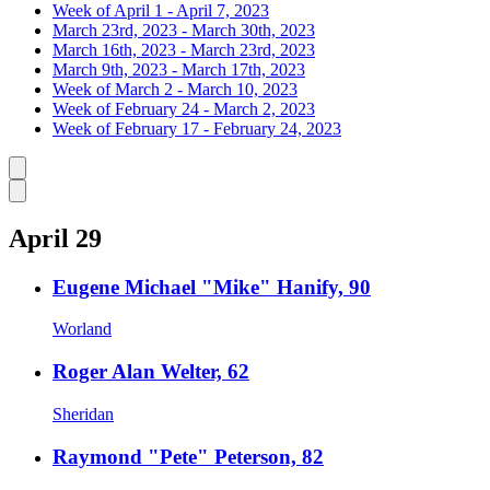
Week of April 1 - April 7, 2023
March 23rd, 2023 - March 30th, 2023
March 16th, 2023 - March 23rd, 2023
March 9th, 2023 - March 17th, 2023
Week of March 2 - March 10, 2023
Week of February 24 - March 2, 2023
Week of February 17 - February 24, 2023
Caret left
Caret right
April 29
Eugene Michael "Mike" Hanify, 90
Worland
Roger Alan Welter, 62
Sheridan
Raymond "Pete" Peterson, 82