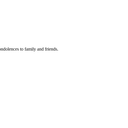
condolences to family and friends.