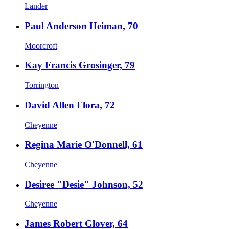
Lander
Paul Anderson Heiman, 70
Moorcroft
Kay Francis Grosinger, 79
Torrington
David Allen Flora, 72
Cheyenne
Regina Marie O'Donnell, 61
Cheyenne
Desiree "Desie" Johnson, 52
Cheyenne
James Robert Glover, 64