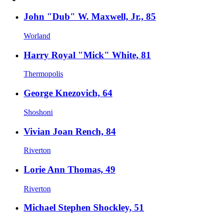
John "Dub" W. Maxwell, Jr., 85
Worland
Harry Royal "Mick" White, 81
Thermopolis
George Knezovich, 64
Shoshoni
Vivian Joan Rench, 84
Riverton
Lorie Ann Thomas, 49
Riverton
Michael Stephen Shockley, 51