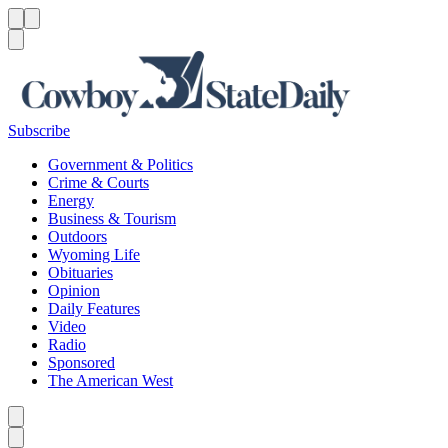
Menu
Menu
Search
Subscribe
Government & Politics
Crime & Courts
Energy
Business & Tourism
Outdoors
Wyoming Life
Obituaries
Opinion
Daily Features
Video
Radio
Sponsored
The American West
Caret left
Caret right