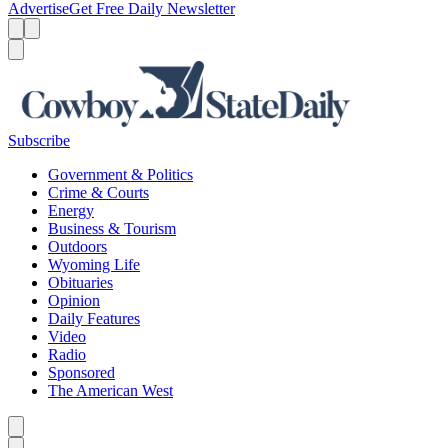
Advertise
Get Free Daily Newsletter
Menu
Menu
Search
Subscribe
Government & Politics
Crime & Courts
Energy
Business & Tourism
Outdoors
Wyoming Life
Obituaries
Opinion
Daily Features
Video
Radio
Sponsored
The American West
Caret left
Caret right