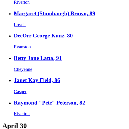
Riverton
Margaret (Stumbaugh) Brown, 89
Lovell
DeeOrr George Kunz, 80
Evanston
Betty Jane Latta, 91
Cheyenne
Janet Kay Field, 86
Casper
Raymond "Pete" Peterson, 82
Riverton
April 30