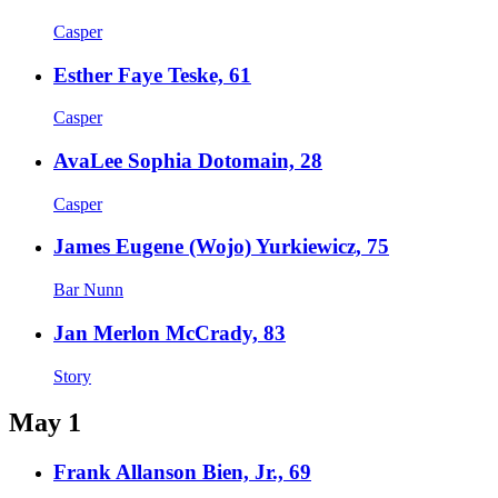
Casper
Esther Faye Teske, 61
Casper
AvaLee Sophia Dotomain, 28
Casper
James Eugene (Wojo) Yurkiewicz, 75
Bar Nunn
Jan Merlon McCrady, 83
Story
May 1
Frank Allanson Bien, Jr., 69