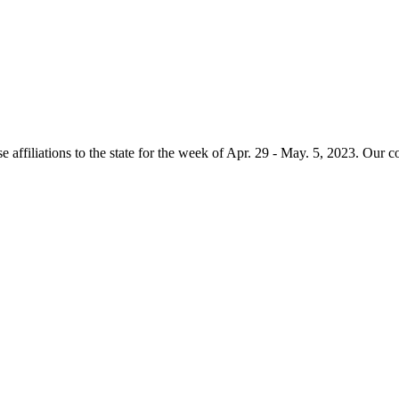
e affiliations to the state for the week of Apr. 29 - May. 5, 2023. Our 