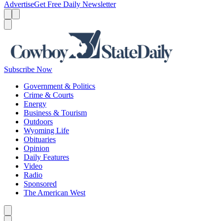
Advertise
Get Free Daily Newsletter
Menu
Menu
Search
Subscribe Now
Government & Politics
Crime & Courts
Energy
Business & Tourism
Outdoors
Wyoming Life
Obituaries
Opinion
Daily Features
Video
Radio
Sponsored
The American West
Caret left
Caret right