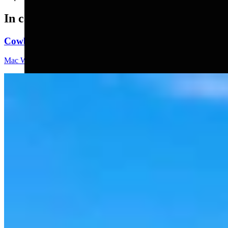
In case you missed it
Cowboy State Daily Video Newscast: Thursday, Augus
Mac Watson
8 min read