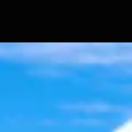
t 6, 2026