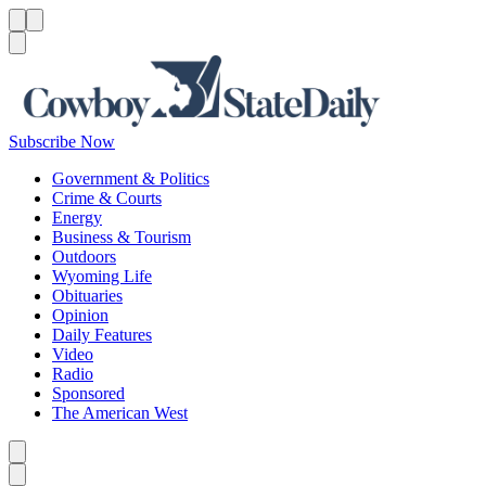
Menu
Menu
Search
Subscribe Now
Government & Politics
Crime & Courts
Energy
Business & Tourism
Outdoors
Wyoming Life
Obituaries
Opinion
Daily Features
Video
Radio
Sponsored
The American West
Caret left
Caret right