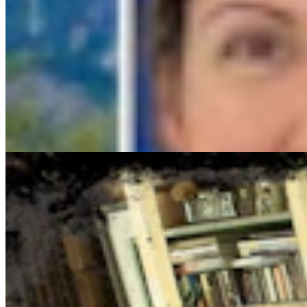
Cowboy State Daily Show with Jake - Thursday, Aug
Jake Nichols
1 min read