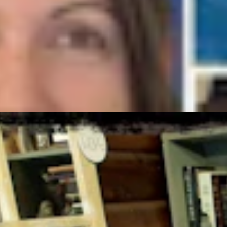
ust 6, 2026