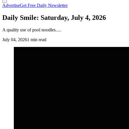
Advertise
Get Free Daily Newsletter
Daily Smile: Saturday, July 4, 2026
A quality use of pool noodles.....
July 04, 2026
1 min read