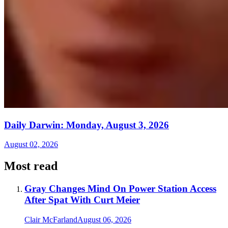
Daily Darwin: Monday, August 3, 2026
August 02, 2026
Most read
Gray Changes Mind On Power Station Access
After Spat With Curt Meier
Clair McFarland
August 06, 2026