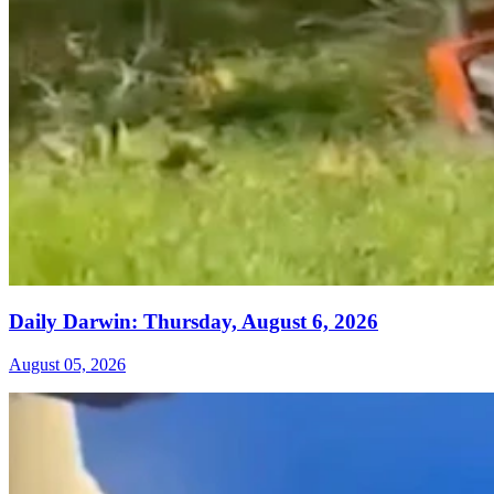
Daily Darwin: Thursday, August 6, 2026
August 05, 2026