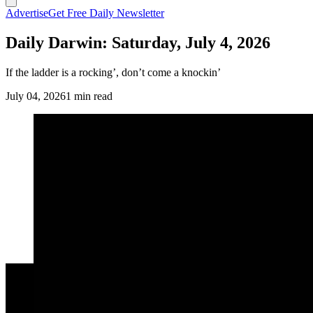
Advertise
Get Free Daily Newsletter
Daily Darwin: Saturday, July 4, 2026
If the ladder is a rocking’, don’t come a knockin’
July 04, 2026
1 min read