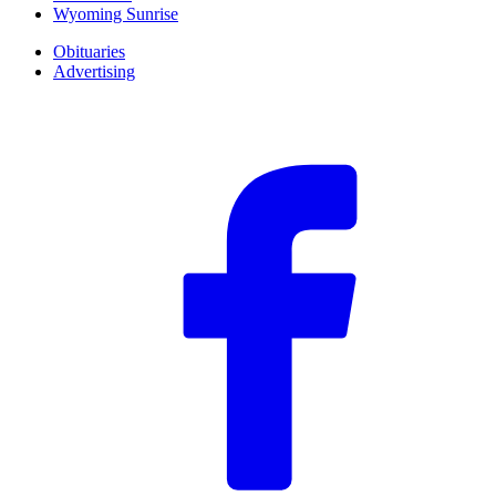
Wyoming Sunrise
Obituaries
Advertising
F