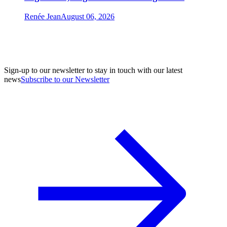
Renée Jean
August 06, 2026
Sign-up to our newsletter to stay in touch with our latest
news
Subscribe to our Newsletter
A