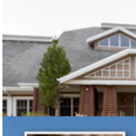
Gray Changes Mind On Power Station Access After
Spat With Curt Meier
Clair McFarland
6 min read