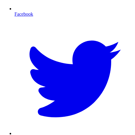
Facebook
T