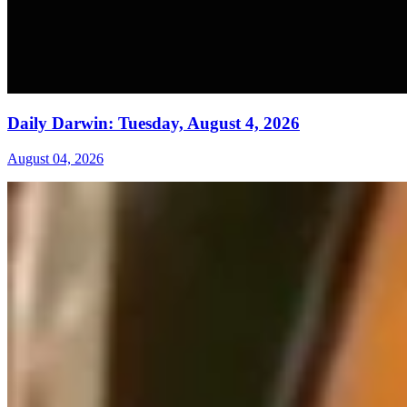
Daily Darwin: Tuesday, August 4, 2026
August 04, 2026