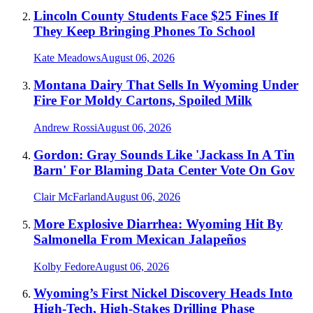
Lincoln County Students Face $25 Fines If
They Keep Bringing Phones To School
Kate Meadows
August 06, 2026
Montana Dairy That Sells In Wyoming Under
Fire For Moldy Cartons, Spoiled Milk
Andrew Rossi
August 06, 2026
Gordon: Gray Sounds Like 'Jackass In A Tin
Barn' For Blaming Data Center Vote On Gov
Clair McFarland
August 06, 2026
More Explosive Diarrhea: Wyoming Hit By
Salmonella From Mexican Jalapeños
Kolby Fedore
August 06, 2026
Wyoming’s First Nickel Discovery Heads Into
High-Tech, High-Stakes Drilling Phase