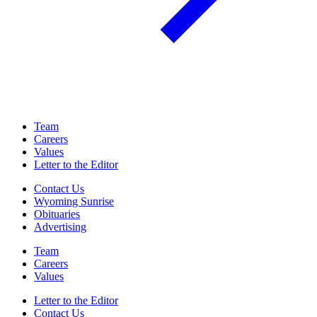
Team
Careers
Values
Letter to the Editor
Contact Us
Wyoming Sunrise
Obituaries
Advertising
Team
Careers
Values
Letter to the Editor
Contact Us