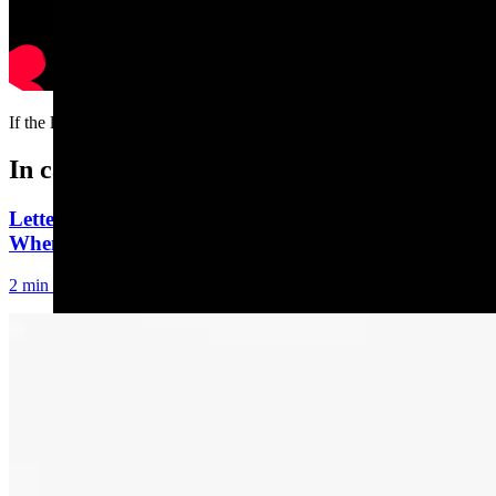
If the ladder is a rocking’, don’t come a knockin’
In case you missed it
Letter to the Editor: Our Republic Works Best
When We All Participate
2 min read