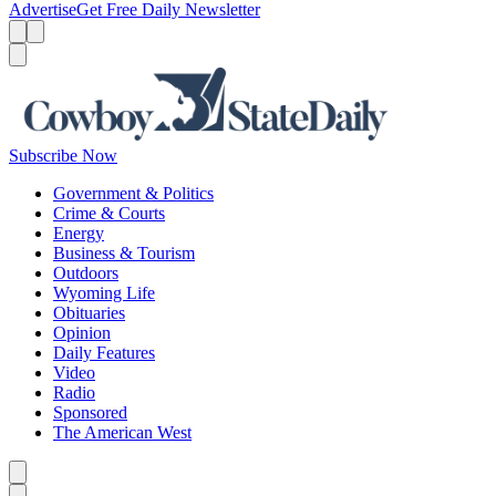
Advertise
Get Free Daily Newsletter
Menu
Menu
Search
Subscribe Now
Government & Politics
Crime & Courts
Energy
Business & Tourism
Outdoors
Wyoming Life
Obituaries
Opinion
Daily Features
Video
Radio
Sponsored
The American West
Caret left
Caret right