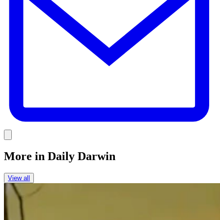
Link
More in
Daily Darwin
View all