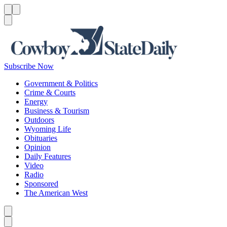
Menu
Menu
Search
Subscribe Now
Government & Politics
Crime & Courts
Energy
Business & Tourism
Outdoors
Wyoming Life
Obituaries
Opinion
Daily Features
Video
Radio
Sponsored
The American West
Caret left
Caret right