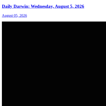
Daily Darwin: Wednesday, August 5, 2026
August 05, 2026