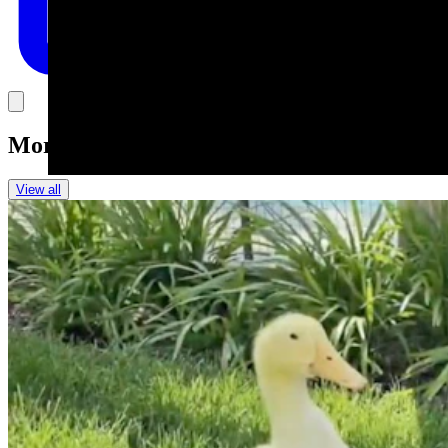
Link
More in
Daily Smile
View all