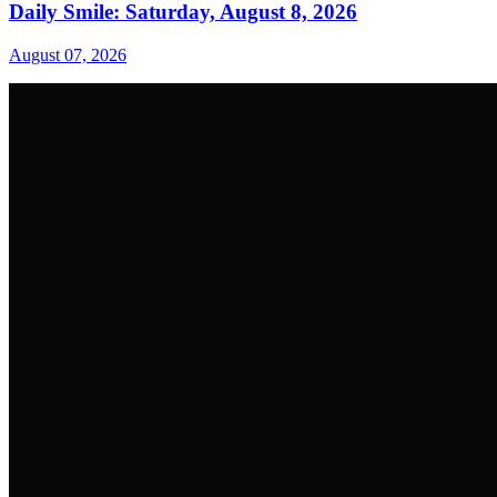
Daily Smile: Saturday, August 8, 2026
August 07, 2026