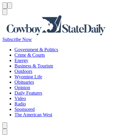
Menu
Menu
Search
Subscribe Now
Government & Politics
Crime & Courts
Energy
Business & Tourism
Outdoors
Wyoming Life
Obituaries
Opinion
Daily Features
Video
Radio
Sponsored
The American West
Caret left
Caret right