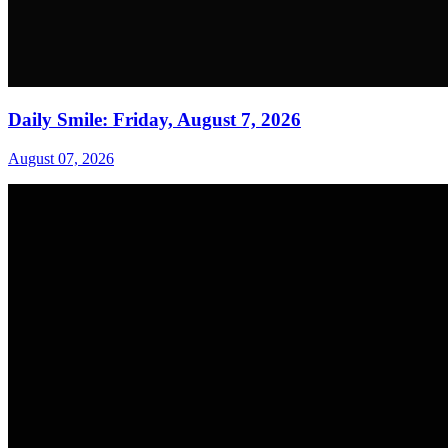
Daily Smile: Friday, August 7, 2026
August 07, 2026