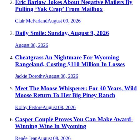
Eric Barlow Jokes About Negative Mailers By
Pulling ‘Yak Crap’ From Mailbox
Clair McFarland
August 09, 2026
Daily Smile: Sunday, August 9, 2026
August 08, 2026
Cheatgrass An Nightmare For Wyoming
Rangeland, Costing $110 Million In Losses
Jackie Dorothy
August 08, 2026
Meet The Moose Whisperer: For 40 Years, Wild
Moose Return To Her Big Piney Ranch
Kolby Fedore
August 08, 2026
Casper Couple Proves You Can Make Award-
Winning Wine In Wyoming
Renée Jean
August 08, 2026