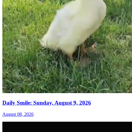
Daily Smile: Sunday, August 9, 2026
August 08, 2026