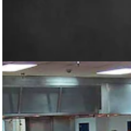
From Prison To Paycheck: Wyoming Man Finds
Jobs For Felons To 'Stay Free Forever'
Kolby Fedore
8 min read