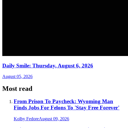
Daily Smile: Thursday, August 6, 2026
August 05, 2026
Most read
From Prison To Paycheck: Wyoming Man
Finds Jobs For Felons To 'Stay Free Forever'
Kolby Fedore
August 09, 2026