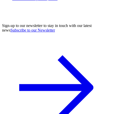
Sign-up to our newsletter to stay in touch with our latest
news
Subscribe to our Newsletter
A