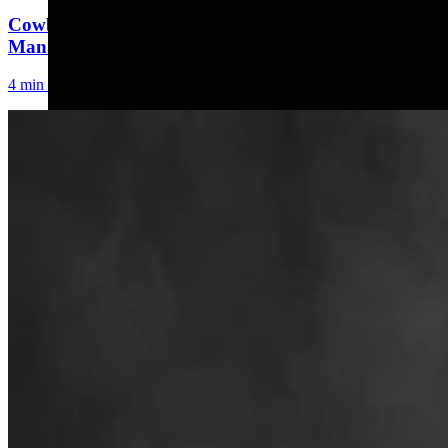
Cowboy State Daily Welcomes Jeff Welsch As
Managing Editor For Features & Weekend
4 min read