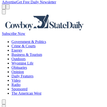
Advertise
Get Free Daily Newsletter
Menu
Menu
Search
Subscribe Now
Government & Politics
Crime & Courts
Energy
Business & Tourism
Outdoors
Wyoming Life
Obituaries
Opinion
Daily Features
Video
Radio
Sponsored
The American West
Caret left
Caret right