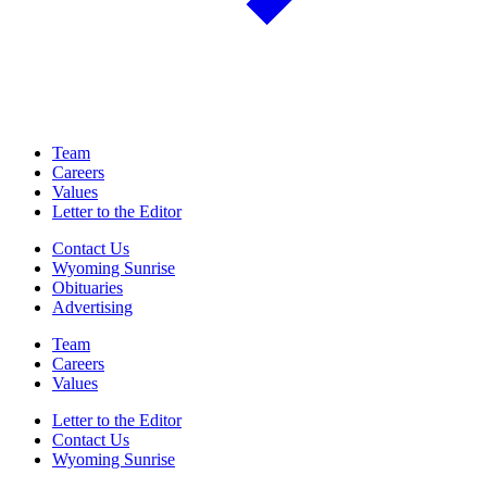
Team
Careers
Values
Letter to the Editor
Contact Us
Wyoming Sunrise
Obituaries
Advertising
Team
Careers
Values
Letter to the Editor
Contact Us
Wyoming Sunrise