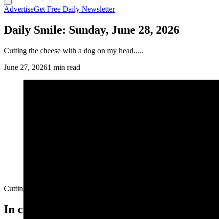
Advertise
Get Free Daily Newsletter
Daily Smile: Sunday, June 28, 2026
Cutting the cheese with a dog on my head.....
June 27, 2026
1 min read
Cutting the cheese with a dog on my head.....
In case you missed it