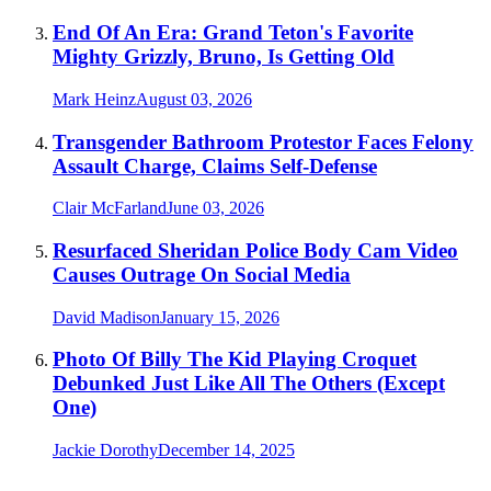
End Of An Era: Grand Teton's Favorite
Mighty Grizzly, Bruno, Is Getting Old
Mark Heinz
August 03, 2026
Transgender Bathroom Protestor Faces Felony
Assault Charge, Claims Self-Defense
Clair McFarland
June 03, 2026
Resurfaced Sheridan Police Body Cam Video
Causes Outrage On Social Media
David Madison
January 15, 2026
Photo Of Billy The Kid Playing Croquet
Debunked Just Like All The Others (Except
One)
Jackie Dorothy
December 14, 2025