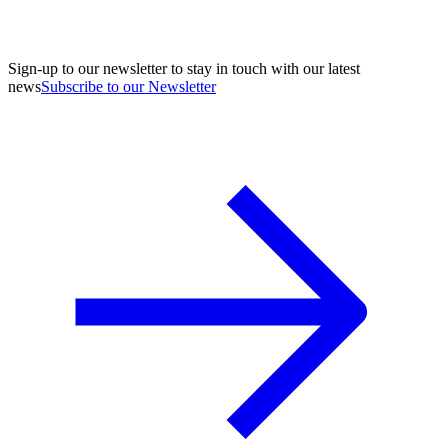
Sign-up to our newsletter to stay in touch with our latest
news
Subscribe to our Newsletter
A