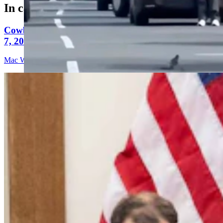
In case you missed it
Cowboy State Daily Video Newscast: Friday, August
7, 2026
Mac Watson
9 min read