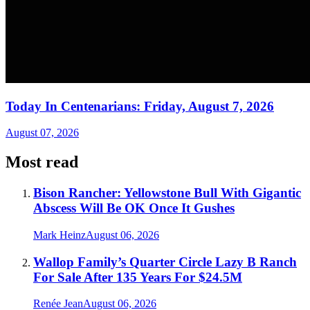
Today In Centenarians: Friday, August 7, 2026
August 07, 2026
Most read
Bison Rancher: Yellowstone Bull With Gigantic
Abscess Will Be OK Once It Gushes
Mark Heinz
August 06, 2026
Wallop Family’s Quarter Circle Lazy B Ranch
For Sale After 135 Years For $24.5M
Renée Jean
August 06, 2026