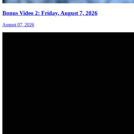
Bonus Video 2: Friday, August 7, 2026
August 07, 2026