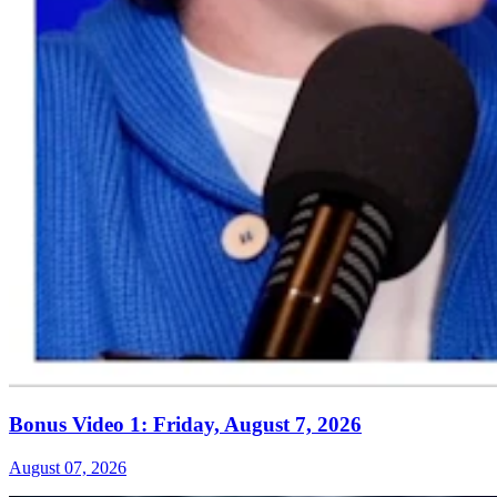
Bonus Video 1: Friday, August 7, 2026
August 07, 2026