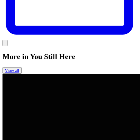
Link
More in
You Still Here
View all