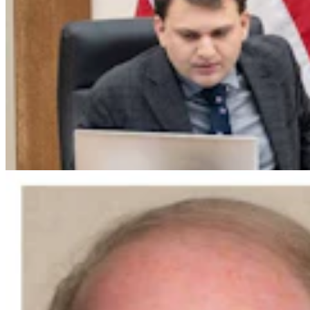
Guest Column: Why We're Endorsing Steve Friess
For U.S. House
Guest Column
3 min read