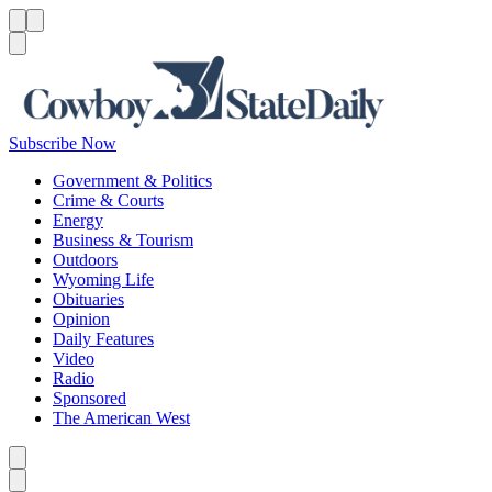
Menu
Menu
Search
Subscribe Now
Government & Politics
Crime & Courts
Energy
Business & Tourism
Outdoors
Wyoming Life
Obituaries
Opinion
Daily Features
Video
Radio
Sponsored
The American West
Caret left
Caret right