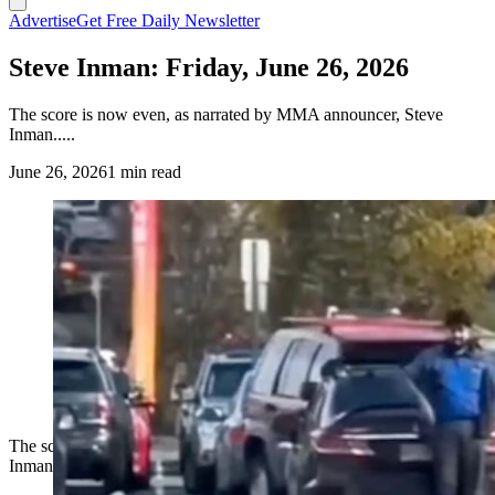
Advertise
Get Free Daily Newsletter
Steve Inman: Friday, June 26, 2026
The score is now even, as narrated by MMA announcer, Steve
Inman.....
June 26, 2026
1 min read
The score is now even, as narrated by MMA announcer, Steve
Inman.....