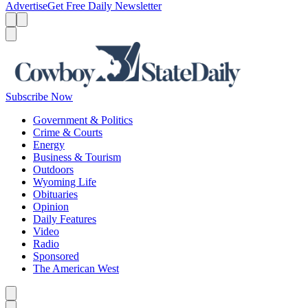
Advertise
Get Free Daily Newsletter
Menu
Menu
Search
Subscribe Now
Government & Politics
Crime & Courts
Energy
Business & Tourism
Outdoors
Wyoming Life
Obituaries
Opinion
Daily Features
Video
Radio
Sponsored
The American West
Caret left
Caret right