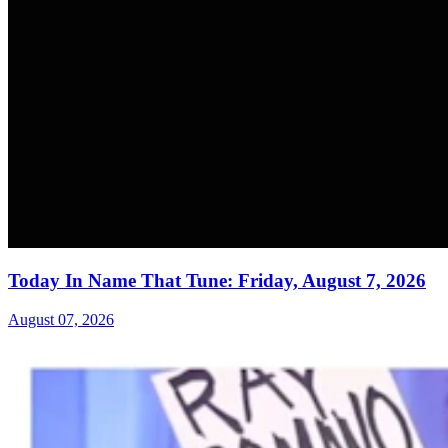
Today In Name That Tune: Friday, August 7, 2026
August 07, 2026