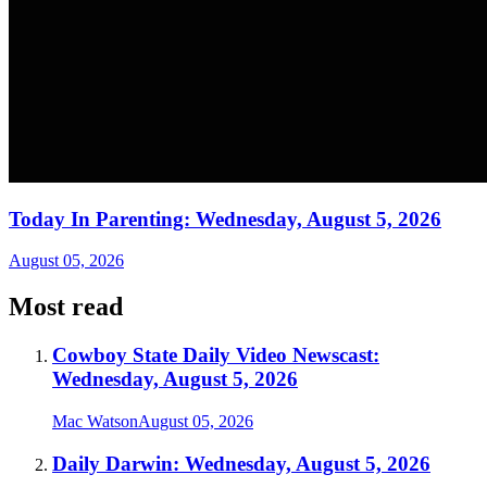
Today In Parenting: Wednesday, August 5, 2026
August 05, 2026
Most read
Cowboy State Daily Video Newscast:
Wednesday, August 5, 2026
Mac Watson
August 05, 2026
Daily Darwin: Wednesday, August 5, 2026