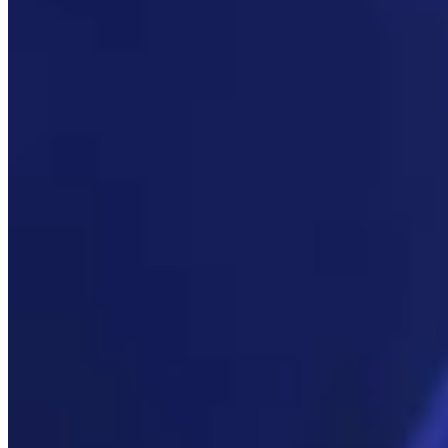
Link
More in
You Still Here
View all