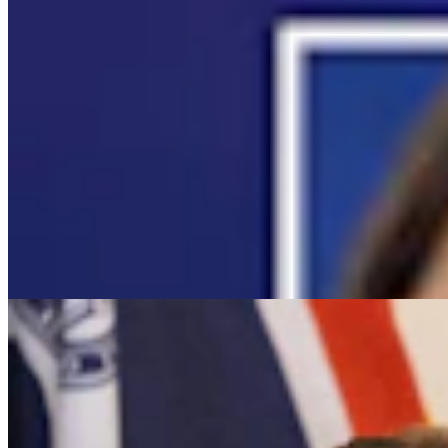
It Seems Like Everyone Is Running On Wendy
Schuler’s Trans Sports Ban
Clair McFarland
7 min read