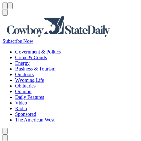
Menu
Menu
Search
Subscribe Now
Government & Politics
Crime & Courts
Energy
Business & Tourism
Outdoors
Wyoming Life
Obituaries
Opinion
Daily Features
Video
Radio
Sponsored
The American West
Caret left
Caret right