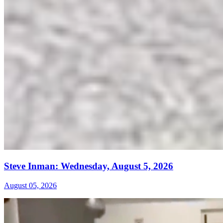
Steve Inman: Wednesday, August 5, 2026
August 05, 2026