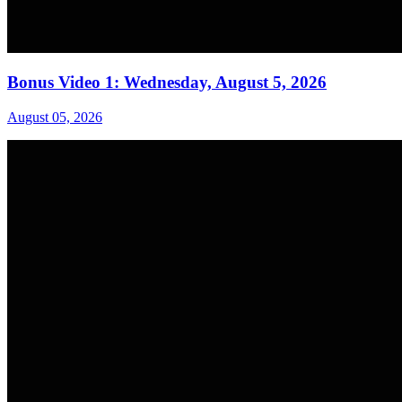
Bonus Video 1: Wednesday, August 5, 2026
August 05, 2026