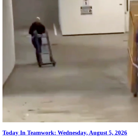
Today In Teamwork: Wednesday, August 5, 2026