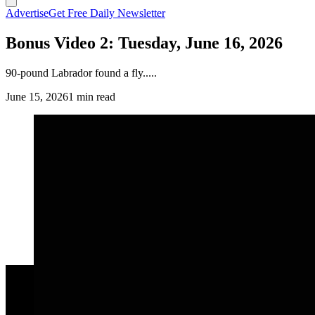
Advertise
Get Free Daily Newsletter
Bonus Video 2: Tuesday, June 16, 2026
90-pound Labrador found a fly.....
June 15, 2026
1 min read