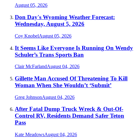
August 05, 2026
Don Day's Wyoming Weather Forecast:
Wednesday, August 5, 2026
Coy Knobel
August 05, 2026
It Seems Like Everyone Is Running On Wendy
Schuler’s Trans Sports Ban
Clair McFarland
August 04, 2026
Gillette Man Accused Of Threatening To Kill
Woman When She Wouldn’t ‘Submit’
Greg Johnson
August 04, 2026
After Fatal Dump Truck Wreck & Out-Of-
Control RV, Residents Demand Safer Teton
Pass
Kate Meadows
August 04, 2026