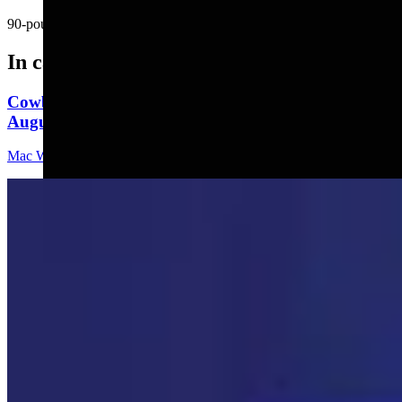
90-pound Labrador found a fly.....
In case you missed it
Cowboy State Daily Video Newscast: Wednesday,
August 5, 2026
Mac Watson
8 min read