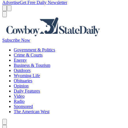
Advertise
Get Free Daily Newsletter
Menu
Menu
Search
Subscribe Now
Government & Politics
Crime & Courts
Energy
Business & Tourism
Outdoors
Wyoming Life
Obituaries
Opinion
Daily Features
Video
Radio
Sponsored
The American West
Caret left
Caret right