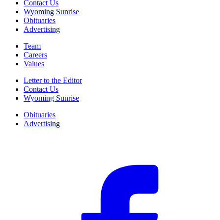
Contact Us
Wyoming Sunrise
Obituaries
Advertising
Team
Careers
Values
Letter to the Editor
Contact Us
Wyoming Sunrise
Obituaries
Advertising
F