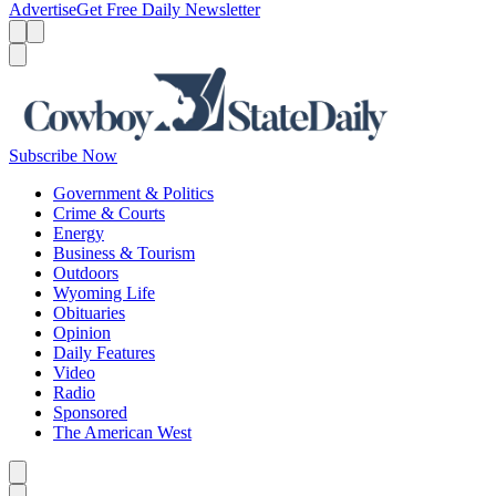
Advertise
Get Free Daily Newsletter
Menu
Menu
Search
Subscribe Now
Government & Politics
Crime & Courts
Energy
Business & Tourism
Outdoors
Wyoming Life
Obituaries
Opinion
Daily Features
Video
Radio
Sponsored
The American West
Caret left
Caret right