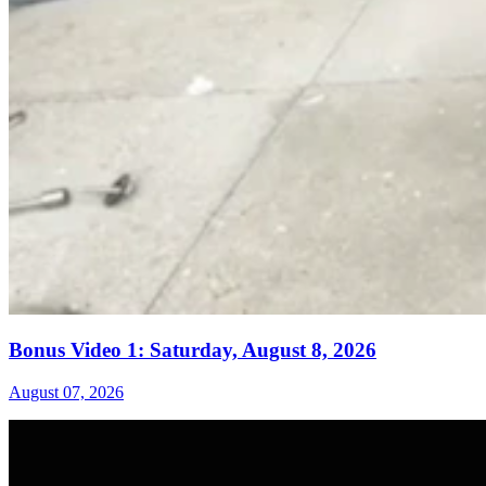
Bonus Video 1: Saturday, August 8, 2026
August 07, 2026