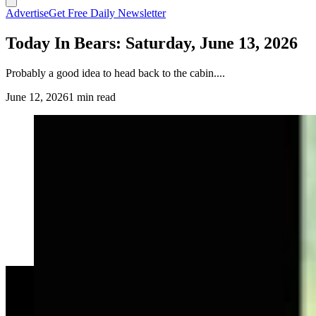
Advertise
Get Free Daily Newsletter
Today In Bears: Saturday, June 13, 2026
Probably a good idea to head back to the cabin....
June 12, 2026
1 min read