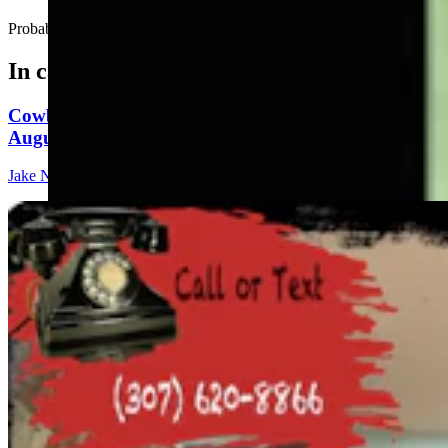
Probably a good idea to head back to the cabin....
In case you missed it
Cowboy State Daily Show with Jeff - Saturday,
August 8, 2026
Jake Nichols
1 min read