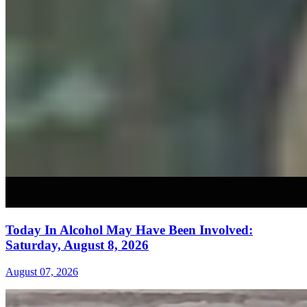
Today In Alcohol May Have Been Involved:
Saturday, August 8, 2026
August 07, 2026