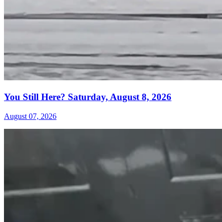
You Still Here? Saturday, August 8, 2026
August 07, 2026