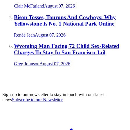
Clair McFarland
August 07, 2026
Bison Tosses, Tourons And Cowboys: Why
Yellowstone Is No. 1 National Park Online
Renée Jean
August 07, 2026
Wyoming Man Facing 72 Child Sex-Related
Charges To Stay In San Francisco Jail
Greg Johnson
August 07, 2026
Sign-up to our newsletter to stay in touch with our latest
news
Subscribe to our Newsletter
A