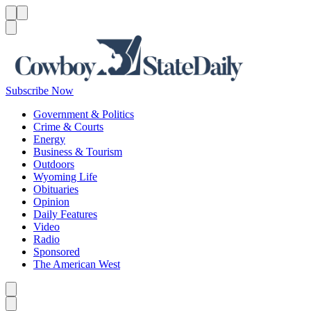
Menu
Menu
Search
Subscribe Now
Government & Politics
Crime & Courts
Energy
Business & Tourism
Outdoors
Wyoming Life
Obituaries
Opinion
Daily Features
Video
Radio
Sponsored
The American West
Caret left
Caret right