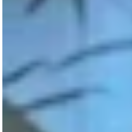
Link
More in
You Still Here
View all