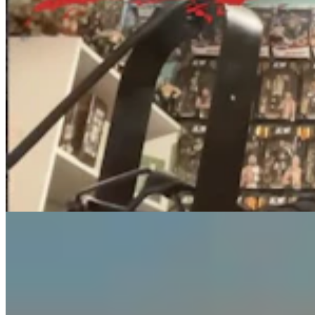
Guest Column: Too Bad Our Secretary Of State
Didn’t Protect Our Data
Guest Column
5 min read