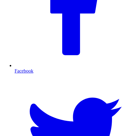
Facebook
T