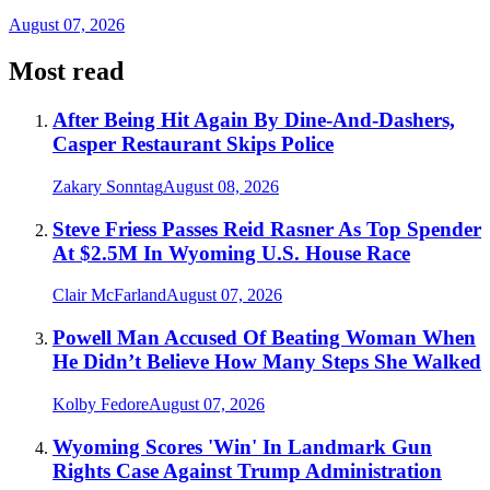
August 07, 2026
Most read
After Being Hit Again By Dine-And-Dashers,
Casper Restaurant Skips Police
Zakary Sonntag
August 08, 2026
Steve Friess Passes Reid Rasner As Top Spender
At $2.5M In Wyoming U.S. House Race
Clair McFarland
August 07, 2026
Powell Man Accused Of Beating Woman When
He Didn’t Believe How Many Steps She Walked
Kolby Fedore
August 07, 2026
Wyoming Scores 'Win' In Landmark Gun
Rights Case Against Trump Administration