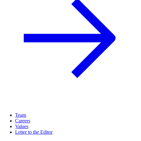
Team
Careers
Values
Letter to the Editor