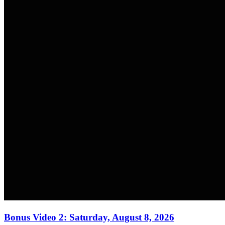
Bonus Video 2: Saturday, August 8, 2026