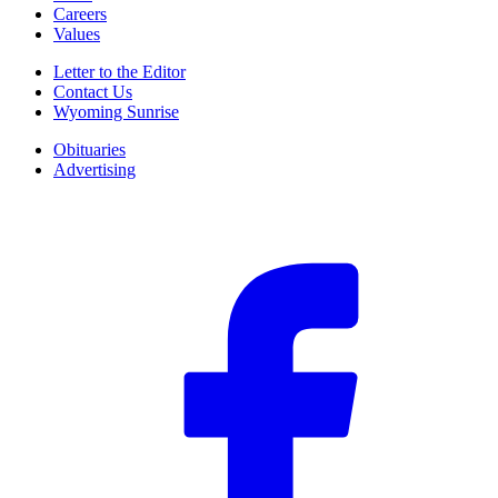
Careers
Values
Letter to the Editor
Contact Us
Wyoming Sunrise
Obituaries
Advertising
F