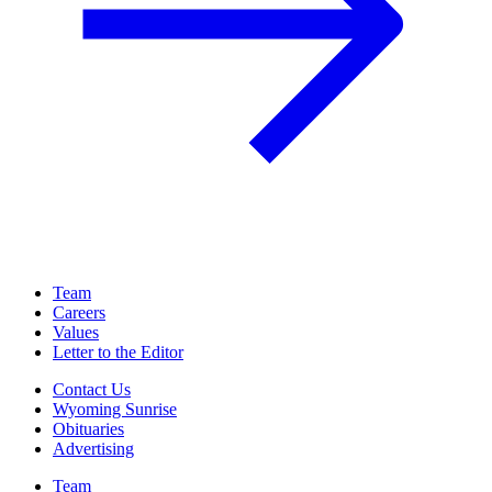
Team
Careers
Values
Letter to the Editor
Contact Us
Wyoming Sunrise
Obituaries
Advertising
Team