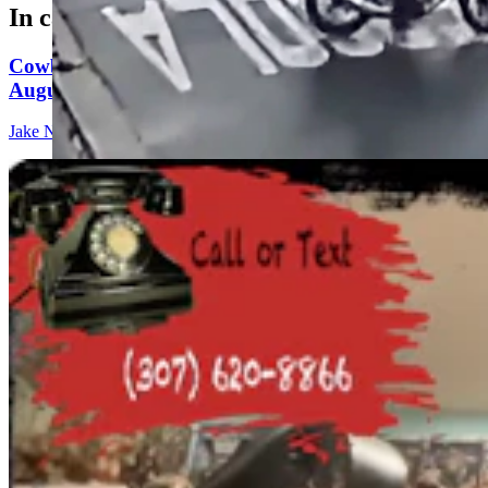
In case you missed it
Cowboy State Daily Show with Jeff - Saturday,
August 8, 2026
Jake Nichols
1 min read