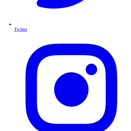
Twitter
I