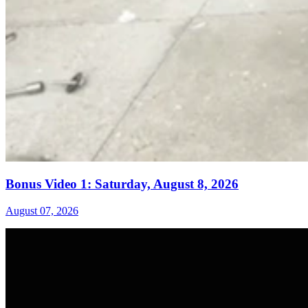
Bonus Video 1: Saturday, August 8, 2026
August 07, 2026