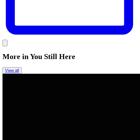
Link
More in
You Still Here
View all