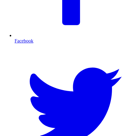
Facebook
T