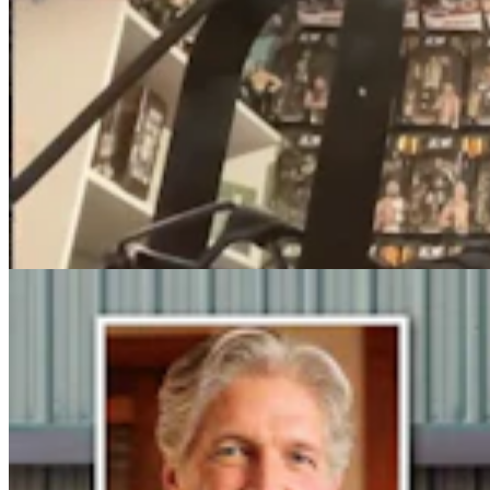
Steve Friess Passes Reid Rasner As Top Spender At
$2.5M In Wyoming U.S. House Race
Clair McFarland
6 min read