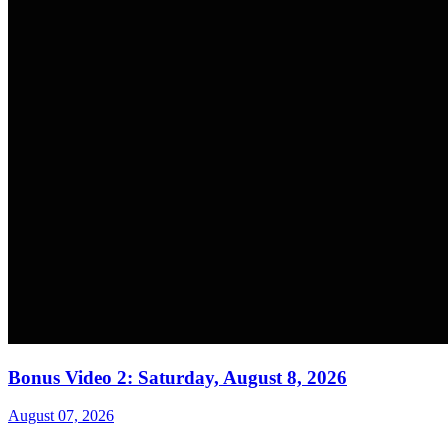
Bonus Video 2: Saturday, August 8, 2026
August 07, 2026