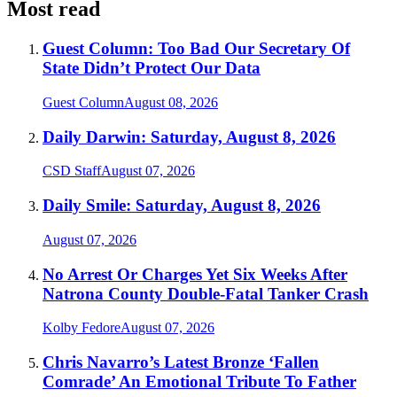
Most read
Guest Column: Too Bad Our Secretary Of
State Didn’t Protect Our Data
Guest Column
August 08, 2026
Daily Darwin: Saturday, August 8, 2026
CSD Staff
August 07, 2026
Daily Smile: Saturday, August 8, 2026
August 07, 2026
No Arrest Or Charges Yet Six Weeks After
Natrona County Double-Fatal Tanker Crash
Kolby Fedore
August 07, 2026
Chris Navarro’s Latest Bronze ‘Fallen
Comrade’ An Emotional Tribute To Father