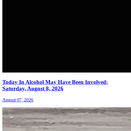
Today In Alcohol May Have Been Involved:
Saturday, August 8, 2026
August 07, 2026