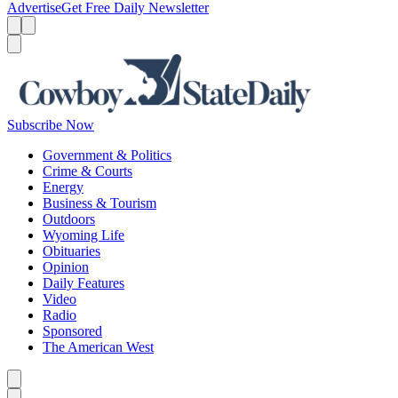
Advertise
Get Free Daily Newsletter
Menu
Menu
Search
Subscribe Now
Government & Politics
Crime & Courts
Energy
Business & Tourism
Outdoors
Wyoming Life
Obituaries
Opinion
Daily Features
Video
Radio
Sponsored
The American West
Caret left
Caret right