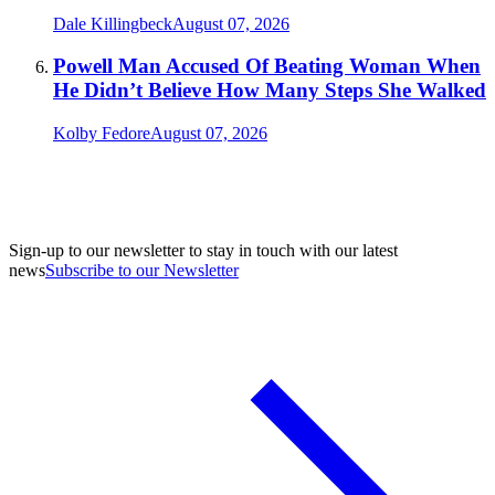
Dale Killingbeck
August 07, 2026
Powell Man Accused Of Beating Woman When
He Didn’t Believe How Many Steps She Walked
Kolby Fedore
August 07, 2026
Sign-up to our newsletter to stay in touch with our latest
news
Subscribe to our Newsletter
A