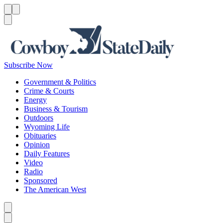
Menu
Menu
Search
Subscribe Now
Government & Politics
Crime & Courts
Energy
Business & Tourism
Outdoors
Wyoming Life
Obituaries
Opinion
Daily Features
Video
Radio
Sponsored
The American West
Caret left
Caret right