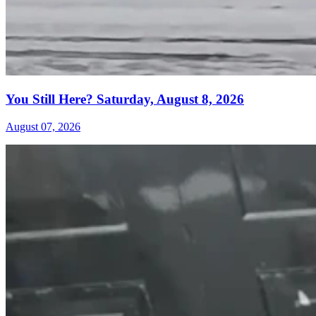
You Still Here? Saturday, August 8, 2026
August 07, 2026