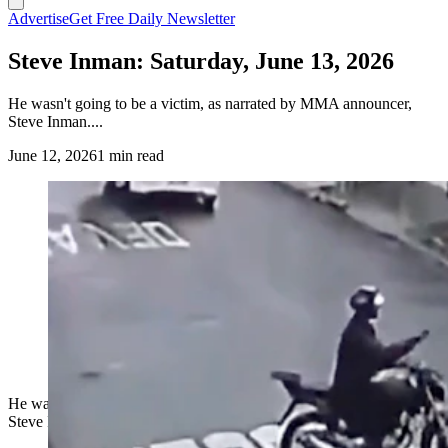
Advertise
Get Free Daily Newsletter
Steve Inman: Saturday, June 13, 2026
He wasn't going to be a victim, as narrated by MMA announcer,
Steve Inman....
June 12, 2026
1 min read
He wasn't going to be a victim, as narrated by MMA announcer,
Steve Inman....