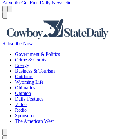
Advertise
Get Free Daily Newsletter
Menu
Menu
Search
Subscribe Now
Government & Politics
Crime & Courts
Energy
Business & Tourism
Outdoors
Wyoming Life
Obituaries
Opinion
Daily Features
Video
Radio
Sponsored
The American West
Caret left
Caret right