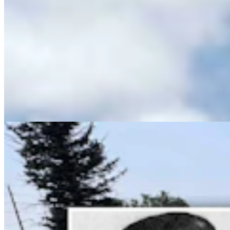
Wyoming History: Laramie County Sheriff Was
Gunned Down By Horse Thieves In 1916
Dale Killingbeck
13 min read