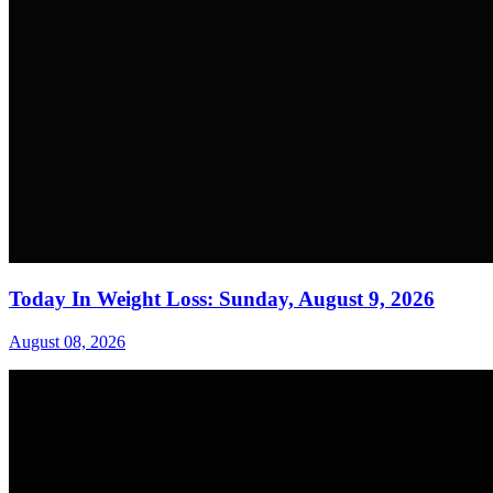
Today In Weight Loss: Sunday, August 9, 2026
August 08, 2026