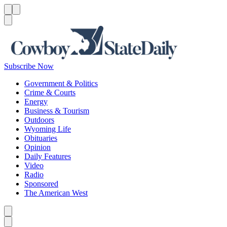
Menu
Menu
Search
Subscribe Now
Government & Politics
Crime & Courts
Energy
Business & Tourism
Outdoors
Wyoming Life
Obituaries
Opinion
Daily Features
Video
Radio
Sponsored
The American West
Caret left
Caret right