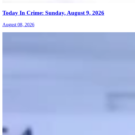
Today In Crime: Sunday, August 9, 2026
August 08, 2026