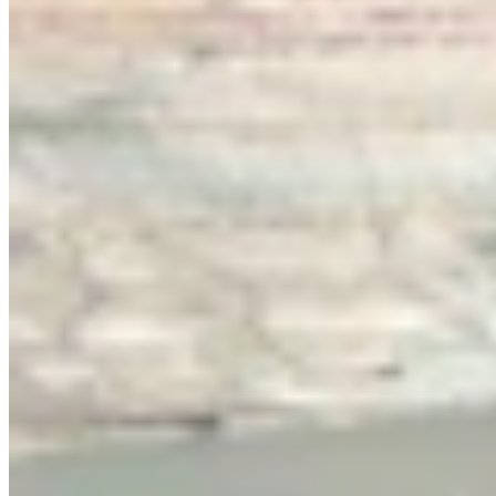
Link
More in
You Still Here
View all