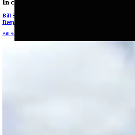
In case you missed it
Bill Sniffin: Political Crunch Time Brings Out
Desperation And A Few Funny Lines
Bill Sniffin
5 min read