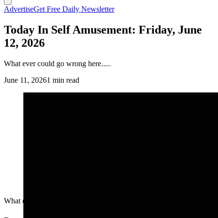
Advertise
Get Free Daily Newsletter
Today In Self Amusement: Friday, June
12, 2026
What ever could go wrong here.....
June 11, 2026
1 min read
What ever could go wrong here.....