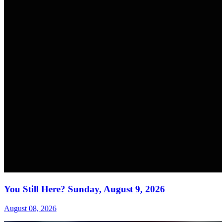
You Still Here? Sunday, August 9, 2026
August 08, 2026