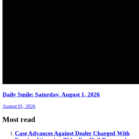
Daily Smile: Saturday, August 1, 2026
August 01, 2026
Most read
Case Advances Against Dealer Charged With