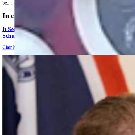
be....
In case you missed it
It Seems Like Everyone Is Running On Wendy
Schuler’s Trans Sports Ban
Clair McFarland
7 min read