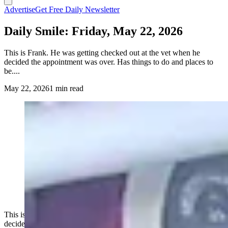
Advertise
Get Free Daily Newsletter
Daily Smile: Friday, May 22, 2026
This is Frank. He was getting checked out at the vet when he
decided the appointment was over. Has things to do and places to
be....
May 22, 2026
1 min read
This is Frank. He was getting checked out at the vet when he
decided the appointment was over. Has things to do and places to