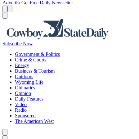
Advertise
Get Free Daily Newsletter
Menu
Menu
Search
Subscribe Now
Government & Politics
Crime & Courts
Energy
Business & Tourism
Outdoors
Wyoming Life
Obituaries
Opinion
Daily Features
Video
Radio
Sponsored
The American West
Caret left
Caret right