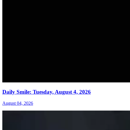
Daily Smile: Tuesday, August 4, 2026
August 04, 2026