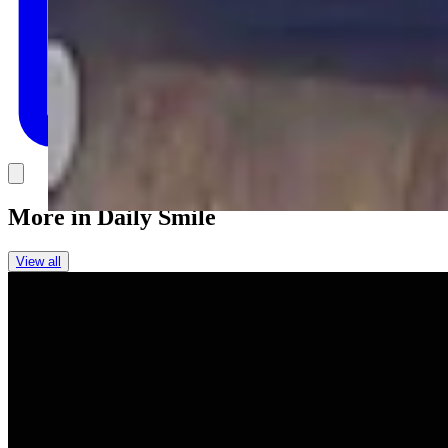
Link
More in
Daily Smile
View all