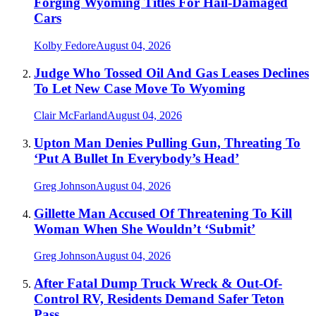
Forging Wyoming Titles For Hail-Damaged
Cars
Kolby Fedore
August 04, 2026
Judge Who Tossed Oil And Gas Leases Declines
To Let New Case Move To Wyoming
Clair McFarland
August 04, 2026
Upton Man Denies Pulling Gun, Threating To
‘Put A Bullet In Everybody’s Head’
Greg Johnson
August 04, 2026
Gillette Man Accused Of Threatening To Kill
Woman When She Wouldn’t ‘Submit’
Greg Johnson
August 04, 2026
After Fatal Dump Truck Wreck & Out-Of-
Control RV, Residents Demand Safer Teton
Pass