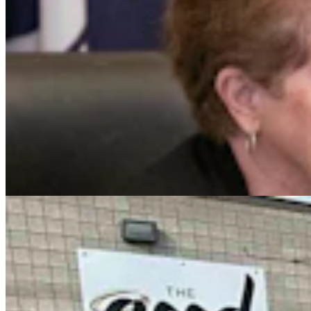
Case Advances Against Dealer Charged With
Forging Wyoming Titles For Hail-Damaged Cars
Kolby Fedore
4 min read