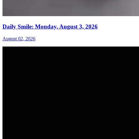
Daily Smile: Monday, August 3, 2026
August 02, 2026