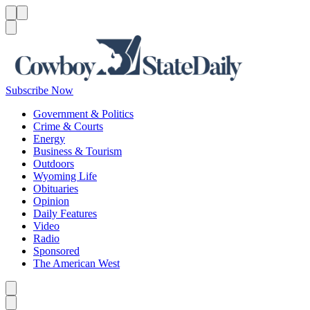
Menu
Menu
Search
Subscribe Now
Government & Politics
Crime & Courts
Energy
Business & Tourism
Outdoors
Wyoming Life
Obituaries
Opinion
Daily Features
Video
Radio
Sponsored
The American West
Caret left
Caret right