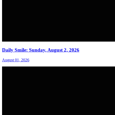
Daily Smile: Sunday, August 2, 2026
August 01, 2026