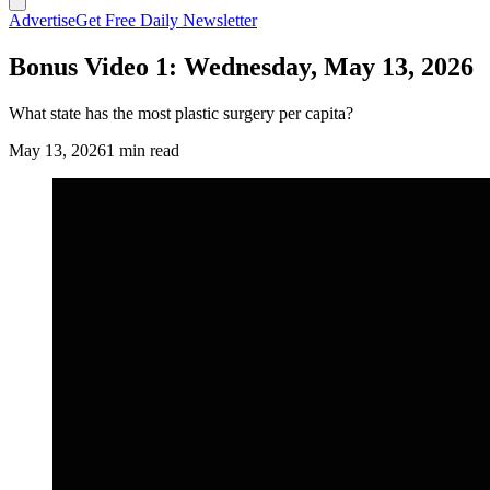
Advertise
Get Free Daily Newsletter
Bonus Video 1: Wednesday, May 13, 2026
What state has the most plastic surgery per capita?
May 13, 2026
1 min read