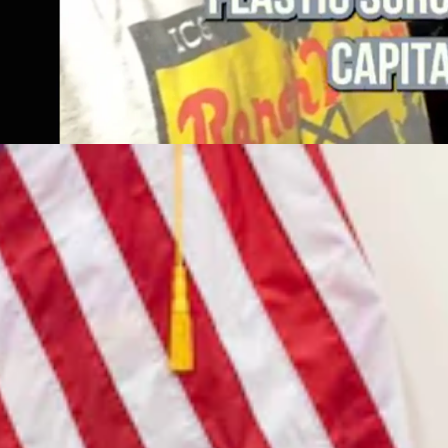
7, 2026