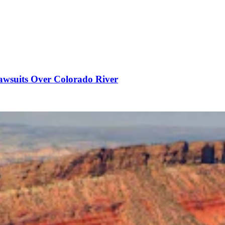
awsuits Over Colorado River