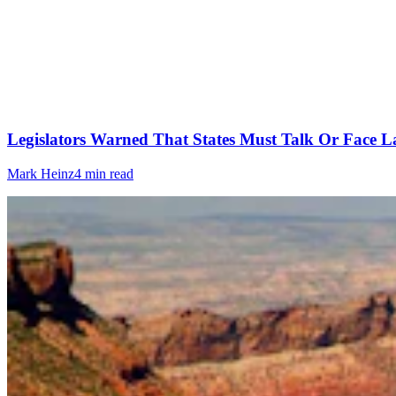
Legislators Warned That States Must Talk Or Face L
Mark Heinz
4 min read