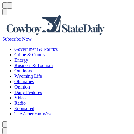
Menu
Menu
Search
Subscribe Now
Government & Politics
Crime & Courts
Energy
Business & Tourism
Outdoors
Wyoming Life
Obituaries
Opinion
Daily Features
Video
Radio
Sponsored
The American West
Caret left
Caret right