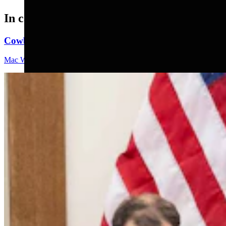
In case you missed it
Cowboy State Daily Video Newscast: Friday, August 
Mac Watson
9 min read