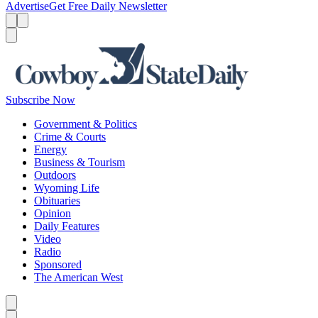
Advertise
Get Free Daily Newsletter
Menu
Menu
Search
Subscribe Now
Government & Politics
Crime & Courts
Energy
Business & Tourism
Outdoors
Wyoming Life
Obituaries
Opinion
Daily Features
Video
Radio
Sponsored
The American West
Caret left
Caret right