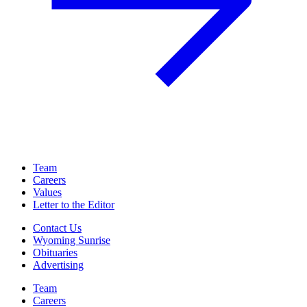
Team
Careers
Values
Letter to the Editor
Contact Us
Wyoming Sunrise
Obituaries
Advertising
Team
Careers