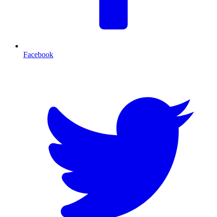
Facebook
T