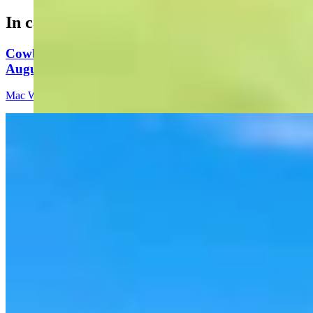
In case you missed it
Cowboy State Daily Video Newscast: Thursday,
August 6, 2026
Mac Watson
8 min read