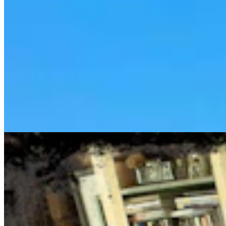
Cowboy State Daily Show with Jake - Thursday,
August 6, 2026
Jake Nichols
1 min read