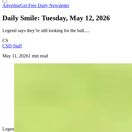
Advertise
Get Free Daily Newsletter
Daily Smile: Tuesday, May 12, 2026
Legend says they’re still looking for the ball.....
CS
CSD Staff
May 11, 2026
1 min read
Legend says they’re still looking for the ball.....