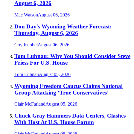
August 6, 2026
Mac Watson
August 06, 2026
Don Day's Wyoming Weather Forecast:
Thursday, August 6, 2026
Coy Knobel
August 06, 2026
Tom Lubnau: Why You Should Consider Steve
Friess For U.S. House
Tom Lubnau
August 05, 2026
Wyoming Freedom Caucus Claims National
Group Attacking ‘True Conservatives’
Clair McFarland
August 05, 2026
Chuck Gray Hammers Data Centers, Clashes
With Host At U.S. House Forum
Clair McFarland
August 05, 2026