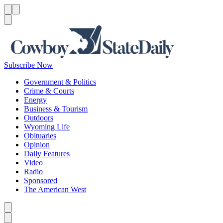
Menu
Menu
Search
Subscribe Now
Government & Politics
Crime & Courts
Energy
Business & Tourism
Outdoors
Wyoming Life
Obituaries
Opinion
Daily Features
Video
Radio
Sponsored
The American West
Caret left
Caret right