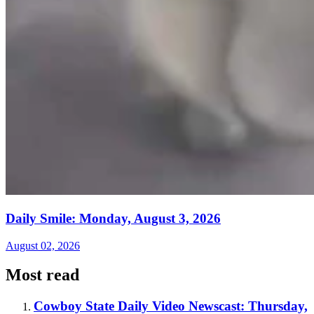
Daily Smile: Monday, August 3, 2026
August 02, 2026
Most read
Cowboy State Daily Video Newscast: Thursday,