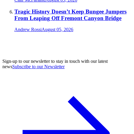
Tragic History Doesn’t Keep Bungee Jumpers
From Leaping Off Fremont Canyon Bridge
Andrew Rossi
August 05, 2026
Sign-up to our newsletter to stay in touch with our latest
news
Subscribe to our Newsletter
A