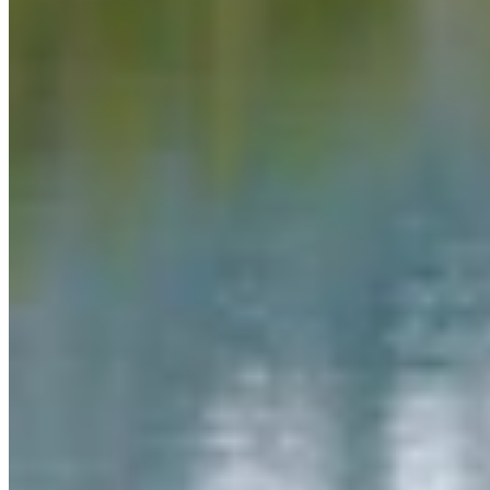
Link
Authors
CS
CSD Staff
Writer
View Profile
More in
Daily Smile
View all