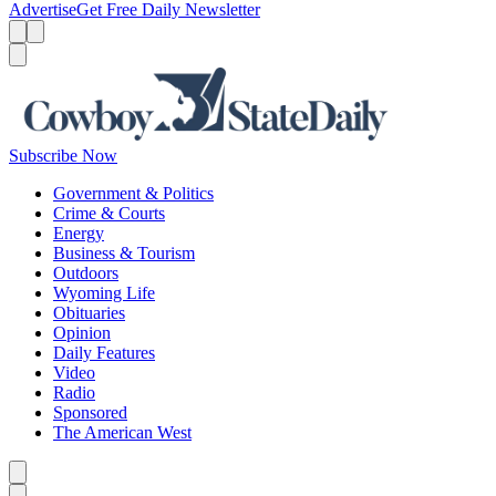
Advertise
Get Free Daily Newsletter
Menu
Menu
Search
Subscribe Now
Government & Politics
Crime & Courts
Energy
Business & Tourism
Outdoors
Wyoming Life
Obituaries
Opinion
Daily Features
Video
Radio
Sponsored
The American West
Caret left
Caret right