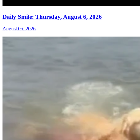
Daily Smile: Thursday, August 6, 2026
August 05, 2026