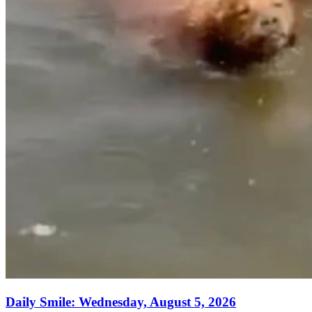
Daily Smile: Wednesday, August 5, 2026