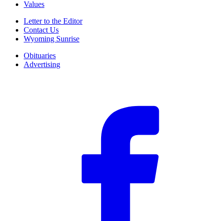
Values
Letter to the Editor
Contact Us
Wyoming Sunrise
Obituaries
Advertising
F