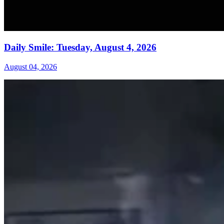
Daily Smile: Tuesday, August 4, 2026
August 04, 2026