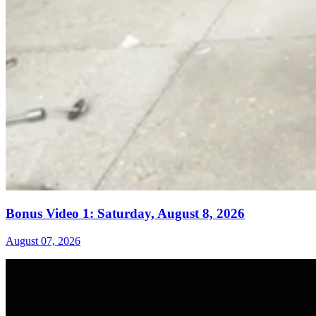
Bonus Video 1: Saturday, August 8, 2026
August 07, 2026