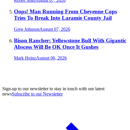
Renée Jean
August 07, 2026
Oops! Man Running From Cheyenne Cops
Tries To Break Into Laramie County Jail
Greg Johnson
August 07, 2026
Bison Rancher: Yellowstone Bull With Gigantic
Abscess Will Be OK Once It Gushes
Mark Heinz
August 06, 2026
Sign-up to our newsletter to stay in touch with our latest
news
Subscribe to our Newsletter
A