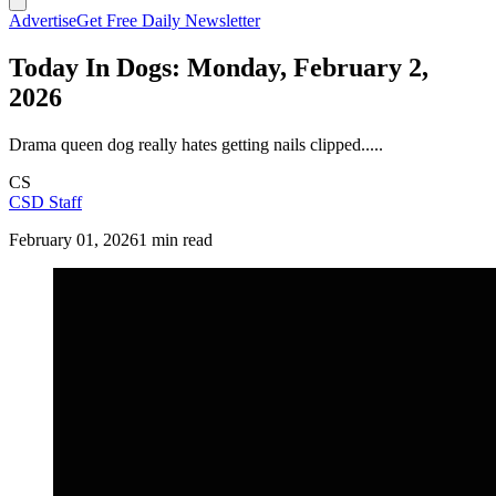
Advertise
Get Free Daily Newsletter
Today In Dogs: Monday, February 2,
2026
Drama queen dog really hates getting nails clipped.....
CS
CSD Staff
February 01, 2026
1 min read