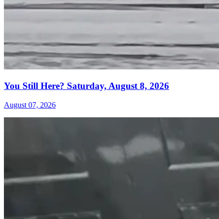
You Still Here? Saturday, August 8, 2026
August 07, 2026