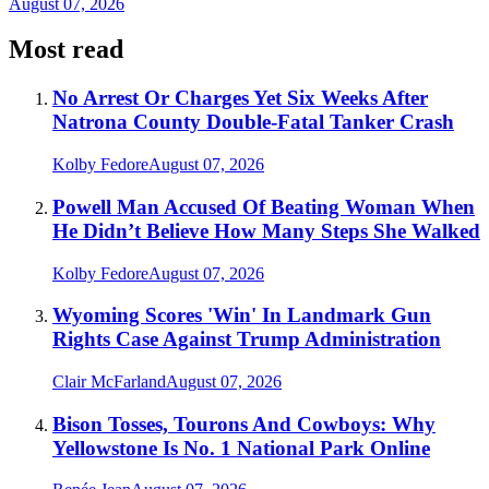
August 07, 2026
Most read
No Arrest Or Charges Yet Six Weeks After
Natrona County Double-Fatal Tanker Crash
Kolby Fedore
August 07, 2026
Powell Man Accused Of Beating Woman When
He Didn’t Believe How Many Steps She Walked
Kolby Fedore
August 07, 2026
Wyoming Scores 'Win' In Landmark Gun
Rights Case Against Trump Administration
Clair McFarland
August 07, 2026
Bison Tosses, Tourons And Cowboys: Why
Yellowstone Is No. 1 National Park Online