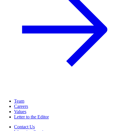
Team
Careers
Values
Letter to the Editor
Contact Us