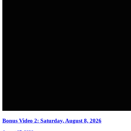
Bonus Video 2: Saturday, August 8, 2026