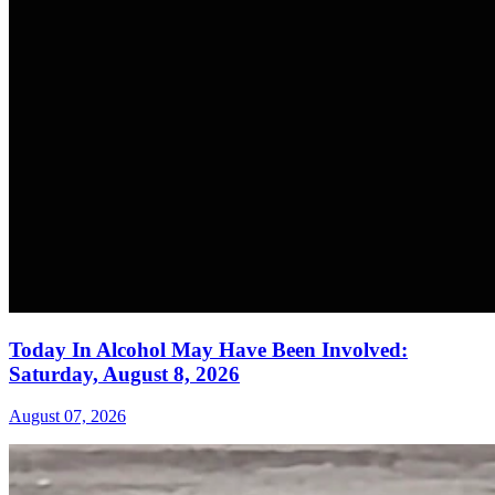
Today In Alcohol May Have Been Involved:
Saturday, August 8, 2026
August 07, 2026