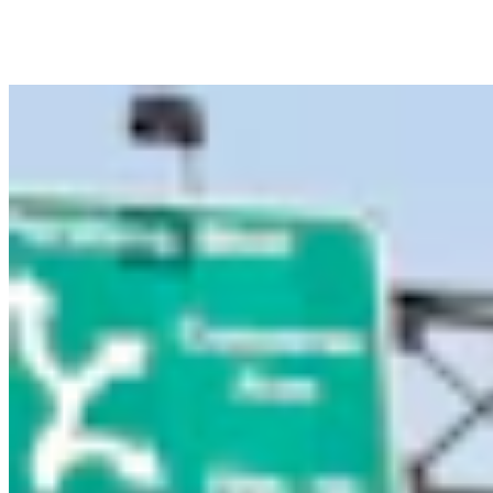
Figure Out How To Vote
1 min read