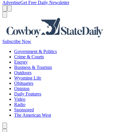
Advertise
Get Free Daily Newsletter
Menu
Menu
Search
Subscribe Now
Government & Politics
Crime & Courts
Energy
Business & Tourism
Outdoors
Wyoming Life
Obituaries
Opinion
Daily Features
Video
Radio
Sponsored
The American West
Caret left
Caret right