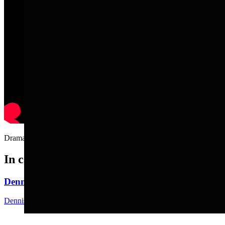
Drama queen dog really hates getting nails clipped.....
In case you missed it
Dennis Sun: Here Comes The Wyoming State Fair
Dennis Sun
3 min read