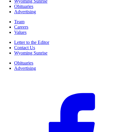
Wyoming Sunrise
Obituaries
Advertising
Team
Careers
Values
Letter to the Editor
Contact Us
Wyoming Sunrise
Obituaries
Advertising
F