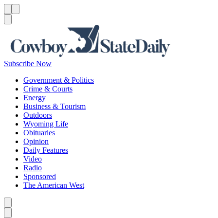
Menu
Menu
Search
Subscribe Now
Government & Politics
Crime & Courts
Energy
Business & Tourism
Outdoors
Wyoming Life
Obituaries
Opinion
Daily Features
Video
Radio
Sponsored
The American West
Caret left
Caret right