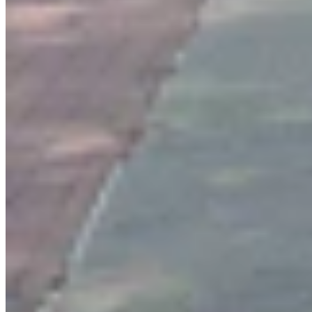
Authors
CS
CSD Staff
Writer
View Profile
More in
You Still Here
View all