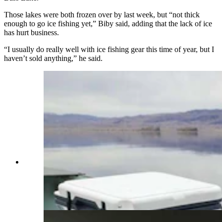
Those lakes were both frozen over by last week, but “not thick
enough to go ice fishing yet,” Biby said, adding that the lack of ice
has hurt business.
“I usually do really well with ice fishing gear this time of year, but I
haven’t sold anything,” he said.
Colter Guthrie of Riverton, and his Dachshund
Pumpkin, fished at Boysen Reservoir in Fremont
County on New Year's Day from a boat, along
with his Dachshund, Pumpkin, and caught nine
fish. (Courtesy Colter Guthrie)