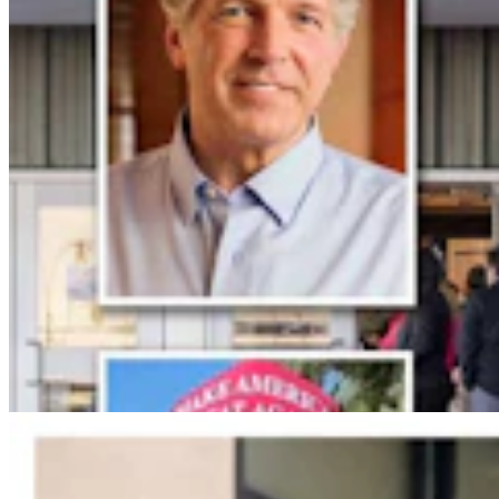
Jonathan Lange: Everybody’s A Conservative Now
Jonathan Lange
4 min read