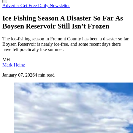
Advertise
Get Free Daily Newsletter
Ice Fishing Season A Disaster So Far As
Boysen Reservoir Still Isn’t Frozen
The ice-fishing season in Fremont County has been a disaster so far.
Boysen Reservoir is nearly ice-free, and some recent days there
have felt practically like summer.
MH
Mark Heinz
January 07, 2026
4 min read