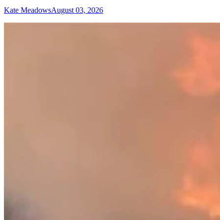
Kate Meadows
August 03, 2026