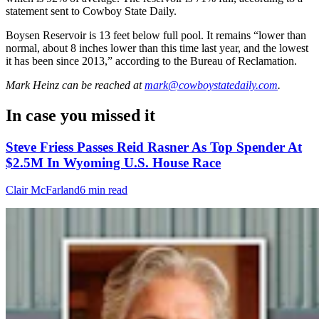
statement sent to Cowboy State Daily.
Boysen Reservoir is 13 feet below full pool. It remains “lower than
normal, about 8 inches lower than this time last year, and the lowest
it has been since 2013,” according to the Bureau of Reclamation.
Mark Heinz
can be reached at
mark@cowboystatedaily.com
.
In case you missed it
Steve Friess Passes Reid Rasner As Top Spender At
$2.5M In Wyoming U.S. House Race
Clair McFarland
6 min read