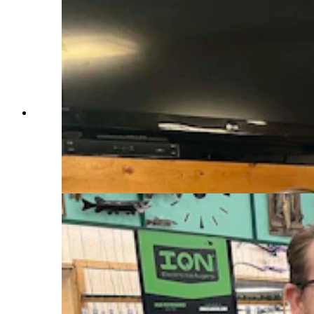
Georgia Epperson, co-owner of the Boysen
Marina at Boysen Reservoir in Fremont County,
says she worried that a huge annual ice fishing
derby set for the middle of the month will be
cancelled, because water still hasn’t frozen.
(Mark Heinz, Cowboy State Daily)