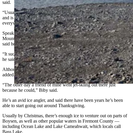
said.
“Usually by New Year’s Day, the ice is completely covering the lake
and is thick enough for it to be safe to go ice fishing
everywhere,” she said. "But not this time."
Speaking with Cowboy State Daily earlier Wednesday at Rocky
Mountain Discount Sports in Riverton, store manager Richard Biby
said he hasn’t been selling any ice fishing tackle or equipment.
“It sucks, and it’s weird” for Boysen to still be wide open in January,
he said.
Although apparently, some have been making the most of it, he
added.
“The other day a friend of mine went jet-skiing out there just
because he could,” Biby said.
He’s an avid ice angler, and said there have been years he’s been
able to start going out around Thanksgiving.
Usually by Christmas, there’s enough ice to venture out on parts of
Boysen, as well as other popular waters in Fremont County —
including Ocean Lake and Lake Cameahwait, which locals call
Bass Lake.