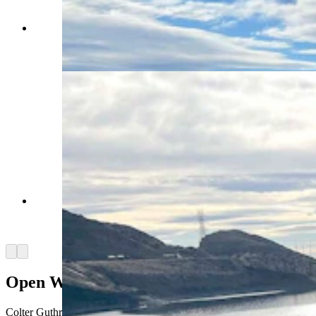
What little Ice there was Wednesday on Boysen
Reservoir in Fremont County was in the isolated
far corners. (Mark Heinz, Cowboy State Daily)
It almost looked like summer, with wide-open
water Wednesday near Boysen Dam in Fremont
County. (Mark Heinz, Cowboy State Daily)
Arrow left
Arrow right
Open Water Fishing On New Year’s Day
Colter Guthrie of Riverton said he was ice fishing on parts of