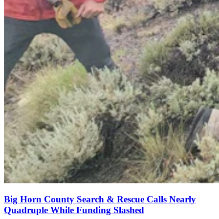
Big Horn County Search & Rescue Calls Nearly
Quadruple While Funding Slashed