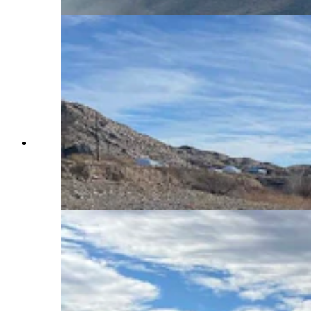
It should be the peak of ice fishing season on
Boyson Reservoir in Fremont County, but on
Wednesday, it looked more like early fall, with
open water all around boat docks at the Boysen
Marina. (Mark Heinz, Cowboy State Daily)