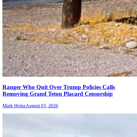
Ranger Who Quit Over Trump Policies Calls
Removing Grand Teton Placard Censorship
Mark Heinz
August 03, 2026