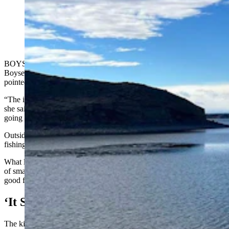
As of Wednesday, Boysen Reservoir in Fremont
County was still almost completely ice-free. That’s
killed the ice fishing season so far this year. (Mark
Heinz, Cowboy State Daily)
BOYSEN RESERVOIR — Things were quiet inside the café at the
Boysen Marina on Wednesday, as co-owner Georgia Epperson
pointed to a calendar on the wall behind the counter.
“The ice fishing derby is scheduled for sometime right around here,”
she said, indicating the middle of January. “I don’t think it’s even
going to happen this year."
Outside, Boysen Reservoir, Fremont County’s crown jewel of ice
fishing, was still nearly completely open.
What little ice had formed was tucked away in the isolated corners
of small inlets. And it was still too thin to even walk on, much less
good for ice fishing.
‘It Sucks, And It’s Weird’
The kickoff of ice fishing season is at least a month late, Epperson