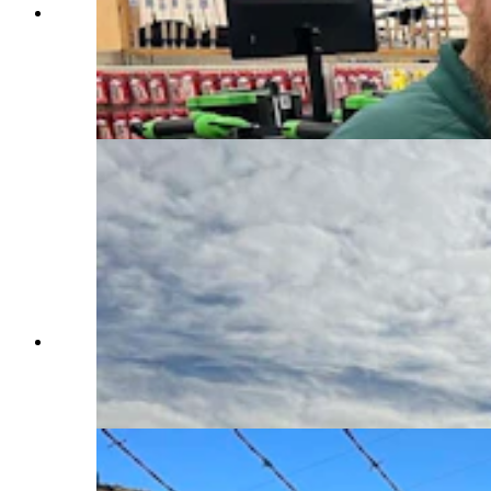
Richard Biby, manager of Rocky Mountain
Discount Sports in Riverton, said that January is
usually a huge sales month for ice fishing
equipment, such as these augers. However, with
Boysen Reservoir still ice-free, he hasn’t sold
anything. (Mark Heinz, Cowboy State Daily)
As of Wednesday, Boysen Reservoir in Fremont
County was still almost completely ice-free.
That’s killed the ice fishing season so far this
year. (Mark Heinz, Cowboy State Daily)