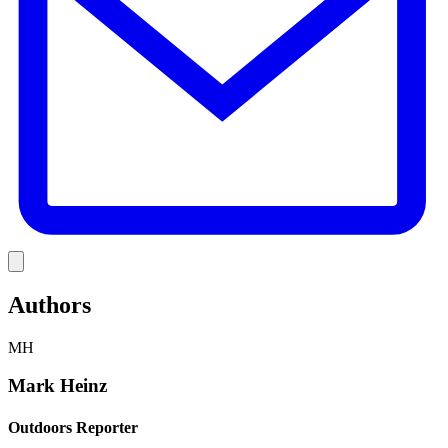
Link
Authors
MH
Mark Heinz
Outdoors Reporter