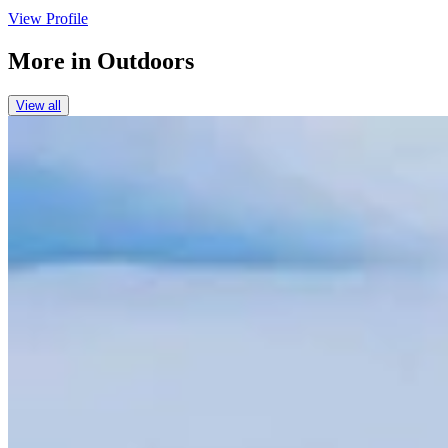
View Profile
More in
Outdoors
View all