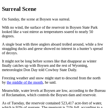
Surreal Scene
On Sunday, the scene at Boysen was surreal.
With no wind, the surface of the reservoir in Boysen State Park
looked like a vast mirror as temperatures soared to nearly 50
degrees.
A single boat with three anglers aboard trolled around, while a few
straggling ducks and geese showed no interest in a hunter’s spread
of decoys.
It might not be long before scenes like that disappear as winter
finally catches up with Boysen and the rest of Wyoming,
meteorologist Don Day told Cowboy State Daily.
Freezing weather and snow might start to descend from the north
by
the middle of the month
, he said.
Meanwhile, water levels at Boysen are low, according to the Bureau
of Reclamation, which controls the Boysen dam and reservoir.
As of Tuesday, the reservoir contained 523,417 acre-feet of water,
which is 92% of average. The reservoir is 71% full, according to a