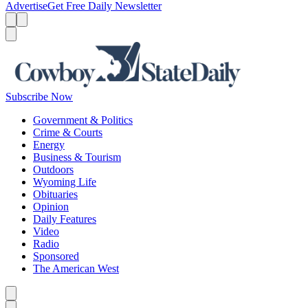
Advertise
Get Free Daily Newsletter
Menu
Menu
Search
Subscribe Now
Government & Politics
Crime & Courts
Energy
Business & Tourism
Outdoors
Wyoming Life
Obituaries
Opinion
Daily Features
Video
Radio
Sponsored
The American West
Caret left
Caret right