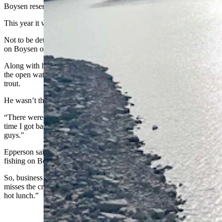
Boysen reservoir by Christmas last winter.
This year it was a different story.
Not to be deterred by the lack of ice, he decided to fish from his boat
on Boysen on New Year’s Day.
Along with his Dachshund named Pumpkin, he had a great time on
the open water, catching a 23-inch brown trout and eight rainbow
trout.
He wasn’t the only one who had that idea.
“There were several other boats out on the water,” he said. "By the
time I got back to the boat ramp, I had to wait behind four other
guys."
Epperson said she’s seen a steady flow of people still open-water
fishing on Boysen, and her shop is still selling bait.
So, business hasn’t slumped too much, although she said she
misses the crowds of ice anglers “who like to come in here and get a
hot lunch.”