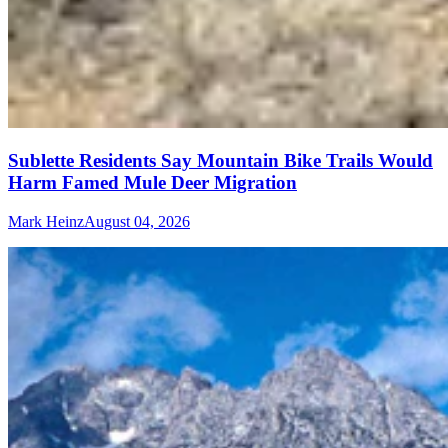
Sublette Residents Say Mountain Bike Trails Would
Harm Famed Mule Deer Migration
Mark Heinz
August 04, 2026