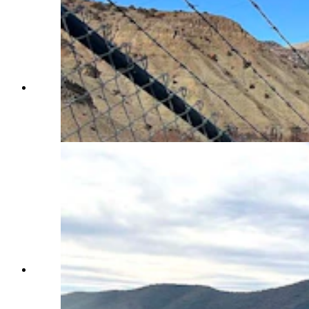
The Wind River was still flowing freely and ice-
free on Wednesday below Boysen Dam in
Fremont County. (Mark Heinz, Cowboy State
Daily)
As of Wednesday, Boysen Reservoir in Fremont
County was still almost completely ice-free.
That’s killed the ice fishing season so far this
year. (Mark Heinz, Cowboy State Daily)