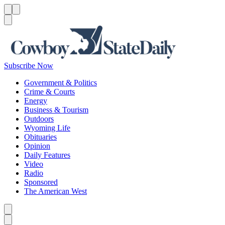
Menu
Menu
Search
Subscribe Now
Government & Politics
Crime & Courts
Energy
Business & Tourism
Outdoors
Wyoming Life
Obituaries
Opinion
Daily Features
Video
Radio
Sponsored
The American West
Caret left
Caret right