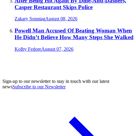
After Being Hit Again By Dine-And-Dashers,
Casper Restaurant Skips Police
Zakary Sonntag
August 08, 2026
Powell Man Accused Of Beating Woman When
He Didn’t Believe How Many Steps She Walked
Kolby Fedore
August 07, 2026
Sign-up to our newsletter to stay in touch with our latest
news
Subscribe to our Newsletter
A