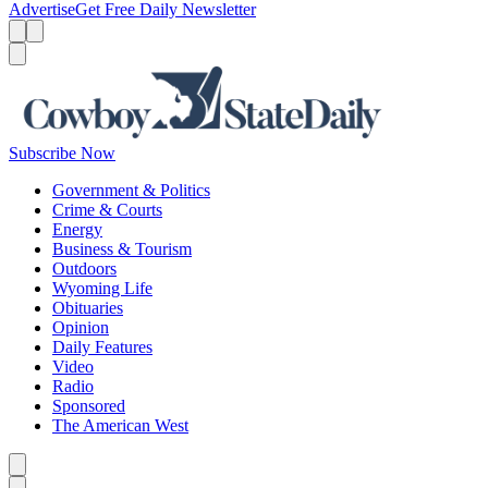
Advertise
Get Free Daily Newsletter
Menu
Menu
Search
Subscribe Now
Government & Politics
Crime & Courts
Energy
Business & Tourism
Outdoors
Wyoming Life
Obituaries
Opinion
Daily Features
Video
Radio
Sponsored
The American West
Caret left
Caret right