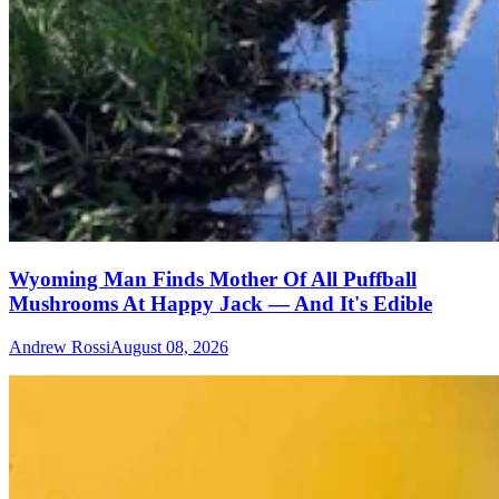
Wyoming Man Finds Mother Of All Puffball
Mushrooms At Happy Jack — And It's Edible
Andrew Rossi
August 08, 2026