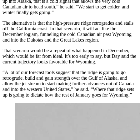
up into Alaska, that is a cold signal that allows the very cold
Canadian air to head south,” he said. “We start to get colder, and
winter finally gets going.”
The alternative is that the high-pressure ridge retrogrades and stalls
off the California coast. In that scenario, it will act like the
December logjam, funneling the cold Canadian air past Wyoming
and into the Dakotas and the Great Lakes region.
That scenario would be a repeat of what happened in December,
which would be far from ideal. It’s too early to say, but Day said the
current trajectory looks favorable for Wyoming.
“A lot of our forecast tools suggest that the ridge is going to go
retrograde, build and gain strength over the Gulf of Alaska, and
allow the jet stream to start making further advances out of Canada
and into the western United States,” he said. “Where that ridge sets
up is going to dictate how the rest of January goes for Wyoming.”