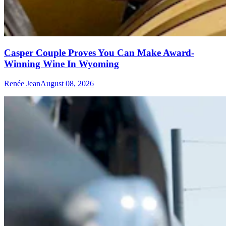
Casper Couple Proves You Can Make Award-
Winning Wine In Wyoming
Renée Jean
August 08, 2026