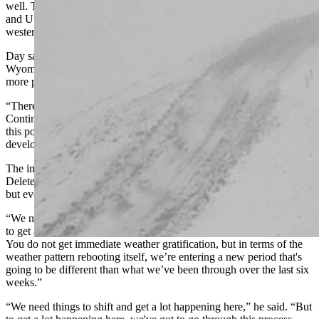
well. The warm Pacific air that’s kept most of Wyoming, Colorado,
and Utah so dry has been a windfall of snow in the mountains of
western Wyoming, Montana, and Idaho.
Day said this is where “rubber hits the road” when it comes to
Wyoming’s winter weather. Even the short-range forecast is looking
more promising than it did in December.
“There will definitely be more winter, especially east of the
Continental Divide, on Thursday and Friday than we’ve seen up to
this point,” he said. “We’re still nearly 10 days out from this ridge
developing, so we have some time to figure things out.”
The important thing is that Wyoming has effectively “Control-Alt-
Deleted” its December dryness. There’s uncertainty in the forecast,
but everything’s looking cooler going forward.
“We need things to shift and get a lot happening here,” he said. “But
to get a lot happening here, we've got to go through this process.
You do not get immediate weather gratification, but in terms of the
weather pattern rebooting itself, we’re entering a new period that's
going to be different than what we’ve been through over the last six
weeks.”
“We need things to shift and get a lot happening here,” he said. “But