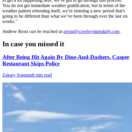
to get a lot happening here, we've got to go through this process.
You do not get immediate weather gratification, but in terms of the
weather pattern rebooting itself, we’re entering a new period that's
going to be different than what we’ve been through over the last six
weeks.”
Andrew Rossi
can be reached at
arossi@cowboystatedaily.com
.
In case you missed it
After Being Hit Again By Dine-And-Dashers, Casper
Restaurant Skips Police
Zakary Sonntag
8 min read