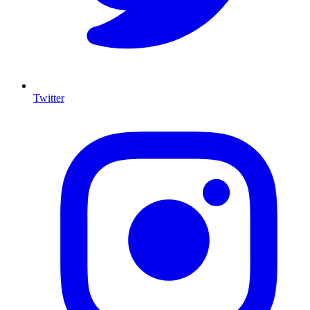
Twitter
I