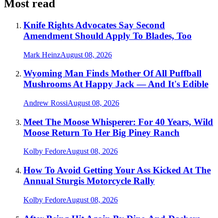
Most read
Knife Rights Advocates Say Second
Amendment Should Apply To Blades, Too
Mark Heinz
August 08, 2026
Wyoming Man Finds Mother Of All Puffball
Mushrooms At Happy Jack — And It's Edible
Andrew Rossi
August 08, 2026
Meet The Moose Whisperer: For 40 Years, Wild
Moose Return To Her Big Piney Ranch
Kolby Fedore
August 08, 2026
How To Avoid Getting Your Ass Kicked At The
Annual Sturgis Motorcycle Rally
Kolby Fedore
August 08, 2026