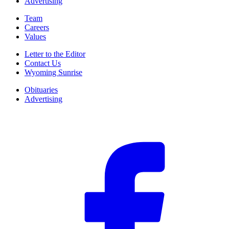
Advertising
Team
Careers
Values
Letter to the Editor
Contact Us
Wyoming Sunrise
Obituaries
Advertising
F