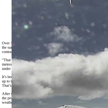
More than 10 inches of snow and wind chills in the 20s
were recorded at the summits of the Big Island in
Hawaii on Monday. Wyoming, by contrast, received
next to no snow. Meteorologist Don Day says,
however, that’s about to change. (Canada-France-
Hawaii Telescope Webcam)
Over 10 inches of snow and wind chills in the 20s were recorded at
the summits of the Big Island in Hawaii on Monday. Wyoming, by
contrast, received next to nothing.
“That Hawaii storm is pretty cool,” said Cowboy State Daily
meteorologist Don Day. “There were parts of Hawaii that were
under Winter Storm Warnings, but Wyoming wasn’t.”
It’s been an unseasonably warm, dry winter for most of Wyoming
up to this point, while the extreme opposite has been true elsewhere.
That’s all about to change, according to Day.
After several weeks of a jet stream logjam, Wyoming’s weather is in
the process of rebooting. With that logjam now cleared, Wyoming’s
weather is beginning to shift.