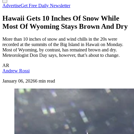
Advertise
Get Free Daily Newsletter
Hawaii Gets 10 Inches Of Snow While
Most Of Wyoming Stays Brown And Dry
More than 10 inches of snow and wind chills in the 20s were
recorded at the summits of the Big Island in Hawaii on Monday.
Most of Wyoming, by contrast, has remained brown and dry.
Meteorologist Don Day says, however, that’s about to change.
AR
Andrew Rossi
January 06, 2026
6 min read