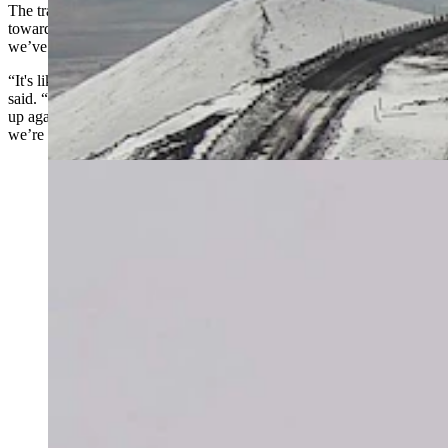
The transition will take some time, but signs point to a steady move
toward colder, snowier conditions. By mid-January, the winter
we’ve been waiting for could finally arrive.
“It's like hitting ‘Control-Alt-Delete’ with a Windows computer,” he
said. “It has to go through the shutdown, reboot, and start everything
up again. You don’t get immediate gratification, and that’s what
we’re going through with this weather pattern change.”
More than 10 inches of snow and wind chills in the 20s
were recorded at the summits of the Big Island in
Hawaii on Monday. Wyoming, by contrast, received
next to no snow. Meteorologist Don Day says,
however, that’s about to change. (Mauna Kea Weather