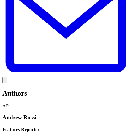
Link
Authors
AR
Andrew Rossi
Features Reporter