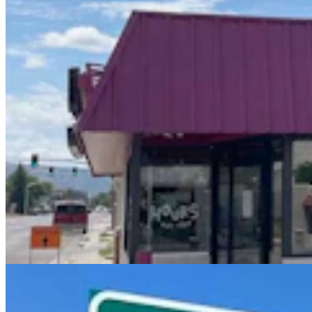
'Wyoming's Ugliest Man' Earned Title Proudly On
TV By Popping Out Eye And Teeth
Jackie Dorothy
6 min read