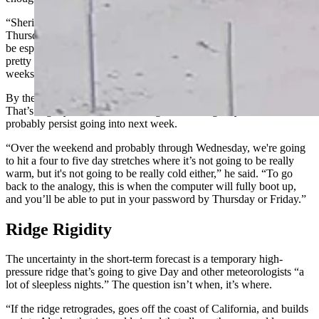
“Sheridan, Gillette, and Casper are going to get a little snow on
Thursday and Friday,” he said. “Sundance and the Black Hills will
be especially favored. Laramie and Cheyenne will get a little bit. It’s
pretty wimpy as a winter storm, but it’s more than we’ve seen in
weeks.”
By the weekend, daytime highs will be in the high 30s to low 40s.
That’s slightly warmer than average, something Day said will
probably persist going into next week.
“Over the weekend and probably through Wednesday, we're going
to hit a four to five day stretches where it’s not going to be really
warm, but it's not going to be really cold either,” he said. “To go
back to the analogy, this is when the computer will fully boot up,
and you’ll be able to put in your password by Thursday or Friday.”
Ridge Rigidity
The uncertainty in the short-term forecast is a temporary high-
pressure ridge that’s going to give Day and other meteorologists “a
lot of sleepless nights.” The question isn’t when, it’s where.
“If the ridge retrogrades, goes off the coast of California, and builds