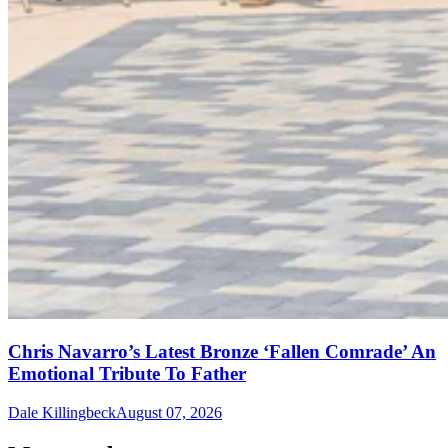
Chris Navarro’s Latest Bronze ‘Fallen Comrade’ An
Emotional Tribute To Father
Dale Killingbeck
August 07, 2026