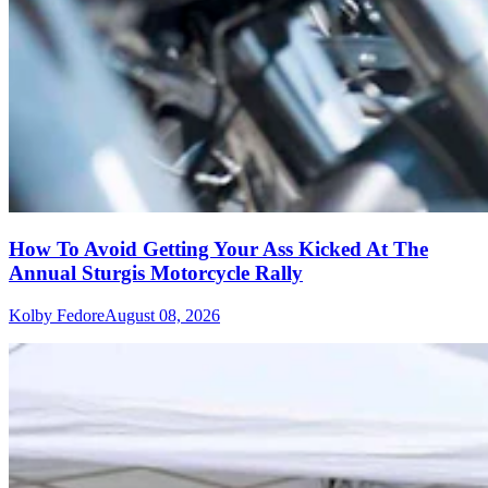
How To Avoid Getting Your Ass Kicked At The
Annual Sturgis Motorcycle Rally
Kolby Fedore
August 08, 2026