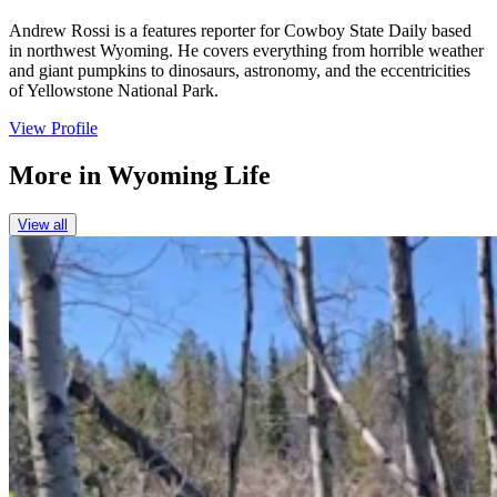
Andrew Rossi is a features reporter for Cowboy State Daily based
in northwest Wyoming. He covers everything from horrible weather
and giant pumpkins to dinosaurs, astronomy, and the eccentricities
of Yellowstone National Park.
View Profile
More in
Wyoming Life
View all