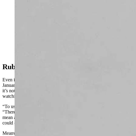
More than 10 inches of snow and wind chills in the 20s
were recorded at the summits of the Big Island in
Hawaii on Monday. Wyoming, by contrast, received
next to no snow. Meteorologist Don Day says,
however, that’s about to change. (Mauna Kea Weather
Center)
Rubber Hits The Road
Even in the worst-case scenario, where another block sets up in mid-
January that blocks more winter weather from reaching Wyoming,
it’s not the end of the road. Day will be “on pins and needles”
watching what happens, but he’s not giving up the game yet.
“To use a sports analogy, it's not even halftime yet,” he said.
“There's a lot of winter potential left for the season. This ridge could
mean a very unsettled, much colder second half of January, or it
could direct all that weather east of us.”
Meanwhile, the snowpacks in western Wyoming are still doing very