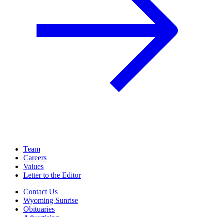
Team
Careers
Values
Letter to the Editor
Contact Us
Wyoming Sunrise
Obituaries