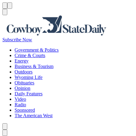
Menu
Menu
Search
Subscribe Now
Government & Politics
Crime & Courts
Energy
Business & Tourism
Outdoors
Wyoming Life
Obituaries
Opinion
Daily Features
Video
Radio
Sponsored
The American West
Caret left
Caret right