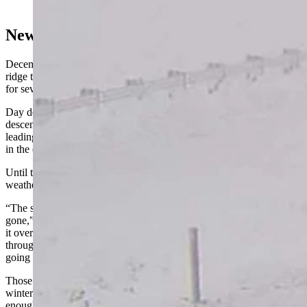
Center)
New Year, New Pattern
December’s weather was dominated by a stubborn high-pressure
ridge that hovered over the Aleutian Islands in the northern Pacific
for several weeks.
Day described it as a “logjam” that blocked Arctic air from
descending into the Rocky Mountains and funneled it elsewhere,
leading to record-breaking cold temperatures and a deluge of snow
in the eastern U.S.
Until that block broke, Wyoming wasn’t going to get a lot of winter
weather. Thankfully, that’s what’s happened.
“The super-strong high-pressure ridge that wouldn't go away is
gone,” Day said. “We're still going to have some of the remnants of
it over the next couple of days, but a pretty strong cold front coming
through Thursday and Friday is the first signal that the block is
going away and will initiate some changes.”
Those changes will be evident in places that have been yearning for
winter this season. Day said the incoming cold front will be carrying
enough moisture to cover eastern Wyoming with snow.