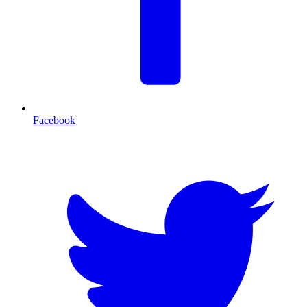
Facebook
T