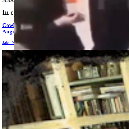
MMA announcer, Steve Inman.....
In case you missed it
Cowboy State Daily Show with Jake - Wednesday,
August 5, 2026
Jake Nichols
1 min read