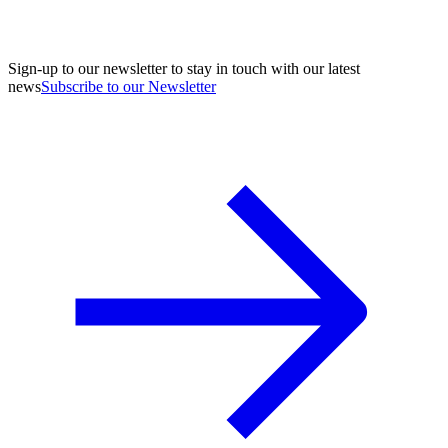
Sign-up to our newsletter to stay in touch with our latest
news
Subscribe to our Newsletter
A