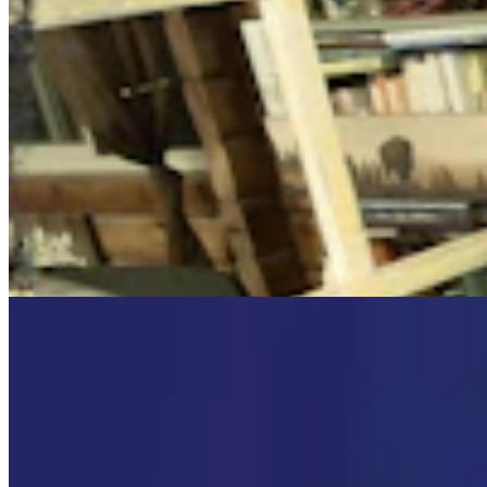
Cowboy State Daily Video Newscast: Wednesday,
August 5, 2026
Mac Watson
8 min read