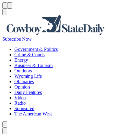
Menu
Menu
Search
Subscribe Now
Government & Politics
Crime & Courts
Energy
Business & Tourism
Outdoors
Wyoming Life
Obituaries
Opinion
Daily Features
Video
Radio
Sponsored
The American West
Caret left
Caret right