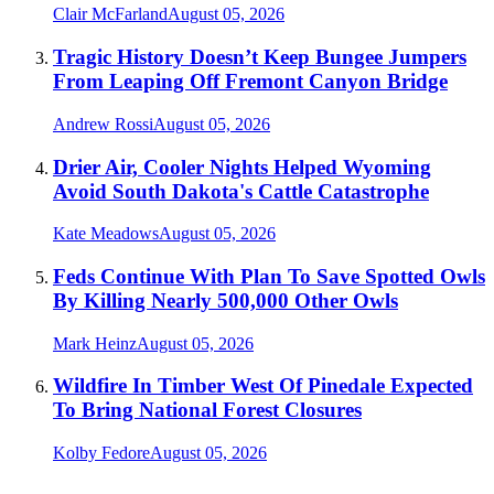
Clair McFarland
August 05, 2026
Tragic History Doesn’t Keep Bungee Jumpers
From Leaping Off Fremont Canyon Bridge
Andrew Rossi
August 05, 2026
Drier Air, Cooler Nights Helped Wyoming
Avoid South Dakota's Cattle Catastrophe
Kate Meadows
August 05, 2026
Feds Continue With Plan To Save Spotted Owls
By Killing Nearly 500,000 Other Owls
Mark Heinz
August 05, 2026
Wildfire In Timber West Of Pinedale Expected
To Bring National Forest Closures
Kolby Fedore
August 05, 2026