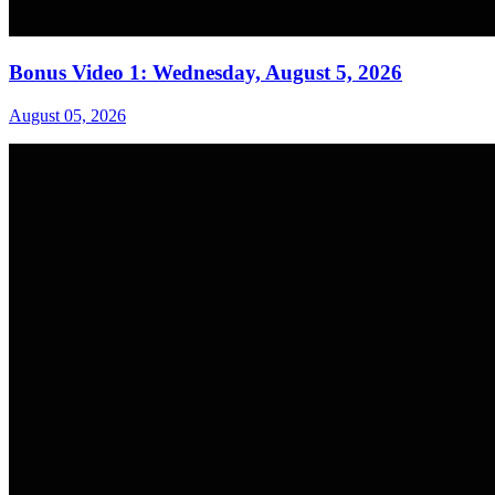
Bonus Video 1: Wednesday, August 5, 2026
August 05, 2026