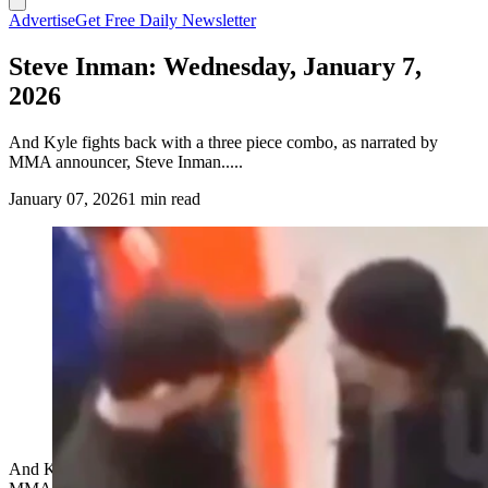
Advertise
Get Free Daily Newsletter
Steve Inman: Wednesday, January 7,
2026
And Kyle fights back with a three piece combo, as narrated by
MMA announcer, Steve Inman.....
January 07, 2026
1 min read
And Kyle fights back with a three piece combo, as narrated by