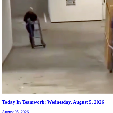
Today In Teamwork: Wednesday, August 5, 2026
August 05, 2026