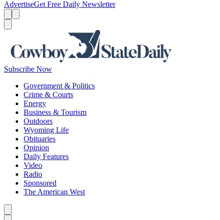
Advertise
Get Free Daily Newsletter
Menu
Menu
Search
Subscribe Now
Government & Politics
Crime & Courts
Energy
Business & Tourism
Outdoors
Wyoming Life
Obituaries
Opinion
Daily Features
Video
Radio
Sponsored
The American West
Caret left
Caret right