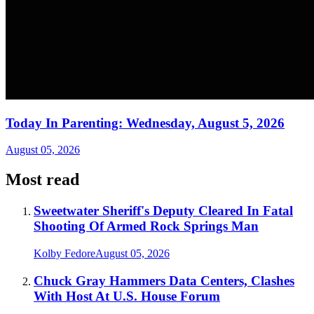
Today In Parenting: Wednesday, August 5, 2026
August 05, 2026
Most read
Sweetwater Sheriff's Deputy Cleared In Fatal
Shooting Of Armed Rock Springs Man
Kolby Fedore
August 05, 2026
Chuck Gray Hammers Data Centers, Clashes
With Host At U.S. House Forum