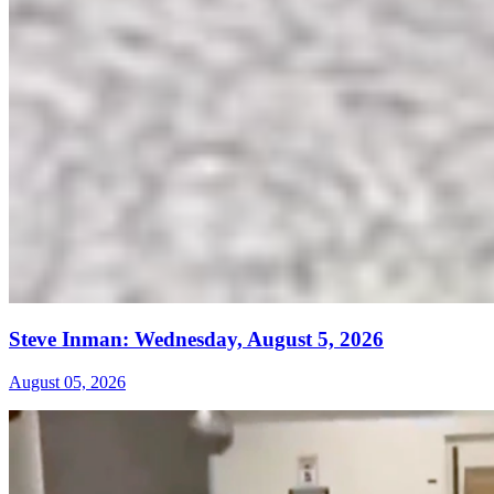
Steve Inman: Wednesday, August 5, 2026
August 05, 2026