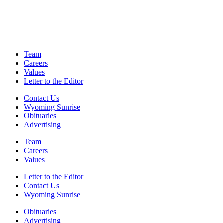
Team
Careers
Values
Letter to the Editor
Contact Us
Wyoming Sunrise
Obituaries
Advertising
Team
Careers
Values
Letter to the Editor
Contact Us
Wyoming Sunrise
Obituaries
Advertising