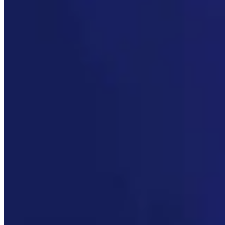
Link
More in
You Still Here
View all