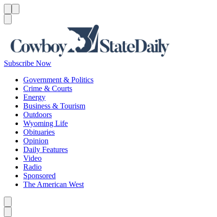
Menu
Menu
Search
Subscribe Now
Government & Politics
Crime & Courts
Energy
Business & Tourism
Outdoors
Wyoming Life
Obituaries
Opinion
Daily Features
Video
Radio
Sponsored
The American West
Caret left
Caret right