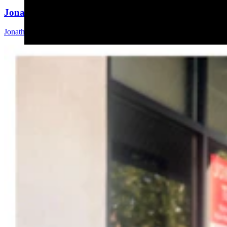
Jonathan Lange: Everybody’s A Conservative Now
Jonathan Lange
4 min read