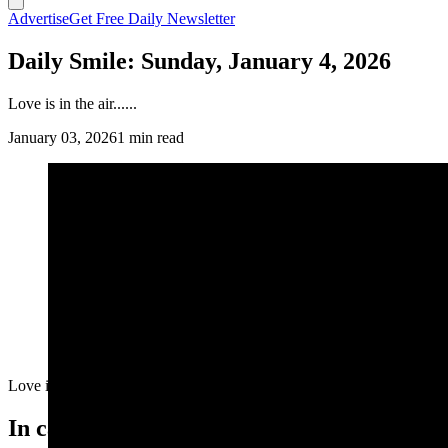
Advertise
Get Free Daily Newsletter
Daily Smile: Sunday, January 4, 2026
Love is in the air......
January 03, 2026
1 min read
Love is in the air......
In case you missed it