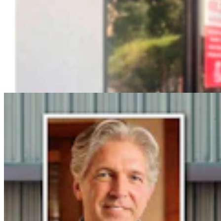
Steve Friess Passes Reid Rasner As Top Spender At
$2.5M In Wyoming U.S. House Race
Clair McFarland
6 min read