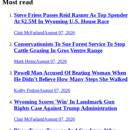
Most read
Steve Friess Passes Reid Rasner As Top Spender
At $2.5M In Wyoming U.S. House Race
Clair McFarland
August 07, 2026
Conservationists To Sue Forest Service To Stop
Cattle Grazing In Gros Ventre Range
Mark Heinz
August 07, 2026
Powell Man Accused Of Beating Woman When
He Didn’t Believe How Many Steps She Walked
Kolby Fedore
August 07, 2026
Wyoming Scores 'Win' In Landmark Gun
Rights Case Against Trump Administration
Clair McFarland
August 07, 2026