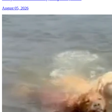
August 05, 2026