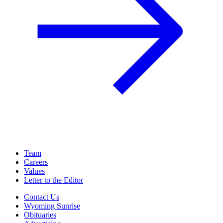
Team
Careers
Values
Letter to the Editor
Contact Us
Wyoming Sunrise
Obituaries