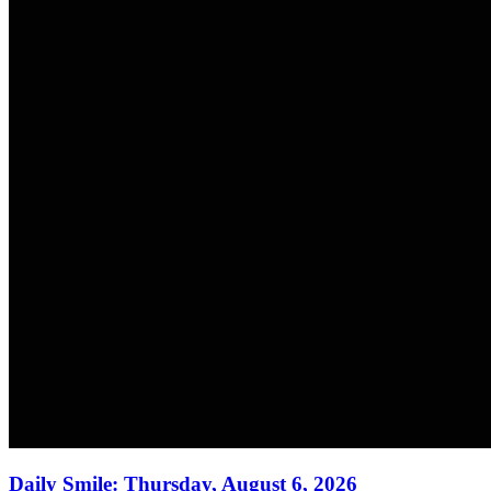
Daily Smile: Thursday, August 6, 2026