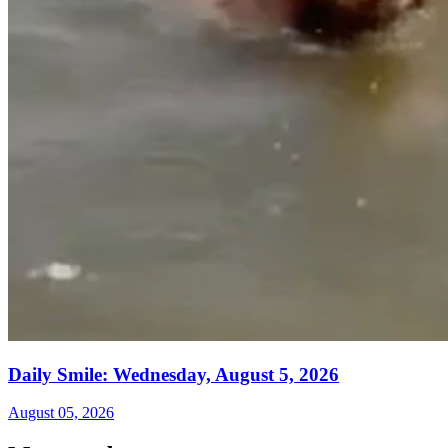
Daily Smile: Wednesday, August 5, 2026
August 05, 2026