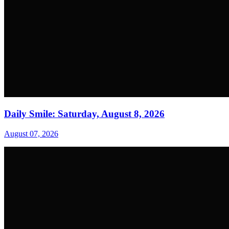
Daily Smile: Saturday, August 8, 2026
August 07, 2026