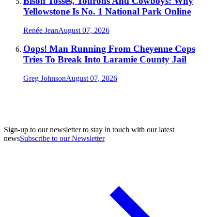
Bison Tosses, Tourons And Cowboys: Why
Yellowstone Is No. 1 National Park Online
Renée Jean
August 07, 2026
Oops! Man Running From Cheyenne Cops
Tries To Break Into Laramie County Jail
Greg Johnson
August 07, 2026
Sign-up to our newsletter to stay in touch with our latest
news
Subscribe to our Newsletter
A