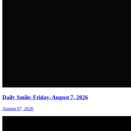
Daily Smile: Friday, August 7, 2026
August 07, 2026