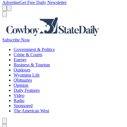
Advertise
Get Free Daily Newsletter
Menu
Menu
Search
Subscribe Now
Government & Politics
Crime & Courts
Energy
Business & Tourism
Outdoors
Wyoming Life
Obituaries
Opinion
Daily Features
Video
Radio
Sponsored
The American West
Caret left
Caret right