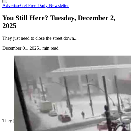
Advertise
Get Free Daily Newsletter
You Still Here? Tuesday, December 2,
2025
They just need to close the street down....
December 01, 2025
1 min read
They just need to close the street down....