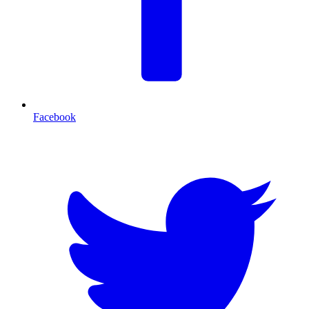
Facebook
T