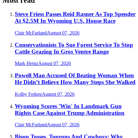
Most read
Steve Friess Passes Reid Rasner As Top Spender
At $2.5M In Wyoming U.S. House Race
Clair McFarland
August 07, 2026
Conservationists To Sue Forest Service To Stop
Cattle Grazing In Gros Ventre Range
Mark Heinz
August 07, 2026
Powell Man Accused Of Beating Woman When
He Didn’t Believe How Many Steps She Walked
Kolby Fedore
August 07, 2026
Wyoming Scores 'Win' In Landmark Gun
Rights Case Against Trump Administration
Clair McFarland
August 07, 2026
Bison Tosses, Tourons And Cowboys: Why