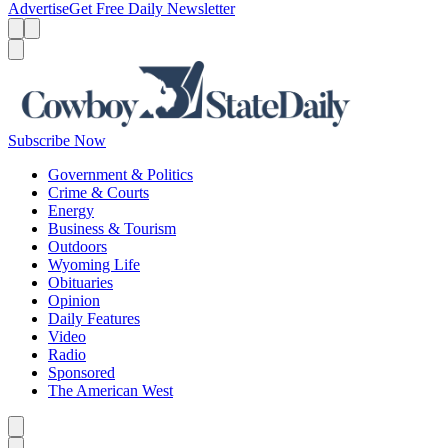
Advertise
Get Free Daily Newsletter
Menu
Menu
Search
Subscribe Now
Government & Politics
Crime & Courts
Energy
Business & Tourism
Outdoors
Wyoming Life
Obituaries
Opinion
Daily Features
Video
Radio
Sponsored
The American West
Caret left
Caret right