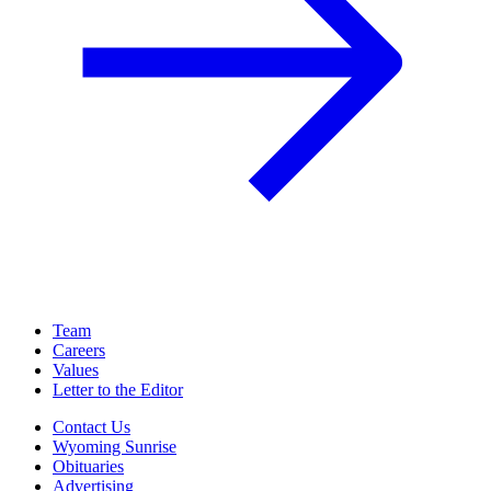
Team
Careers
Values
Letter to the Editor
Contact Us
Wyoming Sunrise
Obituaries
Advertising