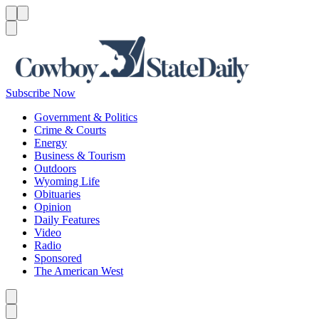
Menu
Menu
Search
Subscribe Now
Government & Politics
Crime & Courts
Energy
Business & Tourism
Outdoors
Wyoming Life
Obituaries
Opinion
Daily Features
Video
Radio
Sponsored
The American West
Caret left
Caret right