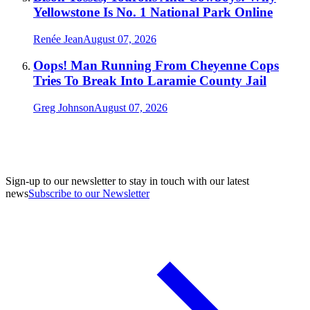
Yellowstone Is No. 1 National Park Online
Renée Jean
August 07, 2026
Oops! Man Running From Cheyenne Cops
Tries To Break Into Laramie County Jail
Greg Johnson
August 07, 2026
Sign-up to our newsletter to stay in touch with our latest
news
Subscribe to our Newsletter
A