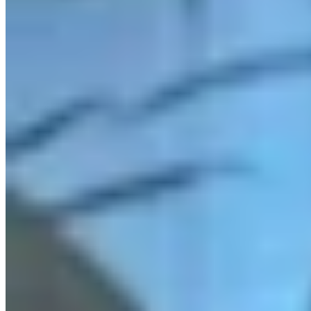
Link
More in
You Still Here
View all