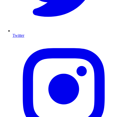
Twitter
I