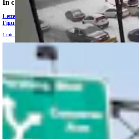
In case you missed it
Letter To The Editor: Using Yard Sign Clusters To
Figure Out How To Vote
1 min read