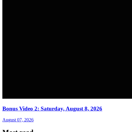
Bonus Video 2: Saturday, August 8, 2026
August 07, 2026