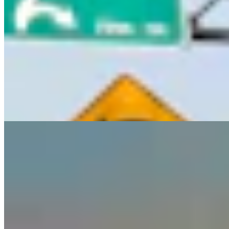
Guest Column: Too Bad Our Secretary Of State
Didn’t Protect Our Data
Guest Column
5 min read