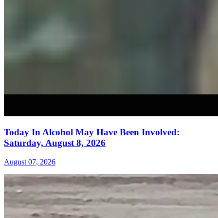
Today In Alcohol May Have Been Involved:
Saturday, August 8, 2026
August 07, 2026