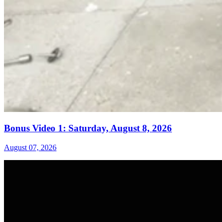
Bonus Video 1: Saturday, August 8, 2026
August 07, 2026