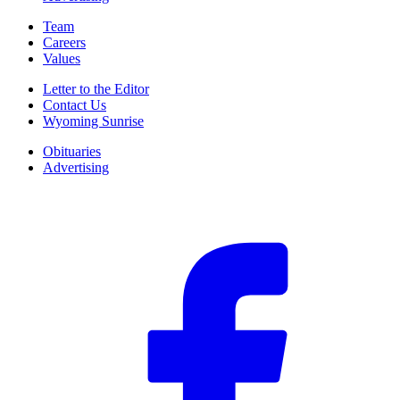
Team
Careers
Values
Letter to the Editor
Contact Us
Wyoming Sunrise
Obituaries
Advertising
F