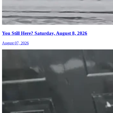
You Still Here? Saturday, August 8, 2026
August 07, 2026