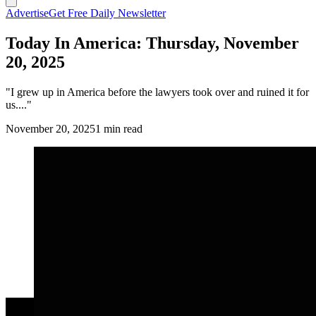
Advertise
Get Free Daily Newsletter
Today In America: Thursday, November
20, 2025
"I grew up in America before the lawyers took over and ruined it for
us...."
November 20, 2025
1 min read