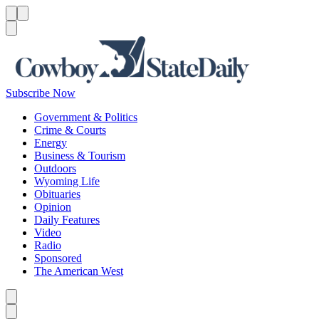
Menu
Menu
Search
Subscribe Now
Government & Politics
Crime & Courts
Energy
Business & Tourism
Outdoors
Wyoming Life
Obituaries
Opinion
Daily Features
Video
Radio
Sponsored
The American West
Caret left
Caret right