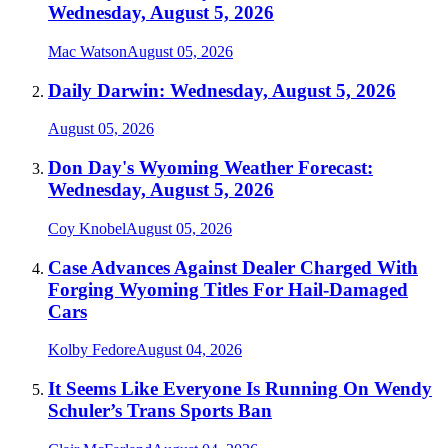
Wednesday, August 5, 2026
Mac Watson
August 05, 2026
Daily Darwin: Wednesday, August 5, 2026
August 05, 2026
Don Day's Wyoming Weather Forecast:
Wednesday, August 5, 2026
Coy Knobel
August 05, 2026
Case Advances Against Dealer Charged With
Forging Wyoming Titles For Hail-Damaged
Cars
Kolby Fedore
August 04, 2026
It Seems Like Everyone Is Running On Wendy
Schuler’s Trans Sports Ban