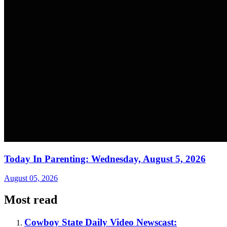
Today In Parenting: Wednesday, August 5, 2026
August 05, 2026
Most read
Cowboy State Daily Video Newscast: