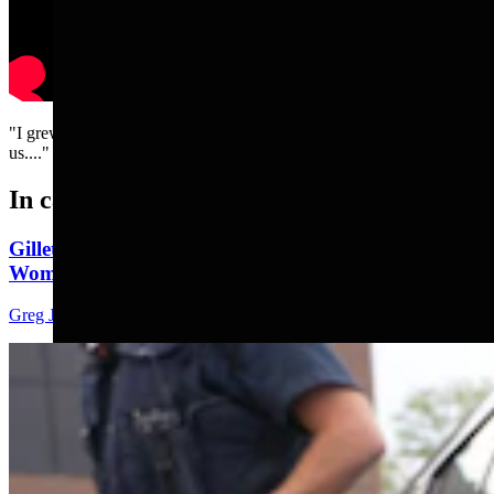
"I grew up in America before the lawyers took over and ruined it for
us...."
In case you missed it
Gillette Man Accused Of Threatening To Kill
Woman When She Wouldn’t ‘Submit’
Greg Johnson
4 min read