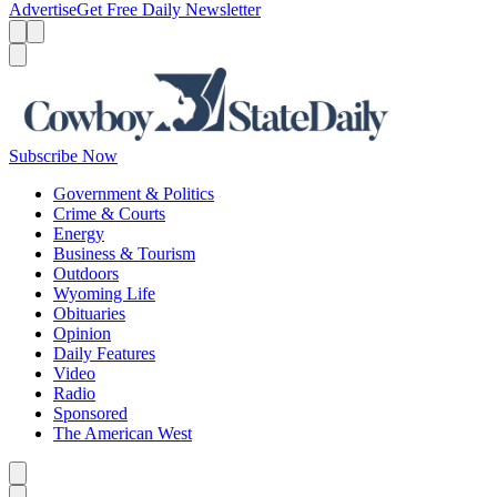
Advertise
Get Free Daily Newsletter
Menu
Menu
Search
Subscribe Now
Government & Politics
Crime & Courts
Energy
Business & Tourism
Outdoors
Wyoming Life
Obituaries
Opinion
Daily Features
Video
Radio
Sponsored
The American West
Caret left
Caret right