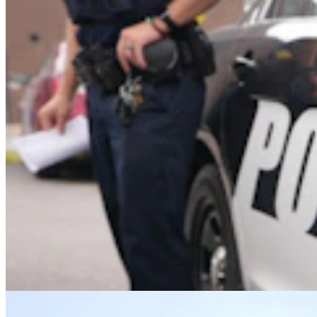
Upton Man Denies Pulling Gun, Threating To ‘Put
A Bullet In Everybody’s Head’
Greg Johnson
5 min read