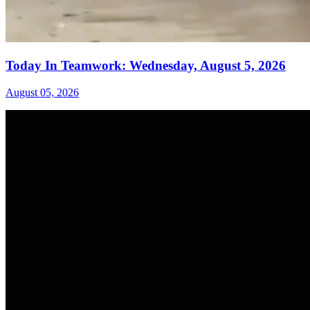
Today In Teamwork: Wednesday, August 5, 2026
August 05, 2026