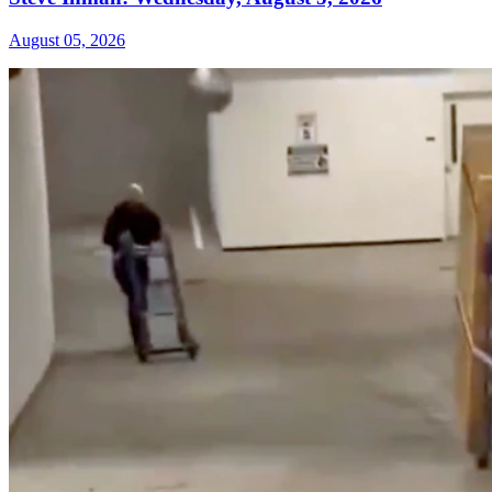
August 05, 2026