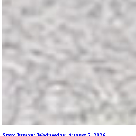
Steve Inman: Wednesday, August 5, 2026