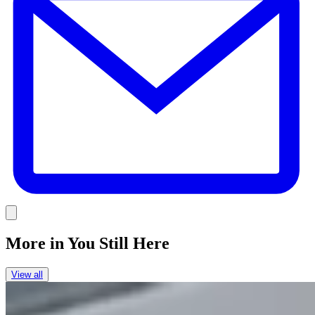
Link
More in
You Still Here
View all