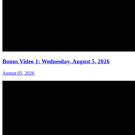
Bonus Video 1: Wednesday, August 5, 2026
August 05, 2026