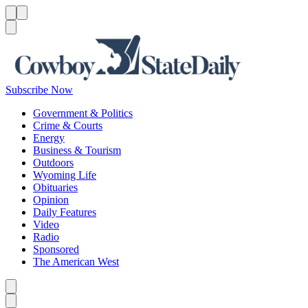
Menu
Menu
Search
Subscribe Now
Government & Politics
Crime & Courts
Energy
Business & Tourism
Outdoors
Wyoming Life
Obituaries
Opinion
Daily Features
Video
Radio
Sponsored
The American West
Caret left
Caret right