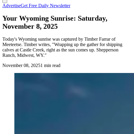
Advertise
Get Free Daily Newsletter
Your Wyoming Sunrise: Saturday,
November 8, 2025
Today's Wyoming sunrise was captured by Timber Farrar of
Meeteetse. Timber writes, "Wrapping up the gather for shipping
calves at Castle Creek, right as the sun comes up. Shepperson
Ranch, Midwest, WY."
November 08, 2025
1 min read