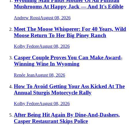
Wyoming Man Finds Mother Of All Puffball
Mushrooms At Happy Jack — And It's Edible
Andrew Rossi
August 08, 2026
Meet The Moose Whisperer: For 40 Years, Wild
Moose Return To Her Big Piney Ranch
Kolby Fedore
August 08, 2026
Casper Couple Proves You Can Make Award-
Winning Wine In Wyoming
Renée Jean
August 08, 2026
How To Avoid Getting Your Ass Kicked At The
Annual Sturgis Motorcycle Rally
Kolby Fedore
August 08, 2026
After Being Hit Again By Dine-And-Dashers,
Casper Restaurant Skips Police