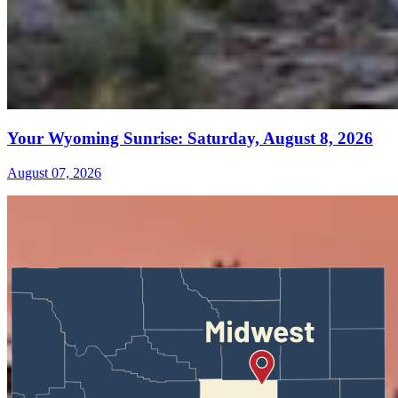
Your Wyoming Sunrise: Saturday, August 8, 2026
August 07, 2026