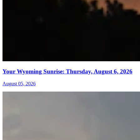
Your Wyoming Sunrise: Thursday, August 6, 2026
August 05, 2026