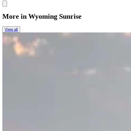
Link
More in
Wyoming Sunrise
View all