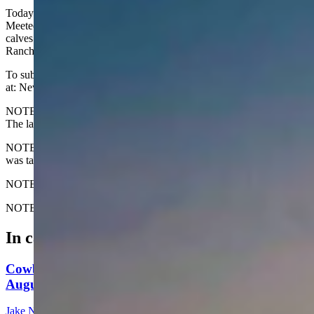
Today's Wyoming sunrise was captured by Timber Farrar of
Meeteetse. Timber writes, "Wrapping up the gather for shipping
calves at Castle Creek, right as the sun comes up. Shepperson
Ranch, Midwest, WY."
To submit your Wyoming sunrise, email us
at: News@CowboyStateDaily.com
NOTE: Please send us the highest-quality version of your photo.
The larger the file, the better.
NOTE #2: Please include where you are from and where the photo
was taken.
NOTE #3: Tell us about your sunrise. What do you like about it?
NOTE #4: We only accept horizontal (not vertical) photos. Thanks!
In case you missed it
Cowboy State Daily Show with Jeff - Saturday,
August 8, 2026
Jake Nichols
1 min read