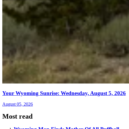
Your Wyoming Sunrise: Wednesday, August 5, 2026
August 05, 2026
Most read