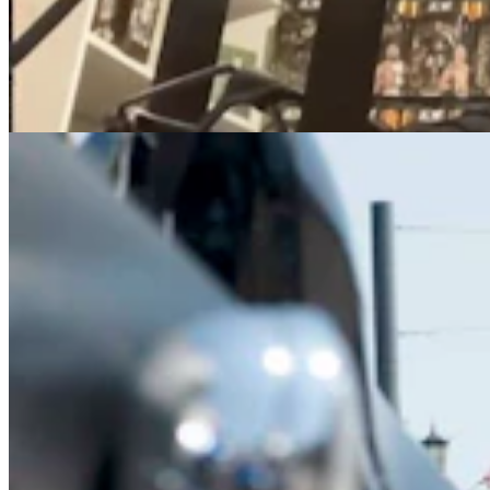
How To Avoid Getting Your Ass Kicked At The
Annual Sturgis Motorcycle Rally
Kolby Fedore
7 min read