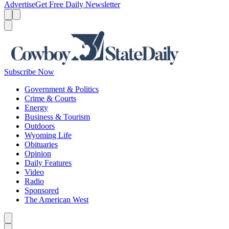
Advertise
Get Free Daily Newsletter
Menu
Menu
Search
Subscribe Now
Government & Politics
Crime & Courts
Energy
Business & Tourism
Outdoors
Wyoming Life
Obituaries
Opinion
Daily Features
Video
Radio
Sponsored
The American West
Caret left
Caret right