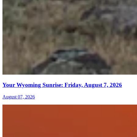
Your Wyoming Sunrise: Friday, August 7, 2026
August 07, 2026