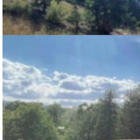
Lander Man Builds Third Wooden Bench For
Community After First Two Stolen
Andrew Rossi
6 min read