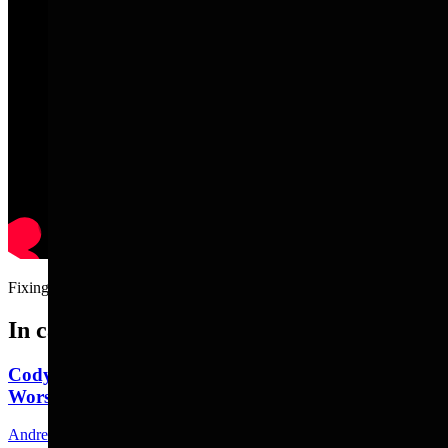
Fixing a tire with your dad.....
In case you missed it
Cody's Wayfarer's Chapel: A Peaceful Place To
Worship, But Bring Your Bear Spray
Andrew Rossi
8 min read