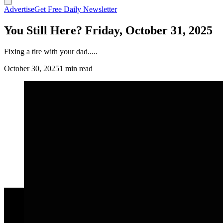
Advertise
Get Free Daily Newsletter
You Still Here? Friday, October 31, 2025
Fixing a tire with your dad.....
October 30, 2025
1 min read