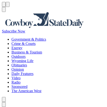
Menu
Menu
Search
Subscribe Now
Government & Politics
Crime & Courts
Energy
Business & Tourism
Outdoors
Wyoming Life
Obituaries
Opinion
Daily Features
Video
Radio
Sponsored
The American West
Caret left
Caret right