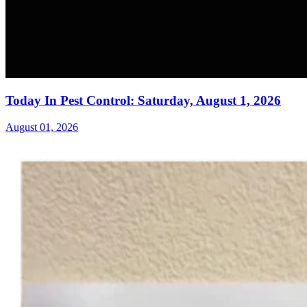
Today In Pest Control: Saturday, August 1, 2026
August 01, 2026