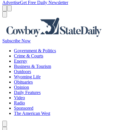
Advertise
Get Free Daily Newsletter
Menu
Menu
Search
Subscribe Now
Government & Politics
Crime & Courts
Energy
Business & Tourism
Outdoors
Wyoming Life
Obituaries
Opinion
Daily Features
Video
Radio
Sponsored
The American West
Caret left
Caret right