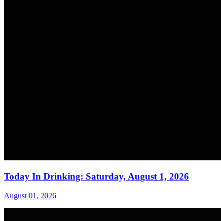
Today In Drinking: Saturday, August 1, 2026
August 01, 2026