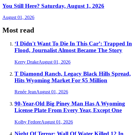
You Still Here? Saturday, August 1, 2026
August 01, 2026
Most read
‘I Didn't Want To Die In This Car’: Trapped In
Flood, Journalist Almost Became The Story
Kerry Drake
August 01, 2026
T Diamond Ranch, Legacy Black Hills Spread,
Hits Wyoming Market For $5 Million
Renée Jean
August 01, 2026
90-Year-Old Big Piney Man Has A Wyoming
License Plate From Every Year, Except One
Kolby Fedore
August 01, 2026
Night Of Terror: Wall Of Water Killed 12 In