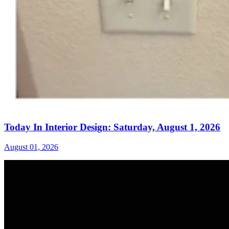
Today In Interior Design: Saturday, August 1, 2026
August 01, 2026