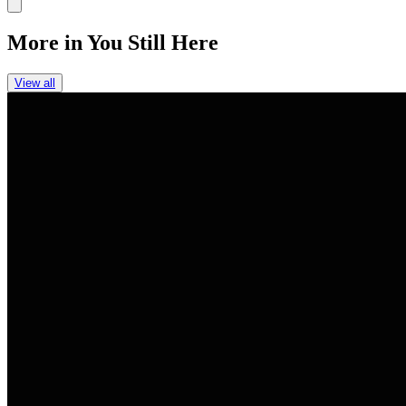
Link
More in
You Still Here
View all