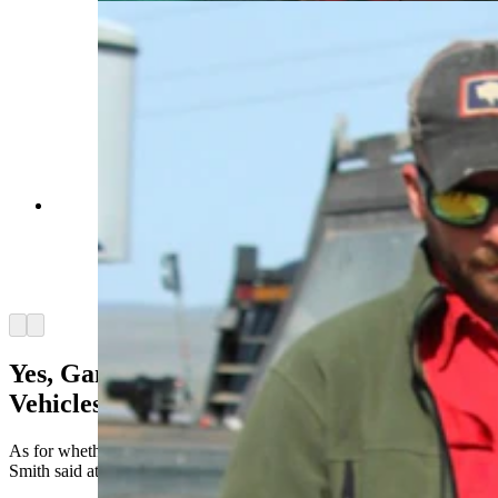
Best-selling author C.J. Box has learned over
nearly three decades that readers love the exploits
of his hero, Joe Picket, which are based on real-
world Wyoming game wardens. (Wyoming
Game and Fish Department)
Arrow left
Arrow right
Yes, Game Wardens Really Are Hard On
Vehicles
As for whether game wardens are as hard on vehicles as Joe Pickett,
Smith said at least some of t
hat reputation is justified.