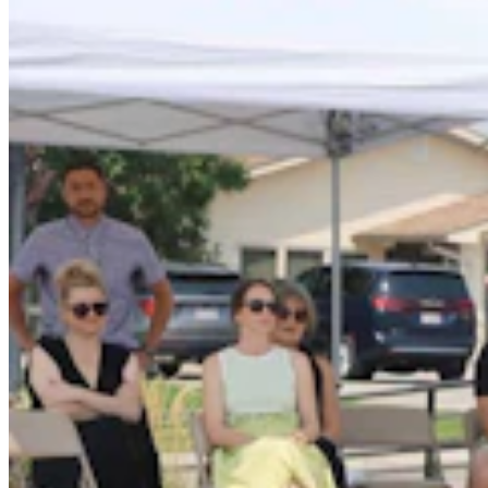
Wyoming Life
,
Entertainment
Share this article