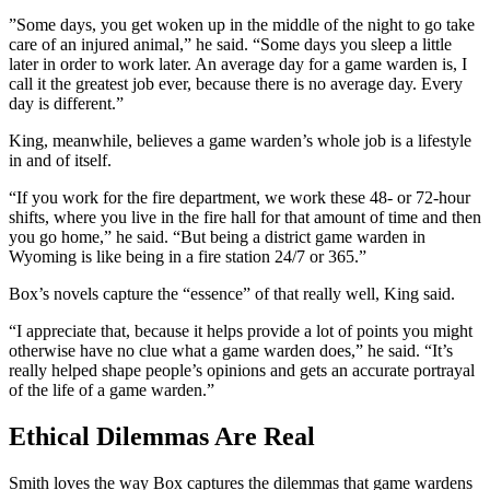
”Some days, you get woken up in the middle of the night to go take
care of an injured animal,” he said. “Some days you sleep a little
later in order to work later. An average day for a game warden is, I
call it the greatest job ever, because there is no average day. Every
day is different.”
King, meanwhile, believes a game warden’s whole job is a lifestyle
in and of itself.
“If you work for the fire department, we work these 48- or 72-hour
shifts, where you live in the fire hall for that amount of time and then
you go home,” he said. “But being a district game warden in
Wyoming is like being in a fire station 24/7 or 365.”
Box’s novels capture the “essence” of that really well, King said.
“I appreciate that, because it helps provide a lot of points you might
otherwise have no clue what a game warden does,” he said. “It’s
really helped shape people’s opinions and gets an accurate portrayal
of the life of a game warden.”
Ethical Dilemmas Are Real
Smith loves the way Box captures the dilemmas that game wardens