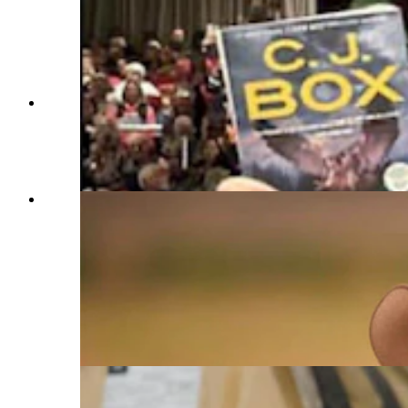
About 600 people showed up in Franklin,
Indiana, for Wyoming author C.J. Box and the
release of his new Joe Pickett novel "Battle
Mountain," which is No. 1 on The New York
Times list of bestsellers. (Courtesy C.J. Box)