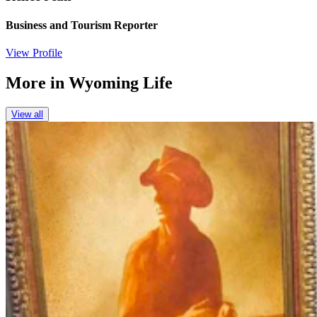
Business and Tourism Reporter
View Profile
More in
Wyoming Life
View all