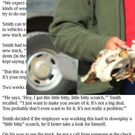
“We expect our game wardens to go to all kinds of places, and all
kinds of weather,” he said. “And so equipment is damaged, and we
try to do our best.”
Smith can tell some pretty funny stories about things that happened
to vehicles over the years. Like the time one of his technicians got a
new truck and managed to seriously damage it in less than a month.
Smith had told the technician as he was handing over the keys to the
new truck, “This is a brand-new truck. Now I know some of those
dents (in the old truck) were from you, from the last truck. And you
kept saying these aren’t mine.
"But this is a brand-new truck, so any dent moving forward is yours.
It’s your responsibility.”
Two weeks later, Smith got a call from the technician.
“He says, ‘Hey, I got this little bitty, little bitty scratch,’” Smith
recalled. “'I just want to make you aware of it. It’s not a big deal.
You probably don’t even want to fix it. It’s not really a problem.'”
Smith decided if the employee was working this hard to downplay a
“little bitty” scratch, he’d better take a look for himself.
On his way to see the truck, he got a call from someone at the check