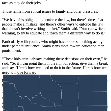
face as they do their jobs.
Those range from ethical issues to family and other pressures.
“We have this obligation to enforce the law, but there’s times that
people make a mistake, and there’s other ways to enforce the law
that doesn’t involve writing a ticket,” Smith said. “You can write a
warning, to try to educate and teach them a different way to do it.”
Particularly with youths, who might have done something acting
under parental influence, Smith leans more toward education than
punishment.
“These kids aren’t always making these decisions on their own,” he
said. “So if I can point them in the right direction, give them a break
and say, ‘Here’s how we need to do it in the future. Here’s how we
need to move forward.’”
King, meanwhile, appreciated how Box capture
s
so well the tension
between duty to the job and duty to self and family.
“Joe Picket struggles with that a lot, and I can tell you from
experience, and watching game wardens, that’s a very real dilemma
and struggle,” he said. “It’s tough to feel like you are doing your
duty and doing your job and meeting the needs of the public, but it’s