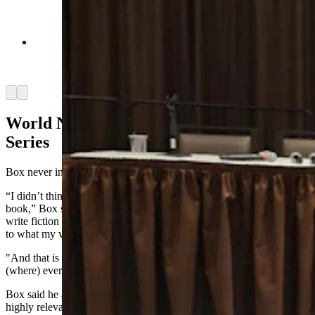
Rick King, left, talks about what it's like to be the
real "Joe Pickett" as a game warden in Wyoming.
(Renee Jean, Cowboy State Daily)
Arrow left
Arrow right
World Not Waiting For Game Warden
Series
Box never intended to create
a series about game wardens
at all.
“I didn’t think the world is just waiting for a Wyoming game warden
book,” Box said of his popular series. “When I first started out to
write fiction 20, 30 years ago, I wanted to write a book that was true
to what my version of Wyoming was.
"And that is not people who kind of speak with southern accents …
(where) everyone’s a caricature from a Western movie.”
Box
said he
also wanted to include “tip
-of-the-sp
ear” issues that are
highly relevant to the modern-day West, “issues that we all know