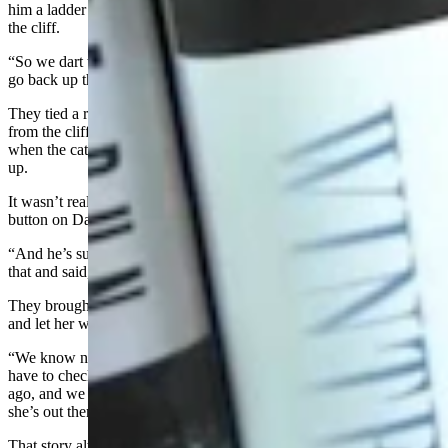
him a ladder and come help get this young mountain lion down from
the cliff.
“So we dart the lion again, and it falls asleep,” Hicks said. “And we
go back up there to get it.”
They tied a rope around the mountain lion so they could lower it
from the cliff. Unfortunately, they hadn’t used enough drug and,
when the cat fell into the water on the way down, it started to wake
up.
It wasn’t really a fan of its rescuers, so it swatted a drowsy claw at a
button on David’s pants.
“And he’s such a calm gentleman,” Hicks said. “So he just looked at
that and said, ‘Hey, she’s got my pants.’”
They brought the mountain lion to shore, placed an ear tag on her
and let her walk stealthily away into the Wyoming wilderness.
“We know no one harvested her, because if you harvest a lion, you
have to check it in,” Hicks said. “And so this was years and yeas
ago, and we never checked her through a harvest. So I’m assuming
she’s out there living her life somewhere along the Goshen Rim.”
That story always makes Hicks feel good.