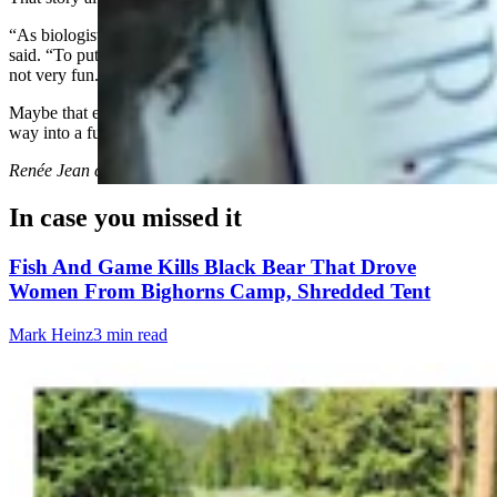
“As biologists and game wardens, we deal with a lot of death,” he
said. “To put it bluntly, we have to put down a lot of animals and it’s
not very fun. This is one day where I felt like I won.”
Maybe that encounter with a stranded mountain lion will find its
way into a future Joe Pickett novel.
Renée Jean
can be reached at
renee@cowboystatedaily.com
.
In case you missed it
Fish And Game Kills Black Bear That Drove
Women From Bighorns Camp, Shredded Tent
Mark Heinz
3 min read