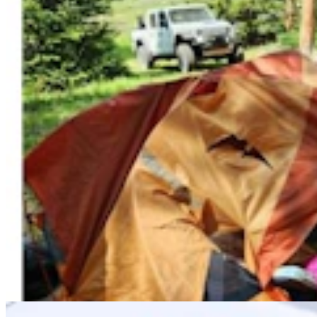
Chris Navarro’s Latest Bronze ‘Fallen Comrade’ An
Emotional Tribute To Father
Dale Killingbeck
4 min read