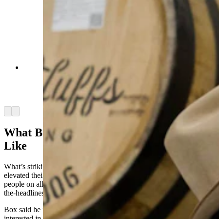
C.J. Box signs a barrel of bourbon at Pine Bluffs
Distilling. The distillery created a Joe Pickett
bourbon for release in 2025. (Courtesy Pine
Bluffs Distilling)
Arrow left
Arrow right
What Being A Game Warden Is Really
Like
What’s striking to the game wardens themselves is how Box has
elevated their profession across America, while also educating
people on all the real-world issues they face with his ripped-from-
the-headlines stories.
Box said he interviews people on both sides of every issue he’s
interested in exploring, and then
lets
different characters in the story