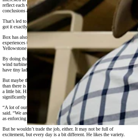
reflect each viewpoint to readers, trusting them to make their own
conclusions about who is right and who is wrong.
That’s led to praise from opposite sides of many issues telling him he
got it exactly right.
Box has also been known to do his own deep, real-world dives into
experiences that help him write his books, like two-week
Yellowstone pack trips or climbing an actual wind tower.
By doing that, Box learns things like the fact that
wind
turbines
don’t have elevators like he was thinking at all. They
have tiny ladders to climb all the way to the top.
But maybe there’s just a bit more excitement in one C.J. Box book
than there is in a whole Game and Fish career, Smith said, chuckling
a little bit. His day-to-day life as a game warden has been
significantly duller than a Joe Pickett
adventure
would suggest.
“A lot of our job is public relations with hunters and anglers,” he
said. “We are working with landowners, educating people, as well
as enforcing the law.”
But he wouldn’t trade the job, either. It may not be full of
excitement, but every day is a bit different. He likes the variety.