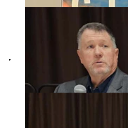
From left, Dan Smith, Martin Hicks, and Rick
King talk about what it's like to be the real "Joe
Pickett" across Wyoming as game wardens
during a law symposium that explored the real
world that underpins C.J. Box's best-selling book
series. (Renee Jean, Cowboy State Daily)