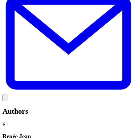
Link
Authors
RJ
Renée Jean