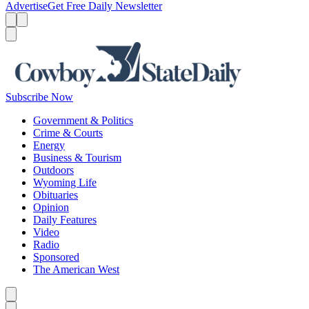
Advertise
Get Free Daily Newsletter
Menu
Menu
Search
Subscribe Now
Government & Politics
Crime & Courts
Energy
Business & Tourism
Outdoors
Wyoming Life
Obituaries
Opinion
Daily Features
Video
Radio
Sponsored
The American West
Caret left
Caret right