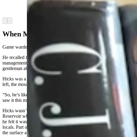
dollars for charity. (Courtesy C.J. Box via
Facebook)
Arrow left
Arrow right
When Mountain Lions Fly
Game wardens take some crazy calls, Hicks said.
He recalled the time he was working near Springer, a wildlife habitat
management 15 miles south of Torrington, and got a call from a
gentleman about a mountain lion on a cliff
that
“wouldn’t leave.”
Hicks was a little puzzled by the caller and suggested that if the man
left, the mountain lion would probably also leave.
“So, he’s like, ‘No, no, no, you don’t understand,’” Hicks said. “'We
saw it this morning, and it’s still there. It will not leave.'”
Hicks wasn’t thrilled about driving all the way over to Grey Rocks
Reservoir where this mysteriously stubborn mountain lion was, but
he felt it was important to maintain a good relationship with the
locals. Part of that was answering their calls, even if they seemed on
the surface a bit wonky.