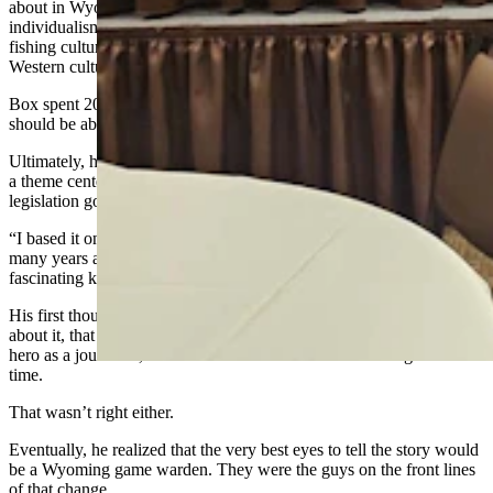
about in Wyoming, like energy, development, wilderness,
individualism, environmentalism, outfits and guides, hunting and
fishing culture, federal versus state versus local control, outdoor and
Western culture.”
Box spent 20 years thinking about his first book, what issue it
should be about and who the star should be.
Ultimately, he chose the Endangered Species Act for his issue, with
a theme centered on what it looks like when well-meaning
legislation goes awry on the ground.
“I based it on discovery of black-footed ferrets around Meeteetse so
many years ago, and what really happened as a result of that
fascinating kind of new West issue,” Box said.
His first thought for the hero was
a
sheriff, but as he thought more
about it, that didn’t seem quite right. He shifted to thinking of the
hero as a journalist, which was what he himself was doing at the
time.
That wasn’t right either.
Eventually, he realized that the very best eyes to tell the story would
be a Wyoming game warden. They were the guys on the front lines
of that change.