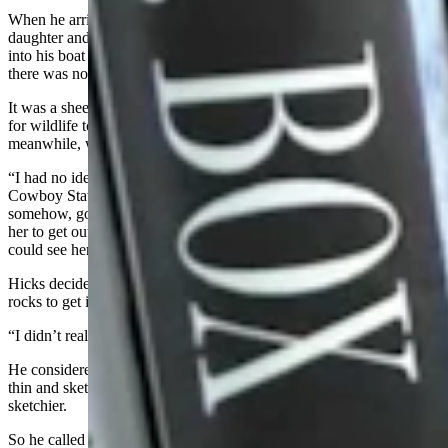
When he arrived, the man had been fishing in a boat with his adult
daughter and granddaughter at Gray Rocks Reservoir. Hicks got
into his boat to head to where the mountain lion was with the man as
there was no other way to get there.
It was a sheer cliff, Hicks saw when he got there, with no real way
for wildlife to climb up or get back down. The mountain lion,
meanwhile, was sitting in a small cut-out space.
“I had no idea how that mountain lion got into that,” Hicks told
Cowboy State Daily after the law symposium. “She got scared
somehow, got down in the water. And there was really no way for
her to get out. It was a sheer cliff. And it was right where people
could see her, so I knew we were going to continuously get calls.”
Hicks decided to put the lion to sleep, intending to climb up the
rocks to get it.
“I didn’t realize I’m not a very good rock climber,” he said.
He considered rappelling down the cliff wall, but the rope seemed
thin and sketchy, and he knew his experience at rappelling was even
sketchier.
So he called a different game warden named David to come bring