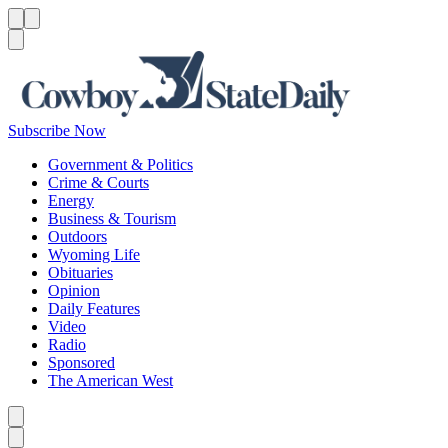
Menu
Menu
Search
Subscribe Now
Government & Politics
Crime & Courts
Energy
Business & Tourism
Outdoors
Wyoming Life
Obituaries
Opinion
Daily Features
Video
Radio
Sponsored
The American West
Caret left
Caret right