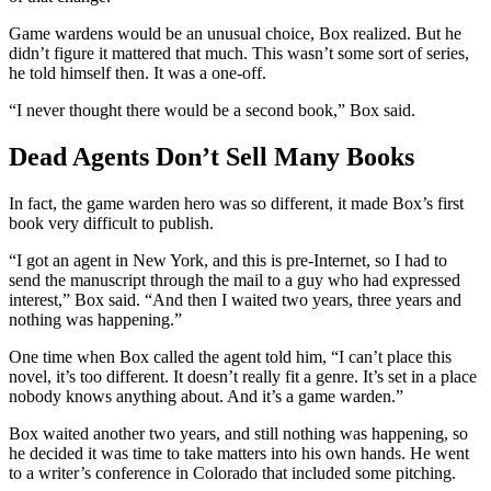
Game wardens would be an unusual choice, Box realized. But he
didn’t figure it mattered that much. This wasn’t some sort of series,
he told himself then. It was a one-off.
“I never thought there would be a second book,” Box said.
Dead Agents Don’t Sell Many Books
In fact, the game warden hero was so different, it made Box’s first
book very difficult to publish.
“I got an agent in New York, and this is pre-Internet, so I had to
send the manuscript through the mail to a guy who had expressed
interest,” Box said. “And then I waited two years, three years and
nothing was happening.”
One time when Box called the agent told him, “I can’t place this
novel, it’s too different. It doesn’t really fit a genre. It’s set in a place
nobody knows anything about. And it’s a game warden.”
Box waited another two years, and still nothing was happening, so
he decided it was time to take matters into his own hands. He went
to a writer’s conference in Colorado that included some pitching.