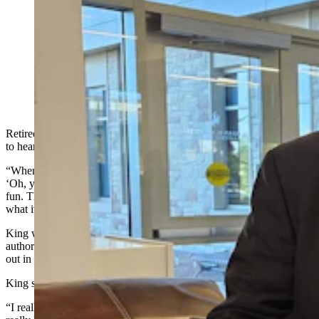
Rick King, right, was a young Wyoming game warden
when the first Joe Picket novel "Open Range" came
out, and has had the copy ever since. Now 26, years
later, it finally has author C.J. Box's autograph. (Renee
Jean, Cowboy State Daily)
Retired Wyoming Chief Game W
arden Rick King has gotten used
to hearing one particular phrase everywhere he goes.
“When I tell people what I did for a career, their first response is,
‘Oh, you’re Joe Pickett,’” King told Cowboy State Daily. “That’s
fun. That’s a great way to connect with people, and I appreciate
what it’s done for the profession.”
King was a
new
game warden when New York Times best-selling
author C.J. Box’s first Joe Pickett book, “Open
Season
,” came
out
in
2001
.
King
said he
bought it out of curiosity, then couldn’t stop reading it.
“I really enjoyed the description of what the life of a game warden is