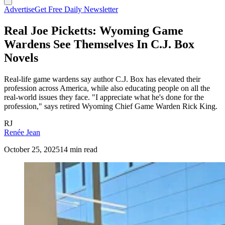
Advertise
Get Free Daily Newsletter
Real Joe Picketts: Wyoming Game
Wardens See Themselves In C.J. Box
Novels
Real-life game wardens say author C.J. Box has elevated their
profession across America, while also educating people on all the
real-world issues they face. "I appreciate what he's done for the
profession," says retired Wyoming Chief Game Warden Rick King.
RJ
Renée Jean
October 25, 2025
14 min read