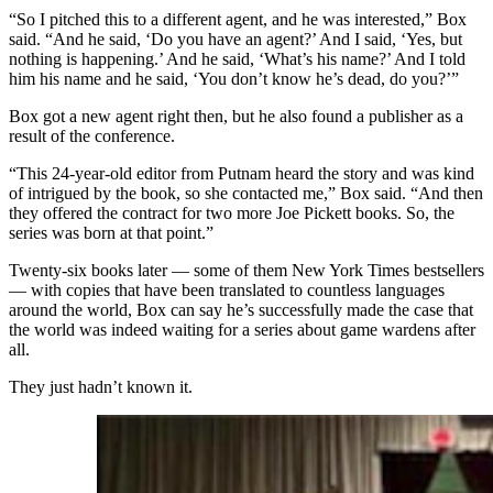
“So I pitched this to a different agent, and he was interested,” Box
said. “And he said, ‘Do you have an agent?’ And I said, ‘Yes, but
nothing is happening.’ And he said, ‘What’s his name?’ And I told
him his name and he said, ‘You don’t know he’s dead, do you?’”
Box got a new agent right then, but he also found a publisher as a
result of the conference.
“This 24-year-old editor from Putnam heard the story and was kind
of intrigued by the book, so she contacted me,” Box said. “And then
they offered the contract for two more Joe Pickett books. So, the
series was born at that point.”
Twenty-six books later — some of them New York Times bestsellers
— with copies that have been translated to countless languages
around the world, Box can say he’s successfully made the case that
the world was indeed waiting for a series about game wardens after
all.
They just hadn’t known it.