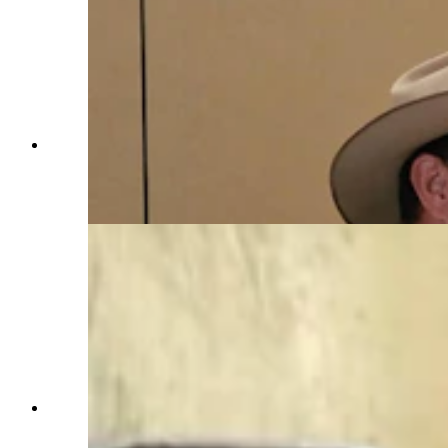
C.J. Box talks to a fan before the Sleuthing with
Joe Picket Event for Saratoga Museum during
the cocktail hour. (Renee Jean, Cowboy State
Daily)
Dozens of Wyoming people are named in author
C.J. Box's novels. Many get there by winning
autions that have raised hundreds of thousands of