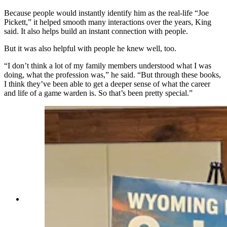
Because people would instantly identify him as
the real-life
“Joe
Pickett,” it helped smooth many interactions over the years, King
said. It also helps build an instant connection with people.
But it was also helpful with people he knew well, too.
“I don’t think a lot of my family members understood what I was
doing, what the profession was,” he said. “But through these books,
I think they’ve been able to get a deeper sense of what the career
and life of a game warden is. So that’s been pretty special.”
C.J. Box talks about how he came up with the
Joe Pickett series and making his main character
a Wyoming game warden. (Renee Jean, Cowboy
State Daily)