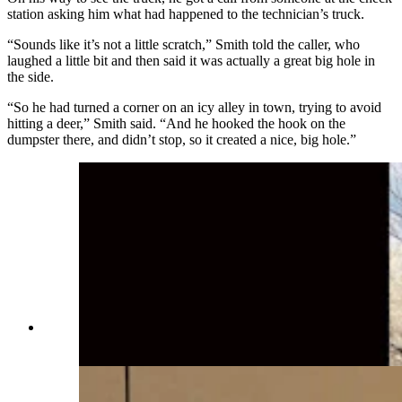
station asking him what had happened to the technician’s truck.
“Sounds like it’s not a little scratch,” Smith told the caller, who
laughed a little bit and then said it was actually a great big hole in
the side.
“So he had turned a corner on an icy alley in town, trying to avoid
hitting a deer,” Smith said. “And he hooked the hook on the
dumpster there, and didn’t stop, so it created a nice, big hole.”
C.J. Box with a nice-sized rainbow trout
(Cowboy State Daily Staff)