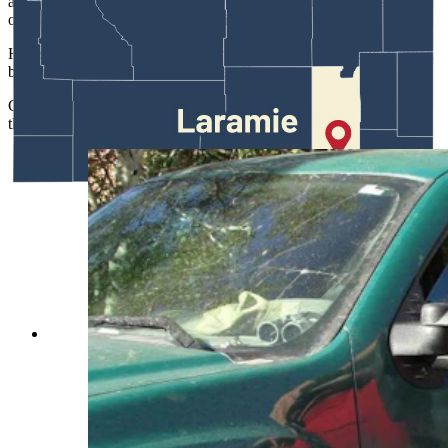
also tough to do that and take care of a family and meet those
obligations and duties and responsibilities.”
Hicks, meanwhile, said he thinks he’d make a terrible game warden
because he would just let everyone off.
Game wardens "are wired differently,” he said.” And it’s because
they have to make some really hard decisions.”
Best-selling author C.J. Box has learned over
nearly three decades that readers love the exploits
of his hero, Joe Picket, which are based on real-
world Wyoming game wardens. Above is
warden Ryan Kenneda of the Sheridan Region.
(Wyoming Game and Fish Department)