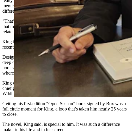
really like,” he said. “And I think the Joe Pickett character
mentioned something like he had moved nine times and lived in five
different houses.
"That’s not an exact quote, but that was similar to the experience
that my wife and I had. We moved eight times, and so I could just
relate to that.”
King
finally got
to have
his copy of t
he book signed by Box
recently during a University of Wyoming law symposium.
Designed for up
-and-
coming legal eagles, the symposium was a
deep dive into all the legal issues Box has explored in his creative
books, like the
“Zone of Death” in Yellowstone National Park
,
where technically no one has legal jurisdiction to prosecute a crime.
King came to the symposium with colleagues Dan Smith, the state’s
chief game warden, and Martin Hicks, who is deputy chief of the
Wildlife Division of Wyoming Game and Fish.
Getting his first-edition “Open
Season
” book signed by Box was a
full circle moment for King, a loop that’s taken him
nearly 25
years
to close.
The novel, King said, is special to him. It was such a difference
maker in his life and in his career.