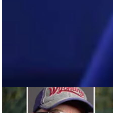
Mac Watson
Broadcast Media Director
Mac Watson is the Broadcast Media Director for Cowboy State
Daily.
View Profile
More in
Daily Video News
View all