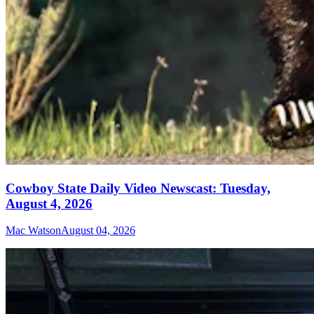
Cowboy State Daily Video Newscast: Tuesday,
August 4, 2026
Mac Watson
August 04, 2026