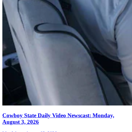
Cowboy State Daily Video Newscast: Monday,
August 3, 2026