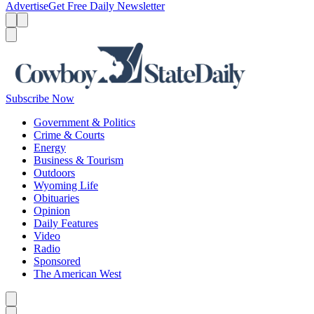
Advertise
Get Free Daily Newsletter
Menu
Menu
Search
Subscribe Now
Government & Politics
Crime & Courts
Energy
Business & Tourism
Outdoors
Wyoming Life
Obituaries
Opinion
Daily Features
Video
Radio
Sponsored
The American West
Caret left
Caret right