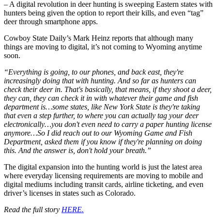
– A digital revolution in deer hunting is sweeping Eastern states with
hunters being given the option to report their kills, and even “tag”
deer through smartphone apps.
Cowboy State Daily’s Mark Heinz reports that although many
things are moving to digital, it’s not coming to Wyoming anytime
soon.
“Everything is going, to our phones, and back east, they're
increasingly doing that with hunting. And so far as hunters can
check their deer in. That's basically, that means, if they shoot a deer,
they can, they can check it in with whatever their game and fish
department is…some states, like New York State is they're taking
that even a step further, to where you can actually tag your deer
electronically…you don't even need to carry a paper hunting license
anymore…So I did reach out to our Wyoming Game and Fish
Department, asked them if you know if they're planning on doing
this. And the answer is, don't hold your breath.”
The digital expansion into the hunting world is just the latest area
where everyday licensing requirements are moving to mobile and
digital mediums including transit cards, airline ticketing, and even
driver’s licenses in states such as Colorado.
Read the full story
HERE.