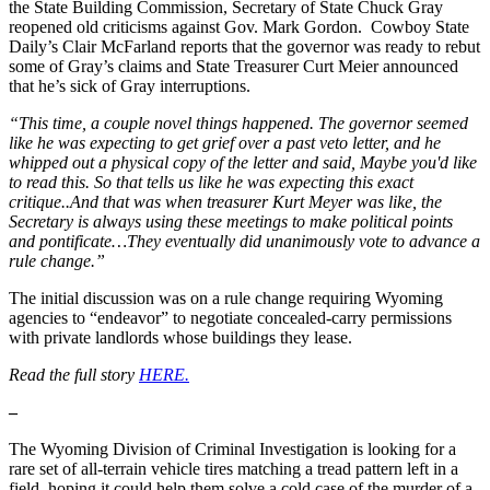
the State Building Commission, Secretary of State Chuck Gray
reopened old criticisms against Gov. Mark Gordon. Cowboy State
Daily’s Clair McFarland reports that the governor was ready to rebut
some of Gray’s claims and State Treasurer Curt Meier announced
that he’s sick of Gray interruptions.
“This time, a couple novel things happened. The governor seemed
like he was expecting to get grief over a past veto letter, and he
whipped out a physical copy of the letter and said, Maybe you'd like
to read this. So that tells us like he was expecting this exact
critique..And that was when treasurer Kurt Meyer was like, the
Secretary is always using these meetings to make political points
and pontificate…They eventually did unanimously vote to advance a
rule change.”
The initial discussion was on a rule change requiring Wyoming
agencies to “endeavor” to negotiate concealed-carry permissions
with private landlords whose buildings they lease.
Read the full story
HERE.
–
The Wyoming Division of Criminal Investigation is looking for a
rare set of all-terrain vehicle tires matching a tread pattern left in a
field, hoping it could help them solve a cold case of the murder of a