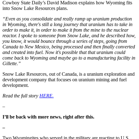
Cowboy State Daily’s David Madison explains how Wyoming fits
into Snow Lake Resources plans.
“Even as you consolidate and really ramp up uranium production
in Wyoming, there's still a long journey that uranium has to take in
order to make it, in order to make it from the mine to the nuclear
reactor. I spoke to someone from Snow Lake, and he described how,
you know, it would bounce through a series of steps, going from
Canada to New Mexico, being processed and then finally converted
and created into fuel. Now it's possible that that uranium could
come back to Wyoming and maybe go to a manufacturing facility in
Gillette.”
Snow Lake Resources, out of Canada, is a uranium exploration and
development company that focuses on uranium mining and fuel
development.
Read the full story
HERE.
–
I’ll be back with more news, right after this.
–
Two Wyomingites who served in the military are reacting to U.S.