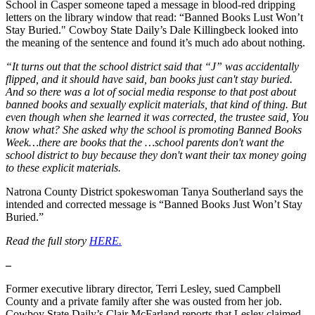
School in Casper someone taped a message in blood-red dripping
letters on the library window that read: “Banned Books Lust Won’t
Stay Buried." Cowboy State Daily’s Dale Killingbeck looked into
the meaning of the sentence and found it’s much ado about nothing.
“It turns out that the school district said that “J” was accidentally
flipped, and it should have said, ban books just can't stay buried.
And so there was a lot of social media response to that post about
banned books and sexually explicit materials, that kind of thing. But
even though when she learned it was corrected, the trustee said, You
know what? She asked why the school is promoting Banned Books
Week…there are books that the …school parents don't want the
school district to buy because they don't want their tax money going
to these explicit materials.
Natrona County District spokeswoman Tanya Southerland says the
intended and corrected message is “Banned Books Just Won’t Stay
Buried.”
Read the full story
HERE.
–
Former executive library director, Terri Lesley, sued Campbell
County and a private family after she was ousted from her job.
Cowboy State Daily’s Clair McFarland reports that Lesley claimed