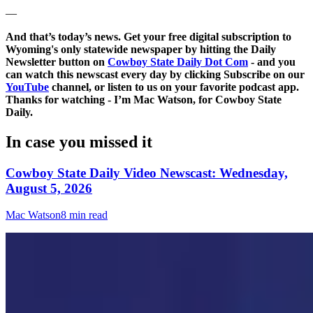
—
And that’s today’s news. Get your free digital subscription to
Wyoming's only statewide newspaper by hitting the Daily
Newsletter button on
Cowboy State Daily Dot Com
- and you
can watch this newscast every day by clicking Subscribe on our
YouTube
channel, or listen to us on your favorite podcast app.
Thanks for watching - I’m Mac Watson, for Cowboy State
Daily.
In case you missed it
Cowboy State Daily Video Newscast: Wednesday,
August 5, 2026
Mac Watson
8 min read