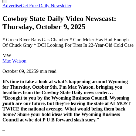
Advertise
Get Free Daily Newsletter
Cowboy State Daily Video Newscast:
Thursday, October 9, 2025
* Green River Bans Gas Chamber * Curt Meier Has Had Enough
Of Chuck Gray * DCI Looking For Tires In 22-Year-Old Cold Case
MW
Mac Watson
October 09, 2025
9 min read
It’s time to take a look at what’s happening around Wyoming
for Thursday, October 9th. I’m Mac Watson, bringing you
headlines from the Cowboy State Daily news center…
“Brought to you by the Wyoming Business Council. Wyoming
youth are our future, but they're leaving the state at ALMOST
TWICE the national average. What would bring them back
home? Share your bold ideas with the Wyoming Business
Council at wbc dot P U B forward slash story."
–