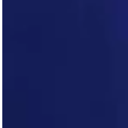
Link
Authors
MW