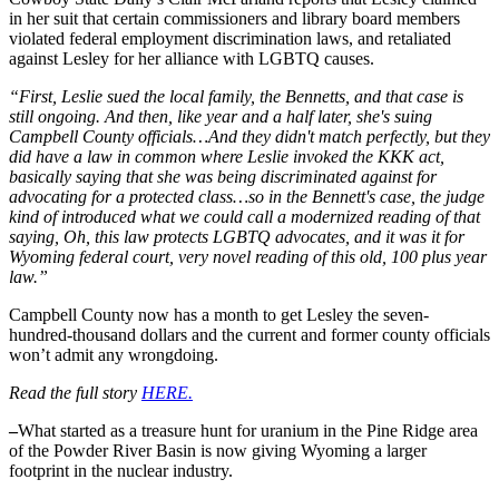
in her suit that certain commissioners and library board members
violated federal employment discrimination laws, and retaliated
against Lesley for her alliance with LGBTQ causes.
“First, Leslie sued the local family, the Bennetts, and that case is
still ongoing. And then, like year and a half later, she's suing
Campbell County officials…And they didn't match perfectly, but they
did have a law in common where Leslie invoked the KKK act,
basically saying that she was being discriminated against for
advocating for a protected class…so in the Bennett's case, the judge
kind of introduced what we could call a modernized reading of that
saying, Oh, this law protects LGBTQ advocates, and it was it for
Wyoming federal court, very novel reading of this old, 100 plus year
law.”
Campbell County now has a month to get Lesley the seven-
hundred-thousand dollars and the current and former county officials
won’t admit any wrongdoing.
Read the full story
HERE.
–
What started as a treasure hunt for uranium in the Pine Ridge area
of the Powder River Basin is now giving Wyoming a larger
footprint in the nuclear industry.