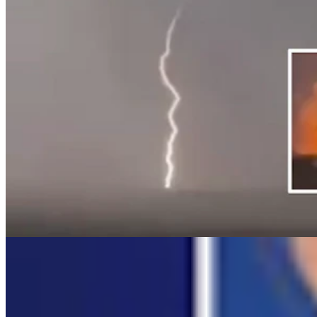
Daily Video News
Share this article