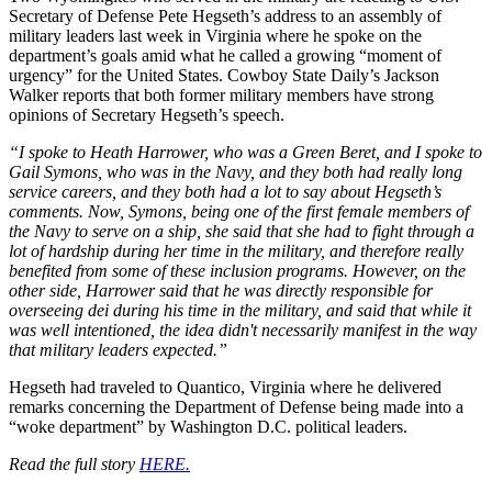
Secretary of Defense Pete Hegseth’s address to an assembly of
military leaders last week in Virginia where he spoke on the
department’s goals amid what he called a growing “moment of
urgency” for the United States. Cowboy State Daily’s Jackson
Walker reports that both former military members have strong
opinions of Secretary Hegseth’s speech.
“I spoke to Heath Harrower, who was a Green Beret, and I spoke to
Gail Symons, who was in the Navy, and they both had really long
service careers, and they both had a lot to say about Hegseth’s
comments. Now, Symons, being one of the first female members of
the Navy to serve on a ship, she said that she had to fight through a
lot of hardship during her time in the military, and therefore really
benefited from some of these inclusion programs. However, on the
other side, Harrower said that he was directly responsible for
overseeing dei during his time in the military, and said that while it
was well intentioned, the idea didn't necessarily manifest in the way
that military leaders expected.”
Hegseth had traveled to Quantico, Virginia where he delivered
remarks concerning the Department of Defense being made into a
“woke department” by Washington D.C. political leaders.
Read the full story
HERE.