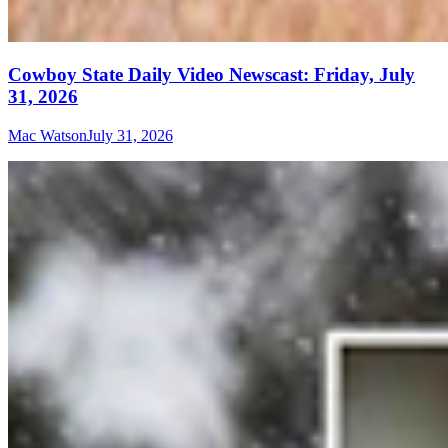
Cowboy State Daily Video Newscast: Friday, July
31, 2026
Mac Watson
July 31, 2026