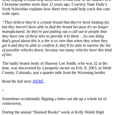
Cheyenne mother more than 22 years ago. Cowboy State Daily’s
Scott Schwebke explains how these tires could help crack this case
wide open.
“They believe they're a certain brand that they've been looking for,
but they haven't been able to find the brand because it's no longer
manufactured. So they're just putting out a call out to people that
they have one of these tires to provide it to them …So one thing
that's good about this is a tire is so rare that when they when they
get it and they're able to confirm it, they'll be able to narrow the list
of possible vehicles down, because not many vehicles have this kind
of tire.
The badly beaten body of Shawny Lee Smith, who was 32 at the
time, was discovered by a property owner on Feb. 8, 2003, in Weld
County, Colorado, just a quarter mile from the Wyoming border.
Read the full story
HERE.
–
Sometimes accidentally flipping a letter can stir up a whole lot of
controversy.
During the annual “Banned Books” week at Kelly Walsh High