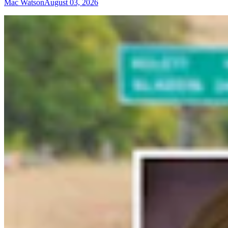
Mac Watson
August 03, 2026