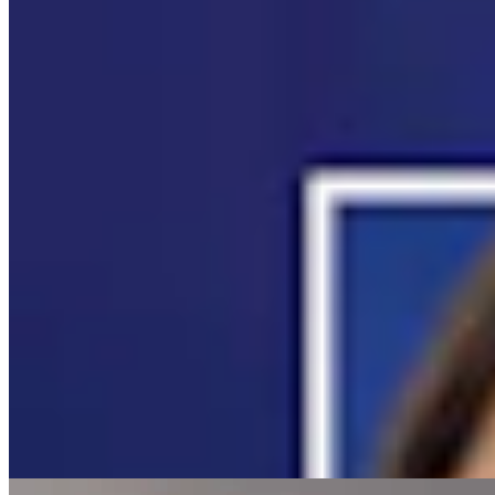
Campbell County Newcomer Gets Video of
Lightning That Started 2,700-Acre Fire
Andrew Rossi
5 min read