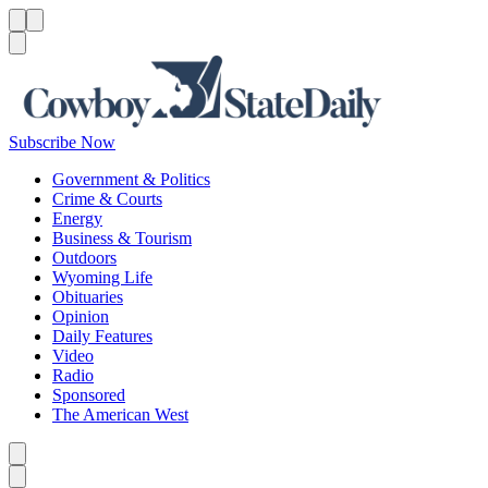
Menu
Menu
Search
Subscribe Now
Government & Politics
Crime & Courts
Energy
Business & Tourism
Outdoors
Wyoming Life
Obituaries
Opinion
Daily Features
Video
Radio
Sponsored
The American West
Caret left
Caret right