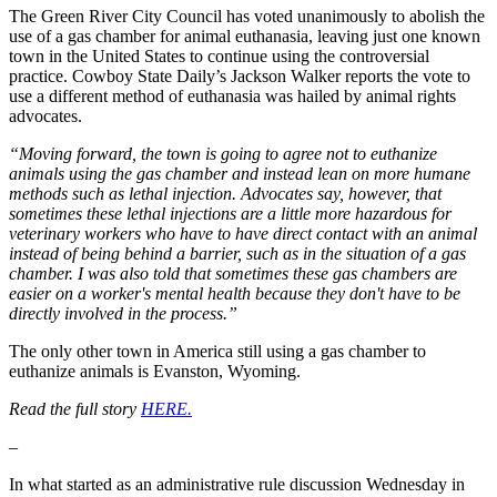
The Green River City Council has voted unanimously to abolish the
use of a gas chamber for animal euthanasia, leaving just one known
town in the United States to continue using the controversial
practice. Cowboy State Daily’s Jackson Walker reports the vote to
use a different method of euthanasia was hailed by animal rights
advocates.
“Moving forward, the town is going to agree not to euthanize
animals using the gas chamber and instead lean on more humane
methods such as lethal injection. Advocates say, however, that
sometimes these lethal injections are a little more hazardous for
veterinary workers who have to have direct contact with an animal
instead of being behind a barrier, such as in the situation of a gas
chamber. I was also told that sometimes these gas chambers are
easier on a worker's mental health because they don't have to be
directly involved in the process.”
The only other town in America still using a gas chamber to
euthanize animals is Evanston, Wyoming.
Read the full story
HERE.
–
In what started as an administrative rule discussion Wednesday in