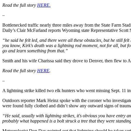
Read the full story
HERE.
–
Bottlenecked traffic nearly three miles away from the State Farm Sta
Daily’s Clair McFarland reports Wyoming state Representative Scott S
“he said he felt led, and there were all these obstacles, but he still f
you know, Kirk's death was a lightning rod moment, not for all, but f
go and learn something from that.”
Smith and his wife Charissa said they drove to Denver, then flew to A
Read the full story
HERE
.
–
A lightning strike killed two elk hunters who went missing Sept. 11
Outdoors reporter Mark Heinz spoke with the coroner who investigated
were found fully clothed and didn’t show any outward signs of traum
“He said, usually with lightning strikes, it's obvious you have entry 
probably what happened is a bolt struck a tree that they were standing
Meteorologist Don Day pointed out that lightning should be taken ser