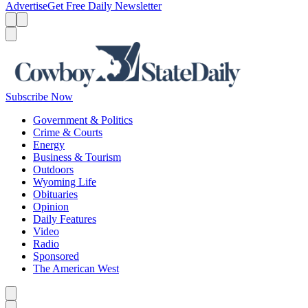
Advertise
Get Free Daily Newsletter
Menu
Menu
Search
Subscribe Now
Government & Politics
Crime & Courts
Energy
Business & Tourism
Outdoors
Wyoming Life
Obituaries
Opinion
Daily Features
Video
Radio
Sponsored
The American West
Caret left
Caret right