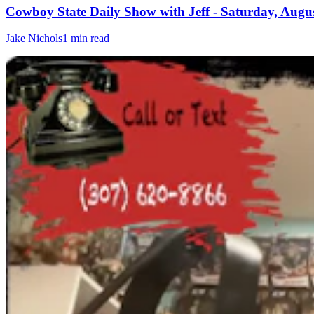
Cowboy State Daily Show with Jeff - Saturday, Augus
Jake Nichols
1 min read