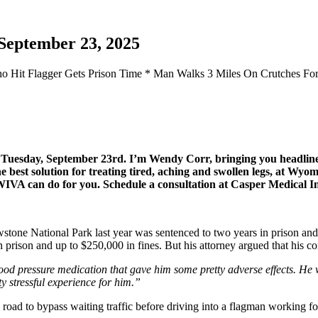
September 23, 2025
 Who Hit Flagger Gets Prison Time * Man Walks 3 Miles On Crutches Fo
or Tuesday, September 23rd. I’m Wendy Corr, bringing you headl
est solution for treating tired, aching and swollen legs, at Wyomi
t WIVA can do for you. Schedule a consultation at Casper Medical 
owstone National Park last year was sentenced to two years in prison 
prison and up to $250,000 in fines. But his attorney argued that his con
ood pressure medication that gave him some pretty adverse effects. He
ty stressful experience for him.”
 road to bypass waiting traffic before driving into a flagman working