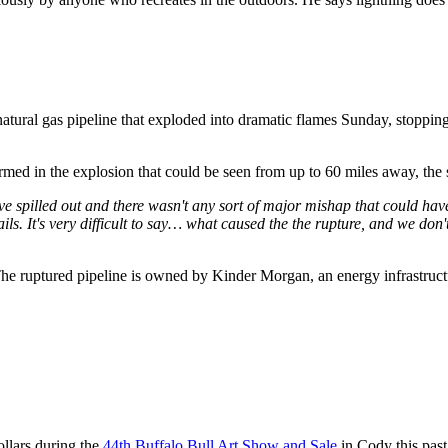
atural gas pipeline that exploded into dramatic flames Sunday, stopping 
med in the explosion that could be seen from up to 60 miles away, the 
ve spilled out and there wasn't any sort of major mishap that could hav
etails. It's very difficult to say… what caused the the rupture, and we d
The ruptured pipeline is owned by Kinder Morgan, an energy infrastruc
llars during the
44th Buffalo Bull Art Show and Sale
in Cody this pas