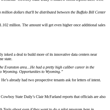
illion dollars that'll be distributed between the Buffalo Bill Center
.102 million. The amount will get even higher once additional sales
y inked a deal to build more of its innovative data centers near
me state.
e Evanston area…He had a pretty high caliber career in the
bs to Wyoming. Opportunities to Wyoming.”
He’s already had two prospective tenants ask for letters of intent.
. Cowboy State Daily’s Clair McFarland reports that officials are also
th Tesla about even if they want to do a pilot program here in