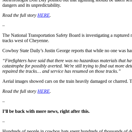
dangers and its unpredictability.
Read the full story
HERE
.
–
The National Transportation Safety Board is investigating a ruptured n
tracks west of Cheyenne.
Cowboy State Daily’s Justin George reports that while no one was har
“Firefighters have said that there was no hazardous materials that ha
catastrophe for possibly averted. We're still trying to find out more d
repaired the tracks… and service has resumed on those tracks.”
Aerial images showed cars on the train heavily damaged or charred. 
Read the full story
HERE
.
–
I’ll be back with more news, right after this.
–
Hundreds of people in cowboy hats spent hundreds of thousands of do