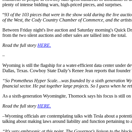
plenty of intense bidding wars, high-priced pieces, and surprises.
“
93 of the 103 pieces that were in the show sold during the live aucti
of the West, the Cody Country Chamber of Commerce, and the artists
Between Friday night's live auction and Saturday morning's Quick Dra
from the two silent auctions and other sales are tallied into the total.
Read the full story
HERE.
–
Wyoming is still the flagship for a water-efficient data center under 
Dallas, Texas. Cowboy State Daily’s Renee Jean reports that founder 
“So Prometheus Hyper Scale…was founded by a sixth generation Wyom
financial sector. He put together large projects. So I guess when he 
As a sixth-generation Wyomingite, Thornock says his focus is still on 
Read the full story
HERE.
–Wyoming officials are contemplating talks with Tesla about a potentia
talking about making laws around liability and function pertaining to
“It's very embryonic at this point. The Governor's liaison to the bloc