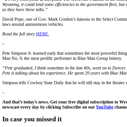
Wyoming, it could lend some efficiencies to the government fleet, but we
as they have these talks.”
David Pope, one of Gov. Mark Gordon’s liaisons to the Select Commit
laws around autonomous vehicles.
Read the full story
HERE.
–
Pete Simpson Jr. learned early that sometimes the most powerful thin
Man No. 9, the most prolific performer in Blue Man Group history.
“Pete graduated, I think sometime in the late 80s, went on to Denv
Pete is talking about his experience. He spent 29 years with Blue Man
Simpson tells Cowboy State Daily that he will still stay in the theate
–
And that’s today’s news. Get your free digital subscription to W
newscast every day by clicking Subscribe on our
YouTube
channe
In case you missed it