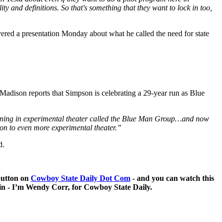
ity and definitions. So that's something that they want to lock in too,
ered a presentation Monday about what he called the need for state
Madison reports that Simpson is celebrating a 29-year run as Blue
pening in experimental theater called the Blue Man Group…and now
 on to even more experimental theater.”
d.
 button on
Cowboy State Daily Dot Com
- and you can watch this
 in - I’m Wendy Corr, for Cowboy State Daily.