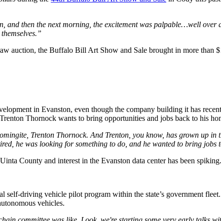
on, and then the next morning, the excitement was palpable…well over a m
 themselves.”
w auction, the Buffalo Bill Art Show and Sale brought in more than $1
development in Evanston, even though the company building it has recentl
Trenton Thornock wants to bring opportunities and jobs back to his ho
ingite, Trenton Thornock. And Trenton, you know, has grown up in th
retired, he was looking for something to do, and he wanted to bring jo
Uinta County and interest in the Evanston data center has been spiking. 
l self-driving vehicle pilot program within the state’s government fleet
 autonomous vehicles.
kchain committee was like, Look, we're starting some very early talks wi