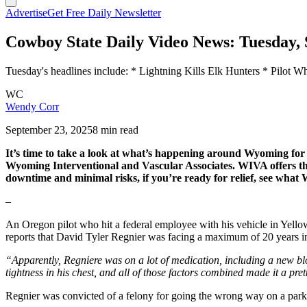
Advertise
Get Free Daily Newsletter
Cowboy State Daily Video News: Tuesday, 
Tuesday's headlines include: * Lightning Kills Elk Hunters * Pilot
WC
Wendy Corr
September 23, 2025
8 min read
It’s time to take a look at what’s happening around Wyoming f
Wyoming Interventional and Vascular Associates. WIVA offers the b
downtime and minimal risks, if you’re ready for relief, see wha
–
An Oregon pilot who hit a federal employee with his vehicle in Yell
reports that David Tyler Regnier was facing a maximum of 20 years in 
“Apparently, Regniere was on a lot of medication, including a new bl
tightness in his chest, and all of those factors combined made it a pret
Regnier was convicted of a felony for going the wrong way on a park