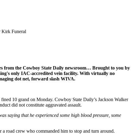
r Kirk Funeral
ines from the Cowboy State Daily newsroom… Brought to you by
ng's only IAC-accredited vein facility. With virtually no
Imaging dot net, forward slash WIVA.
and fined 10 grand on Monday. Cowboy State Daily’s Jackson Walker
duct did not constitute aggravated assault.
 was saying that he experienced some high blood pressure, some
 for a road crew who commanded him to stop and turn around.