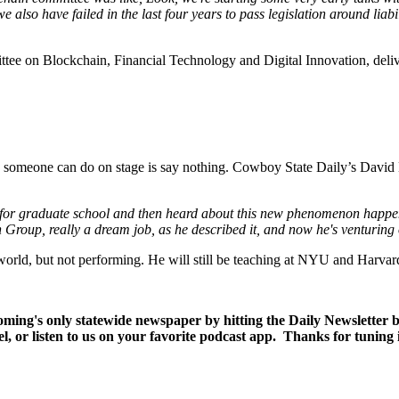
 also have failed in the last four years to pass legislation around liabil
tee on Blockchain, Financial Technology and Digital Innovation, deliv
g someone can do on stage is say nothing. Cowboy State Daily’s David 
er for graduate school and then heard about this new phenomenon hap
 Group, really a dream job, as he described it, and now he's venturing
r world, but not performing. He will still be teaching at NYU and Harvar
yoming's only statewide newspaper by hitting the Daily Newsletter
l, or listen to us on your favorite podcast app. Thanks for tuning