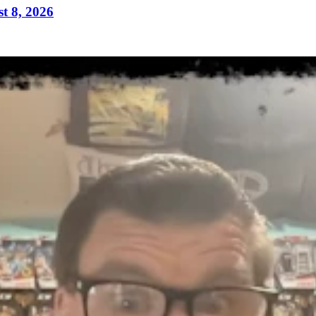
t 8, 2026