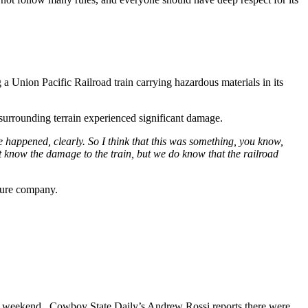
a Union Pacific Railroad train carrying hazardous materials in its
surrounding terrain experienced significant damage.
e happened, clearly. So I think that this was something, you know,
on't know the damage to the train, but we do know that the railroad
ture company.
t weekend. Cowboy State Daily’s Andrew Rossi reports there were