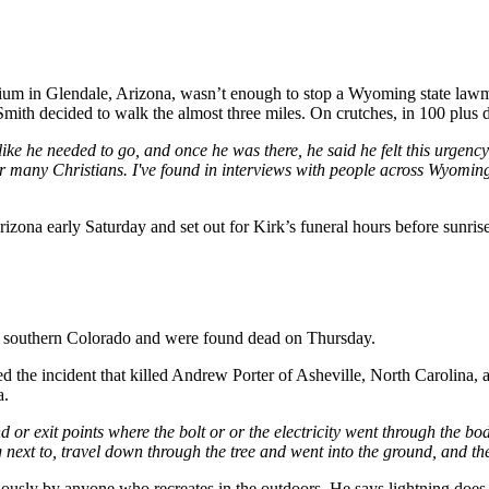
dium in Glendale, Arizona, wasn’t enough to stop a Wyoming state lawm
mith decided to walk the almost three miles. On crutches, in 100 plus 
elt like he needed to go, and once he was there, he said he felt this urg
or many Christians. I've found in interviews with people across Wyoming
rizona early Saturday and set out for Kirk’s funeral hours before sunri
 in southern Colorado and were found dead on Thursday.
 the incident that killed Andrew Porter of Asheville, North Carolina, a
a.
and or exit points where the bolt or or the electricity went through the
 next to, travel down through the tree and went into the ground, and th
iously by anyone who recreates in the outdoors. He says lightning does 