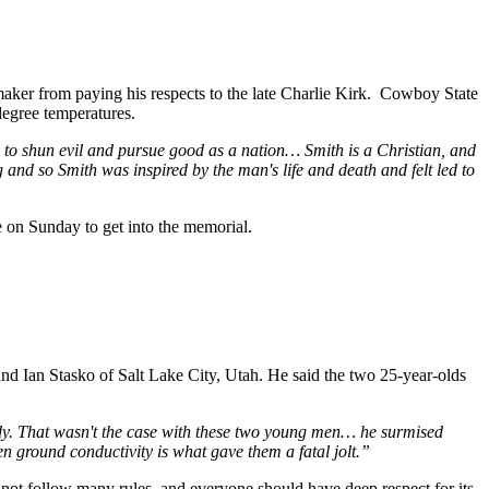
aker from paying his respects to the late Charlie Kirk. Cowboy State
degree temperatures.
ency to shun evil and pursue good as a nation… Smith is a Christian, and
 and so Smith was inspired by the man's life and death and felt led to
se on Sunday to get into the memorial.
nd Ian Stasko of Salt Lake City, Utah. He said the two 25-year-olds
 body. That wasn't the case with these two young men… he surmised
en ground conductivity is what gave them a fatal jolt.”
not follow many rules, and everyone should have deep respect for its