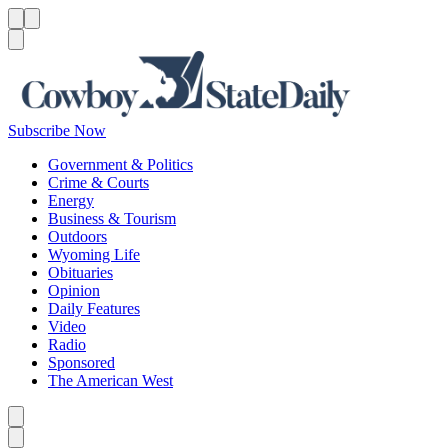
Menu
Menu
Search
Subscribe Now
Government & Politics
Crime & Courts
Energy
Business & Tourism
Outdoors
Wyoming Life
Obituaries
Opinion
Daily Features
Video
Radio
Sponsored
The American West
Caret left
Caret right